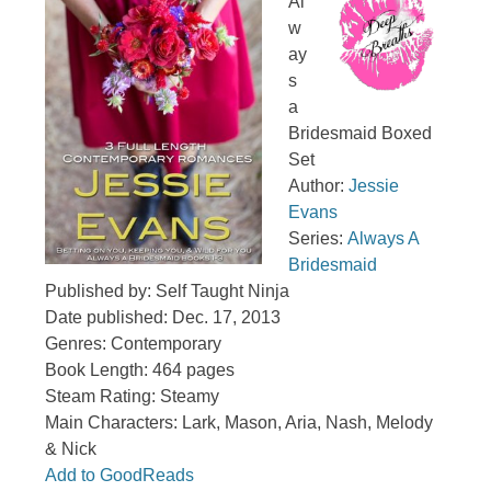
Al
w
ay
s
a
Bridesmaid Boxed
Set
Author:
Jessie
Evans
Series:
Always A
Bridesmaid
Published by: Self Taught Ninja
Date published: Dec. 17, 2013
Genres: Contemporary
Book Length: 464 pages
Steam Rating: Steamy
Main Characters: Lark, Mason, Aria, Nash, Melody
& Nick
Add to GoodReads