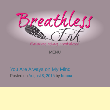
MENU
SKIP TO CONTENT
You Are Always on My Mind
Posted on
August 8, 2015
by
becca