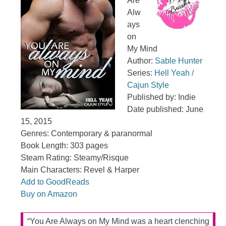
Are
Alw
ays
on
My Mind
Author:
Sable Hunter
Series:
Hell Yeah /
Cajun Style
Published by: Indie
Date published: June
15, 2015
Genres: Contemporary & paranormal
Book Length: 303 pages
Steam Rating: Steamy/Risque
Main Characters: Revel & Harper
Add to GoodReads
Buy on Amazon
“You Are Always on My Mind was a heart clenching