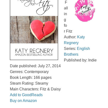
F
all
in
g
fo
r Fitz
Author:
Katy
Regnery
Series:
English
Brothers
Published by: Indie
Date published: July 27, 2014
Genres: Contemporary
Book Length: 166 pages
Steam Rating: Steamy
Main Characters: Fitz & Daisy
Add to GoodReads
Buy on Amazon