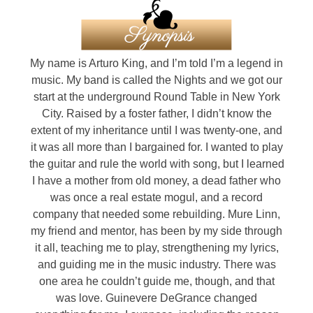
My name is Arturo King, and I’m told I’m a legend in
music. My band is called the Nights and we got our
start at the underground Round Table in New York
City. Raised by a foster father, I didn’t know the
extent of my inheritance until I was twenty-one, and
it was all more than I bargained for. I wanted to play
the guitar and rule the world with song, but I learned
I have a mother from old money, a dead father who
was once a real estate mogul, and a record
company that needed some rebuilding. Mure Linn,
my friend and mentor, has been by my side through
it all, teaching me to play, strengthening my lyrics,
and guiding me in the music industry. There was
one area he couldn’t guide me, though, and that
was love. Guinevere DeGrance changed