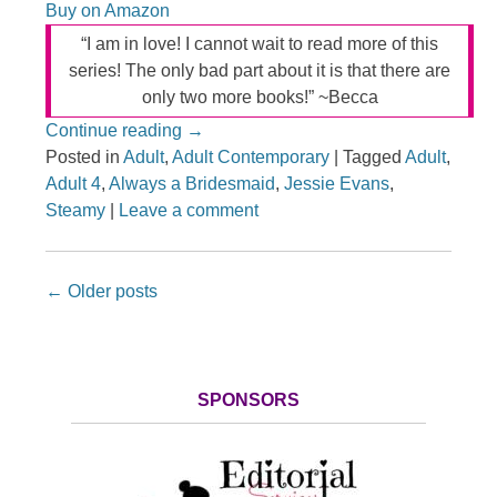
Buy on Amazon
“I am in love! I cannot wait to read more of this
series! The only bad part about it is that there are
only two more books!” ~Becca
Continue reading
→
Posted in
Adult
,
Adult Contemporary
|
Tagged
Adult
,
Adult 4
,
Always a Bridesmaid
,
Jessie Evans
,
Steamy
|
Leave a comment
Post navigation
←
Older posts
SPONSORS