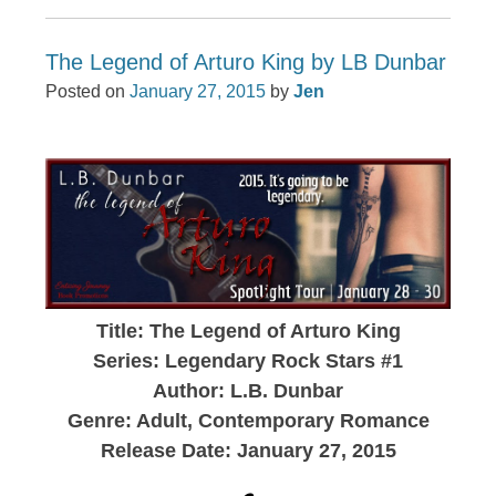
The Legend of Arturo King by LB Dunbar
Posted on
January 27, 2015
by
Jen
Title: The Legend of Arturo King
Series: Legendary Rock Stars #1
Author: L.B. Dunbar
Genre: Adult, Contemporary Romance
Release Date: January 27, 2015