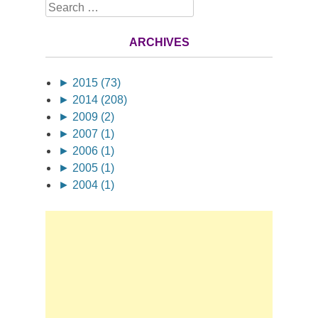
Search
ARCHIVES
►
2015 (73)
►
2014 (208)
►
2009 (2)
►
2007 (1)
►
2006 (1)
►
2005 (1)
►
2004 (1)