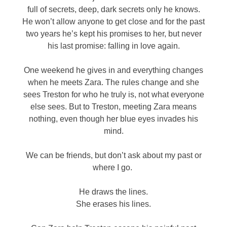
full of secrets, deep, dark secrets only he knows.
He won’t allow anyone to get close and for the past
two years he’s kept his promises to her, but never
his last promise: falling in love again.
One weekend he gives in and everything changes
when he meets Zara. The rules change and she
sees Treston for who he truly is, not what everyone
else sees. But to Treston, meeting Zara means
nothing, even though her blue eyes invades his
mind.
We can be friends, but don’t ask about my past or
where I go.
He draws the lines.
She erases his lines.