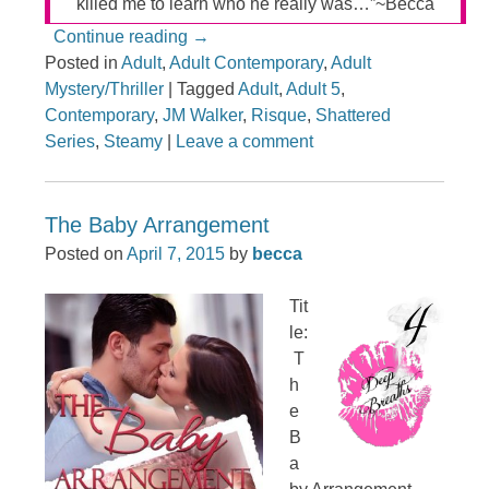
killed me to learn who he really was…”~Becca
Continue reading
→
Posted in
Adult
,
Adult Contemporary
,
Adult
Mystery/Thriller
|
Tagged
Adult
,
Adult 5
,
Contemporary
,
JM Walker
,
Risque
,
Shattered
Series
,
Steamy
|
Leave a comment
The Baby Arrangement
Posted on
April 7, 2015
by
becca
Tit
le:
T
h
e
B
a