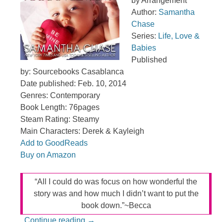
by Arrangement
Author:
Samantha
Chase
Series:
Life, Love &
Babies
Published
by: Sourcebooks Casablanca
Date published: Feb. 10, 2014
Genres: Contemporary
Book Length: 76pages
Steam Rating: Steamy
Main Characters: Derek & Kayleigh
Add to GoodReads
Buy on Amazon
“All I could do was focus on how wonderful the
story was and how much I didn’t want to put the
book down.”~Becca
Continue reading
→