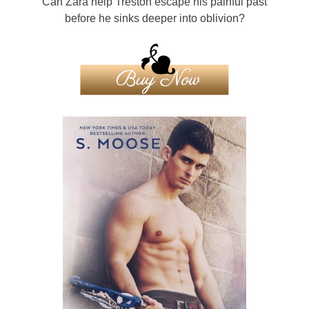
Can Zara help Treston escape his painful past
before he sinks deeper into oblivion?