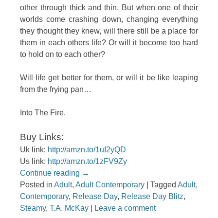
other through thick and thin. But when one of their
worlds come crashing down, changing everything
they thought they knew, will there still be a place for
them in each others life? Or will it become too hard
to hold on to each other?
Will life get better for them, or will it be like leaping
from the frying pan…
Into The Fire.
Buy Links:
Uk link:
http://amzn.to/1uI2yQD
Us link:
http://amzn.to/1zFV9Zy
Continue reading
→
Posted in
Adult
,
Adult Contemporary
|
Tagged
Adult
,
Contemporary
,
Release Day
,
Release Day Blitz
,
Steamy
,
T.A. McKay
|
Leave a comment