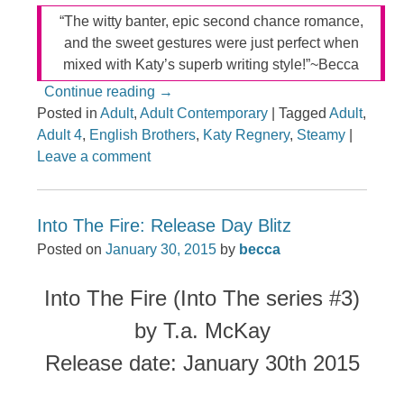
“The witty banter, epic second chance romance,
and the sweet gestures were just perfect when
mixed with Katy’s superb writing style!”~Becca
Continue reading
→
Posted in
Adult
,
Adult Contemporary
|
Tagged
Adult
,
Adult 4
,
English Brothers
,
Katy Regnery
,
Steamy
|
Leave a comment
Into The Fire: Release Day Blitz
Posted on
January 30, 2015
by
becca
Into The Fire (Into The series #3)
by T.a. McKay
Release date: January 30th 2015