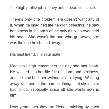
The high profile job, money and a beautiful fiancé.
There’s only one problem. He doesn’t want any of
it. When he imagined life he didn’t see this, he saw
happiness in the arms of the only girl who ever held
his heart. She wasn’t the one who got away, she
was the one he chased away.
His best friend. His soul mate.
Madison Leigh remembers the day she met Noah.
He walked into her life full of charm and sexiness,
and he crushed her without even trying. Walking
away was one of the hardest things that she’s ever
had to do, especially since all she wants now is
him.
Now years later they are friends, sticking by each