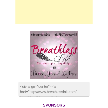
SPONSORS