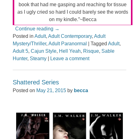
book that had me gasping and reaching for tissue
as I ugly cried so hard I could barely see the words
on my kindle.”~Becca
Continue reading
→
Posted in
Adult
,
Adult Contemporary
,
Adult
Mystery/Thriller
,
Adult Paranormal
|
Tagged
Adult
,
Adult 5
,
Cajun Style
,
Hell Yeah
,
Risque
,
Sable
Hunter
,
Steamy
|
Leave a comment
Shattered Series
Posted on
May 21, 2015
by
becca