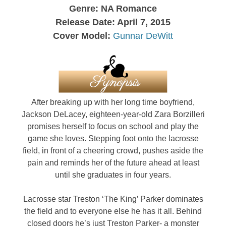
Genre: NA Romance
Release Date: April 7, 2015
Cover Model:
Gunnar DeWitt
After breaking up with her long time boyfriend,
Jackson DeLacey, eighteen-year-old Zara Borzilleri
promises herself to focus on school and play the
game she loves. Stepping foot onto the lacrosse
field, in front of a cheering crowd, pushes aside the
pain and reminds her of the future ahead at least
until she graduates in four years.
Lacrosse star Treston ‘The King’ Parker dominates
the field and to everyone else he has it all. Behind
closed doors he’s just Treston Parker- a monster