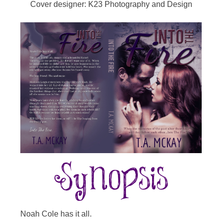
Cover designer: K23 Photography and Design
Noah Cole has it all.