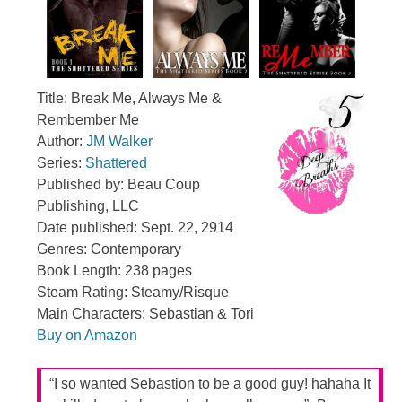
Title: Break Me, Always Me &
Rembember Me
Author:
JM Walker
Series:
Shattered
Published by: Beau Coup
Publishing, LLC
Date published: Sept. 22, 2914
Genres: Contemporary
Book Length: 238 pages
Steam Rating: Steamy/Risque
Main Characters: Sebastian & Tori
Buy on Amazon
“I so wanted Sebastion to be a good guy! hahaha It