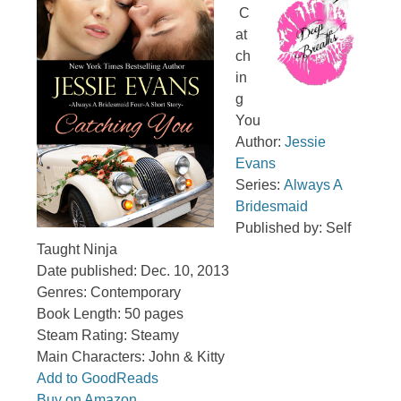
C
at
ch
in
g
You
Author:
Jessie
Evans
Series:
Always A
Bridesmaid
Published by: Self
Taught Ninja
Date published: Dec. 10, 2013
Genres: Contemporary
Book Length: 50 pages
Steam Rating: Steamy
Main Characters: John & Kitty
Add to GoodReads
Buy on Amazon