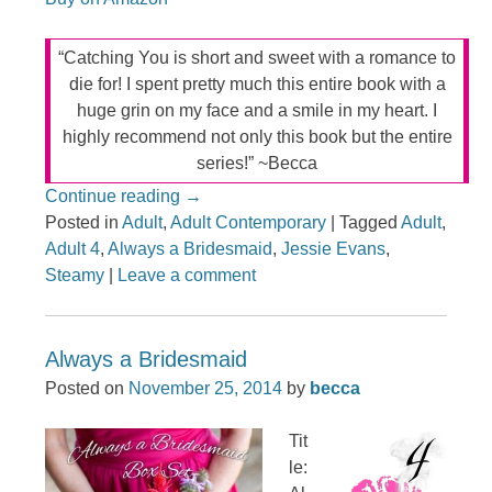
“Catching You is short and sweet with a romance to
die for! I spent pretty much this entire book with a
huge grin on my face and a smile in my heart. I
highly recommend not only this book but the entire
series!” ~Becca
Continue reading
→
Posted in
Adult
,
Adult Contemporary
|
Tagged
Adult
,
Adult 4
,
Always a Bridesmaid
,
Jessie Evans
,
Steamy
|
Leave a comment
Always a Bridesmaid
Posted on
November 25, 2014
by
becca
Tit
le: