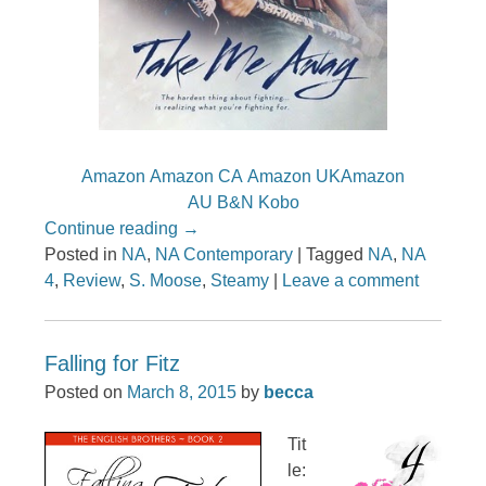
Amazon
Amazon CA
Amazon UK
Amazon
AU
B&N
Kobo
Continue reading
→
Posted in
NA
,
NA Contemporary
|
Tagged
NA
,
NA
4
,
Review
,
S. Moose
,
Steamy
|
Leave a comment
Falling for Fitz
Posted on
March 8, 2015
by
becca
Tit
le: