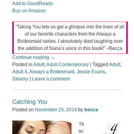
Add to GoodReads
Buy on Amazon
“Taking You lets us get a glimpse into the lives of all
of our favorite characters from the Always a
Bridesmaid series. I absolutely died laughing over
the addition of Nana’s voice in this book!” ~Becca
Continue reading
→
Posted in
Adult
,
Adult Contemporary
|
Tagged
Adult
,
Adult 4
,
Always a Bridesmaid
,
Jessie Evans
,
Steamy
|
Leave a comment
Catching You
Posted on
November 25, 2014
by
becca
Tit
le: