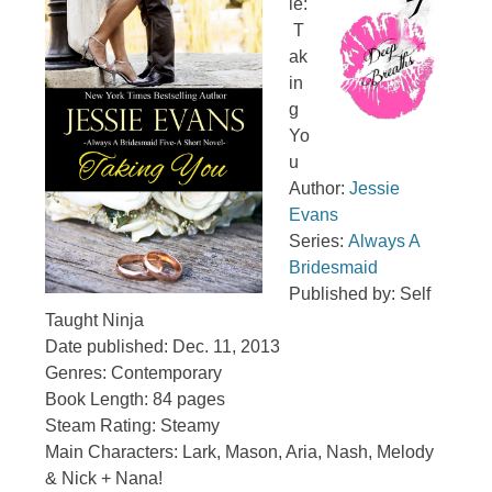
le:
T
ak
in
g
Yo
u
Author:
Jessie
Evans
Series:
Always A
Bridesmaid
Published by: Self
Taught Ninja
Date published: Dec. 11, 2013
Genres: Contemporary
Book Length: 84 pages
Steam Rating: Steamy
Main Characters: Lark, Mason, Aria, Nash, Melody
& Nick + Nana!