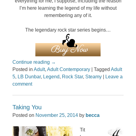
everything for me, I suppose, including the reason
I’m here learning the legend of my life without
remembering any of it.
The legendary rock star series begins…
Continue reading
→
Posted in
Adult
,
Adult Contemporary
|
Tagged
Adult
5
,
LB Dunbar
,
Legend
,
Rock Star
,
Steamy
|
Leave a
comment
Taking You
Posted on
November 25, 2014
by
becca
Tit