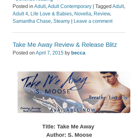
Posted in
Adult
,
Adult Contemporary
|
Tagged
Adult
,
Adult 4
,
Life Love & Babies
,
Novella
,
Review
,
Samantha Chase
,
Steamy
|
Leave a comment
Take Me Away Review & Release Blitz
Posted on
April 7, 2015
by
becca
Title: Take Me Away
Author: S. Moose