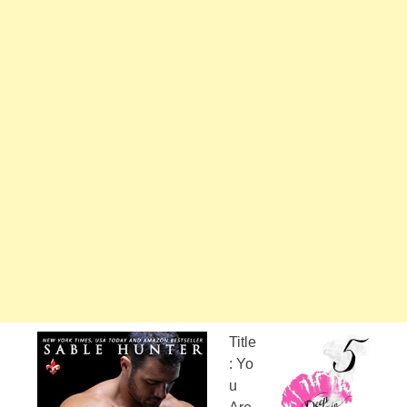
Title
: Yo
u