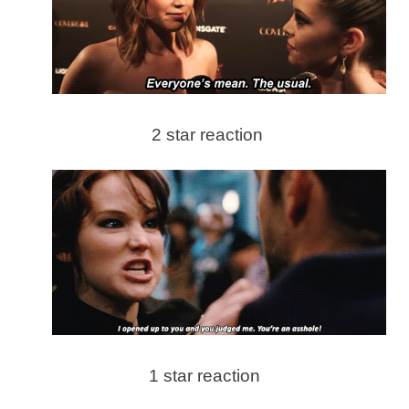
2 star reaction
1 star reaction