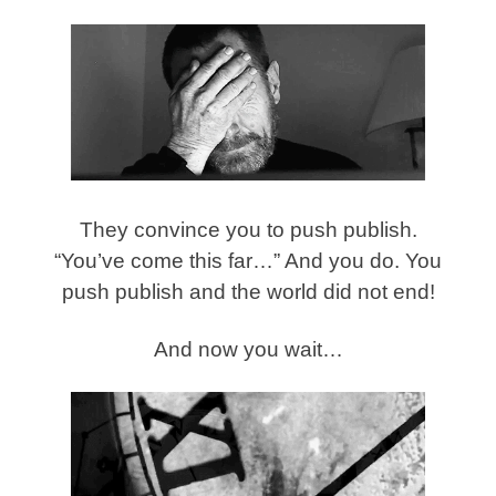
They convince you to push publish.
“You’ve come this far…” And you do. You
push publish and the world did not end!
And now you wait…