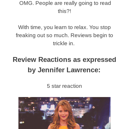
OMG. People are really going to read
this?!
With time, you learn to relax. You stop
freaking out so much. Reviews begin to
trickle in.
Review Reactions as expressed
by Jennifer Lawrence:
5 star reaction