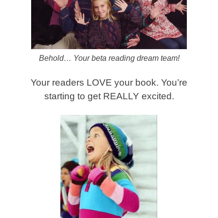
Behold… Your beta reading dream team!
Your readers LOVE your book. You’re
starting to get REALLY excited.