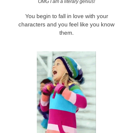
OMG I am a literary genius!
You begin to fall in love with your
characters and you feel like you know
them.