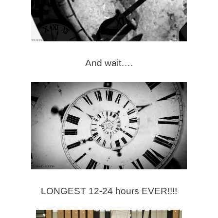
And wait….
LONGEST 12-24 hours EVER!!!!