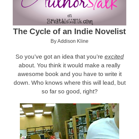
The Cycle of an Indie Novelist
By Addison Kline
So you’ve got an idea that you’re
excited
about. You think it would make a really
awesome book and you have to write it
down. Who knows where this will lead, but
so far so good, right?