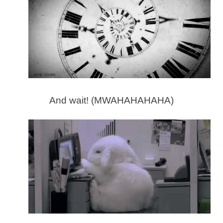
And wait! (MWAHAHAHAHA)