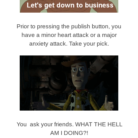
Prior to pressing the publish button, you
have a minor heart attack or a major
anxiety attack. Take your pick.
You ask your friends. WHAT THE HELL
AM I DOING?!