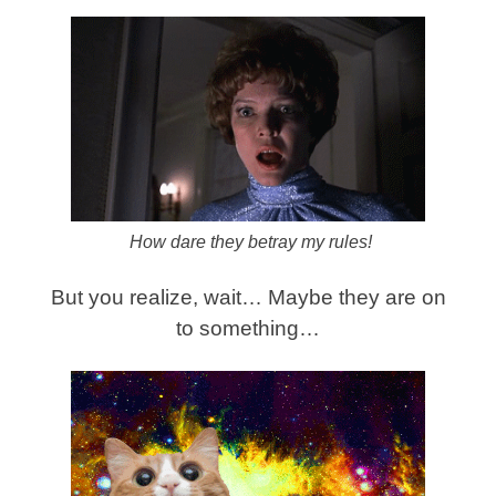
How dare they betray my rules!
But you realize, wait… Maybe they are on
to something…