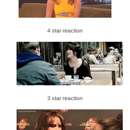
4 star reaction
3 star reaction