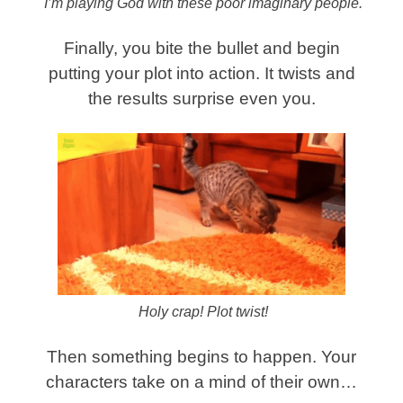
I’m playing God with these poor imaginary people.
Finally, you bite the bullet and begin
putting your plot into action. It twists and
the results surprise even you.
Holy crap! Plot twist!
Then something begins to happen. Your
characters take on a mind of their own…