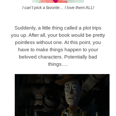
I can’t pick a favorite… I love them ALL!
Suddenly, a little thing called a plot trips
you up. After all, your book would be pretty
pointless without one. At this point, you
have to make things happen to your
beloved characters. Potentially bad
things….