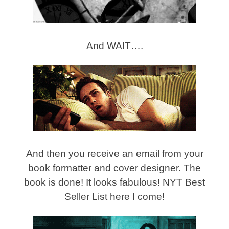
And WAIT….
And then you receive an email from your
book formatter and cover designer. The
book is done! It looks fabulous! NYT Best
Seller List here I come!