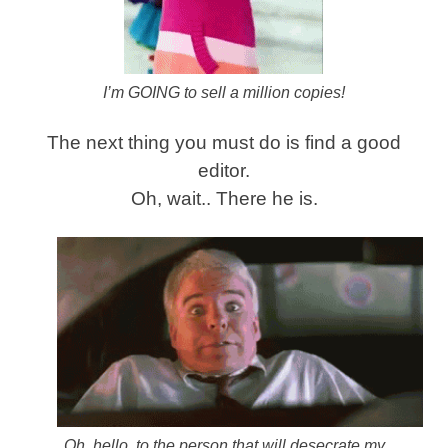
I’m GOING to sell a million copies!
The next thing you must do is find a good
editor.
Oh, wait.. There he is.
Oh, hello, to the person that will desecrate my