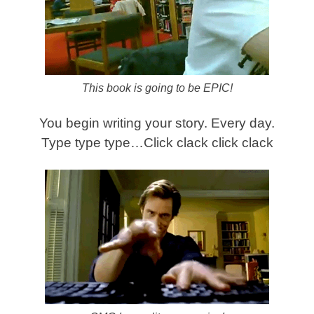
This book is going to be EPIC!
You begin writing your story. Every day.
Type type type…Click clack click clack