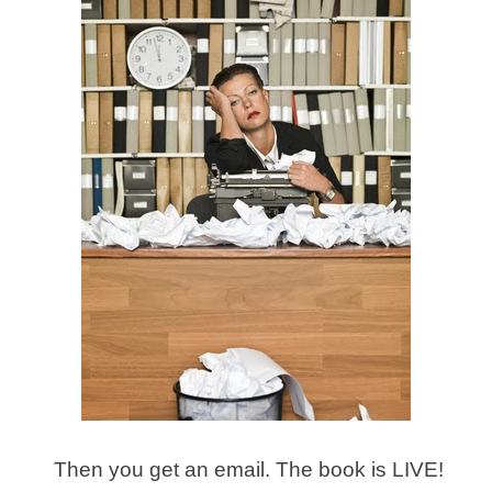
Then you get an email. The book is LIVE!