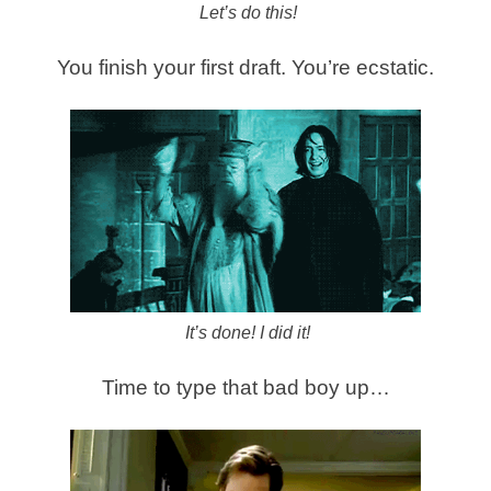
Let’s do this!
You finish your first draft. You’re ecstatic.
It’s done! I did it!
Time to type that bad boy up…