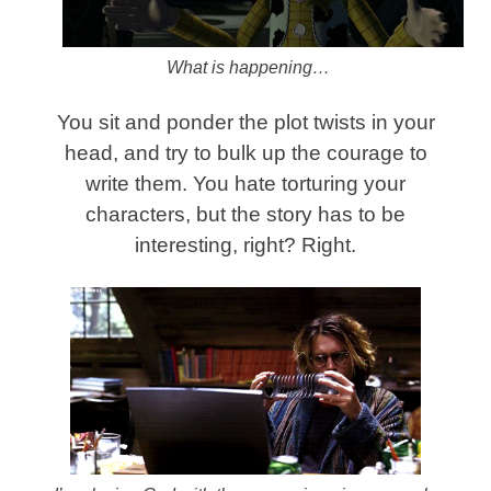
What is happening…
You sit and ponder the plot twists in your
head, and try to bulk up the courage to
write them. You hate torturing your
characters, but the story has to be
interesting, right? Right.