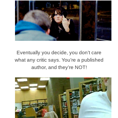
Eventually you decide, you don’t care
what any critic says. You’re a published
author, and they’re NOT!