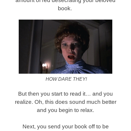
amount of red desecrating your beloved
book.
HOW DARE THEY!
But then you start to read it… and you
realize. Oh, this does sound much better
and you begin to relax.
Next, you send your book off to be