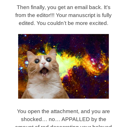
Then finally, you get an email back. It’s
from the editor!!! Your manuscript is fully
edited. You couldn’t be more excited.
You open the attachment, and you are
shocked… no… APPALLED by the