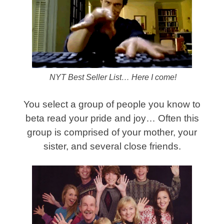
NYT Best Seller List… Here I come!
You select a group of people you know to
beta read your pride and joy… Often this
group is comprised of your mother, your
sister, and several close friends.