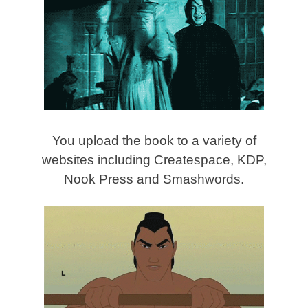
You upload the book to a variety of
websites including Createspace, KDP,
Nook Press and Smashwords.