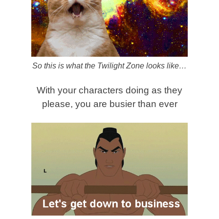
So this is what the Twilight Zone looks like…
With your characters doing as they
please, you are busier than ever