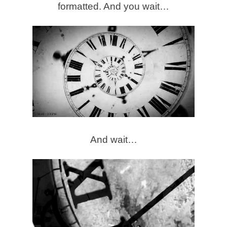
formatted. And you wait…
And wait…