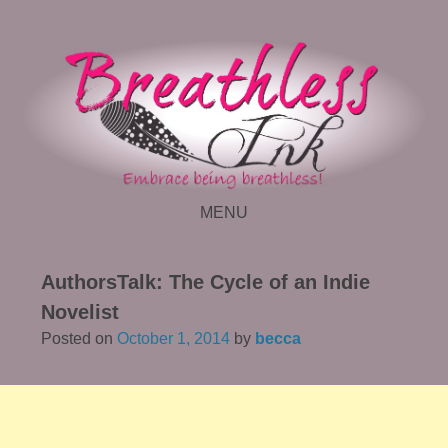
MENU
SKIP TO CONTENT
AuthorsTalk: The Cycle of an Indie
Novelist
Posted on
October 1, 2014
by
becca