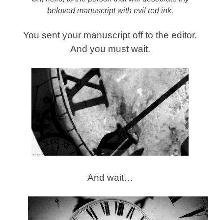
beloved manuscript with evil red ink.
You sent your manuscript off to the editor.
And you must wait.
And wait…