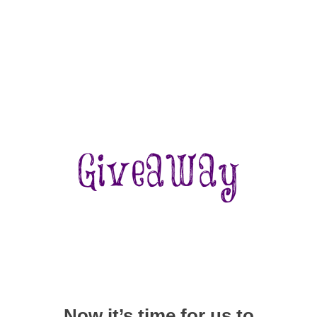
Now it’s time for us to