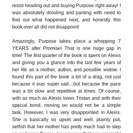
resist heading out and buying Purpose right away! I
was absolutely drooling and panting with need to
find out what happened next, and honestly this
book over all did not disappoint!
Amazingly, Purpose takes place a whopping 7
YEARS after Promise! That is one huge gap in
time! The first quarter of the book is spent on Alexis
and giving you a glance into the last few years of
her life as a mother, author, and possible widow. I
found this part of the book a bit of a drag, not just
because it was super sad…but because the pace
was a bit slow and repetitive at times. Of course,
with as much as Alexis loves Tristan and with their
special bond, moving on would not be a simple
task. However, I was very disappointed in Alexis.
She is basically so upset and well, plainly put,
selfish that her mother has pretty much had to step