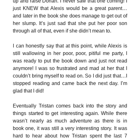
up and raise Dorian. I never saw that one coming! I
just KNEW that Alexis would be a great parent…
and later in the book she does manage to get out of
her slump. It’s just sad that she put her poor son
through all of that, even if she didn’t mean to.
I can honestly say that at this point, while Alexis is
still wallowing in her poor, poor, pitiful me party, I
was ready to put the book down and just not read
anymore! I was so frustrated and mad at her that I
couldn’t bring myself to read on. So I did just that…I
stopped reading and came back the next day. I’m
glad that I did!
Eventually Tristan comes back into the story and
things started to get interesting again. While there
wasn’t nearly as much adventure as there is in
book one, it was still a very interesting story. It was
hard to hear about how Tristan spent the last 7