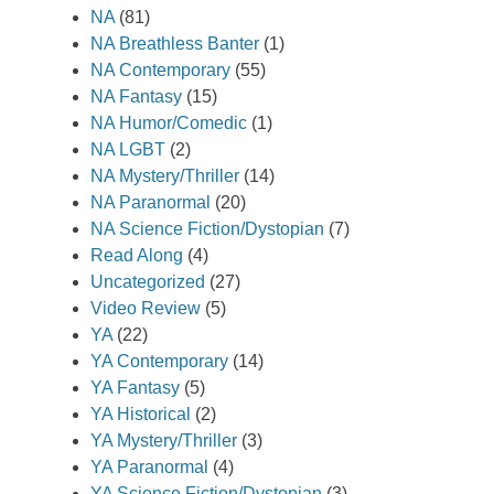
NA
(81)
NA Breathless Banter
(1)
NA Contemporary
(55)
NA Fantasy
(15)
NA Humor/Comedic
(1)
NA LGBT
(2)
NA Mystery/Thriller
(14)
NA Paranormal
(20)
NA Science Fiction/Dystopian
(7)
Read Along
(4)
Uncategorized
(27)
Video Review
(5)
YA
(22)
YA Contemporary
(14)
YA Fantasy
(5)
YA Historical
(2)
YA Mystery/Thriller
(3)
YA Paranormal
(4)
YA Science Fiction/Dystopian
(3)