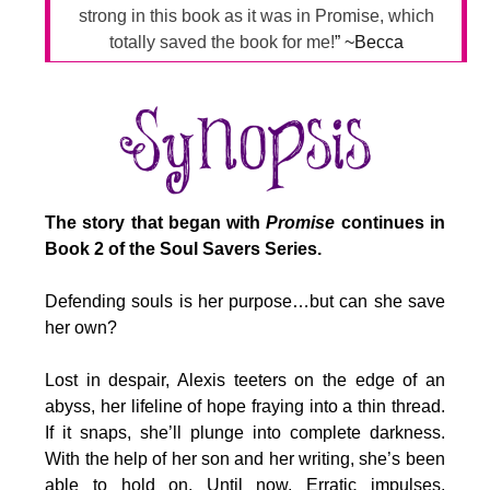
strong in this book as it was in Promise, which
totally saved the book for me!
” ~Becca
The story that began with
Promise
continues in
Book 2 of the Soul Savers Series.
Defending souls is her purpose…but can she save
her own?
Lost in despair, Alexis teeters on the edge of an
abyss, her lifeline of hope fraying into a thin thread.
If it snaps, she’ll plunge into complete darkness.
With the help of her son and her writing, she’s been
able to hold on. Until now. Erratic impulses,