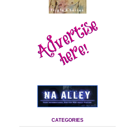
CATEGORIES