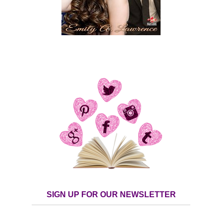
SIGN UP FOR OUR NEWSLETTER