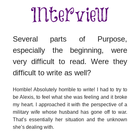
Several parts of Purpose,
especially the beginning, were
very difficult to read. Were they
difficult to write as well?
Horrible! Absolutely horrible to write! I had to try to
be Alexis, to feel what she was feeling and it broke
my heart. I approached it with the perspective of a
military wife whose husband has gone off to war.
That’s essentially her situation and the unknown
she’s dealing with.