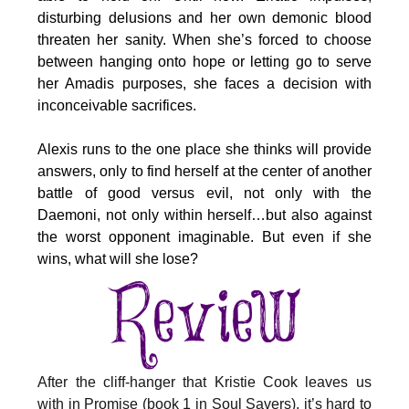
disturbing delusions and her own demonic blood
threaten her sanity. When she’s forced to choose
between hanging onto hope or letting go to serve
her Amadis purposes, she faces a decision with
inconceivable sacrifices.
Alexis runs to the one place she thinks will provide
answers, only to find herself at the center of another
battle of good versus evil, not only with the
Daemoni, not only within herself…but also against
the worst opponent imaginable. But even if she
wins, what will she lose?
After the cliff-hanger that Kristie Cook leaves us
with in Promise (book 1 in Soul Savers), it’s hard to