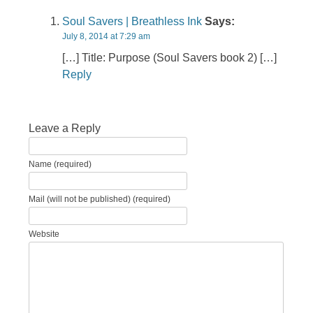
Soul Savers | Breathless Ink
Says:
July 8, 2014 at 7:29 am
[…] Title: Purpose (Soul Savers book 2) […]
Reply
Leave a Reply
Name (required)
Mail (will not be published) (required)
Website