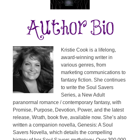
Kristie Cook is a lifelong,
award-winning writer in
various genres, from
marketing communications to
fantasy fiction. She continues
to write the Soul Savers
Series, a New Adult
paranormal romance / contemporary fantasy, with
Promise, Purpose, Devotion, Power, and the latest
release, Wrath, book five, available now. She’s also
written a companion novella, Genesis: A Soul
Savers Novella, which details the compelling
history of her Soul Savers mythology. Over 300,000