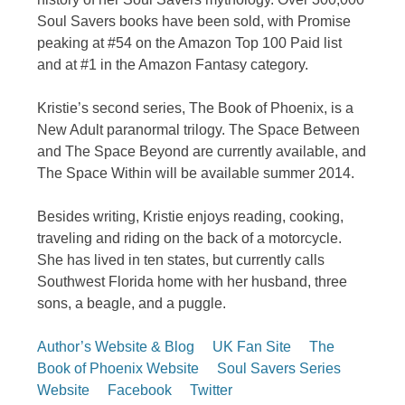
Soul Savers books have been sold, with Promise
peaking at #54 on the Amazon Top 100 Paid list
and at #1 in the Amazon Fantasy category.
Kristie’s second series, The Book of Phoenix, is a
New Adult paranormal trilogy. The Space Between
and The Space Beyond are currently available, and
The Space Within will be available summer 2014.
Besides writing, Kristie enjoys reading, cooking,
traveling and riding on the back of a motorcycle.
She has lived in ten states, but currently calls
Southwest Florida home with her husband, three
sons, a beagle, and a puggle.
Author’s Website & Blog
UK Fan Site
The
Book of Phoenix Website
Soul Savers Series
Website
Facebook
Twitter