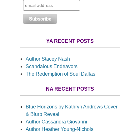
YA RECENT POSTS
Author Stacey Nash
Scandalous Endeavors
The Redemption of Soul Dallas
NA RECENT POSTS
Blue Horizons by Kathryn Andrews Cover
& Blurb Reveal
Author Cassandra Giovanni
Author Heather Young-Nichols