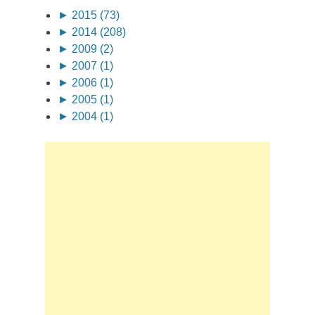
►
2015 (73)
►
2014 (208)
►
2009 (2)
►
2007 (1)
►
2006 (1)
►
2005 (1)
►
2004 (1)