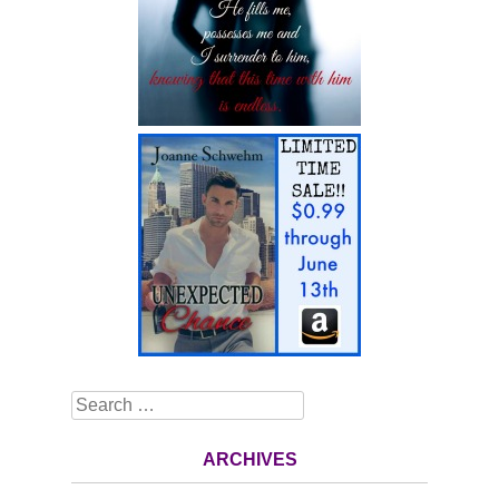
Search
ARCHIVES