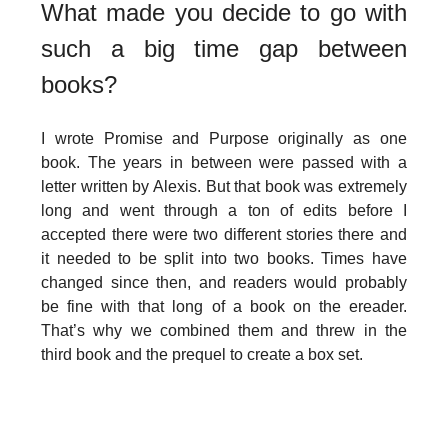
What made you decide to go with
such a big time gap between
books?
I wrote Promise and Purpose originally as one
book. The years in between were passed with a
letter written by Alexis. But that book was extremely
long and went through a ton of edits before I
accepted there were two different stories there and
it needed to be split into two books. Times have
changed since then, and readers would probably
be fine with that long of a book on the ereader.
That’s why we combined them and threw in the
third book and the prequel to create a box set.