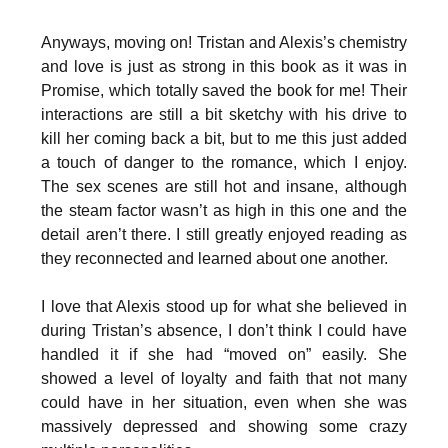
Anyways, moving on! Tristan and Alexis’s chemistry
and love is just as strong in this book as it was in
Promise, which totally saved the book for me! Their
interactions are still a bit sketchy with his drive to
kill her coming back a bit, but to me this just added
a touch of danger to the romance, which I enjoy.
The sex scenes are still hot and insane, although
the steam factor wasn’t as high in this one and the
detail aren’t there. I still greatly enjoyed reading as
they reconnected and learned about one another.
I love that Alexis stood up for what she believed in
during Tristan’s absence, I don’t think I could have
handled it if she had “moved on” easily. She
showed a level of loyalty and faith that not many
could have in her situation, even when she was
massively depressed and showing some crazy