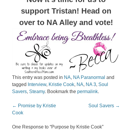
support Tristan! Head on
over to NA Alley and vote!
This entry was posted in
NA
,
NA Paranormal
and
tagged
Interview
,
Kristie Cook
,
NA
,
NA 3
,
Soul
Savers
,
Steamy
. Bookmark the
permalink
.
Post navigation
←
Promise by Kristie
Soul Savers
→
Cook
One Response to “Purpose by Kristie Cook”