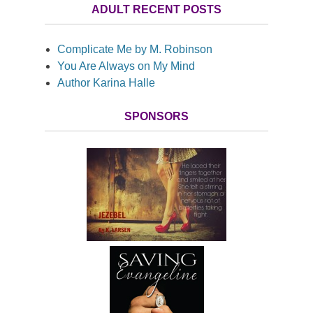
ADULT RECENT POSTS
Complicate Me by M. Robinson
You Are Always on My Mind
Author Karina Halle
SPONSORS