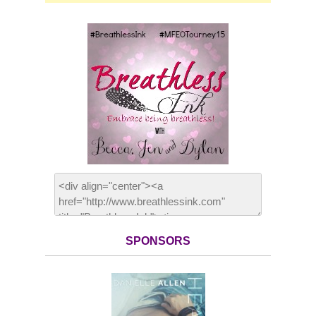
SPONSORS