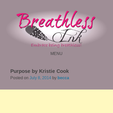
MENU
SKIP TO CONTENT
Purpose by Kristie Cook
Posted on
July 8, 2014
by
becca