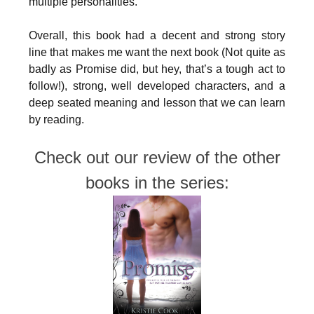
multiple personalities.
Overall, this book had a decent and strong story
line that makes me want the next book (Not quite as
badly as Promise did, but hey, that’s a tough act to
follow!), strong, well developed characters, and a
deep seated meaning and lesson that we can learn
by reading.
Check out our review of the other
books in the series: