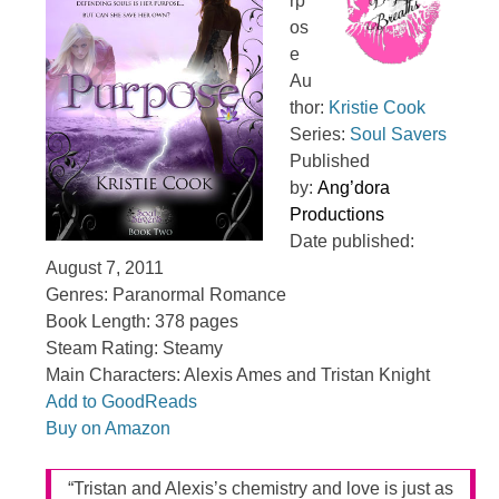
rp
os
e
Au
thor:
Kristie Cook
Series:
Soul Savers
Published
by:
Ang’dora
Productions
Date published:
August 7, 2011
Genres: Paranormal Romance
Book Length: 378 pages
Steam Rating: Steamy
Main Characters: Alexis Ames and Tristan Knight
Add to GoodReads
Buy on Amazon
“Tristan and Alexis’s chemistry and love is just as