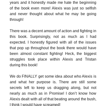
years and it honestly made me hate the beginning
of the book even more! Alexis was just so selfish
and never thought about what he may be going
through!
There was a decent amount of action and fighting in
this book. Surprisingly, not as much as I had
expected. I honestly figured with all of the issues
that pop up throughout the book there would have
been almost constant fighting! Heck, the biggest
struggles took place within Alexis and Tristan
during this book!
We do FINALLY get some idea about who Alexis is
and what her purpose is. There are still some
secrets left to keep us dragging along, but not
nearly as much as in Promise! I don’t know how
Alexis dealt with all of that beating around the bush,
I think I would have screamed!