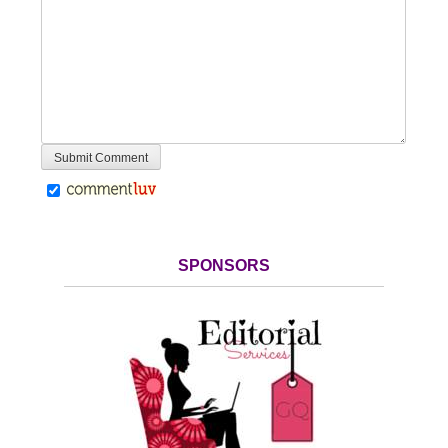
SPONSORS