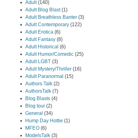
Adult
(140)
Adult Blog Blast
(1)
Adult Breathless Banter
(3)
Adult Contemporary
(122)
Adult Erotica
(6)
Adult Fantasy
(8)
Adult Historical
(6)
Adult Humor/Comedic
(25)
Adult LGBT
(3)
Adult Mystery/Thriller
(16)
Adult Paranormal
(15)
Authors Talk
(2)
AuthorsTalk
(7)
Blog Blasts
(4)
Blog tour
(2)
General
(34)
Hump Day Hottie
(1)
MFEO
(6)
ModelsTalk
(3)