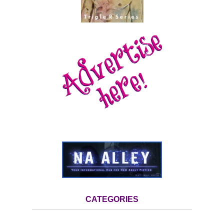
CATEGORIES