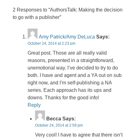
2 Responses to “AuthorsTalk: Making the decision
to go with a publisher”
Amy Patrick/Amy DeLuca
Says:
October 24, 2014 at 2:23 pm
Great post. Those are all really valid
reasons, presented in a straightforward,
unemotional way. I’ve decided to try to do
both. I have and agent and a YA out on sub
right now, and I’m self-publishing a NA
series. Each approach has its ups and
downs. Thanks for the good info!
Reply
Becca
Says:
October 24, 2014 at 2:59 pm
Very cool! I have to agree that there isn’t