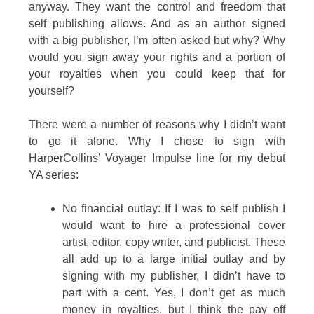
anyway. They want the control and freedom that
self publishing allows. And as an author signed
with a big publisher, I’m often asked but why? Why
would you sign away your rights and a portion of
your royalties when you could keep that for
yourself?
There were a number of reasons why I didn’t want
to go it alone. Why I chose to sign with
HarperCollins’ Voyager Impulse line for my debut
YA series:
No financial outlay: If I was to self publish I
would want to hire a professional cover
artist, editor, copy writer, and publicist. These
all add up to a large initial outlay and by
signing with my publisher, I didn’t have to
part with a cent. Yes, I don’t get as much
money in royalties, but I think the pay off