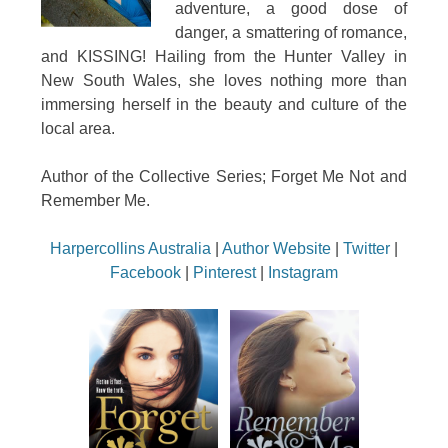
adventure, a good dose of
danger, a smattering of romance,
and KISSING! Hailing from the Hunter Valley in
New South Wales, she loves nothing more than
immersing herself in the beauty and culture of the
local area.
Author of the Collective Series; Forget Me Not and
Remember Me.
Harpercollins Australia
|
Author Website
|
Twitter
|
Facebook
|
Pinterest
|
Instagram