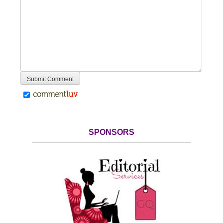
SPONSORS