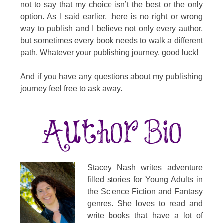
not to say that my choice isn’t the best or the only
option. As I said earlier, there is no right or wrong
way to publish and I believe not only every author,
but sometimes every book needs to walk a different
path. Whatever your publishing journey, good luck!
And if you have any questions about my publishing
journey feel free to ask away.
Stacey Nash writes adventure
filled stories for Young Adults in
the Science Fiction and Fantasy
genres. She loves to read and
write books that have a lot of