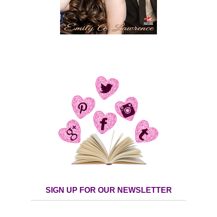
SIGN UP FOR OUR NEWSLETTER