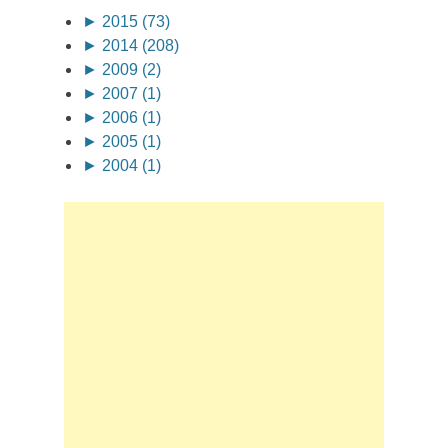
►
2015 (73)
►
2014 (208)
►
2009 (2)
►
2007 (1)
►
2006 (1)
►
2005 (1)
►
2004 (1)