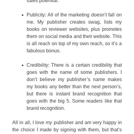
sales potential.
Publicity: All of the marketing doesn’t fall on
me. My publisher creates swag, lists my
books on reviewer websites, plus promotes
them on social media and their website. This
is all reach on top of my own reach, so it’s a
fabulous bonus.
Credibility: There is a certain credibility that
goes with the name of some publishers. I
don’t believe my publisher’s name makes
my books any better than the next person’s,
but there is instant brand recognition that
goes with the big 5. Some readers like that
brand recognition.
All in all, I love my publisher and am very happy in
the choice I made by signing with them, but that’s