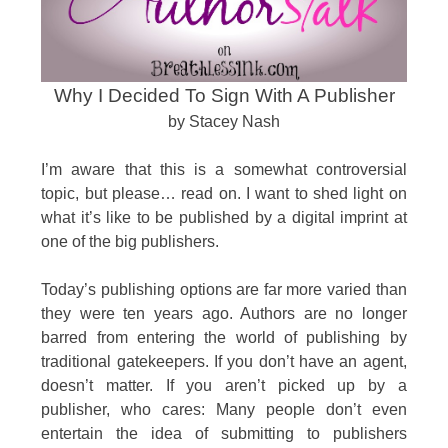
Why I Decided To Sign With A Publisher
by Stacey Nash
I’m aware that this is a somewhat controversial
topic, but please… read on. I want to shed light on
what it’s like to be published by a digital imprint at
one of the big publishers.
Today’s publishing options are far more varied than
they were ten years ago. Authors are no longer
barred from entering the world of publishing by
traditional gatekeepers. If you don’t have an agent,
doesn’t matter. If you aren’t picked up by a
publisher, who cares: Many people don’t even
entertain the idea of submitting to publishers