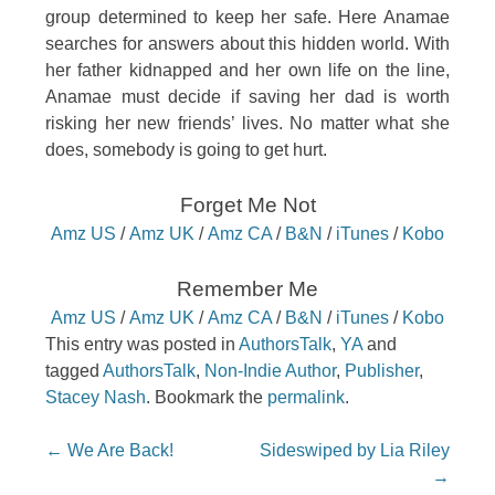
group determined to keep her safe. Here Anamae
searches for answers about this hidden world. With
her father kidnapped and her own life on the line,
Anamae must decide if saving her dad is worth
risking her new friends’ lives. No matter what she
does, somebody is going to get hurt.
Forget Me Not
Amz US
/
Amz UK
/
Amz CA
/
B&N
/
iTunes
/
Kobo
Remember Me
Amz US
/
Amz UK
/
Amz CA
/
B&N
/
iTunes
/
Kobo
This entry was posted in
AuthorsTalk
,
YA
and
tagged
AuthorsTalk
,
Non-Indie Author
,
Publisher
,
Stacey Nash
. Bookmark the
permalink
.
Post navigation
←
We Are Back!
Sideswiped by Lia Riley
→