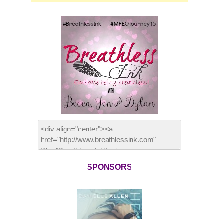
SPONSORS