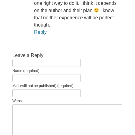
one right way to do it. I think it depends
on the author and their plan
I know
that neither experience will be perfect
though.
Reply
Leave a Reply
Name (required)
Mail (will not be published) (required)
Website