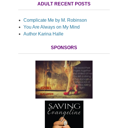
ADULT RECENT POSTS
Complicate Me by M. Robinson
You Are Always on My Mind
Author Karina Halle
SPONSORS