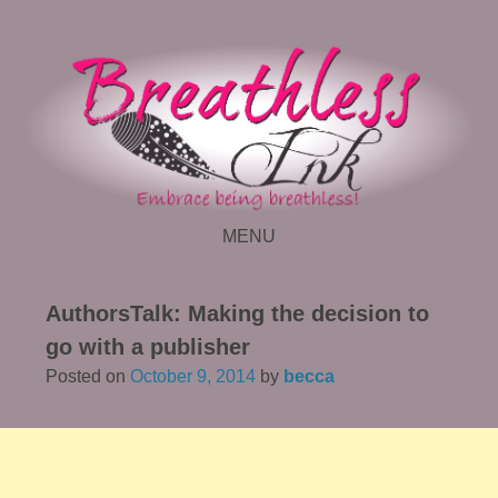
MENU
SKIP TO CONTENT
AuthorsTalk: Making the decision to
go with a publisher
Posted on
October 9, 2014
by
becca