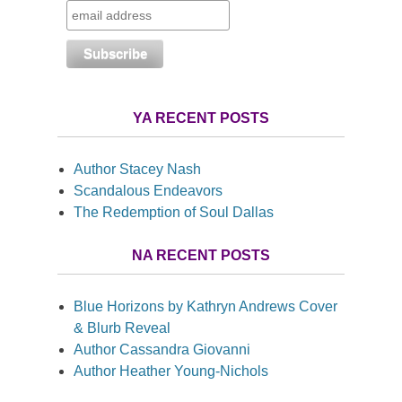
YA RECENT POSTS
Author Stacey Nash
Scandalous Endeavors
The Redemption of Soul Dallas
NA RECENT POSTS
Blue Horizons by Kathryn Andrews Cover
& Blurb Reveal
Author Cassandra Giovanni
Author Heather Young-Nichols