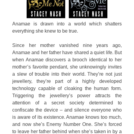
Anamae is drawn into a world which shatters
everything she knew to be true.
Since her mother vanished nine years ago,
Anamae and her father have shared a quiet life. But
when Anamae discovers a brooch identical to her
mother’s favorite pendant, she unknowingly invites
a slew of trouble into their world. They’re not just
jewellery, they’re part of a highly developed
technology capable of cloaking the human form.
Triggering the jewellery’s power attracts the
attention of a secret society determined to
confiscate the device – and silence everyone who
is aware of its existence. Anamae knows too much,
and now she’s Enemy Number One. She’s forced
to leave her father behind when she’s taken in by a