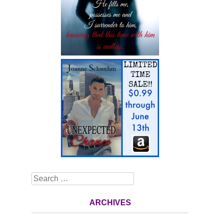
Search
ARCHIVES