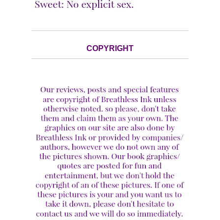
COPYRIGHT