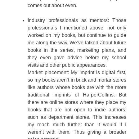
comes out about even.
Industry professionals as mentors: Those
professionals I mentioned above, not only
worked on my books, but continue to guide
me along the way. We’ve talked about future
books in the series, marketing plans, and
they even gave advice before my school
visits and other public appearances.
Market placement: My imprint is digital first,
so my books aren’t in brick and mortar stores
like authors whose books are with the more
traditional imprints of HarperCollins. But
there are online stores where they place my
books that are not open to indie authors,
such as department stores. This increases
my reach much further than it would if I
weren’t with them. Thus giving a broader