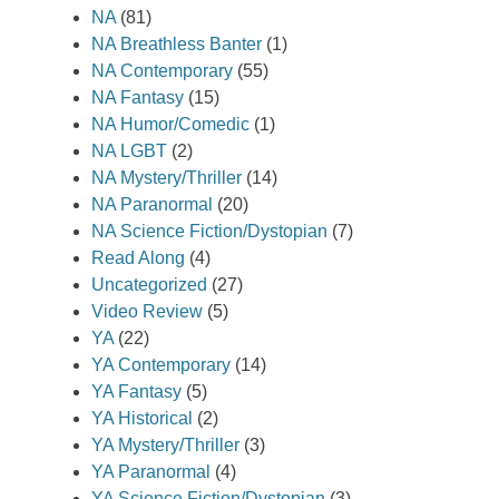
NA
(81)
NA Breathless Banter
(1)
NA Contemporary
(55)
NA Fantasy
(15)
NA Humor/Comedic
(1)
NA LGBT
(2)
NA Mystery/Thriller
(14)
NA Paranormal
(20)
NA Science Fiction/Dystopian
(7)
Read Along
(4)
Uncategorized
(27)
Video Review
(5)
YA
(22)
YA Contemporary
(14)
YA Fantasy
(5)
YA Historical
(2)
YA Mystery/Thriller
(3)
YA Paranormal
(4)
YA Science Fiction/Dystopian
(3)