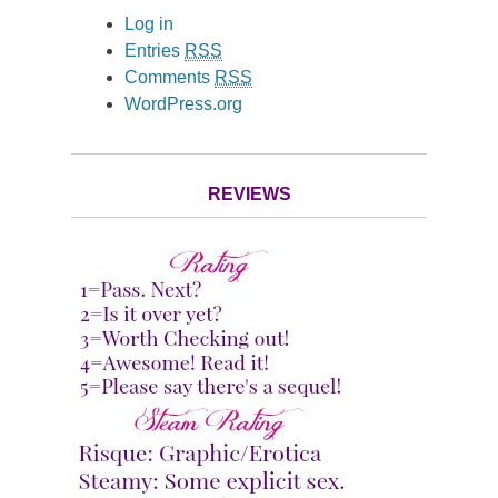
Log in
Entries
RSS
Comments
RSS
WordPress.org
REVIEWS