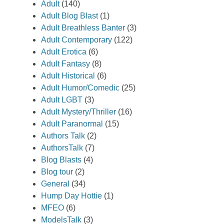
Adult
(140)
Adult Blog Blast
(1)
Adult Breathless Banter
(3)
Adult Contemporary
(122)
Adult Erotica
(6)
Adult Fantasy
(8)
Adult Historical
(6)
Adult Humor/Comedic
(25)
Adult LGBT
(3)
Adult Mystery/Thriller
(16)
Adult Paranormal
(15)
Authors Talk
(2)
AuthorsTalk
(7)
Blog Blasts
(4)
Blog tour
(2)
General
(34)
Hump Day Hottie
(1)
MFEO
(6)
ModelsTalk
(3)