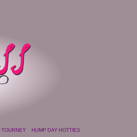
 TOURNEY
HUMP DAY HOTTIES