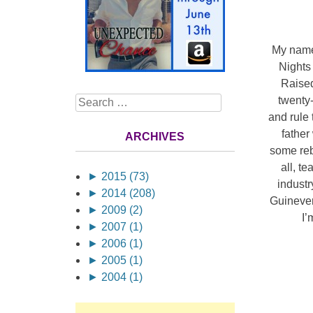
My name 
Nights
Raised
twenty-
Search
and rule 
father
ARCHIVES
some reb
all, t
►
2015 (73)
industr
►
2014 (208)
Guinever
►
2009 (2)
I’
►
2007 (1)
►
2006 (1)
►
2005 (1)
►
2004 (1)