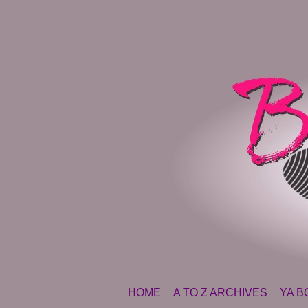
SKIP TO CONTENT
HOME
A TO Z ARCHIVES
YA B