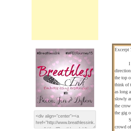
Excerpt
I
directio
the top o
think of 
as long 
slowly a
the crow
the gig o
S
crowd of 