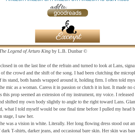
The Legend of Arturo King
by L.B. Dunbar ©
 closed in on the last line of the refrain and turned to look at Lans, signa
n of the crowd and the shift of the song. I had been clutching the micro
f its stand, both hands wrapped around it, holding firm. I often told mys
the mic as a woman. Caress it in passion or clutch it in lust. It made no 
as this prop seemed an extension of my instrument, my voice. I released
nd shifted my own body slightly to angle to the right toward Lans. Gla
d, what I told myself would be one final time before I pulled my head b
n stage, I saw her.
he was a vision in white. Literally. Her long flowing dress stood out a
dark T-shirts, darker jeans, and occasional bare skin. Her skin was bar