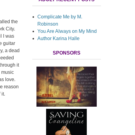
Complicate Me by M.
alled the
Robinson
k City.
You Are Always on My Mind
l I was
Author Karina Halle
e guitar
ey, a dead
SPONSORS
 needed
hrough it
e music
as love.
he reason
it.