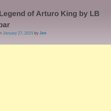
Legend of Arturo King by LB
bar
on
January 27, 2015
by
Jen