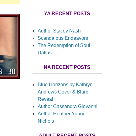
YA RECENT POSTS
Author Stacey Nash
Scandalous Endeavors
The Redemption of Soul
Dallas
NA RECENT POSTS
Blue Horizons by Kathryn
Andrews Cover & Blurb
Reveal
Author Cassandra Giovanni
Author Heather Young-
Nichols
ADULT RECENT POSTS