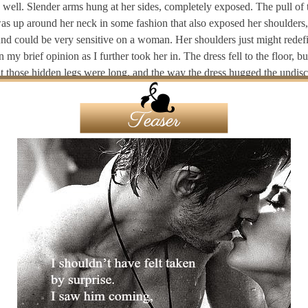
s well. Slender arms hung at her sides, completely exposed. The pull of 
as up around her neck in some fashion that also exposed her shoulders,
ound could be very sensitive on a woman. Her shoulders just might redef
n my brief opinion as I further took her in. The dress fell to the floor, bu
at those hidden legs were long, and the way the dress hugged the undis
of her body, I knew she was slender, sleek, and sumptuous in all the rig
 looked dark, long and wavy, but the blue glow of the floor lights hinte
highlights.
 couldn’t make out the color of her eyes at first, but then she stepped f
light as if she were coming to me. They were lake blue and I felt them 
saw a sparkle in them as my own locked with hers. She stood still for a 
frozen in my trance. I watched her lick her lips and I felt that lick in my
ant to look away as a wave of … something … crawled through my bod
he turned to her left, but I couldn’t see who stood there in the shadows
forward and she seemed to be listening to the guitar, taking in the stage
to look again in my direction. I felt like I was willing her to notice me i
k stare she focused above the bands’ heads. I almost turned to see what 
sting behind me. Almost, but I didn’t dare to look away from her.