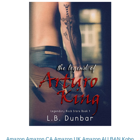
Amazon
Amazon CA
Amazon UK
Amazon AU
B&N
Kobo