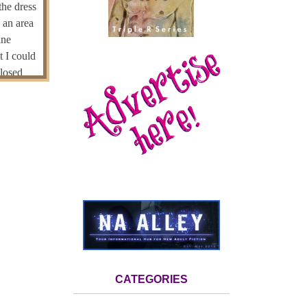
the dress
 an area
ine
t I could
closed
ht places.
d at some
orward
pierce my
moment,
 pants. I
y, but
. Her head
, but
nstead of
CATEGORIES
could be