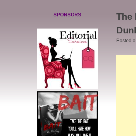
The 
SPONSORS
Dun
Posted 