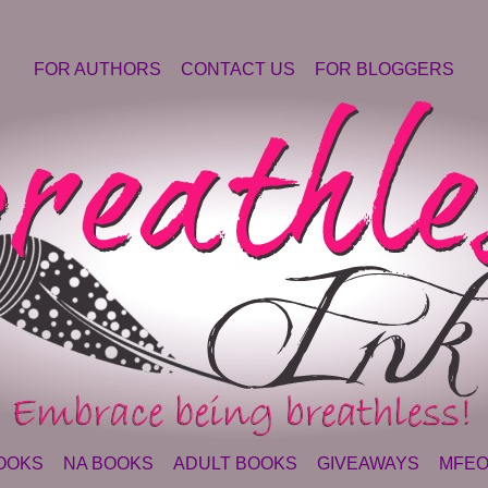
FOR AUTHORS
CONTACT US
FOR BLOGGERS
OOKS
NA BOOKS
ADULT BOOKS
GIVEAWAYS
MFEO