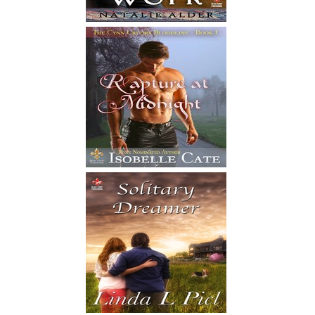
S
from som
the audi
slowly a
floorboa
sparked a
the floo
M
her. She
white dre
the wave
left and
me. It wa
as the w
breath f
I
I