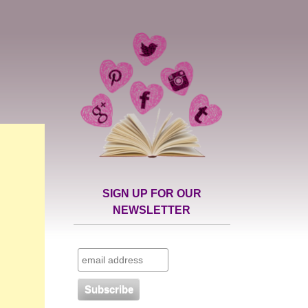
SIGN UP FOR OUR
NEWSLETTER