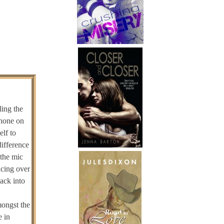
ling the
phone on
elf to
difference
 the mic
ncing over
ack into
mongst the
e in