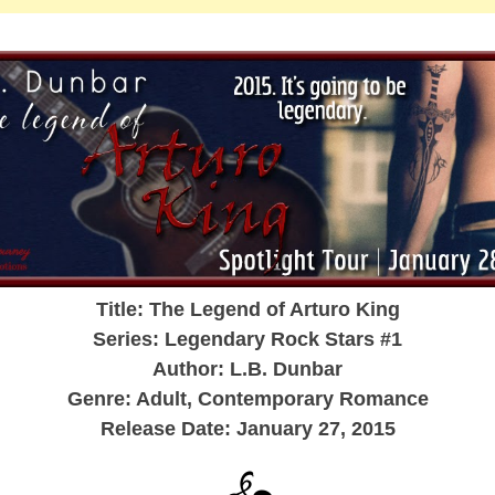
Title: The Legend of Arturo King
Series: Legendary Rock Stars #1
Author: L.B. Dunbar
Genre: Adult, Contemporary Romance
Release Date: January 27, 2015