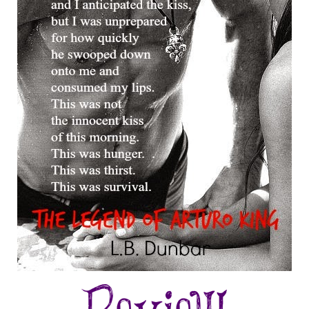
he moved after a slight shift again from her left. She was obviously pa
eone near her and she slowly made her way through the crowded pit flo
ence knew someone otherworldly was within their presence, the crowd 
s she approached each person, making a clean-cut line across the wood
rds without another glance in the direction of the stage. Watching her w
n extra beat in my heart and a throb in my pants. If she was sensual jus
r, I dared to imagine what she would be like in my bed.
y vision focused solely on her subtle movement. Silky, I would have d
 moved slowly, as if she were a ribbon sliding, slipping, through dark w
ss continued to glow from the dim blue lights, accentuating her slither
s of people. I was only vaguely aware of the guitar riff coming to an e
 I reached blindly for the microphone. This was a move that took no tho
s as natural as breathing to hold the warm metal. I felt a slight catch in
ords were climbing to escape my vocal cords. Lans hit his last note and
or the pause before a new cord was hit and the words burst forth.
t was the last look, of last night
n the last moment,