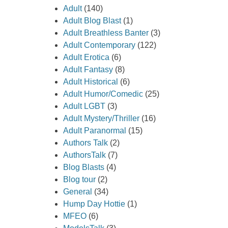
Adult
(140)
rting ways
Adult Blog Blast
(1)
or. As if
Adult Breathless Banter
(3)
parted
Adult Contemporary
(122)
en
Adult Erotica
(6)
alk
Adult Fantasy
(8)
t crossing
Adult Historical
(6)
Adult Humor/Comedic
(25)
escribed
Adult LGBT
(3)
ater. The
Adult Mystery/Thriller
(16)
 through
Adult Paranormal
(15)
nd at my
Authors Talk
(2)
ught for
AuthorsTalk
(7)
 my throat
Blog Blasts
(4)
 I held my
Blog tour
(2)
General
(34)
Hump Day Hottie
(1)
MFEO
(6)