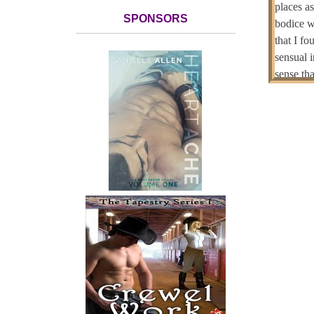
places a
SPONSORS
bodice w
that I f
sensual i
sense th
portions 
Her hair
brighter 
I
under a 
soul. I 
suddenly 
didn’t w
she did.
S
returned 
refusing 
the blan
so intere