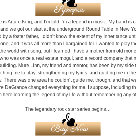
is Arturo King, and I’m told I’m a legend in music. My band is c
 and we got our start at the underground Round Table in New Yor
 by a foster father, I didn’t know the extent of my inheritance unti
one, and it was all more than I bargained for. I wanted to play th
the world with song, but I learned I have a mother from old mon
 who was once a real estate mogul, and a record company that
uilding. Mure Linn, my friend and mentor, has been by my side t
eaching me to play, strengthening my lyrics, and guiding me in th
y. There was one area he couldn’t guide me, though, and that w
e DeGrance changed everything for me, I suppose, including t
m here learning the legend of my life without remembering any of 
The legendary rock star series begins…