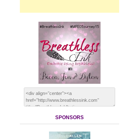
SPONSORS