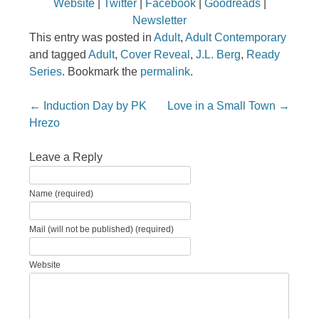
Website
|
Twitter
|
Facebook
|
Goodreads
|
Newsletter
This entry was posted in
Adult
,
Adult Contemporary
and tagged
Adult
,
Cover Reveal
,
J.L. Berg
,
Ready
Series
. Bookmark the
permalink
.
Post navigation
←
Induction Day by PK
Love in a Small Town
→
Hrezo
Leave a Reply
Name (required)
Mail (will not be published) (required)
Website