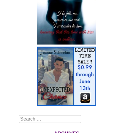
Search