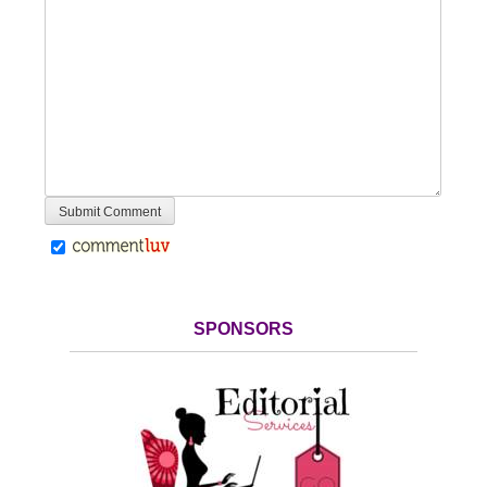
SPONSORS