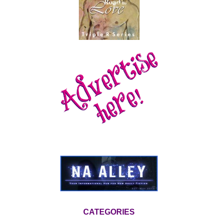
CATEGORIES