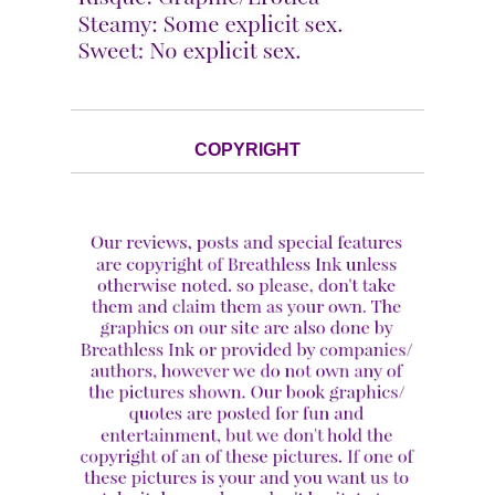
COPYRIGHT