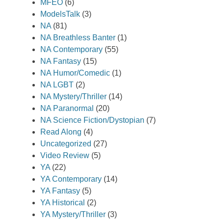
MFEO
(6)
ModelsTalk
(3)
NA
(81)
NA Breathless Banter
(1)
NA Contemporary
(55)
NA Fantasy
(15)
NA Humor/Comedic
(1)
NA LGBT
(2)
NA Mystery/Thriller
(14)
NA Paranormal
(20)
NA Science Fiction/Dystopian
(7)
Read Along
(4)
Uncategorized
(27)
Video Review
(5)
YA
(22)
YA Contemporary
(14)
YA Fantasy
(5)
YA Historical
(2)
YA Mystery/Thriller
(3)