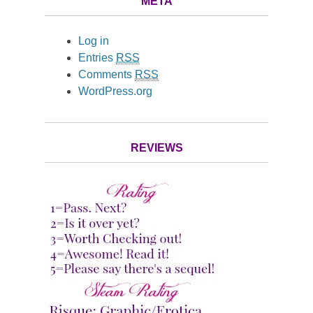
META
Log in
Entries
RSS
Comments
RSS
WordPress.org
REVIEWS