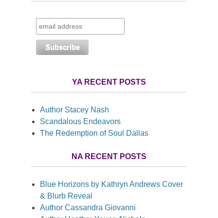
YA RECENT POSTS
Author Stacey Nash
Scandalous Endeavors
The Redemption of Soul Dallas
NA RECENT POSTS
Blue Horizons by Kathryn Andrews Cover
& Blurb Reveal
Author Cassandra Giovanni