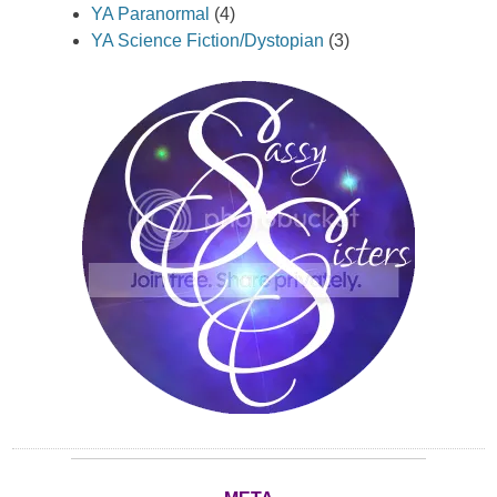
YA Paranormal
(4)
YA Science Fiction/Dystopian
(3)