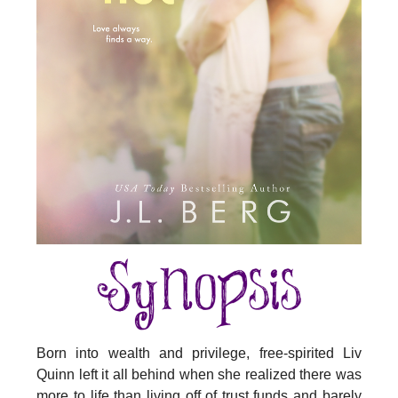
Born into wealth and privilege, free-spirited Liv
Quinn left it all behind when she realized there was
more to life than living off of trust funds and barely