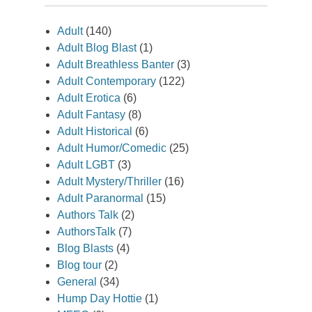
Adult
(140)
Adult Blog Blast
(1)
Adult Breathless Banter
(3)
Adult Contemporary
(122)
Adult Erotica
(6)
Adult Fantasy
(8)
Adult Historical
(6)
Adult Humor/Comedic
(25)
Adult LGBT
(3)
Adult Mystery/Thriller
(16)
Adult Paranormal
(15)
Authors Talk
(2)
AuthorsTalk
(7)
Blog Blasts
(4)
Blog tour
(2)
General
(34)
Hump Day Hottie
(1)