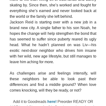
skating by. Since then, she’s worked and fought for
everything she’s earned and never looked back at
the world or the family she left behind.
Jackson Reid is starting over with a new job in a
brand new city. A single father to his son Noah, he
hopes the change will help strengthen the bond that
has seemed to suffer since puberty reared its ugly
head. What he hadn’t planned on was Liv—his
exotic next-door neighbor who drives him insane
with her wild, new age lifestyle, but still manages to
leave him aching for more.
As challenges arise and feelings intensify, will
these neighbors be able to look past their
differences and find a middle ground? When love
comes knocking, will they be ready, or not?
Add it to Goodreads
here!
Preorder READY OR