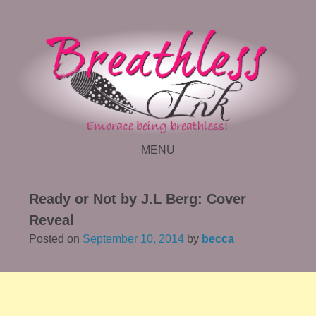
MENU
SKIP TO CONTENT
Ready or Not by J.L Berg: Cover
Reveal
Posted on
September 10, 2014
by
becca