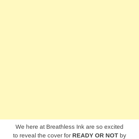
We here at Breathless Ink are so excited
to reveal the cover for
READY OR NOT
by