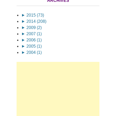
ARCHIVES
►
2015 (73)
►
2014 (208)
►
2009 (2)
►
2007 (1)
►
2006 (1)
►
2005 (1)
►
2004 (1)