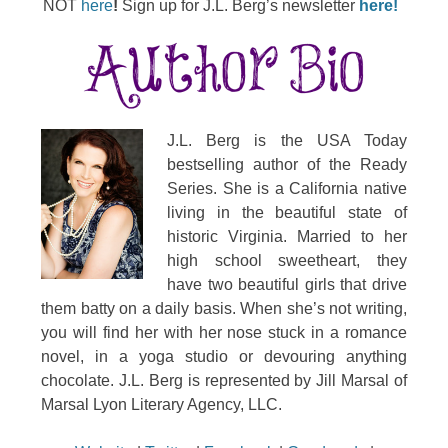
NOT
here
!
Sign up for J.L. Berg’s newsletter
here!
J.L. Berg is the USA Today
bestselling author of the Ready
Series. She is a California native
living in the beautiful state of
historic Virginia. Married to her
high school sweetheart, they
have two beautiful girls that drive
them batty on a daily basis. When she’s not writing,
you will find her with her nose stuck in a romance
novel, in a yoga studio or devouring anything
chocolate. J.L. Berg is represented by Jill Marsal of
Marsal Lyon Literary Agency, LLC.