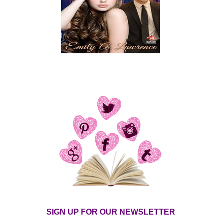
SIGN UP FOR OUR NEWSLETTER