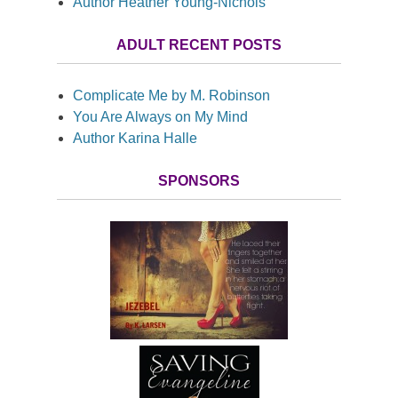
Author Heather Young-Nichols
ADULT RECENT POSTS
Complicate Me by M. Robinson
You Are Always on My Mind
Author Karina Halle
SPONSORS