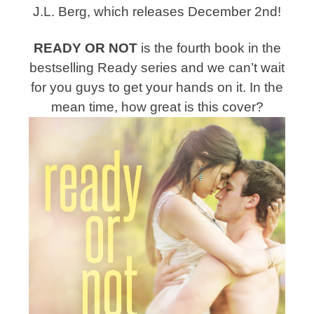
J.L. Berg, which releases December 2nd!
READY OR NOT
is the fourth book in the
bestselling Ready series and we can’t wait
for you guys to get your hands on it. In the
mean time, how great is this cover?