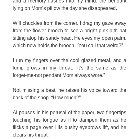
and a memory flashes into my mind: the pendant
lying on Mom’s pillow the day she disappeared.
Will chuckles from the corner. I drag my gaze away
from the flower brooch to see a bright pink pith hat
sitting atop his sandy head. He eyes my open palm,
which now holds the brooch. “You call that weird?”
I run my fingers over the cool glazed metal, and a
lump grows in my throat. “It’s the same as the
forget-me-not pendant Mom always wore.”
Not missing a beat, he raises his voice toward the
back of the shop. “How much?”
Al pauses in his perusal of the paper, two fingertips
touching his tongue as if to dampen them as he
flicks a page over. His bushy eyebrows lift, and he
clears his throat.