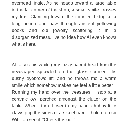
overhead jingle. As he heads toward a large table
in the far corner of the shop, a small smile crosses
my lips. Glancing toward the counter, I stop at a
long bench and paw through ancient yellowing
books and old jewelry scattering it in a
disorganized mess. I’ve no idea how Al even knows
what’s here.
Al raises his white-grey frizzy-haired head from the
newspaper sprawled on the glass counter. His
bushy eyebrows lift, and he throws me a warm
smile which somehow makes me feel a little better.
Running my hand over the ‘treasures,’ I stop at a
ceramic owl perched amongst the clutter on the
table. When I turn it over in my hand, chubby little
claws grip the sides of a skateboard. I hold it up so
Will can see it. “Check this out.”