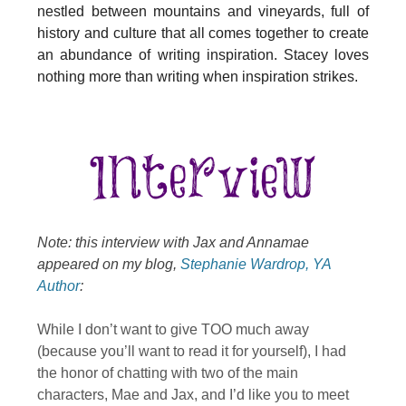
nestled between mountains and vineyards, full of
history and culture that all comes together to create
an abundance of writing inspiration. Stacey loves
nothing more than writing when inspiration strikes.
Note: this interview with Jax and Annamae
appeared on my blog,
Stephanie Wardrop, YA
Author
:
While I don’t want to give TOO much away
(because you’ll want to read it for yourself), I had
the honor of chatting with two of the main
characters, Mae and Jax, and I’d like you to meet