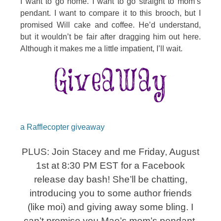
I want to go home. I want to go straight to mom’s
pendant. I want to compare it to this brooch, but I
promised Will cake and coffee. He’d understand,
but it wouldn’t be fair after dragging him out here.
Although it makes me a little impatient, I’ll wait.
a Rafflecopter giveaway
PLUS: Join Stacey and me Friday, August
1st at 8:30 PM EST for a Facebook
release day bash! She’ll be chatting,
introducing you to some author friends
(like moi) and giving away some bling. I
can’t promise you Mae’s mom’s pendant,