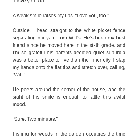
“I love you, kid.”
A weak smile raises my lips. “Love you, too.”
Outside, I head straight to the white picket fence
separating our yard from Will’s. He’s been my best
friend since he moved here in the sixth grade, and
I’m so grateful his parents decided quiet suburbia
was a better place to live than the inner city. I slap
my hands onto the flat tips and stretch over, calling,
“Will.”
He peers around the corner of the house, and the
sight of his smile is enough to rattle this awful
mood.
“Sure. Two minutes.”
Fishing for weeds in the garden occupies the time