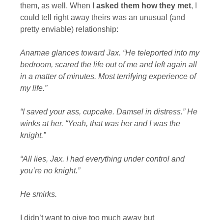
them, as well. When
I asked them how they met
, I
could tell right away theirs was an unusual (and
pretty enviable) relationship:
Anamae glances toward Jax. “He teleported into my
bedroom, scared the life out of me and left again all
in a matter of minutes. Most terrifying experience of
my life.”
“I saved your ass, cupcake. Damsel in distress.” He
winks at her. “Yeah, that was her and I was the
knight.”
“All lies, Jax. I had everything under control and
you’re no knight.”
He smirks.
I didn’t want to give too much away but