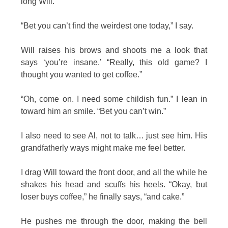
long Will.
“Bet you can’t find the weirdest one today,” I say.
Will raises his brows and shoots me a look that
says ‘you’re insane.’ “Really, this old game? I
thought you wanted to get coffee.”
“Oh, come on. I need some childish fun.” I lean in
toward him an smile. “Bet you can’t win.”
I also need to see Al, not to talk… just see him. His
grandfatherly ways might make me feel better.
I drag Will toward the front door, and all the while he
shakes his head and scuffs his heels. “Okay, but
loser buys coffee,” he finally says, “and cake.”
He pushes me through the door, making the bell