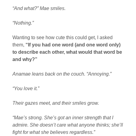
“And what?” Mae smiles.
“Nothing.”
Wanting to see how cute this could get, I asked
them,
“If you had one word (and one word only)
to describe each other, what would that word be
and why?”
Anamae leans back on the couch. “Annoying.”
“You love it.”
Their gazes meet, and their smiles grow.
“Mae’s strong. She’s got an inner strength that I
admire. She doesn’t care what anyone thinks; she’ll
fight for what she believes regardless.”