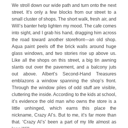
We stroll down our wide path and turn onto the next
street. It’s only a few blocks from our street to a
small cluster of shops. The short walk, fresh air, and
Will’s banter help lighten my mood. The cafe comes
into sight, and I grab his hand, dragging him across
the road toward another storefront—an old shop.
Aqua paint peels off the brick walls around huge
glass windows, and two stories rise up above us.
Like all the shops on this street, a big tin awning
slants out over the pavement, and a balcony juts
out above. Albert’s Second-Hand Treasures
emblazons a window spanning the shop’s front.
Through the window piles of odd stuff are visible,
cluttering the inside. According to the kids at school,
it’s evidence the old man who owns the store is a
little unhinged, which earns this place the
nickname, Crazy Al’s. But to me, it’s far more than
that. ‘Crazy Al’s’ been a part of my life almost as