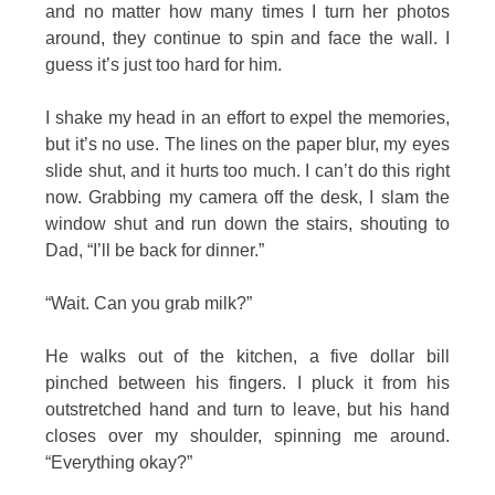
and no matter how many times I turn her photos
around, they continue to spin and face the wall. I
guess it’s just too hard for him.
I shake my head in an effort to expel the memories,
but it’s no use. The lines on the paper blur, my eyes
slide shut, and it hurts too much. I can’t do this right
now. Grabbing my camera off the desk, I slam the
window shut and run down the stairs, shouting to
Dad, “I’ll be back for dinner.”
“Wait. Can you grab milk?”
He walks out of the kitchen, a five dollar bill
pinched between his fingers. I pluck it from his
outstretched hand and turn to leave, but his hand
closes over my shoulder, spinning me around.
“Everything okay?”