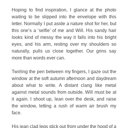
Hoping to find inspiration, I glance at the photo
waiting to be slipped into the envelope with this
letter. Normally I put aside a nature shot for her, but
this one’s a ‘selfie’ of me and Will. His sandy hair
looks kind of messy the way it falls into his bright
eyes, and his arm, resting over my shoulders so
naturally, pulls us close together. Our grins say
more than words ever can.
Twirling the pen between my fingers, I gaze out the
window at the soft autumn afternoon and daydream
about what to write. A distant clang like metal
against metal sounds from outside. Will must be at
it again. I shoot up, lean over the desk, and raise
the window, letting a rush of warm air brush my
face.
His jean clad legs stick out from under the hood of a