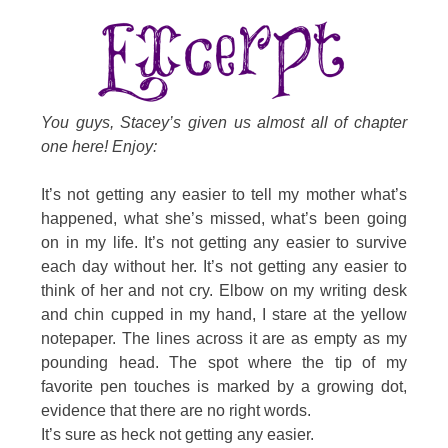
You guys, Stacey’s given us almost all of chapter
one here! Enjoy:
It’s not getting any easier to tell my mother what’s
happened, what she’s missed, what’s been going
on in my life. It’s not getting any easier to survive
each day without her. It’s not getting any easier to
think of her and not cry. Elbow on my writing desk
and chin cupped in my hand, I stare at the yellow
notepaper. The lines across it are as empty as my
pounding head. The spot where the tip of my
favorite pen touches is marked by a growing dot,
evidence that there are no right words.
It’s sure as heck not getting any easier.