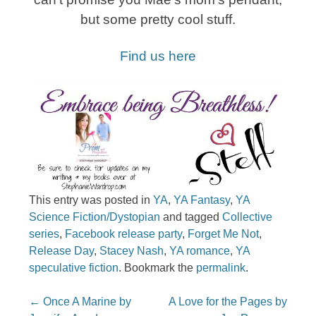
but some pretty cool stuff.
Find us here
This entry was posted in
YA
,
YA Fantasy
,
YA
Science Fiction/Dystopian
and tagged
Collective
series
,
Facebook release party
,
Forget Me Not
,
Release Day
,
Stacey Nash
,
YA romance
,
YA
speculative fiction
. Bookmark the
permalink
.
Post navigation
←
Once A Marine by
A Love for the Pages by