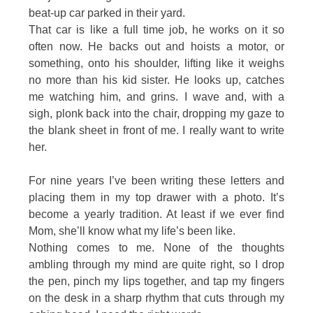
beat-up car parked in their yard.
That car is like a full time job, he works on it so
often now. He backs out and hoists a motor, or
something, onto his shoulder, lifting like it weighs
no more than his kid sister. He looks up, catches
me watching him, and grins. I wave and, with a
sigh, plonk back into the chair, dropping my gaze to
the blank sheet in front of me. I really want to write
her.
For nine years I’ve been writing these letters and
placing them in my top drawer with a photo. It’s
become a yearly tradition. At least if we ever find
Mom, she’ll know what my life’s been like.
Nothing comes to me. None of the thoughts
ambling through my mind are quite right, so I drop
the pen, pinch my lips together, and tap my fingers
on the desk in a sharp rhythm that cuts through my