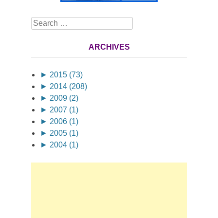
Search
ARCHIVES
►
2015 (73)
►
2014 (208)
►
2009 (2)
►
2007 (1)
►
2006 (1)
►
2005 (1)
►
2004 (1)