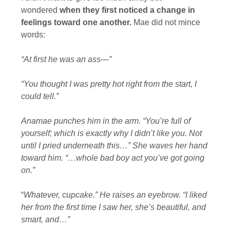
wondered
when they first noticed a change in
feelings toward one another.
Mae did not mince
words:
“At first he was an ass—”
“You thought I was pretty hot right from the start, I
could tell.”
Anamae punches him in the arm. “You’re full of
yourself; which is exactly why I didn’t like you. Not
until I pried underneath this…” She waves her hand
toward him. “…whole bad boy act you’ve got going
on.”
“
Whatever, cupcake.” He raises an eyebrow. “I liked
her from the first time I saw her, she’s beautiful, and
smart, and…”