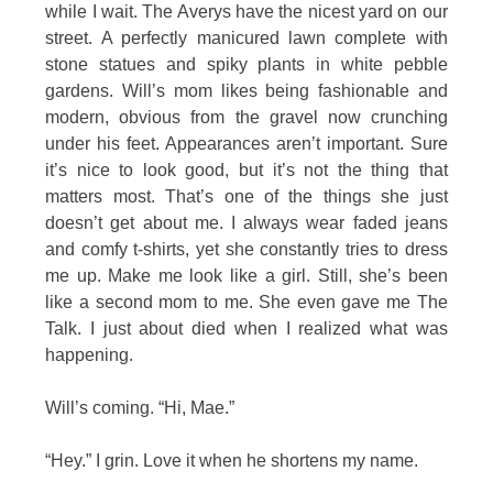
while I wait. The Averys have the nicest yard on our
street. A perfectly manicured lawn complete with
stone statues and spiky plants in white pebble
gardens. Will’s mom likes being fashionable and
modern, obvious from the gravel now crunching
under his feet. Appearances aren’t important. Sure
it’s nice to look good, but it’s not the thing that
matters most. That’s one of the things she just
doesn’t get about me. I always wear faded jeans
and comfy t-shirts, yet she constantly tries to dress
me up. Make me look like a girl. Still, she’s been
like a second mom to me. She even gave me The
Talk. I just about died when I realized what was
happening.
Will’s coming. “Hi, Mae.”
“Hey.” I grin. Love it when he shortens my name.