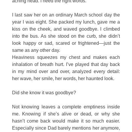
aching head. I need the right words.
I last saw her on an ordinary March school day the
year I was eight. She packed my lunch, gave me a
kiss on the cheek, and waved goodbye. I climbed
into the bus. As she stood on the curb, she didn’t
look happy or sad, scared or frightened—just the
same as any other day.
Heaviness squeezes my chest and makes each
inhalation of breath hurt. I’ve played that day back
in my mind over and over, analyzed every detail:
her wave, her smile, her words, her haunted look.
Did she know it was goodbye?
Not knowing leaves a complete emptiness inside
me. Knowing if she’s alive or dead, or why she
hasn’t come back would make it so much easier.
Especially since Dad barely mentions her anymore,