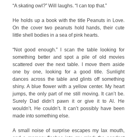
“A skating owl?” Will laughs. “I can top that.”
He holds up a book with the title Peanuts in Love.
On the cover two peanuts hold hands, their cute
little shell bodies in a sea of pink hearts.
“Not good enough.” I scan the table looking for
something better and spot a pile of old movies
scattered over the next table. I move them aside
one by one, looking for a good title. Sunlight
dances across the table and glints off something
shiny. A blue flower with a yellow center. My heart
jumps, the only part of me still moving. It can’t be.
Surely Dad didn’t pawn it or give it to Al. He
wouldn’t. He couldn’t. It can’t possibly have been
made into something else.
A small noise of surprise escapes my lax mouth,