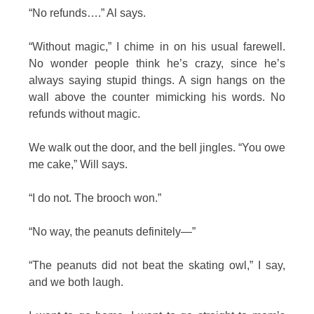
“No refunds….” Al says.
“Without magic,” I chime in on his usual farewell.
No wonder people think he’s crazy, since he’s
always saying stupid things. A sign hangs on the
wall above the counter mimicking his words. No
refunds without magic.
We walk out the door, and the bell jingles. “You owe
me cake,” Will says.
“I do not. The brooch won.”
“No way, the peanuts definitely—”
“The peanuts did not beat the skating owl,” I say,
and we both laugh.