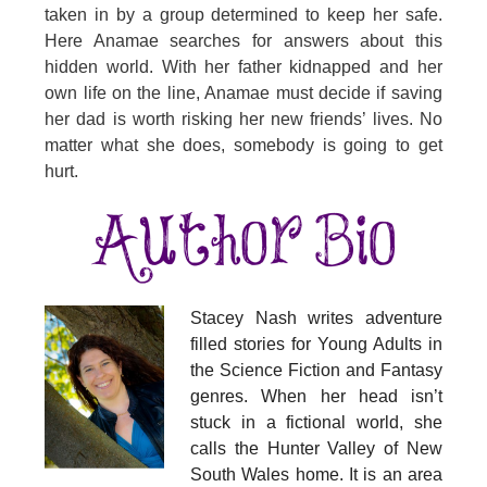
taken in by a group determined to keep her safe.
Here Anamae searches for answers about this
hidden world. With her father kidnapped and her
own life on the line, Anamae must decide if saving
her dad is worth risking her new friends’ lives. No
matter what she does, somebody is going to get
hurt.
Stacey Nash writes adventure
filled stories for Young Adults in
the Science Fiction and Fantasy
genres. When her head isn’t
stuck in a fictional world, she
calls the Hunter Valley of New
South Wales home. It is an area