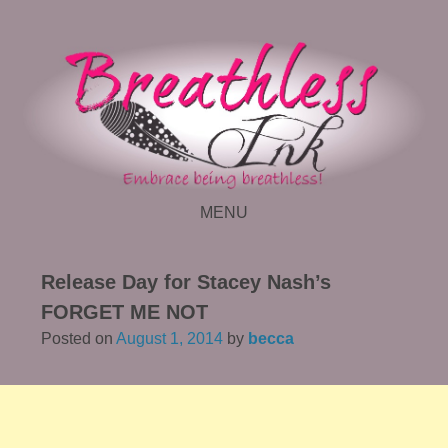
MENU
SKIP TO CONTENT
Release Day for Stacey Nash’s
FORGET ME NOT
Posted on
August 1, 2014
by
becca