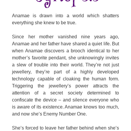
Anamae is drawn into a world which shatters
everything she knew to be true.
Since her mother vanished nine years ago,
Anamae and her father have shared a quiet life. But
when Anamae discovers a brooch identical to her
mother’s favorite pendant, she unknowingly invites
a slew of trouble into their world. They’re not just
jewellery, they’re part of a highly developed
technology capable of cloaking the human form.
Triggering the jewellery’s power attracts the
attention of a secret society determined to
confiscate the device – and silence everyone who
is aware of its existence. Anamae knows too much,
and now she’s Enemy Number One.
She’s forced to leave her father behind when she’s