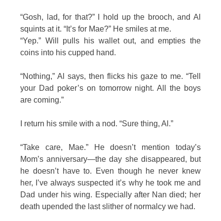
“Gosh, lad, for that?” I hold up the brooch, and Al
squints at it. “It’s for Mae?” He smiles at me.
“Yep.” Will pulls his wallet out, and empties the
coins into his cupped hand.
“Nothing,” Al says, then flicks his gaze to me. “Tell
your Dad poker’s on tomorrow night. All the boys
are coming.”
I return his smile with a nod. “Sure thing, Al.”
“Take care, Mae.” He doesn’t mention today’s
Mom’s anniversary—the day she disappeared, but
he doesn’t have to. Even though he never knew
her, I’ve always suspected it’s why he took me and
Dad under his wing. Especially after Nan died; her
death upended the last slither of normalcy we had.