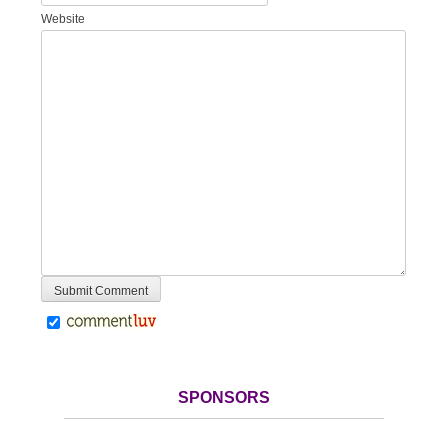
Website
SPONSORS