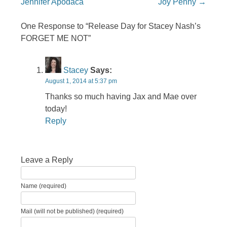
Jennifer Apodaca
Joy Penny
→
One Response to “Release Day for Stacey Nash’s
FORGET ME NOT”
Stacey
Says:
August 1, 2014 at 5:37 pm
Thanks so much having Jax and Mae over
today!
Reply
Leave a Reply
Name (required)
Mail (will not be published) (required)