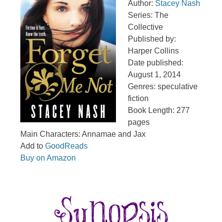
Author:
Stacey Nash
Series: The
Collective
Published by:
Harper Collins
Date published:
August 1, 2014
Genres: speculative
fiction
Book Length: 277
pages
Main Characters: Annamae and Jax
Add to
GoodReads
Buy on Amazon