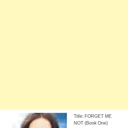
Title: FORGET ME
NOT (Book One)