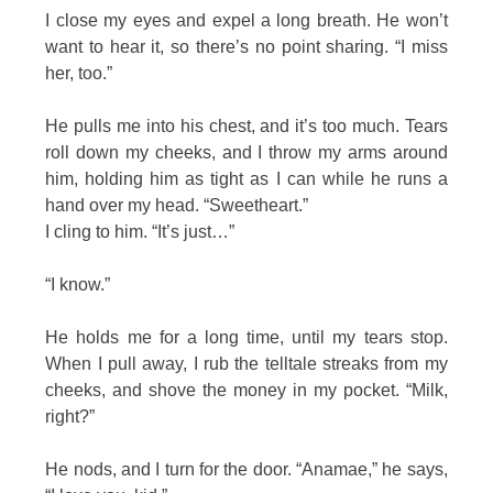
I close my eyes and expel a long breath. He won’t
want to hear it, so there’s no point sharing. “I miss
her, too.”
He pulls me into his chest, and it’s too much. Tears
roll down my cheeks, and I throw my arms around
him, holding him as tight as I can while he runs a
hand over my head. “Sweetheart.”
I cling to him. “It’s just…”
“I know.”
He holds me for a long time, until my tears stop.
When I pull away, I rub the telltale streaks from my
cheeks, and shove the money in my pocket. “Milk,
right?”
He nods, and I turn for the door. “Anamae,” he says,