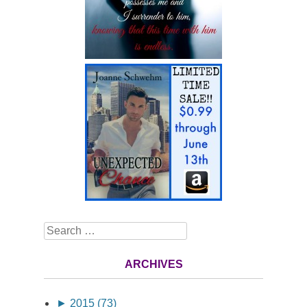
Search
ARCHIVES
►
2015 (73)