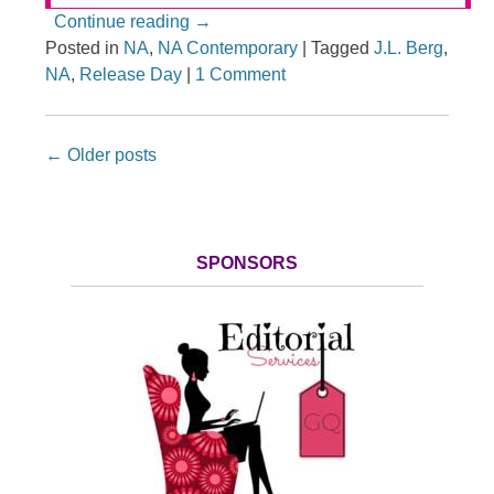
Continue reading
→
Posted in
NA
,
NA Contemporary
|
Tagged
J.L. Berg
,
NA
,
Release Day
|
1 Comment
Post navigation
←
Older posts
SPONSORS