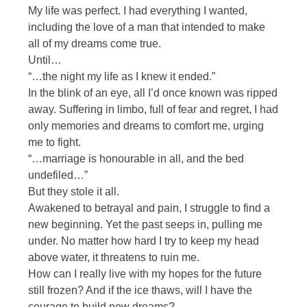
My life was perfect. I had everything I wanted,
including the love of a man that intended to make
all of my dreams come true.
Until…
“…the night my life as I knew it ended.”
In the blink of an eye, all I’d once known was ripped
away. Suffering in limbo, full of fear and regret, I had
only memories and dreams to comfort me, urging
me to fight.
“…marriage is honourable in all, and the bed
undefiled…”
But they stole it all.
Awakened to betrayal and pain, I struggle to find a
new beginning. Yet the past seeps in, pulling me
under. No matter how hard I try to keep my head
above water, it threatens to ruin me.
How can I really live with my hopes for the future
still frozen? And if the ice thaws, will I have the
courage to build new dreams?