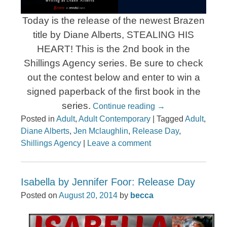
Today is the release of the newest Brazen
title by Diane Alberts, STEALING HIS
HEART! This is the 2nd book in the
Shillings Agency series. Be sure to check
out the contest below and enter to win a
signed paperback of the first book in the
series.
Continue reading
→
Posted in
Adult
,
Adult Contemporary
|
Tagged
Adult
,
Diane Alberts
,
Jen Mclaughlin
,
Release Day
,
Shillings Agency
|
Leave a comment
Isabella by Jennifer Foor: Release Day
Posted on
August 20, 2014
by
becca