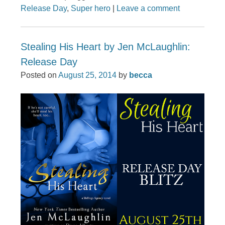
Release Day
,
Super hero
|
Leave a comment
Stealing His Heart by Jen McLaughlin:
Release Day
Posted on
August 25, 2014
by
becca