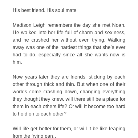
His best friend. His soul mate.
Madison Leigh remembers the day she met Noah.
He walked into her life full of charm and sexiness,
and he crushed her without even trying. Walking
away was one of the hardest things that she’s ever
had to do, especially since all she wants now is
him.
Now years later they are friends, sticking by each
other through thick and thin. But when one of their
worlds come crashing down, changing everything
they thought they knew, will there still be a place for
them in each others life? Or will it become too hard
to hold on to each other?
Will life get better for them, or will it be like leaping
from the frying pan…