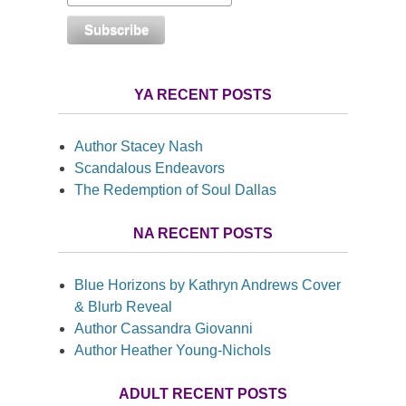
YA RECENT POSTS
Author Stacey Nash
Scandalous Endeavors
The Redemption of Soul Dallas
NA RECENT POSTS
Blue Horizons by Kathryn Andrews Cover
& Blurb Reveal
Author Cassandra Giovanni
Author Heather Young-Nichols
ADULT RECENT POSTS