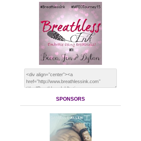
SPONSORS