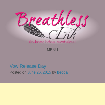
MENU
SKIP TO CONTENT
Vow Release Day
Posted on
June 26, 2015
by
becca