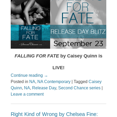
FALLING FOR FATE
by Caisey Quinn is
LIVE!
Continue reading
→
Posted in
NA
,
NA Contemporary
|
Tagged
Caisey
Quinn
,
NA
,
Release Day
,
Second Chance series
|
Leave a comment
Right Kind of Wrong by Chelsea Fine: