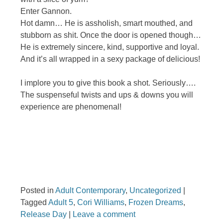
Enter Gannon.
Hot damn… He is assholish, smart mouthed, and
stubborn as shit. Once the door is opened though…
He is extremely sincere, kind, supportive and loyal.
And it’s all wrapped in a sexy package of delicious!
I implore you to give this book a shot. Seriously….
The suspenseful twists and ups & downs you will
experience are phenomenal!
Posted in
Adult Contemporary
,
Uncategorized
|
Tagged
Adult 5
,
Cori Williams
,
Frozen Dreams
,
Release Day
|
Leave a comment