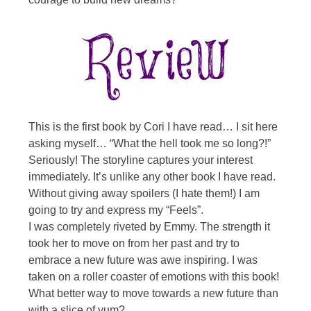
This is the first book by Cori I have read… I sit here
asking myself… “What the hell took me so long?!”
Seriously! The storyline captures your interest
immediately. It’s unlike any other book I have read.
Without giving away spoilers (I hate them!) I am
going to try and express my “Feels”.
I was completely riveted by Emmy. The strength it
took her to move on from her past and try to
embrace a new future was awe inspiring. I was
taken on a roller coaster of emotions with this book!
What better way to move towards a new future than
with a slice of yum?