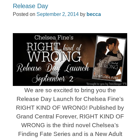
Release Day
Posted on
September 2, 2014
by
becca
We are so excited to bring you the
Release Day Launch for Chelsea Fine’s
RIGHT KIND OF WRONG! Published by
Grand Central Forever, RIGHT KIND OF
WRONG is the third novel Chelsea’s
Finding Fate Series and is a New Adult