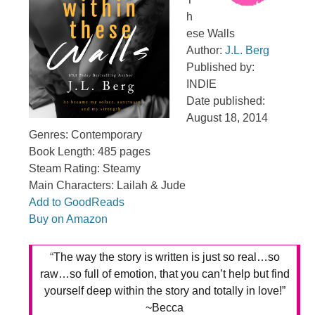
h
ese Walls
Author:
J.L. Berg
Published by:
INDIE
Date published:
August 18, 2014
Genres: Contemporary
Book Length: 485 pages
Steam Rating: Steamy
Main Characters: Lailah & Jude
Add to GoodReads
Buy on Amazon
“
The way the story is written is just so real…so
raw…so full of emotion, that you can’t help but find
yourself deep within the story and totally in love!”
~Becca