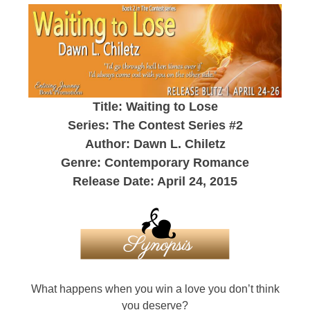
Title: Waiting to Lose
Series: The Contest Series #2
Author: Dawn L. Chiletz
Genre: Contemporary Romance
Release Date: April 24, 2015
What happens when you win a love you don’t think
you deserve?