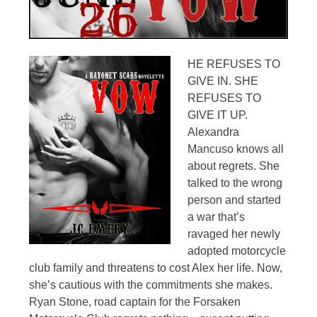
HE REFUSES TO
GIVE IN. SHE
REFUSES TO
GIVE IT UP.
Alexandra
Mancuso knows all
about regrets. She
talked to the wrong
person and started
a war that’s
ravaged her newly
adopted motorcycle
club family and threatens to cost Alex her life. Now,
she’s cautious with the commitments she makes.
Ryan Stone, road captain for the Forsaken