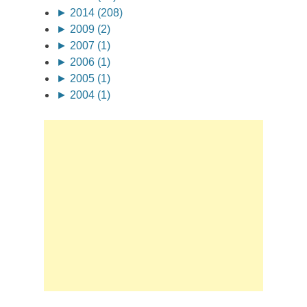
►
2014 (208)
►
2009 (2)
►
2007 (1)
►
2006 (1)
►
2005 (1)
►
2004 (1)