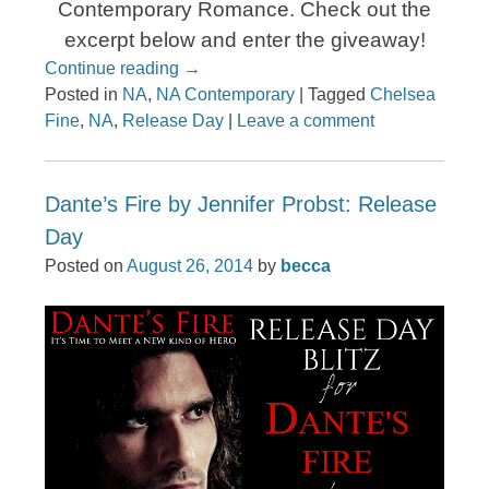
Contemporary Romance. Check out the
excerpt below and enter the giveaway!
Continue reading
→
Posted in
NA
,
NA Contemporary
|
Tagged
Chelsea
Fine
,
NA
,
Release Day
|
Leave a comment
Dante’s Fire by Jennifer Probst: Release
Day
Posted on
August 26, 2014
by
becca