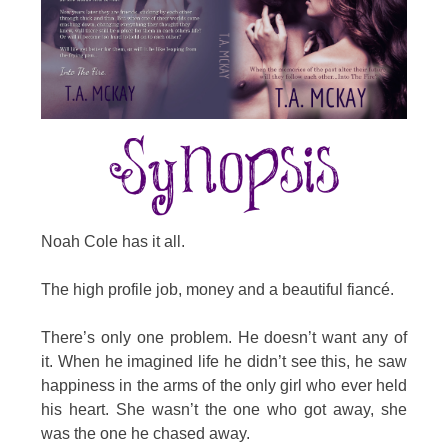
Noah Cole has it all.
The high profile job, money and a beautiful fiancé.
There’s only one problem. He doesn’t want any of
it. When he imagined life he didn’t see this, he saw
happiness in the arms of the only girl who ever held
his heart. She wasn’t the one who got away, she
was the one he chased away.