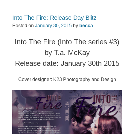
Into The Fire: Release Day Blitz
Posted on
January 30, 2015
by
becca
Into The Fire (Into The series #3)
by T.a. McKay
Release date: January 30th 2015
Cover designer: K23 Photography and Design