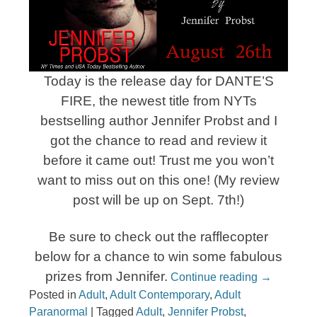
Today is the release day for DANTE’S
FIRE, the newest title from NYTs
bestselling author Jennifer Probst and I
got the chance to read and review it
before it came out! Trust me you won’t
want to miss out on this one! (My review
post will be up on Sept. 7th!)
Be sure to check out the rafflecopter
below for a chance to win some fabulous
prizes from Jennifer.
Continue reading
→
Posted in
Adult
,
Adult Contemporary
,
Adult
Paranormal
|
Tagged
Adult
,
Jennifer Probst
,