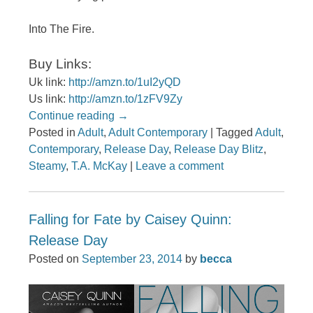
Into The Fire.
Buy Links:
Uk link:
http://amzn.to/1uI2yQD
Us link:
http://amzn.to/1zFV9Zy
Continue reading
→
Posted in
Adult
,
Adult Contemporary
|
Tagged
Adult
,
Contemporary
,
Release Day
,
Release Day Blitz
,
Steamy
,
T.A. McKay
|
Leave a comment
Falling for Fate by Caisey Quinn:
Release Day
Posted on
September 23, 2014
by
becca