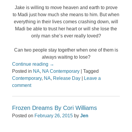
Jake is willing to move heaven and earth to prove
to Madi just how much she means to him. But when
everything in their lives comes crashing down, will
Madi be able to trust her heart or will she lose the
only man she’s ever really loved?
Can two people stay together when one of them is
always waiting to lose?
Continue reading
→
Posted in
NA
,
NA Contemporary
|
Tagged
Contemporary
,
NA
,
Release Day
|
Leave a
comment
Frozen Dreams By Cori Williams
Posted on
February 26, 2015
by
Jen