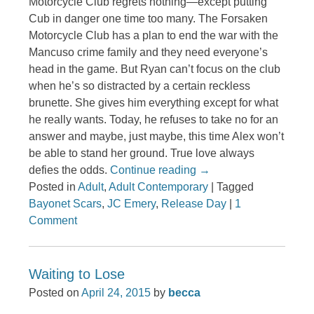
Motorcycle Club regrets nothing—except putting
Cub in danger one time too many. The Forsaken
Motorcycle Club has a plan to end the war with the
Mancuso crime family and they need everyone’s
head in the game. But Ryan can’t focus on the club
when he’s so distracted by a certain reckless
brunette. She gives him everything except for what
he really wants. Today, he refuses to take no for an
answer and maybe, just maybe, this time Alex won’t
be able to stand her ground. True love always
defies the odds.
Continue reading
→
Posted in
Adult
,
Adult Contemporary
|
Tagged
Bayonet Scars
,
JC Emery
,
Release Day
|
1
Comment
Waiting to Lose
Posted on
April 24, 2015
by
becca