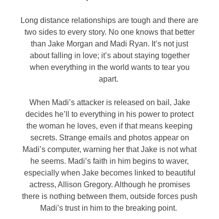
Long distance relationships are tough and there are
two sides to every story. No one knows that better
than Jake Morgan and Madi Ryan. It’s not just
about falling in love; it’s about staying together
when everything in the world wants to tear you
apart.
When Madi’s attacker is released on bail, Jake
decides he’ll to everything in his power to protect
the woman he loves, even if that means keeping
secrets. Strange emails and photos appear on
Madi’s computer, warning her that Jake is not what
he seems. Madi’s faith in him begins to waver,
especially when Jake becomes linked to beautiful
actress, Allison Gregory. Although he promises
there is nothing between them, outside forces push
Madi’s trust in him to the breaking point.