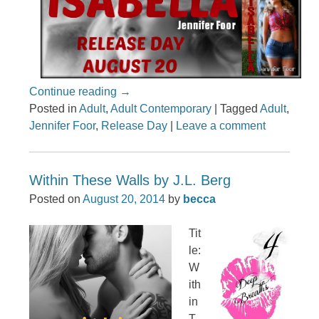
Continue reading
→
Posted in
Adult
,
Adult Contemporary
|
Tagged
Adult
,
Jennifer Foor
,
Release Day
|
Leave a comment
Within These Walls by J.L. Berg
Posted on
August 20, 2014
by
becca
Tit
le:
W
ith
in
T