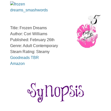
Title: Frozen Dreams
Author: Cori Williams
Published: February 26th
Genre: Adult Contemporary
Steam Rating: Steamy
Goodreads TBR
Amazon