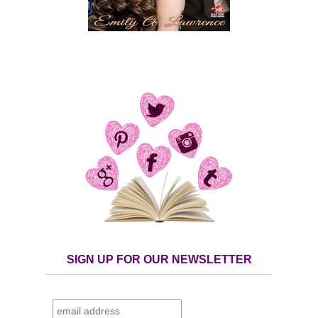
SIGN UP FOR OUR NEWSLETTER