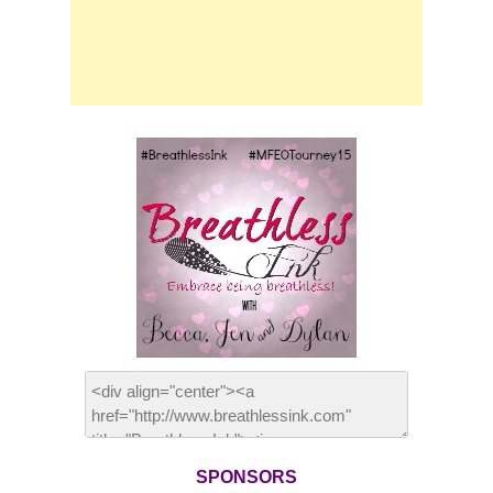
SPONSORS