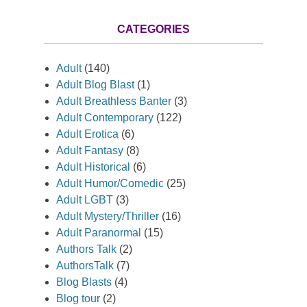
CATEGORIES
Adult
(140)
Adult Blog Blast
(1)
Adult Breathless Banter
(3)
Adult Contemporary
(122)
Adult Erotica
(6)
Adult Fantasy
(8)
Adult Historical
(6)
Adult Humor/Comedic
(25)
Adult LGBT
(3)
Adult Mystery/Thriller
(16)
Adult Paranormal
(15)
Authors Talk
(2)
AuthorsTalk
(7)
Blog Blasts
(4)
Blog tour
(2)