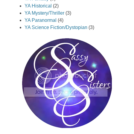
YA Historical
(2)
YA Mystery/Thriller
(3)
YA Paranormal
(4)
YA Science Fiction/Dystopian
(3)