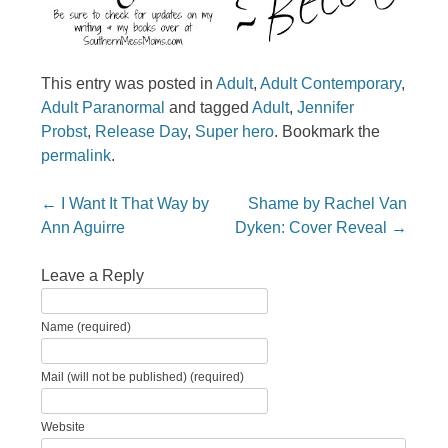
This entry was posted in
Adult
,
Adult Contemporary
,
Adult Paranormal
and tagged
Adult
,
Jennifer
Probst
,
Release Day
,
Super hero
. Bookmark the
permalink
.
Post navigation
←
I Want It That Way by
Shame by Rachel Van
Ann Aguirre
Dyken: Cover Reveal
→
Leave a Reply
Name (required)
Mail (will not be published) (required)
Website