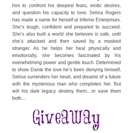
him to confront his deepest fears, erotic desires,
and question his capacity to love. Selina Rogers
has made a name for herself at Inferno Enterprises.
She’s tough, confident and prepared to succeed.
She’s also built a world she believes is safe, until
she’s attacked and then saved by a masked
stranger. As he helps her heal physically and
emotionally, she becomes fascinated by his
overwhelming power and gentle touch. Determined
to show Dante the love he’s been denying himself,
Selina surrenders her heart, and dreams of a future
with the mysterious man who completes her. But
will his dark legacy destroy them…or save them
both…