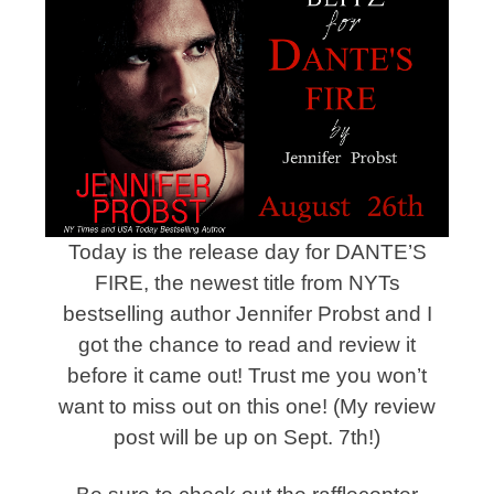
Today is the release day for DANTE’S
FIRE, the newest title from NYTs
bestselling author Jennifer Probst and I
got the chance to read and review it
before it came out! Trust me you won’t
want to miss out on this one! (My review
post will be up on Sept. 7th!)