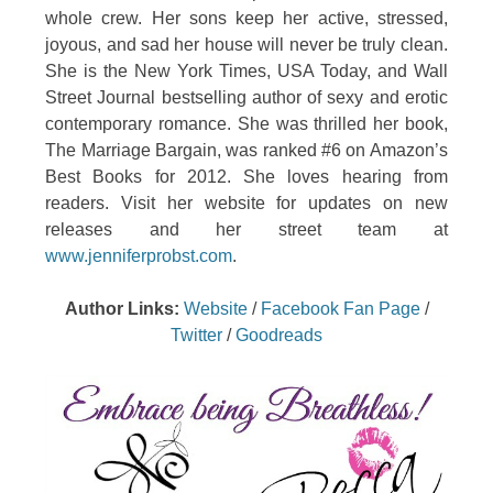
whole crew. Her sons keep her active, stressed,
joyous, and sad her house will never be truly clean.
She is the New York Times, USA Today, and Wall
Street Journal bestselling author of sexy and erotic
contemporary romance. She was thrilled her book,
The Marriage Bargain, was ranked #6 on Amazon’s
Best Books for 2012. She loves hearing from
readers. Visit her website for updates on new
releases and her street team at
www.jenniferprobst.com
.
Author Links:
Website
/
Facebook Fan Page
/
Twitter
/
Goodreads