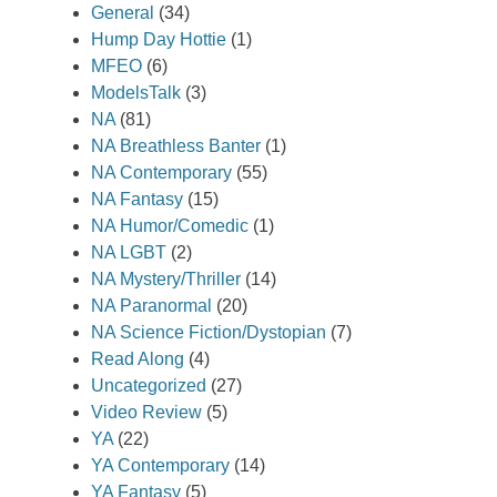
General
(34)
Hump Day Hottie
(1)
MFEO
(6)
ModelsTalk
(3)
NA
(81)
NA Breathless Banter
(1)
NA Contemporary
(55)
NA Fantasy
(15)
NA Humor/Comedic
(1)
NA LGBT
(2)
NA Mystery/Thriller
(14)
NA Paranormal
(20)
NA Science Fiction/Dystopian
(7)
Read Along
(4)
Uncategorized
(27)
Video Review
(5)
YA
(22)
YA Contemporary
(14)
YA Fantasy
(5)