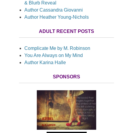
& Blurb Reveal
Author Cassandra Giovanni
Author Heather Young-Nichols
ADULT RECENT POSTS
Complicate Me by M. Robinson
You Are Always on My Mind
Author Karina Halle
SPONSORS