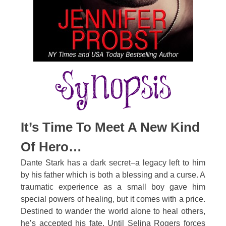
It’s Time To Meet A New Kind
Of Hero…
Dante Stark has a dark secret–a legacy left to him
by his father which is both a blessing and a curse. A
traumatic experience as a small boy gave him
special powers of healing, but it comes with a price.
Destined to wander the world alone to heal others,
he’s accepted his fate. Until Selina Rogers forces