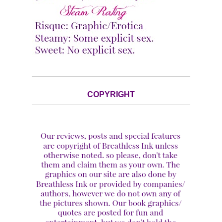
COPYRIGHT