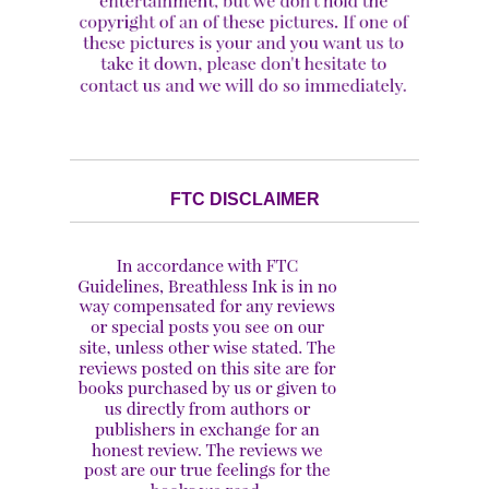
FTC DISCLAIMER