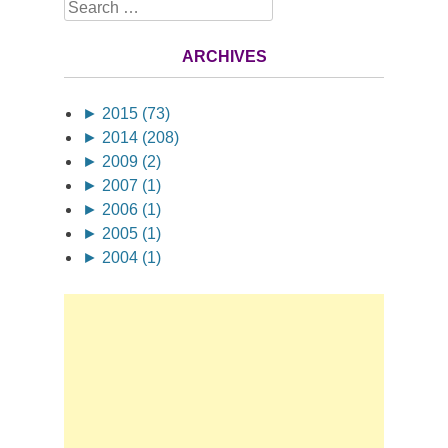
Search
ARCHIVES
►
2015 (73)
►
2014 (208)
►
2009 (2)
►
2007 (1)
►
2006 (1)
►
2005 (1)
►
2004 (1)