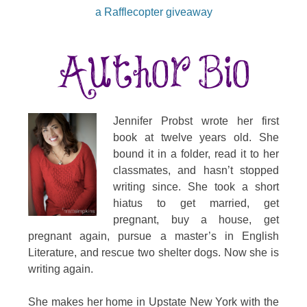
a Rafflecopter giveaway
Jennifer Probst wrote her first
book at twelve years old. She
bound it in a folder, read it to her
classmates, and hasn’t stopped
writing since. She took a short
hiatus to get married, get
pregnant, buy a house, get
pregnant again, pursue a master’s in English
Literature, and rescue two shelter dogs. Now she is
writing again.
She makes her home in Upstate New York with the