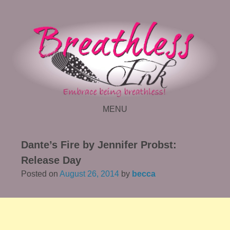
MENU
SKIP TO CONTENT
Dante’s Fire by Jennifer Probst:
Release Day
Posted on
August 26, 2014
by
becca