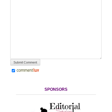
SPONSORS