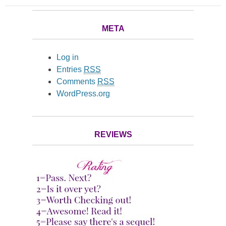
META
Log in
Entries
RSS
Comments
RSS
WordPress.org
REVIEWS