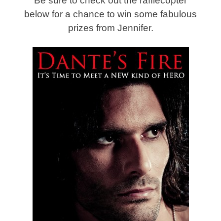
Be sure to check out the rafflecopter
below for a chance to win some fabulous
prizes from Jennifer.