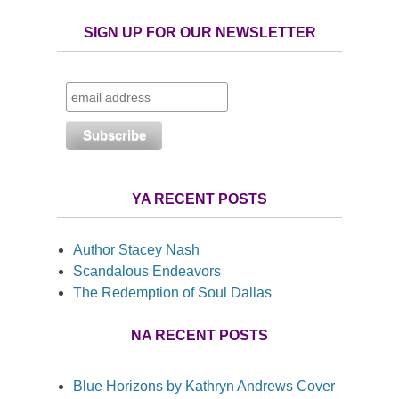
SIGN UP FOR OUR NEWSLETTER
YA RECENT POSTS
Author Stacey Nash
Scandalous Endeavors
The Redemption of Soul Dallas
NA RECENT POSTS
Blue Horizons by Kathryn Andrews Cover