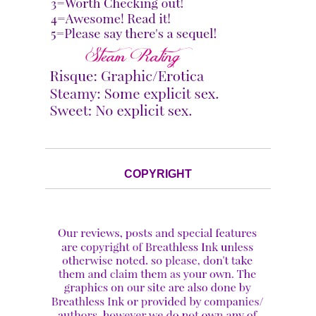
COPYRIGHT