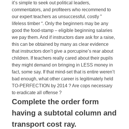
it’s simple to seek out political leaders,
commentators, and profiteers who recommend to
our expert teachers as unsuccessful, costly ”
lifeless timber “. Only the beginners may be any
good the food-stamp – eligible beginning salaries
we pay them. And if instructors dare ask for a raise,
this can be obtained by many as clear evidence
that instructors don’t give a porcupine’s rear about
children. If teachers really cared about their pupils
they might demand on bringing in LESS money in
fact, some say. If that mind-set that is entire weren’t
bad enough, what other career is legitimately held
TO-PERFECTION by 2014 ? Are cops necessary
to eradicate all offense ?
Complete the order form
having a subtotal column and
transport cost ray.