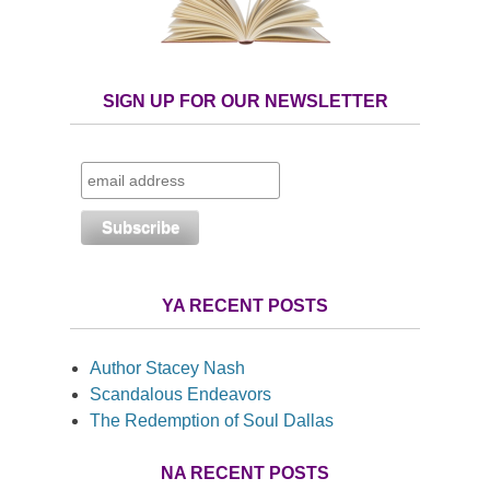
SIGN UP FOR OUR NEWSLETTER
YA RECENT POSTS
Author Stacey Nash
Scandalous Endeavors
The Redemption of Soul Dallas
NA RECENT POSTS