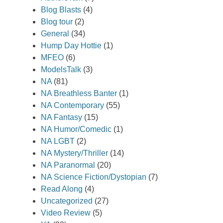
Blog Blasts
(4)
Blog tour
(2)
General
(34)
Hump Day Hottie
(1)
MFEO
(6)
ModelsTalk
(3)
NA
(81)
NA Breathless Banter
(1)
NA Contemporary
(55)
NA Fantasy
(15)
NA Humor/Comedic
(1)
NA LGBT
(2)
NA Mystery/Thriller
(14)
NA Paranormal
(20)
NA Science Fiction/Dystopian
(7)
Read Along
(4)
Uncategorized
(27)
Video Review
(5)