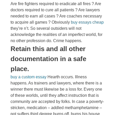
Are fire fighters required to eradicate all fires ? Are
doctors required to cure all patients ? Are lawyers
needed to earn all cases ? Are coaches necessary
to acquire all games ? Obviously
buy essays cheap
they’re n’t. So several outsiders will not
acknowledge the realities of an imperfect world, for
no other profession do. Crime happens.
Retain this and all other
documentation in a safe
place.
buy a custom essay
Hearth occurs. Illness
happens. As trainers and lawyers, where there is a
winner there must likewise be a loss for. Every one
of these worlds, until they affect instruction that is
community are accepted by folks. In case a poverty-
stricken, medication – addled methamphetamine –
pot suffers third degree burns off, burns his house