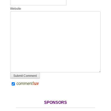
Website
SPONSORS