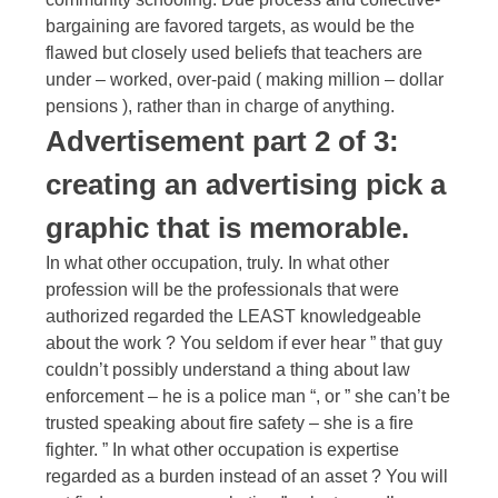
bargaining are favored targets, as would be the
flawed but closely used beliefs that teachers are
under – worked, over-paid ( making million – dollar
pensions ), rather than in charge of anything.
Advertisement part 2 of 3:
creating an advertising pick a
graphic that is memorable.
In what other occupation, truly. In what other
profession will be the professionals that were
authorized regarded the LEAST knowledgeable
about the work ? You seldom if ever hear ” that guy
couldn’t possibly understand a thing about law
enforcement – he is a police man “, or ” she can’t be
trusted speaking about fire safety – she is a fire
fighter. ” In what other occupation is expertise
regarded as a burden instead of an asset ? You will