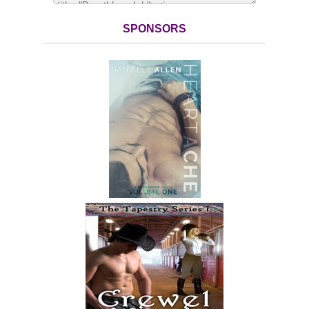
SPONSORS