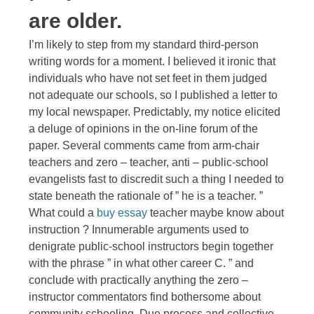
are older.
I’m likely to step from my standard third-person
writing words for a moment. I believed it ironic that
individuals who have not set feet in them judged
not adequate our schools, so I published a letter to
my local newspaper. Predictably, my notice elicited
a deluge of opinions in the on-line forum of the
paper. Several comments came from arm-chair
teachers and zero – teacher, anti – public-school
evangelists fast to discredit such a thing I needed to
state beneath the rationale of ” he is a teacher. ”
What could a
buy essay
teacher maybe know about
instruction ? Innumerable arguments used to
denigrate public-school instructors begin together
with the phrase ” in what other career C. ” and
conclude with practically anything the zero –
instructor commentators find bothersome about
community schooling. Due process and collective-