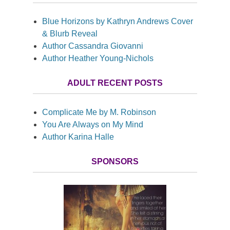
Blue Horizons by Kathryn Andrews Cover
& Blurb Reveal
Author Cassandra Giovanni
Author Heather Young-Nichols
ADULT RECENT POSTS
Complicate Me by M. Robinson
You Are Always on My Mind
Author Karina Halle
SPONSORS