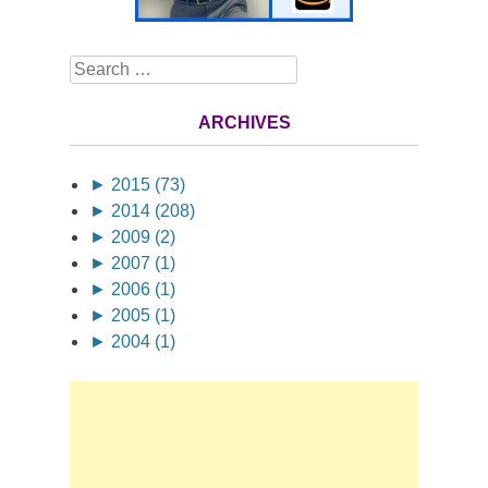
Search
ARCHIVES
►
2015 (73)
►
2014 (208)
►
2009 (2)
►
2007 (1)
►
2006 (1)
►
2005 (1)
►
2004 (1)