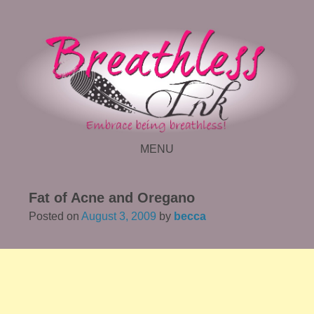
MENU
SKIP TO CONTENT
Fat of Acne and Oregano
Posted on
August 3, 2009
by
becca