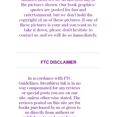
FTC DISCLAIMER