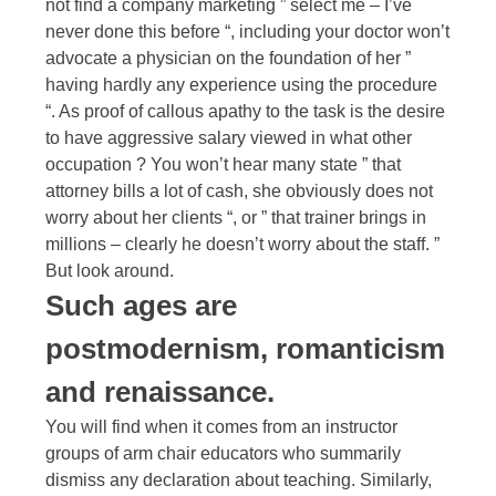
not find a company marketing ” select me – I’ve
never done this before “, including your doctor won’t
advocate a physician on the foundation of her ”
having hardly any experience using the procedure
“. As proof of callous apathy to the task is the desire
to have aggressive salary viewed in what other
occupation ? You won’t hear many state ” that
attorney bills a lot of cash, she obviously does not
worry about her clients “, or ” that trainer brings in
millions – clearly he doesn’t worry about the staff. ”
But look around.
Such ages are
postmodernism, romanticism
and renaissance.
You will find when it comes from an instructor
groups of arm chair educators who summarily
dismiss any declaration about teaching. Similarly,