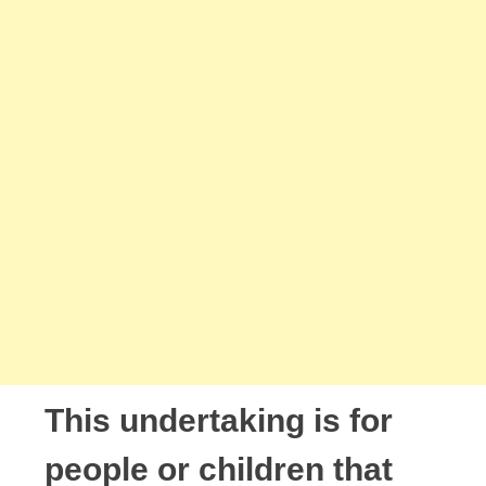
This undertaking is for
people or children that