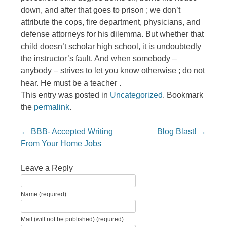
down, and after that goes to prison ; we don’t
attribute the cops, fire department, physicians, and
defense attorneys for his dilemma. But whether that
child doesn’t scholar high school, it is undoubtedly
the instructor’s fault. And when somebody –
anybody – strives to let you know otherwise ; do not
hear. He must be a teacher .
This entry was posted in
Uncategorized
. Bookmark
the
permalink
.
Post navigation
←
BBB- Accepted Writing
Blog Blast!
→
From Your Home Jobs
Leave a Reply
Name (required)
Mail (will not be published) (required)