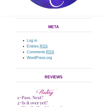
META
Log in
Entries
RSS
Comments
RSS
WordPress.org
REVIEWS