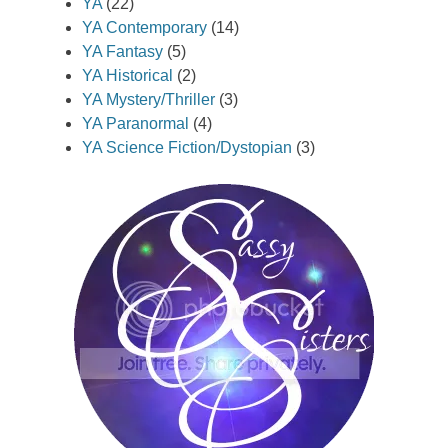
YA
(22)
YA Contemporary
(14)
YA Fantasy
(5)
YA Historical
(2)
YA Mystery/Thriller
(3)
YA Paranormal
(4)
YA Science Fiction/Dystopian
(3)