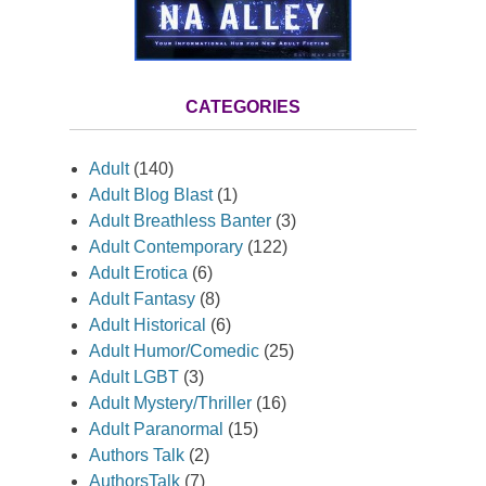
CATEGORIES
Adult
(140)
Adult Blog Blast
(1)
Adult Breathless Banter
(3)
Adult Contemporary
(122)
Adult Erotica
(6)
Adult Fantasy
(8)
Adult Historical
(6)
Adult Humor/Comedic
(25)
Adult LGBT
(3)
Adult Mystery/Thriller
(16)
Adult Paranormal
(15)
Authors Talk
(2)
AuthorsTalk
(7)