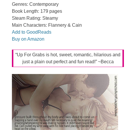
Genres: Contemporary
Book Length: 179 pages
Steam Rating: Steamy
Main Characters: Flannery & Cain
Add to GoodReads
Buy on Amazon
“Up For Grabs is hot, sweet, romantic, hilarious and
just a plain out perfect and fun read!” ~Becca