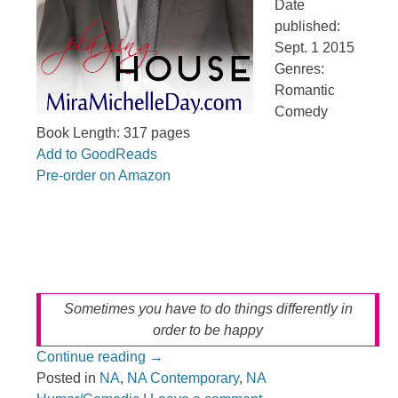
Date
published:
Sept. 1 2015
Genres:
Romantic
Comedy
Book Length: 317 pages
Add to GoodReads
Pre-order on Amazon
Sometimes you have to do things differently in
order to be happy
Continue reading
→
Posted in
NA
,
NA Contemporary
,
NA