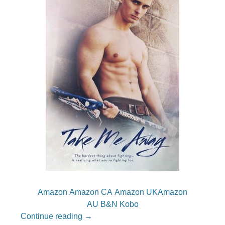
Amazon
Amazon CA
Amazon UK
Amazon
AU
B&N
Kobo
Continue reading
→