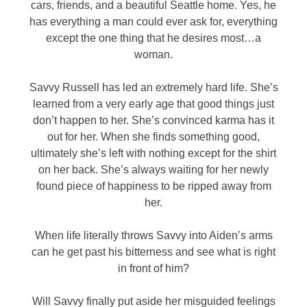
cars, friends, and a beautiful Seattle home. Yes, he
has everything a man could ever ask for, everything
except the one thing that he desires most…a
woman.
Savvy Russell has led an extremely hard life. She’s
learned from a very early age that good things just
don’t happen to her. She’s convinced karma has it
out for her. When she finds something good,
ultimately she’s left with nothing except for the shirt
on her back. She’s always waiting for her newly
found piece of happiness to be ripped away from
her.
When life literally throws Savvy into Aiden’s arms
can he get past his bitterness and see what is right
in front of him?
Will Savvy finally put aside her misguided feelings