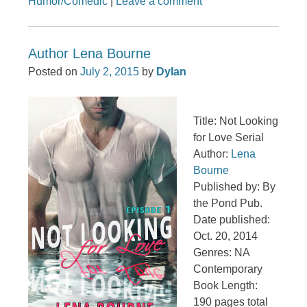
Humor/Comedic
|
Leave a comment
Author Lena Bourne
Posted on
July 2, 2015
by
Dylan
Title: Not Looking
for Love Serial
Author:
Lena
Bourne
Published by: By
the Pond Pub.
Date published:
Oct. 20, 2014
Genres: NA
Contemporary
Book Length:
190 pages total