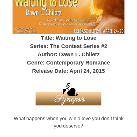
Title: Waiting to Lose
Series: The Contest Series #2
Author: Dawn L. Chiletz
Genre: Contemporary Romance
Release Date: April 24, 2015
What happens when you win a love you don’t think
you deserve?