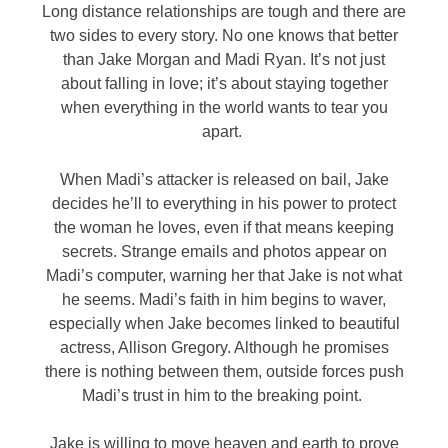
Long distance relationships are tough and there are
two sides to every story. No one knows that better
than Jake Morgan and Madi Ryan. It’s not just
about falling in love; it’s about staying together
when everything in the world wants to tear you
apart.
When Madi’s attacker is released on bail, Jake
decides he’ll to everything in his power to protect
the woman he loves, even if that means keeping
secrets. Strange emails and photos appear on
Madi’s computer, warning her that Jake is not what
he seems. Madi’s faith in him begins to waver,
especially when Jake becomes linked to beautiful
actress, Allison Gregory. Although he promises
there is nothing between them, outside forces push
Madi’s trust in him to the breaking point.
Jake is willing to move heaven and earth to prove