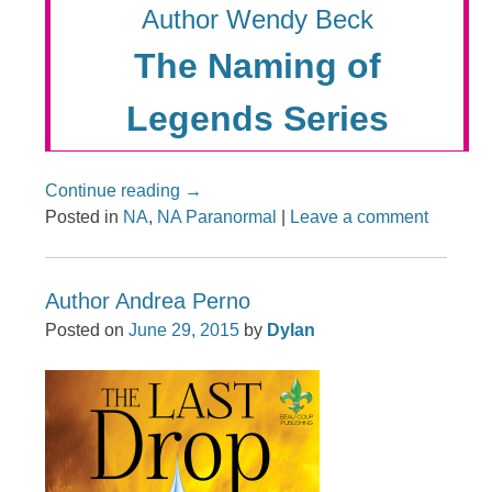
Author Wendy Beck
The Naming of
Legends Series
Continue reading
→
Posted in
NA
,
NA Paranormal
|
Leave a comment
Author Andrea Perno
Posted on
June 29, 2015
by
Dylan