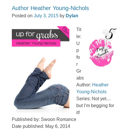
Author Heather Young-Nichols
Posted on
July 3, 2015
by
Dylan
Tit
le:
U
p
fo
r
Gr
abs
Author:
Heather
Young-Nichols
Series: Not yet…
but I’m begging for
it!
Published by: Swoon Romance
Date published: May 6, 2014