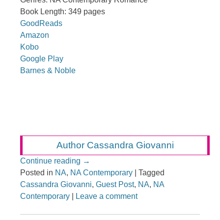
Book Length: 349 pages
GoodReads
Amazon
Kobo
Google Play
Barnes & Noble
Author Cassandra Giovanni
Continue reading
→
Posted in
NA
,
NA Contemporary
|
Tagged
Cassandra Giovanni
,
Guest Post
,
NA
,
NA
Contemporary
|
Leave a comment