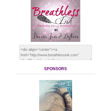
SPONSORS