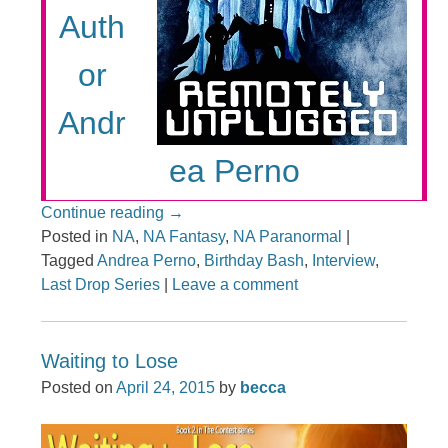
Auth
or
Andr
ea Perno
Continue reading
→
Posted in
NA
,
NA Fantasy
,
NA Paranormal
|
Tagged
Andrea Perno
,
Birthday Bash
,
Interview
,
Last Drop Series
|
Leave a comment
Waiting to Lose
Posted on
April 24, 2015
by
becca