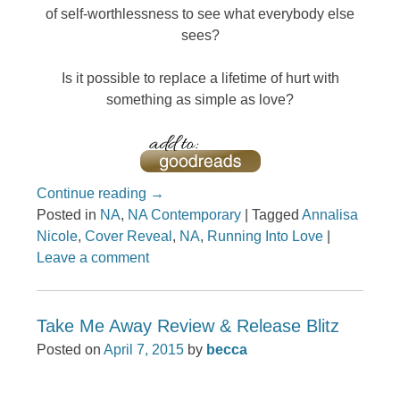
of self-worthlessness to see what everybody else
sees?
Is it possible to replace a lifetime of hurt with
something as simple as love?
Continue reading
→
Posted in
NA
,
NA Contemporary
|
Tagged
Annalisa
Nicole
,
Cover Reveal
,
NA
,
Running Into Love
|
Leave a comment
Take Me Away Review & Release Blitz
Posted on
April 7, 2015
by
becca