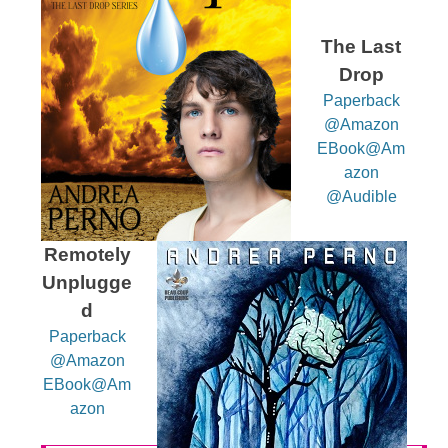
The Last
Drop
Paperback
@Amazon
EBook@Am
azon
@Audible
Remotely
Unplugge
d
Paperback
@Amazon
EBook@Am
azon