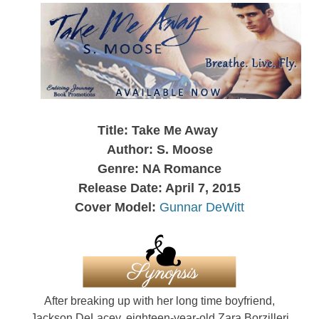
Title: Take Me Away
Author: S. Moose
Genre: NA Romance
Release Date: April 7, 2015
Cover Model:
Gunnar DeWitt
After breaking up with her long time boyfriend,
Jackson DeLacey, eighteen-year-old Zara Borzilleri