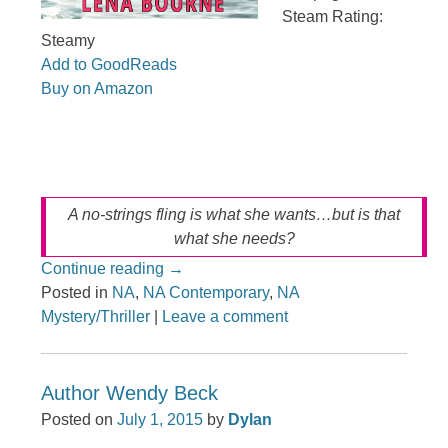
Steam Rating:
Steamy
Add to GoodReads
Buy on Amazon
A no-strings fling is what she wants…but is that
what she needs?
Continue reading
→
Posted in
NA
,
NA Contemporary
,
NA
Mystery/Thriller
|
Leave a comment
Author Wendy Beck
Posted on
July 1, 2015
by
Dylan