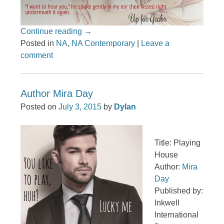
Continue reading
→
Posted in
NA
,
NA Contemporary
|
Leave a
comment
Author Mira Day
Posted on
July 3, 2015
by
Dylan
Title: Playing
House
Author:
Mira
Day
Published by:
Inkwell
International