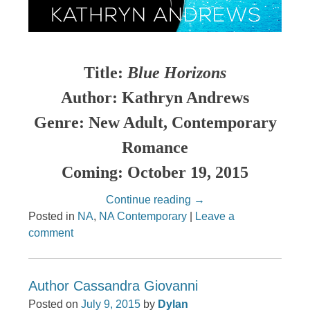
Title:
Blue Horizons
Author: Kathryn Andrews
Genre: New Adult, Contemporary
Romance
Coming: October 19, 2015
Continue reading
→
Posted in
NA
,
NA Contemporary
|
Leave a
comment
Author Cassandra Giovanni
Posted on
July 9, 2015
by
Dylan