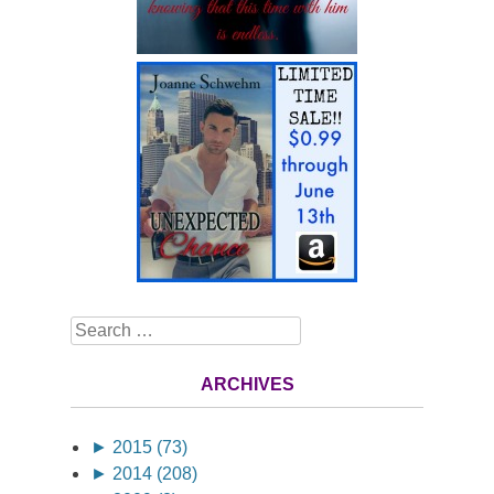
Search
ARCHIVES
►
2015 (73)
►
2014 (208)