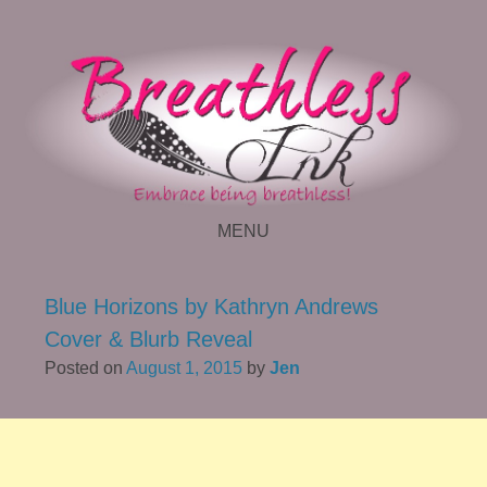
MENU
SKIP TO CONTENT
Blue Horizons by Kathryn Andrews
Cover & Blurb Reveal
Posted on
August 1, 2015
by
Jen