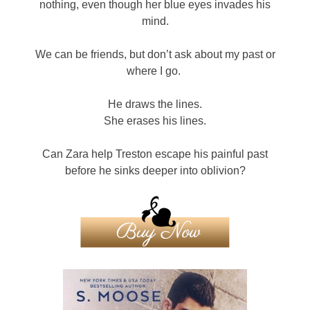
nothing, even though her blue eyes invades his
mind.
We can be friends, but don’t ask about my past or
where I go.
He draws the lines.
She erases his lines.
Can Zara help Treston escape his painful past
before he sinks deeper into oblivion?