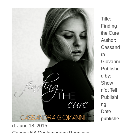
Title:
Finding
the Cure
Author:
Cassand
ra
Giovanni
Publishe
d by:
Show
n’ot Tell
Publishi
ng
Date
publishe
d: June 18, 2015
Genres: NA Contemporary Romance