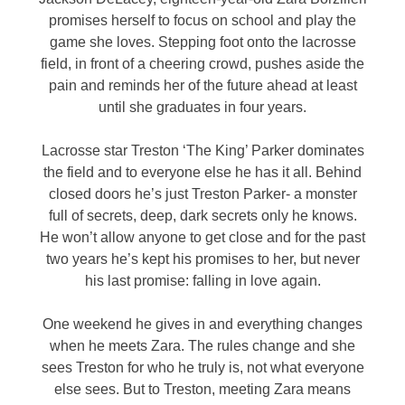
promises herself to focus on school and play the
game she loves. Stepping foot onto the lacrosse
field, in front of a cheering crowd, pushes aside the
pain and reminds her of the future ahead at least
until she graduates in four years.
Lacrosse star Treston ‘The King’ Parker dominates
the field and to everyone else he has it all. Behind
closed doors he’s just Treston Parker- a monster
full of secrets, deep, dark secrets only he knows.
He won’t allow anyone to get close and for the past
two years he’s kept his promises to her, but never
his last promise: falling in love again.
One weekend he gives in and everything changes
when he meets Zara. The rules change and she
sees Treston for who he truly is, not what everyone
else sees. But to Treston, meeting Zara means