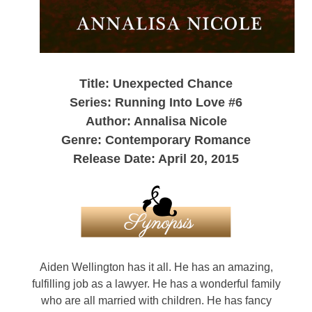
Title: Unexpected Chance
Series: Running Into Love #6
Author: Annalisa Nicole
Genre: Contemporary Romance
Release Date: April 20, 2015
Aiden Wellington has it all. He has an amazing,
fulfilling job as a lawyer. He has a wonderful family
who are all married with children. He has fancy