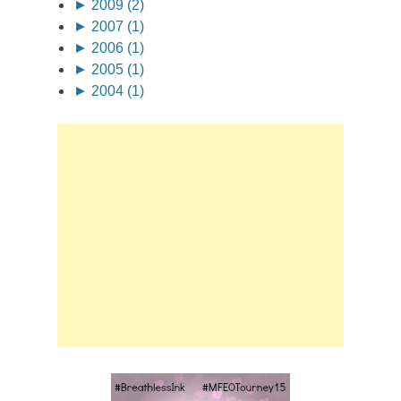
►
2009 (2)
►
2007 (1)
►
2006 (1)
►
2005 (1)
►
2004 (1)