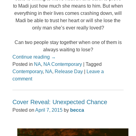
to Madi just how much she means to him. But when
everything in their lives comes crashing down, will
Madi be able to trust her heart or will she lose the
only man she’s ever really loved?
Can two people stay together when one of them is
always waiting to lose?
Continue reading
→
Posted in
NA
,
NA Contemporary
|
Tagged
Contemporary
,
NA
,
Release Day
|
Leave a
comment
Cover Reveal: Unexpected Chance
Posted on
April 7, 2015
by
becca