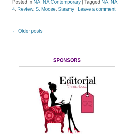
Posted in
NA
,
NA Contemporary
|
Tagged
NA
,
NA
4
,
Review
,
S. Moose
,
Steamy
|
Leave a comment
Post navigation
←
Older posts
SPONSORS