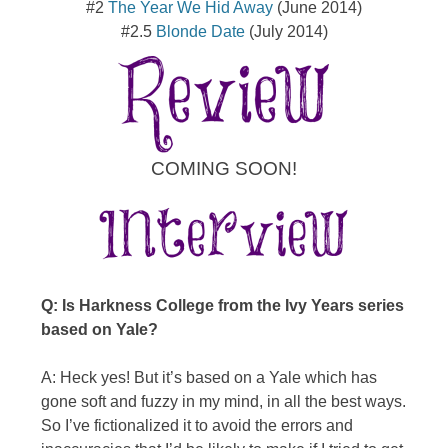
#2
The Year We Hid Away
(June 2014)
#2.5
Blonde Date
(July 2014)
COMING SOON!
Q: Is Harkness College from the Ivy Years series
based on Yale?
A: Heck yes! But it’s based on a Yale which has
gone soft and fuzzy in my mind, in all the best ways.
So I’ve fictionalized it to avoid the errors and