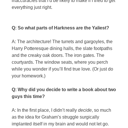
inaccuracies that I’d be likely to make if I tried to get
everything just right.
Q: So what parts of Harkness are the Yaliest?
A: The architecture! The turrets and gargoyles, the
Harry Potteresque dining halls, the slate footpaths
and the creaky oak doors. The iron gates. The
courtyards. The window seats, where you perch
while you wonder if you’ll find true love. (Or just do
your homework.)
Q: Why did you decide to write a book about two
guys this time?
A: In the first place, I didn’t really
decide
, so much
as the idea for Graham’s struggle surgically
implanted itself in my brain and would not let go.