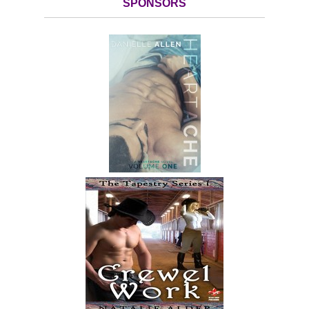
SPONSORS