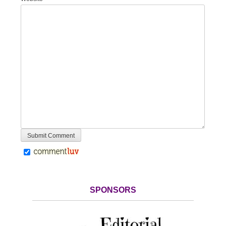
SPONSORS