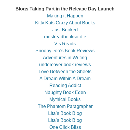
Blogs Taking Part in the Release Day Launch
Making it Happen
Kitty Kats Crazy About Books
Just Booked
mustreadbooksordie
V’s Reads
SnoopyDoo’s Book Reviews
Adventures in Writing
undercover book reviews
Love Between the Sheets
A Dream Within A Dream
Reading Addict
Naughty Book Eden
Mythical Books
The Phantom Paragrapher
Lita’s Book Blog
Lita’s Book Blog
One Click Bliss