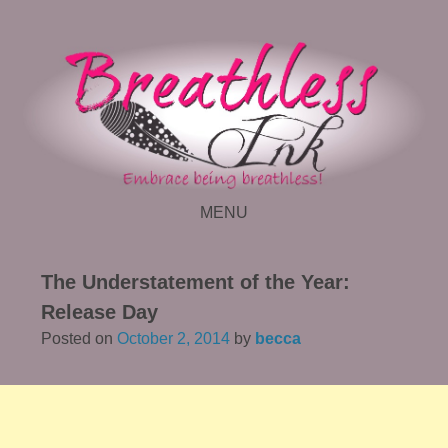
MENU
SKIP TO CONTENT
The Understatement of the Year:
Release Day
Posted on
October 2, 2014
by
becca