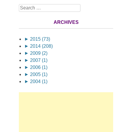
Search
ARCHIVES
►
2015 (73)
►
2014 (208)
►
2009 (2)
►
2007 (1)
►
2006 (1)
►
2005 (1)
►
2004 (1)