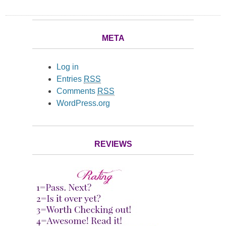
META
Log in
Entries
RSS
Comments
RSS
WordPress.org
REVIEWS