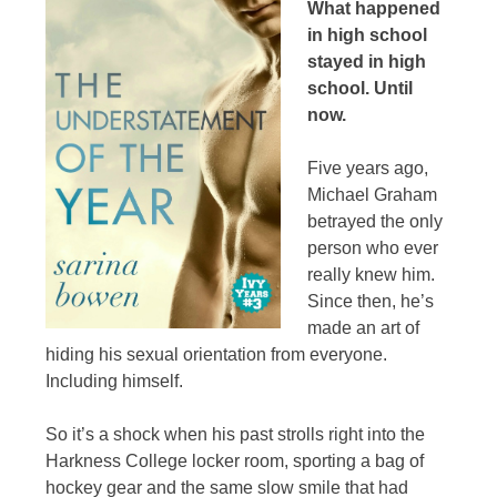
What happened
in high school
stayed in high
school. Until
now.
Five years ago,
Michael Graham
betrayed the only
person who ever
really knew him.
Since then, he’s
made an art of
hiding his sexual orientation from everyone.
Including himself.
So it’s a shock when his past strolls right into the
Harkness College locker room, sporting a bag of
hockey gear and the same slow smile that had