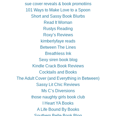
sue cover reveals & book promotiins
101 Ways to Make Love to a Spoon
Short and Sassy Book Blurbs
Read It Woman
Rustys Reading
Roxy’s Reviews
kimberlyfaye reads
Between The Lines
Breathless Ink
Sexy siren book blog
Kindle Crack Book Reviews
Cocktails and Books
The Adult Cover (and Everything in Between)
Sassy Lit Chic Reviews
Ms C’s Diversions
those naughty girls book club
I Heart YA Books
A Life Bound By Books
Southern Belle Book Blog