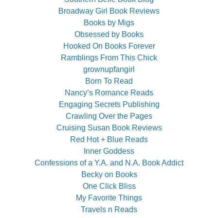
Broadway Girl Book Reviews
Books by Migs
Obsessed by Books
Hooked On Books Forever
Ramblings From This Chick
grownupfangirl
Born To Read
Nancy’s Romance Reads
Engaging Secrets Publishing
Crawling Over the Pages
Cruising Susan Book Reviews
Red Hot + Blue Reads
Inner Goddess
Confessions of a Y.A. and N.A. Book Addict
Becky on Books
One Click Bliss
My Favorite Things
Travels n Reads