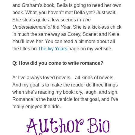
and Graham’s book, Bella is going to need her own
book. What, you haven’t met Bella yet? Just wait.
She steals quite a few scenes in
The
Understatement of the Year
. She is a kick-ass chick
in much the same way as Corey, Scarlet and Katie.
You’ll love her. You can read a bit more about all
the titles on
The Ivy Years
page on my website.
Q: How did you come to write romance?
A: I’ve always loved novels—all kinds of novels.
And my goal is to make the reader do three things
when she’s reading my book: cry, laugh, and sigh.
Romance is the best vehicle for that goal, and I’ve
really enjoyed the ride.