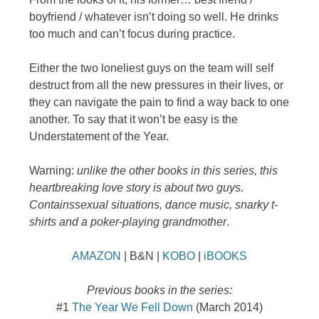
boyfriend / whatever isn’t doing so well. He drinks
too much and can’t focus during practice.
Either the two loneliest guys on the team will self
destruct from all the new pressures in their lives, or
they can navigate the pain to find a way back to one
another. To say that it won’t be easy is the
Understatement of the Year.
Warning:
unlike the other books in this series, this
heartbreaking love story is about two guys.
Contains
sexual situations, dance music, snarky t-
shirts and a poker-playing grandmother
.
AMAZON
| B&N |
KOBO
|
iBOOKS
Previous books in the series:
#1
The Year We Fell Down
(March 2014)