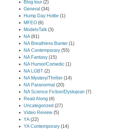
Blog tour
(2)
General
(34)
Hump Day Hottie
(1)
MFEO
(6)
ModelsTalk
(3)
NA
(81)
NA Breathless Banter
(1)
NA Contemporary
(55)
NA Fantasy
(15)
NA Humor/Comedic
(1)
NA LGBT
(2)
NA Mystery/Thriller
(14)
NA Paranormal
(20)
NA Science Fiction/Dystopian
(7)
Read Along
(4)
Uncategorized
(27)
Video Review
(5)
YA
(22)
YA Contemporary
(14)