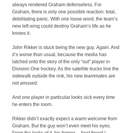
always rendered Graham defenseless. For
Graham, there is only one possible reaction: total,
debilitating panic. With one loose word, the team’s
new left wing could destroy Graham’s life as he
knows it.
John Rikker is stuck being the new guy.
Again
. And
it’s worse than usual, because the media has
latched onto the story of the only “out” player in
Division One hockey. As the satellite trucks line the
sidewalk outside the rink, his new teammates are
not amused.
And one player in particular looks sick every time
he enters the room.
Rikker didn’t exactly expect a warm welcome from
Graham. But the guy won’t even meet his eyes.
From the looks of it, his former… best friend /