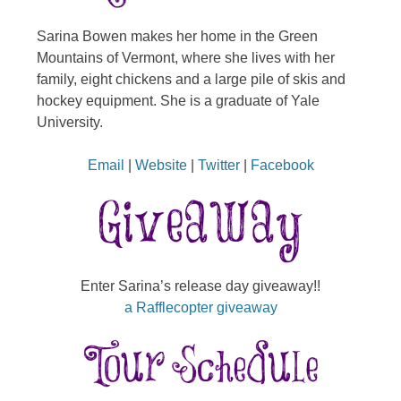
Sarina Bowen makes her home in the Green
Mountains of Vermont, where she lives with her
family, eight chickens and a large pile of skis and
hockey equipment. She is a graduate of Yale
University.
Email
|
Website
|
Twitter
|
Facebook
Enter Sarina’s release day giveaway!!
a Rafflecopter giveaway