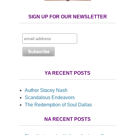
SIGN UP FOR OUR NEWSLETTER
YA RECENT POSTS
Author Stacey Nash
Scandalous Endeavors
The Redemption of Soul Dallas
NA RECENT POSTS