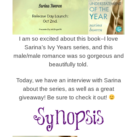
I am so excited about this book–I love
Sarina’s Ivy Years series, and this
male/male romance was so gorgeous and
beautifully told.
Today, we have an interview with Sarina
about the series, as well as a great
giveaway! Be sure to check it out!