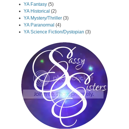
YA Fantasy
(5)
YA Historical
(2)
YA Mystery/Thriller
(3)
YA Paranormal
(4)
YA Science Fiction/Dystopian
(3)