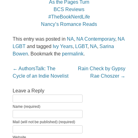
As the Pages Turn
BCS Reviews
#TheBookNerdLife
Nancy’s Romance Reads
This entry was posted in
NA
,
NA Contemporary
,
NA
LGBT
and tagged
Ivy Years
,
LGBT
,
NA
,
Sarina
Bowen
. Bookmark the
permalink
.
Post navigation
←
AuthorsTalk: The
Rain Check by Gypsy
Cycle of an Indie Novelist
Rae Choszer
→
Leave a Reply
Name (required)
Mail (will not be published) (required)
Website