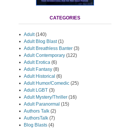
CATEGORIES
Adult
(140)
Adult Blog Blast
(1)
Adult Breathless Banter
(3)
Adult Contemporary
(122)
Adult Erotica
(6)
Adult Fantasy
(8)
Adult Historical
(6)
Adult Humor/Comedic
(25)
Adult LGBT
(3)
Adult Mystery/Thriller
(16)
Adult Paranormal
(15)
Authors Talk
(2)
AuthorsTalk
(7)
Blog Blasts
(4)