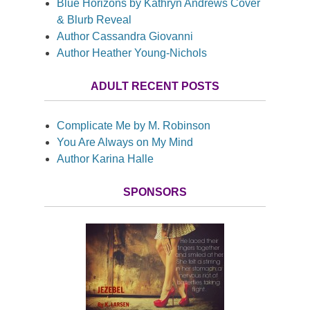
Blue Horizons by Kathryn Andrews Cover
& Blurb Reveal
Author Cassandra Giovanni
Author Heather Young-Nichols
ADULT RECENT POSTS
Complicate Me by M. Robinson
You Are Always on My Mind
Author Karina Halle
SPONSORS