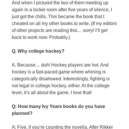
And when I pictured the two of them meeting up
again in a locker room after five years of silence, I
just got the chills. This became the book that I
cheated on all my other books to write. (If my editors
of other projects are reading this… sorry! I’ll get
back to work now. Probably.)
Q. Why college hockey?
A. Because… duh! Hockey players are hot. And
hockey is a fast-paced game where whining is
categorically disallowed. Interestingly, fighting is
not legal in college hockey, either. At the college
level, it’s all about the game. I love that!
Q: How many Ivy Years books do you have
planned?
A: Five, if you’re counting the novella. After Rikker