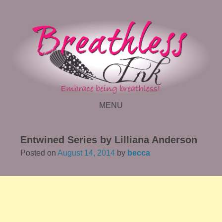
MENU
SKIP TO CONTENT
Entwined Series by Lilliana Anderson
Posted on
August 14, 2014
by
becca