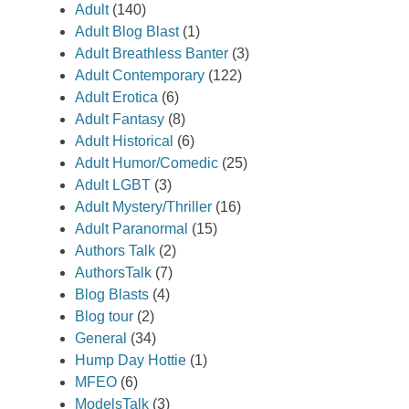
Adult
(140)
Adult Blog Blast
(1)
Adult Breathless Banter
(3)
Adult Contemporary
(122)
Adult Erotica
(6)
Adult Fantasy
(8)
Adult Historical
(6)
Adult Humor/Comedic
(25)
Adult LGBT
(3)
Adult Mystery/Thriller
(16)
Adult Paranormal
(15)
Authors Talk
(2)
AuthorsTalk
(7)
Blog Blasts
(4)
Blog tour
(2)
General
(34)
Hump Day Hottie
(1)
MFEO
(6)
ModelsTalk
(3)