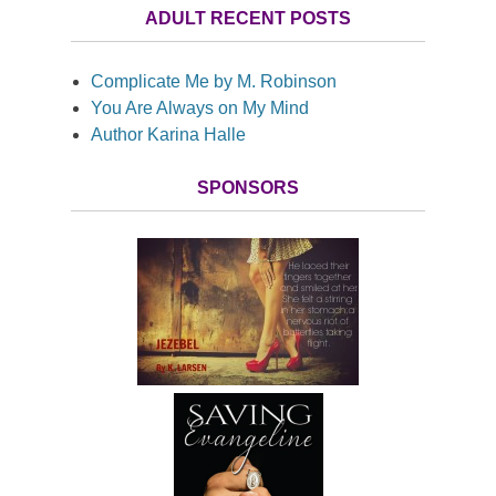
ADULT RECENT POSTS
Complicate Me by M. Robinson
You Are Always on My Mind
Author Karina Halle
SPONSORS