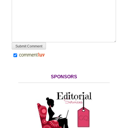
SPONSORS