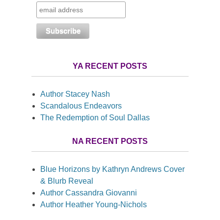
YA RECENT POSTS
Author Stacey Nash
Scandalous Endeavors
The Redemption of Soul Dallas
NA RECENT POSTS
Blue Horizons by Kathryn Andrews Cover
& Blurb Reveal
Author Cassandra Giovanni
Author Heather Young-Nichols