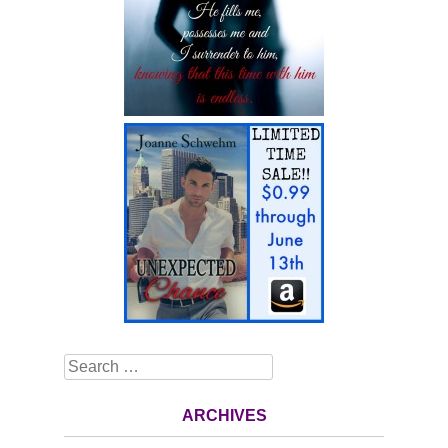
Search
ARCHIVES