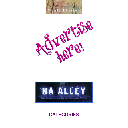
CATEGORIES