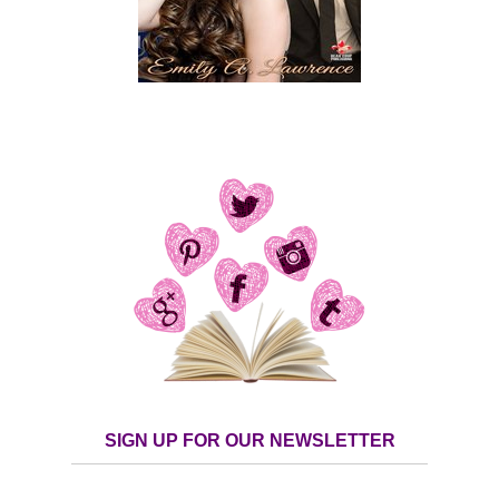
SIGN UP FOR OUR NEWSLETTER