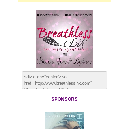
SPONSORS