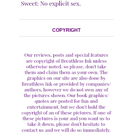
COPYRIGHT