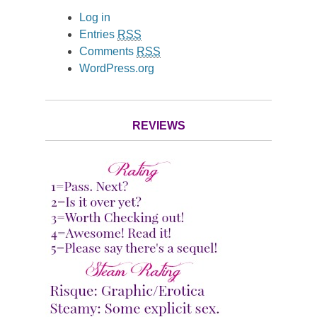
Log in
Entries
RSS
Comments
RSS
WordPress.org
REVIEWS