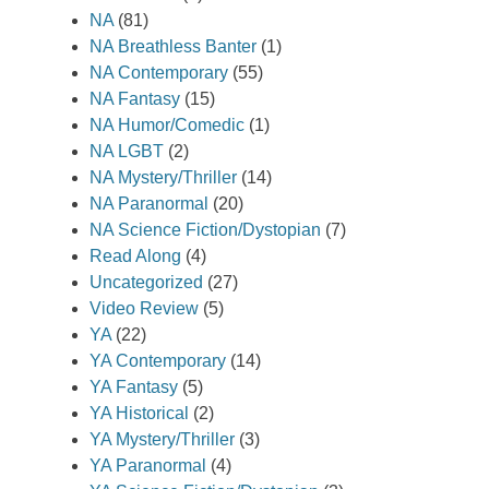
NA
(81)
NA Breathless Banter
(1)
NA Contemporary
(55)
NA Fantasy
(15)
NA Humor/Comedic
(1)
NA LGBT
(2)
NA Mystery/Thriller
(14)
NA Paranormal
(20)
NA Science Fiction/Dystopian
(7)
Read Along
(4)
Uncategorized
(27)
Video Review
(5)
YA
(22)
YA Contemporary
(14)
YA Fantasy
(5)
YA Historical
(2)
YA Mystery/Thriller
(3)
YA Paranormal
(4)