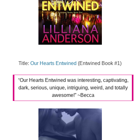
Title:
Our Hearts Entwined
(Entwined Book #1)
“
Our Hearts Entwined was interesting, captivating,
dark, serious, unique, intriguing, weird, and totally
awesome!” ~Becca