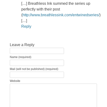
[…] Breathless Ink summed the series up
perfectly with their post
(
http://www.breathlessink.com/entwinedseries/
)
[…]
Reply
Leave a Reply
Name (required)
Mail (will not be published) (required)
Website