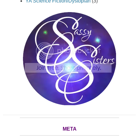
YA Science Fiction/Dystopian
(3)
META