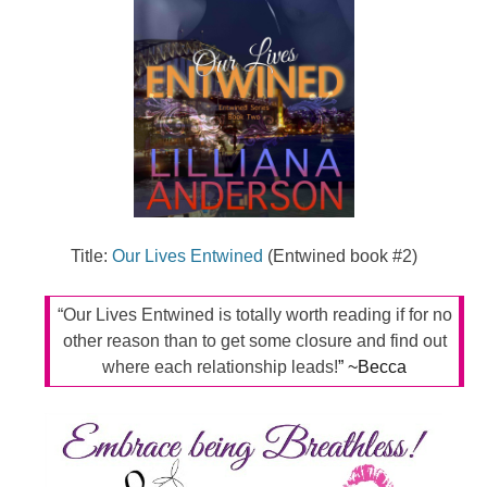
Title:
Our Lives Entwined
(Entwined book #2)
“Our Lives Entwined is totally worth reading if for no
other reason than to get some closure and find out
where each relationship leads!
” ~Becca