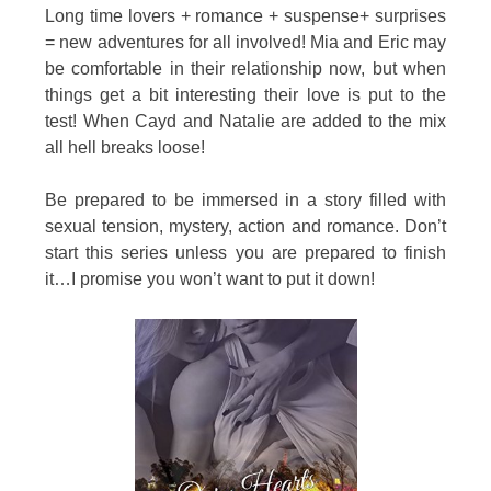
Long time lovers + romance + suspense+ surprises
= new adventures for all involved! Mia and Eric may
be comfortable in their relationship now, but when
things get a bit interesting their love is put to the
test! When Cayd and Natalie are added to the mix
all hell breaks loose!
Be prepared to be immersed in a story filled with
sexual tension, mystery, action and romance. Don’t
start this series unless you are prepared to finish
it…I promise you won’t want to put it down!