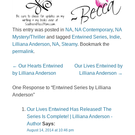
This entry was posted in
NA
,
NA Contemporary
,
NA
Mystery/Thriller
and tagged
Entwined Series
,
Indie
,
Lilliana Anderson
,
NA
,
Steamy
. Bookmark the
permalink
.
Post navigation
←
Our Hearts Entwined
Our Lives Entwined by
by Lilliana Anderson
Lilliana Anderson
→
One Response to “Entwined Series by Lilliana
Anderson”
Our Lives Entwined Has Released! The
Series Is Complete! | Lilliana Anderson -
Author
Says:
August 14, 2014 at 10:46 pm