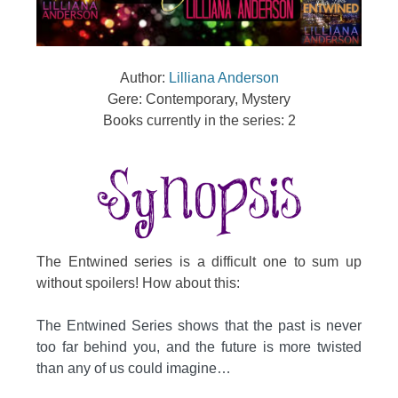
Author:
Lilliana Anderson
Gere: Contemporary, Mystery
Books currently in the series: 2
The Entwined series is a difficult one to sum up
without spoilers! How about this:
The Entwined Series shows that the past is never
too far behind you, and the future is more twisted
than any of us could imagine…