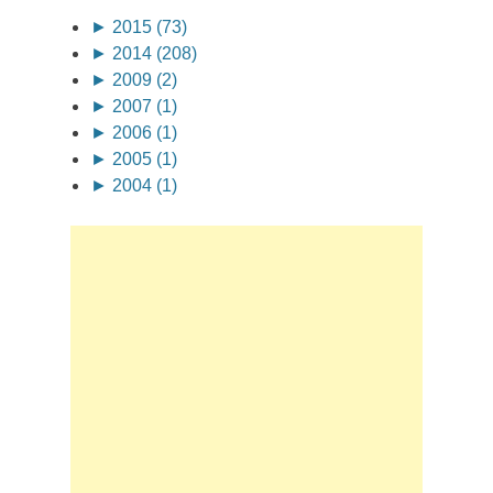
►
2015 (73)
►
2014 (208)
►
2009 (2)
►
2007 (1)
►
2006 (1)
►
2005 (1)
►
2004 (1)