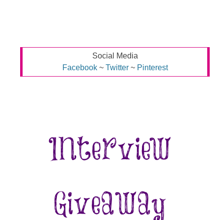
Social Media
Facebook
~
Twitter
~
Pinterest