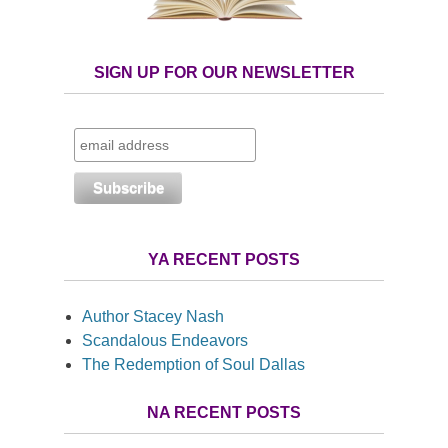
SIGN UP FOR OUR NEWSLETTER
YA RECENT POSTS
Author Stacey Nash
Scandalous Endeavors
The Redemption of Soul Dallas
NA RECENT POSTS