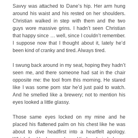
Savvy was attached to Dane’s hip. Her arm hung
around his waist and his rested on her shoulders.
Christian walked in step with them and the two
guys wore massive grins. I hadn’t seen Christian
that happy since … well, since I couldn’t remember.
I suppose now that I thought about it, lately he’d
been kind of cranky and tired. Always tired.
I swung back around in my seat, hoping they hadn’t
seen me, and there someone had sat in the chair
opposite me: the tool from this morning. He stared
like I was some porn star he’d just paid to watch.
And he smelled like a brewery; not to mention his
eyes looked a little glassy.
Those same eyes locked on my mine and he
placed his flattened palm on his chest like he was
about to dive headfirst into a heartfelt apology.