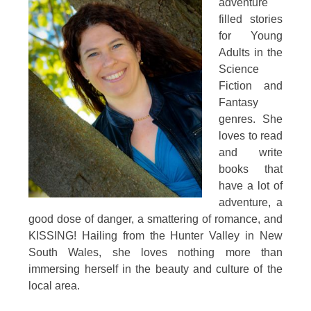
adventure
filled stories
for Young
Adults in the
Science
Fiction and
Fantasy
genres. She
loves to read
and write
books that
have a lot of
adventure, a
good dose of danger, a smattering of romance, and
KISSING! Hailing from the Hunter Valley in New
South Wales, she loves nothing more than
immersing herself in the beauty and culture of the
local area.