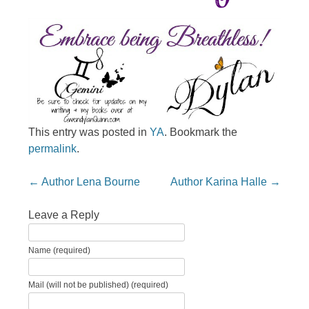
This entry was posted in
YA
. Bookmark the
permalink
.
Post navigation
←
Author Lena Bourne
Author Karina Halle
→
Leave a Reply
Name (required)
Mail (will not be published) (required)