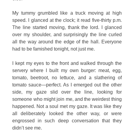
My tummy grumbled like a truck moving at high
speed. I glanced at the clock; it read five-thirty p.m.
The line started moving, thank the lord. I glanced
over my shoulder, and surprisingly the line curled
all the way around the edge of the hall. Everyone
had to be famished tonight, not just me.
I kept my eyes to the front and walked through the
servery where I built my own burger: meat, egg,
tomato, beetroot, no lettuce, and a slathering of
tomato sauce—perfect. As I emerged out the other
side, my gaze slid over the line, looking for
someone who might join me, and the weirdest thing
happened. Not a soul met my gaze. It was like they
all deliberately looked the other way, or were
engrossed in such deep conversation that they
didn’t see me.