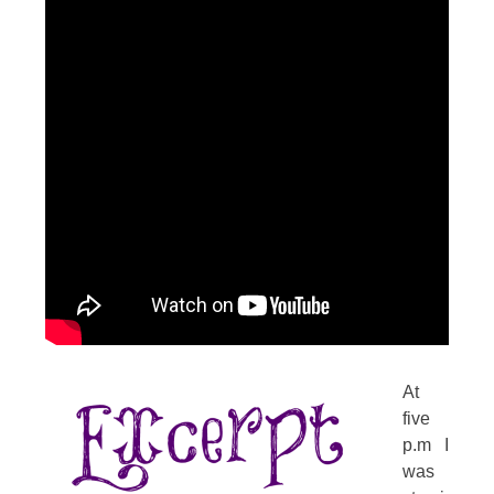
At
five
p.m I
was