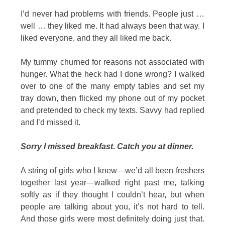
I’d never had problems with friends. People just …
well … they liked me. It had always been that way. I
liked everyone, and they all liked me back.
My tummy churned for reasons not associated with
hunger. What the heck had I done wrong? I walked
over to one of the many empty tables and set my
tray down, then flicked my phone out of my pocket
and pretended to check my texts. Savvy had replied
and I’d missed it.
Sorry I missed breakfast. Catch you at dinner.
A string of girls who I knew—we’d all been freshers
together last year—walked right past me, talking
softly as if they thought I couldn’t hear, but when
people are talking about you, it’s not hard to tell.
And those girls were most definitely doing just that.