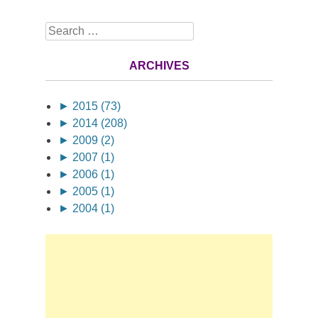
Search
ARCHIVES
►
2015 (73)
►
2014 (208)
►
2009 (2)
►
2007 (1)
►
2006 (1)
►
2005 (1)
►
2004 (1)