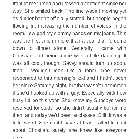
front of me turned and I tossed a confident smile her
way. She smiled back. The line wasn’t moving yet
as dinner hadn’t officially started, but people began
flowing in, increasing the number of voices in the
room. I swiped my clammy hands on my jeans. This
was the first time in more than a year that I’d come
down to dinner alone. Generally I came with
Christian and being alone was a little daunting. It
was all cool, though. Savvy should turn up soon,
then I wouldn’t look like a loner. She never
responded to this morning’s text and I hadn’t seen
her since Saturday night, but that wasn’t uncommon
if she’d hooked up with a guy. Especially with how
busy I’d be this year. She knew my Sundays were
reserved for study, so she didn’t usually bother me
then, and today we’d been at classes. Still, it was a
little weird. She could have at least called to chat
about Christian, surely she knew like everyone
else.