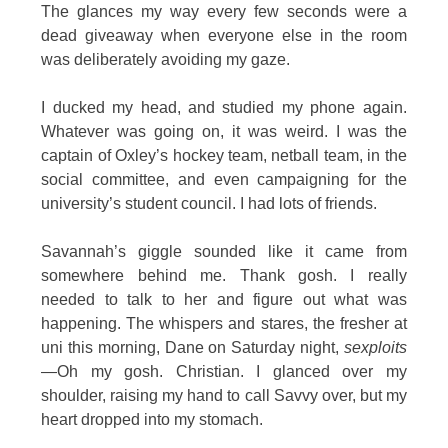
The glances my way every few seconds were a
dead giveaway when everyone else in the room
was deliberately avoiding my gaze.
I ducked my head, and studied my phone again.
Whatever was going on, it was weird. I was the
captain of Oxley’s hockey team, netball team, in the
social committee, and even campaigning for the
university’s student council. I had lots of friends.
Savannah’s giggle sounded like it came from
somewhere behind me. Thank gosh. I really
needed to talk to her and figure out what was
happening. The whispers and stares, the fresher at
uni this morning, Dane on Saturday night,
sexploits
—Oh my gosh. Christian. I glanced over my
shoulder, raising my hand to call Savvy over, but my
heart dropped into my stomach.