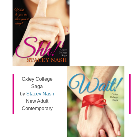
Oxley College
Saga
by
Stacey Nash
New Adult
Contemporary