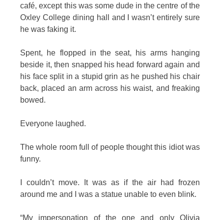
café, except this was some dude in the centre of the
Oxley College dining hall and I wasn’t entirely sure
he was faking it.
Spent, he flopped in the seat, his arms hanging
beside it, then snapped his head forward again and
his face split in a stupid grin as he pushed his chair
back, placed an arm across his waist, and freaking
bowed.
Everyone laughed.
The whole room full of people thought this idiot was
funny.
I couldn’t move. It was as if the air had frozen
around me and I was a statue unable to even blink.
“My impersonation of the one and only Olivia