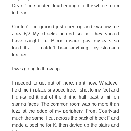
Dean,” he shouted, loud enough for the whole room
to hear.
Couldn’t the ground just open up and swallow me
already? My cheeks burned so hot they should
have caught fire. Blood rushed past my ears so
loud that I couldn’t hear anything; my stomach
lurched.
I was going to throw up.
I needed to get out of there, right now. Whatever
held me in place snapped free. I shot to my feet and
high-tailed it out of the dining hall, past a million
staring faces. The common room was no more than
fuzz at the edge of my periphery, Front Courtyard
much the same. I cut across the back of block F and
made a beeline for K, then darted up the stairs and