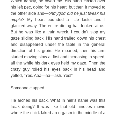
Which frankly, he owed me. His hand circled over
his left pec, going for his heart, but then it moved to
the other side and—
ohmygod
did he just tweak his
nipple?
My heart pounded a little faster and I
glanced away. The entire dining hall looked at us.
But he was like a train wreck. I couldn’t stop my
gaze sliding back. His hand trailed down his chest
and disappeared under the table in the general
direction of his groin. He moaned, then his arm
started moving slow at first and increasing in speed,
all the while his dark eyes held my gaze. Then the
crazy guy rolled his eyes back in his head and
yelled, “Yes. Aaa—aa—ash. Yes!”
Someone clapped.
He arched his back. What in hell’s name was this
freak doing? It was like that old nineties movie
where the chick faked an orgasm in the middle of a