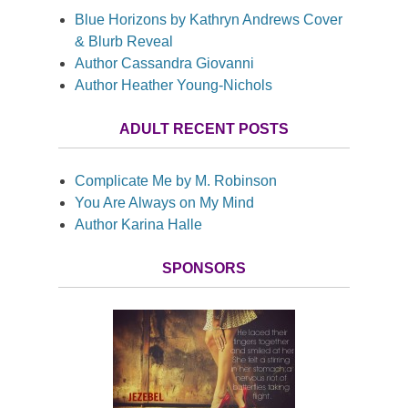
Blue Horizons by Kathryn Andrews Cover
& Blurb Reveal
Author Cassandra Giovanni
Author Heather Young-Nichols
ADULT RECENT POSTS
Complicate Me by M. Robinson
You Are Always on My Mind
Author Karina Halle
SPONSORS