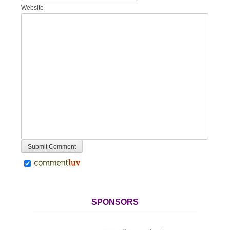
Website
SPONSORS