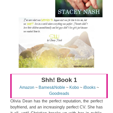
Shh! Book 1
Amazon
~
Barnes&Noble
~
Kobo
~
iBooks
~
Goodreads
Olivia Dean has the perfect reputation, the perfect
boyfriend, and an increasingly perfect CV. She has