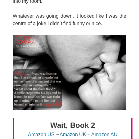
into my room.
Whatever was going down, it looked like I was the
centre of a joke I didn’t find funny or nice.
Wait, Book 2
Amazon US
~
Amazon UK
~
Amazon AU