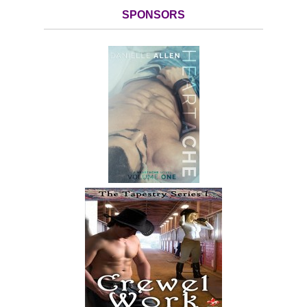
SPONSORS