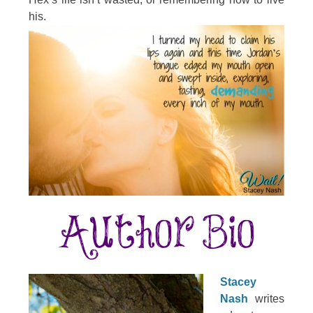
his.
Stacey
Nash
writes