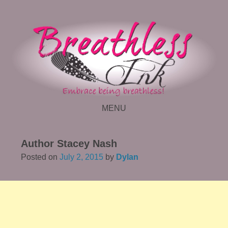
MENU
SKIP TO CONTENT
Author Stacey Nash
Posted on
July 2, 2015
by
Dylan