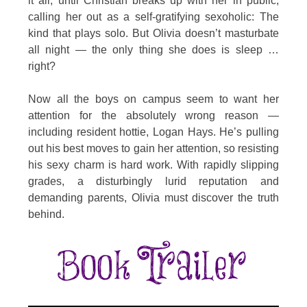
it all, until Christian breaks up with her in public,
calling her out as a self-gratifying sexoholic: The
kind that plays solo. But Olivia doesn’t masturbate
all night — the only thing she does is sleep …
right?
Now all the boys on campus seem to want her
attention for the absolutely wrong reason —
including resident hottie, Logan Hays. He’s pulling
out his best moves to gain her attention, so resisting
his sexy charm is hard work. With rapidly slipping
grades, a disturbingly lurid reputation and
demanding parents, Olivia must discover the truth
behind.