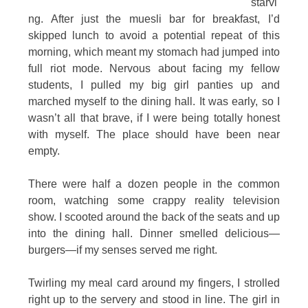
starvi
ng. After just the muesli bar for breakfast, I’d
skipped lunch to avoid a potential repeat of this
morning, which meant my stomach had jumped into
full riot mode. Nervous about facing my fellow
students, I pulled my big girl panties up and
marched myself to the dining hall. It was early, so I
wasn’t all that brave, if I were being totally honest
with myself. The place should have been near
empty.
There were half a dozen people in the common
room, watching some crappy reality television
show. I scooted around the back of the seats and up
into the dining hall. Dinner smelled delicious—
burgers—if my senses served me right.
Twirling my meal card around my fingers, I strolled
right up to the servery and stood in line. The girl in