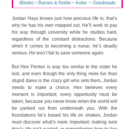
iBooks
~
Barnes & Noble
~
Kobo
~
Goodreads
Jordan Hays knows just how precious life is; that’s
why he has his own mapped out. He’ll work to pay
his way through university while he studies hard,
regardless of the constant distractions. Because
when it comes to becoming a nurse, he’s deadly
serious. He won’t fail to save someone again.
But Hex Penton is way too similar to the sister he
lost, and even though the only thing more fun than
stupid dares is the crazy girl who sets them, Jordan
needs to make a choice. Hex believes every
moment is important; every opportunity must be
taken, because you never know when the world will
be yanked out from underneath you. With the
foundations he’s based his life on shaken, Jordan
must discover what’s more important: making sure
Hex’s life isn’t wasted, or remembering how to live