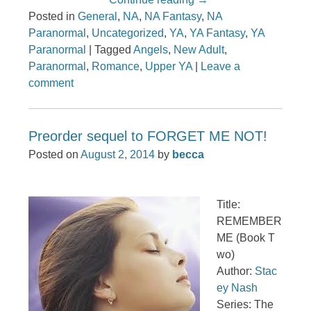
Posted in
General
,
NA
,
NA Fantasy
,
NA
Paranormal
,
Uncategorized
,
YA
,
YA Fantasy
,
YA
Paranormal
|
Tagged
Angels
,
New Adult
,
Paranormal
,
Romance
,
Upper YA
|
Leave a
comment
Preorder sequel to FORGET ME NOT!
Posted on
August 2, 2014
by
becca
Title:
REMEMBER
ME (Book T
wo)
Author:
Stac
ey Nash
Series: The