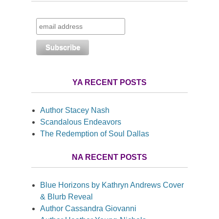
YA RECENT POSTS
Author Stacey Nash
Scandalous Endeavors
The Redemption of Soul Dallas
NA RECENT POSTS
Blue Horizons by Kathryn Andrews Cover
& Blurb Reveal
Author Cassandra Giovanni