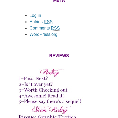
META
Log in
Entries
RSS
Comments
RSS
WordPress.org
REVIEWS