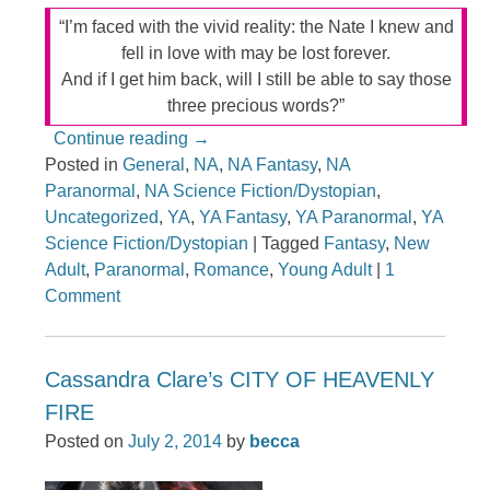
“I’m faced with the vivid reality: the Nate I knew and
fell in love with may be lost forever.
And if I get him back, will I still be able to say those
three precious words?”
Continue reading
→
Posted in
General
,
NA
,
NA Fantasy
,
NA
Paranormal
,
NA Science Fiction/Dystopian
,
Uncategorized
,
YA
,
YA Fantasy
,
YA Paranormal
,
YA
Science Fiction/Dystopian
|
Tagged
Fantasy
,
New
Adult
,
Paranormal
,
Romance
,
Young Adult
|
1
Comment
Cassandra Clare’s CITY OF HEAVENLY
FIRE
Posted on
July 2, 2014
by
becca