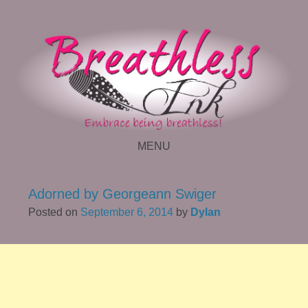
MENU
SKIP TO CONTENT
Adorned by Georgeann Swiger
Posted on
September 6, 2014
by
Dylan