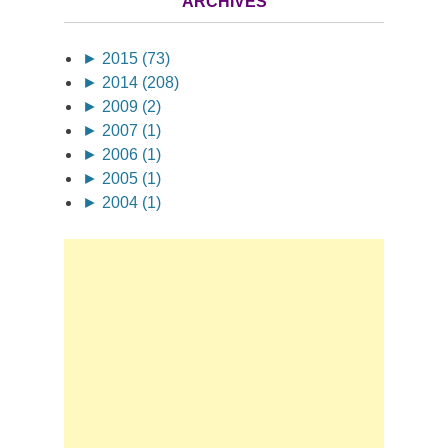
ARCHIVES
►
2015 (73)
►
2014 (208)
►
2009 (2)
►
2007 (1)
►
2006 (1)
►
2005 (1)
►
2004 (1)