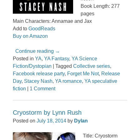
Book Length: 277
pages
Main Characters: Annamae and Jax
Add to
GoodReads
Buy on Amazon
Continue reading
→
Posted in
YA
,
YA Fantasy
,
YA Science
Fiction/Dystopian
|
Tagged
Collective series
,
Facebook release party
,
Forget Me Not
,
Release
Day
,
Stacey Nash
,
YA romance
,
YA speculative
fiction
|
1 Comment
Cryostorm by Lynn Rush
Posted on
July 18, 2014
by
Dylan
Title: Cryostorm