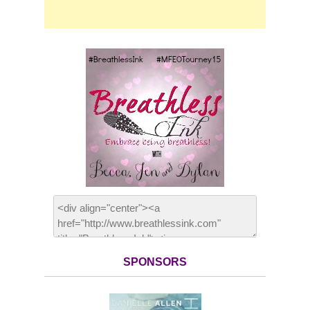
SPONSORS