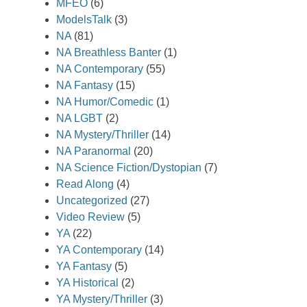
MFEO
(6)
ModelsTalk
(3)
NA
(81)
NA Breathless Banter
(1)
NA Contemporary
(55)
NA Fantasy
(15)
NA Humor/Comedic
(1)
NA LGBT
(2)
NA Mystery/Thriller
(14)
NA Paranormal
(20)
NA Science Fiction/Dystopian
(7)
Read Along
(4)
Uncategorized
(27)
Video Review
(5)
YA
(22)
YA Contemporary
(14)
YA Fantasy
(5)
YA Historical
(2)
YA Mystery/Thriller
(3)