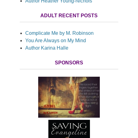
Author Heather Young-Nichols
ADULT RECENT POSTS
Complicate Me by M. Robinson
You Are Always on My Mind
Author Karina Halle
SPONSORS