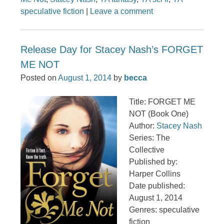
speculative fiction
|
Leave a comment
Release Day for Stacey Nash’s FORGET
ME NOT
Posted on
August 1, 2014
by
becca
Title: FORGET ME
NOT (Book One)
Author:
Stacey Nash
Series: The
Collective
Published by:
Harper Collins
Date published:
August 1, 2014
Genres: speculative
fiction