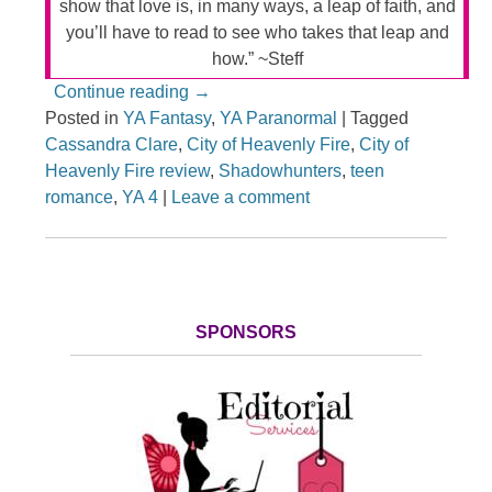
show that love is, in many ways, a leap of faith, and
you’ll have to read to see who takes that leap and
how.” ~Steff
Continue reading
→
Posted in
YA Fantasy
,
YA Paranormal
|
Tagged
Cassandra Clare
,
City of Heavenly Fire
,
City of
Heavenly Fire review
,
Shadowhunters
,
teen
romance
,
YA 4
|
Leave a comment
SPONSORS