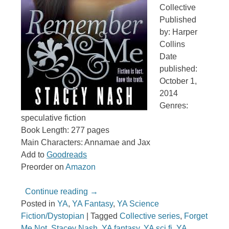
Collective
Published
by: Harper
Collins
Date
published:
October 1,
2014
Genres:
speculative fiction
Book Length: 277 pages
Main Characters: Annamae and Jax
Add to
Goodreads
Preorder on
Amazon
Continue reading
→
Posted in
YA
,
YA Fantasy
,
YA Science
Fiction/Dystopian
|
Tagged
Collective series
,
Forget
Me Not
,
Stacey Nash
,
YA fantasy
,
YA sci fi
,
YA