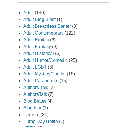
Adult
(140)
Adult Blog Blast
(1)
Adult Breathless Banter
(3)
Adult Contemporary
(122)
Adult Erotica
(6)
Adult Fantasy
(8)
Adult Historical
(6)
Adult Humor/Comedic
(25)
Adult LGBT
(3)
Adult Mystery/Thriller
(16)
Adult Paranormal
(15)
Authors Talk
(2)
AuthorsTalk
(7)
Blog Blasts
(4)
Blog tour
(2)
General
(34)
Hump Day Hottie
(1)