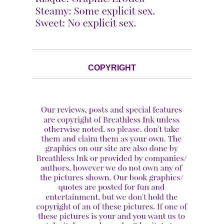
COPYRIGHT