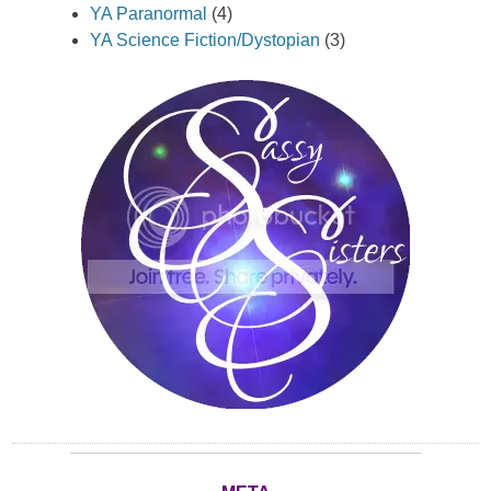
YA Paranormal
(4)
YA Science Fiction/Dystopian
(3)