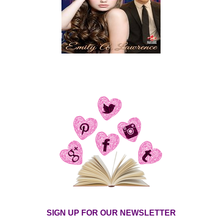
SIGN UP FOR OUR NEWSLETTER