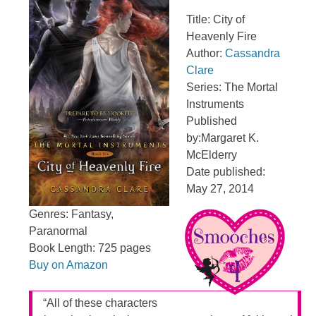
Title: City of
Heavenly Fire
Author:
Cassandra
Clare
Series: The Mortal
Instruments
Published
by:Margaret K.
McElderry
Date published:
May 27, 2014
Genres: Fantasy,
Paranormal
Book Length: 725 pages
Buy on Amazon
“All of these characters