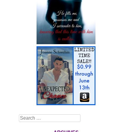
Search