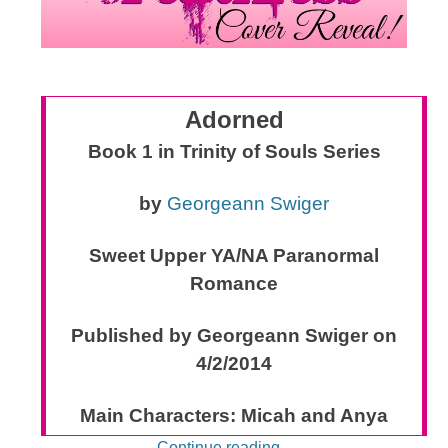
Adorned
Book 1 in Trinity of Souls Series
by
Georgeann Swiger
Sweet Upper YA/NA Paranormal
Romance
Published by Georgeann Swiger on
4/2/2014
Main Characters: Micah and Anya
Continue reading
→