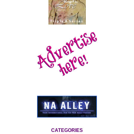
CATEGORIES