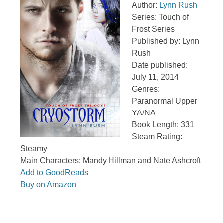
Author:
Lynn Rush
Series: Touch of
Frost Series
Published by: Lynn
Rush
Date published:
July 11, 2014
Genres:
Paranormal Upper
YA/NA
Book Length: 331
Steam Rating:
Steamy
Main Characters: Mandy Hillman and Nate Ashcroft
Add to GoodReads
Buy on Amazon