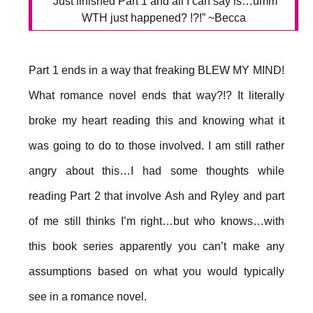
“Just finished Part 1 and all I can say is…umm
WTH just happened? !?!” ~Becca
Part 1 ends in a way that freaking BLEW MY MIND!
What romance novel ends that way?!? It literally
broke my heart reading this and knowing what it
was going to do to those involved. I am still rather
angry about this…I had some thoughts while
reading Part 2 that involve Ash and Ryley and part
of me still thinks I’m right…but who knows…with
this book series apparently you can’t make any
assumptions based on what you would typically
see in a romance novel.