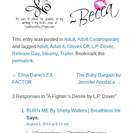
This entry was posted in
Adult
,
Adult Contemporary
and tagged
Adult
,
Adult 4
,
Gloves Off
,
L.P. Dover
,
Release Day
,
Steamy
,
Trailer
. Bookmark the
permalink
.
Post navigation
←
Elisa Dane’s EX
The Baby Bargain by
FACTOR
Jennifer Apodaca
→
2 Responses to “A Fighter’s Desire by L.P. Dover”
BURN ME By Shelly Watters | Breathless Ink
Says:
August 4, 2014 at 9:13 am