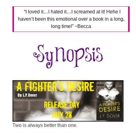
“I loved it…I hated it…I screamed at it! Hehe I
haven’t been this emotional over a book in a long,
long time!” ~Becca
Two is always better than one.