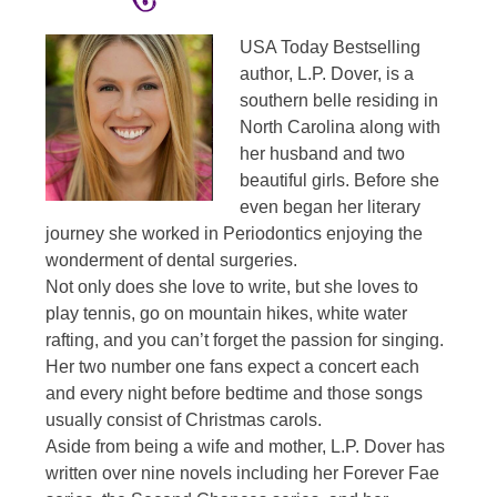
USA Today Bestselling
author, L.P. Dover, is a
southern belle residing in
North Carolina along with
her husband and two
beautiful girls. Before she
even began her literary
journey she worked in Periodontics enjoying the
wonderment of dental surgeries.
Not only does she love to write, but she loves to
play tennis, go on mountain hikes, white water
rafting, and you can’t forget the passion for singing.
Her two number one fans expect a concert each
and every night before bedtime and those songs
usually consist of Christmas carols.
Aside from being a wife and mother, L.P. Dover has
written over nine novels including her Forever Fae