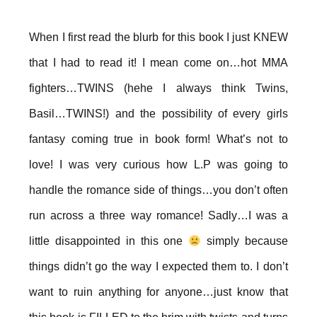
When I first read the blurb for this book I just KNEW
that I had to read it! I mean come on…hot MMA
fighters…TWINS (hehe I always think Twins,
Basil…TWINS!) and the possibility of every girls
fantasy coming true in book form! What’s not to
love! I was very curious how L.P was going to
handle the romance side of things…you don’t often
run across a three way romance! Sadly…I was a
little disappointed in this one
simply because
things didn’t go the way I expected them to. I don’t
want to ruin anything for anyone…just know that