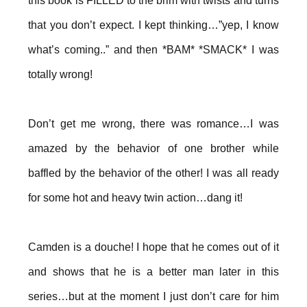
this book is FILLED to the brim with twists and turns
that you don’t expect. I kept thinking…”yep, I know
what’s coming..” and then *BAM* *SMACK* I was
totally wrong!
Don’t get me wrong, there was romance…I was
amazed by the behavior of one brother while
baffled by the behavior of the other! I was all ready
for some hot and heavy twin action…dang it!
Camden is a douche! I hope that he comes out of it
and shows that he is a better man later in this
series…but at the moment I just don’t care for him