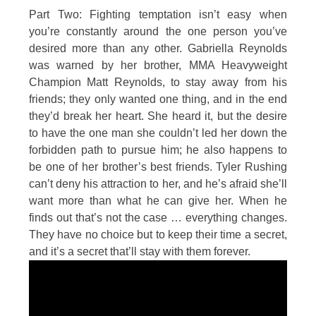
Part Two: Fighting temptation isn’t easy when
you’re constantly around the one person you’ve
desired more than any other. Gabriella Reynolds
was warned by her brother, MMA Heavyweight
Champion Matt Reynolds, to stay away from his
friends; they only wanted one thing, and in the end
they’d break her heart. She heard it, but the desire
to have the one man she couldn’t led her down the
forbidden path to pursue him; he also happens to
be one of her brother’s best friends. Tyler Rushing
can’t deny his attraction to her, and he’s afraid she’ll
want more than what he can give her. When he
finds out that’s not the case … everything changes.
They have no choice but to keep their time a secret,
and it’s a secret that’ll stay with them forever.