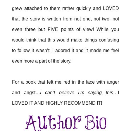
grew attached to them rather quickly and LOVED
that the story is written from not one, not two, not
even three but FIVE points of view! While you
would think that this would make things confusing
to follow it wasn’t. I adored it and it made me feel
even more a part of the story.
For a book that left me red in the face with anger
and angst…
I can’t believe I’m saying this
…I
LOVED IT AND HIGHLY RECOMMEND IT!