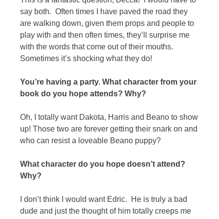
say both. Often times I have paved the road they
are walking down, given them props and people to
play with and then often times, they’ll surprise me
with the words that come out of their mouths.
Sometimes it’s shocking what they do!
You’re having a party. What character from your
book do you hope attends? Why?
Oh, I totally want Dakota, Harris and Beano to show
up! Those two are forever getting their snark on and
who can resist a loveable Beano puppy?
What character do you hope doesn’t attend?
Why?
I don’t think I would want Edric. He is truly a bad
dude and just the thought of him totally creeps me