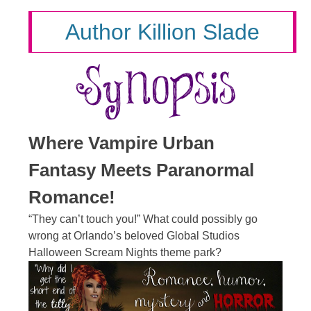
Author Killion Slade
Where Vampire Urban
Fantasy Meets Paranormal
Romance!
“They can’t touch you!” What could possibly go
wrong at Orlando’s beloved Global Studios
Halloween Scream Nights theme park?