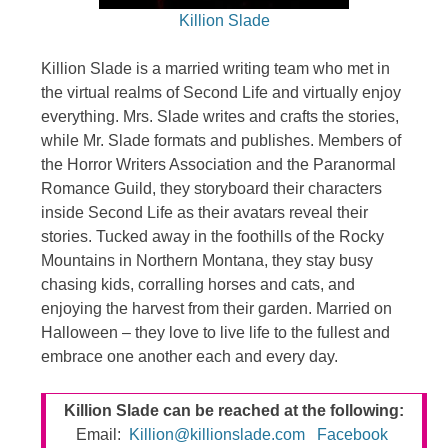
Killion Slade
Killion Slade is a married writing team who met in
the virtual realms of Second Life and virtually enjoy
everything. Mrs. Slade writes and crafts the stories,
while Mr. Slade formats and publishes. Members of
the Horror Writers Association and the Paranormal
Romance Guild, they storyboard their characters
inside Second Life as their avatars reveal their
stories. Tucked away in the foothills of the Rocky
Mountains in Northern Montana, they stay busy
chasing kids, corralling horses and cats, and
enjoying the harvest from their garden. Married on
Halloween – they love to live life to the fullest and
embrace one another each and every day.
Killion Slade can be reached at the following:
Email:
Killion@killionslade.com
Facebook