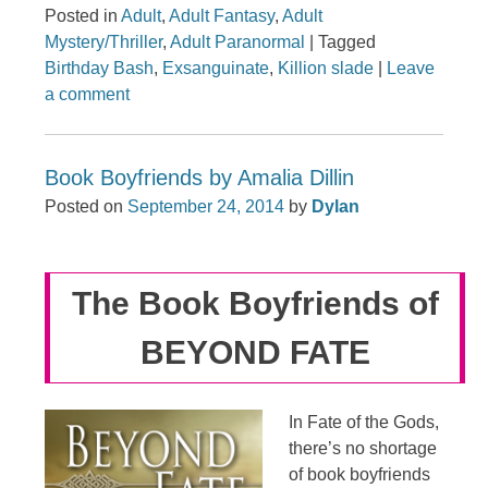
Posted in
Adult
,
Adult Fantasy
,
Adult
Mystery/Thriller
,
Adult Paranormal
|
Tagged
Birthday Bash
,
Exsanguinate
,
Killion slade
|
Leave
a comment
Book Boyfriends by Amalia Dillin
Posted on
September 24, 2014
by
Dylan
The Book Boyfriends of
BEYOND FATE
In Fate of the Gods,
there’s no shortage
of book boyfriends