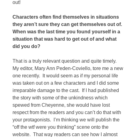
out!
Characters often find themselves in situations
they aren’t sure they can get themselves out of.
When was the last time you found yourself in a
situation that was hard to get out of and what
did you do?
That is a truly relevant question and quite timely.
My editor, Mary Ann Peden-Coviello, tore me a new
one recently. It would seem as if my personal life
was taken out on a few characters and I did some
irreparable damage to the cast. If I had published
the story with some of the unkindness which
spewed from Cheyenne, she would have lost
respect from the readers and you can’t do that with
your protagonists. I’m thinking we will publish the
“off the wtf were you thinking” scene onto the
website. That way readers can see how I almost