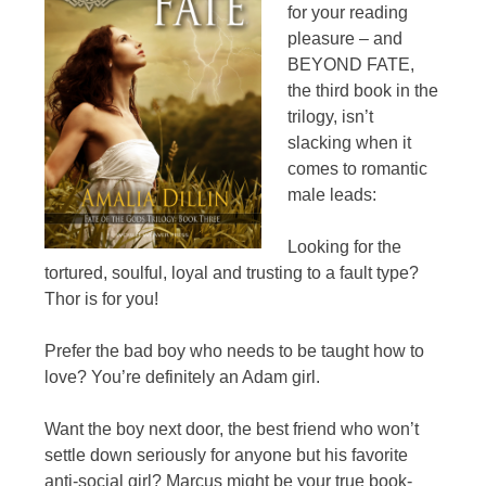
for your reading
pleasure – and
BEYOND FATE,
the third book in the
trilogy, isn’t
slacking when it
comes to romantic
male leads:
Looking for the
tortured, soulful, loyal and trusting to a fault type?
Thor is for you!
Prefer the bad boy who needs to be taught how to
love? You’re definitely an Adam girl.
Want the boy next door, the best friend who won’t
settle down seriously for anyone but his favorite
anti-social girl? Marcus might be your true book-