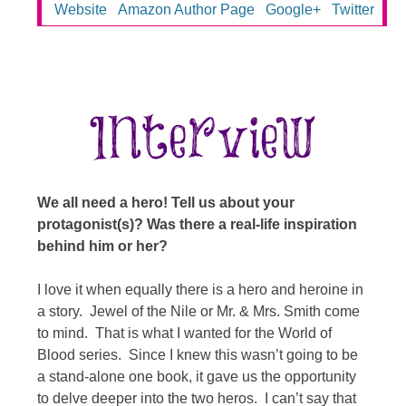
Website
Amazon Author Page
Google+
Twitter
We all need a hero! Tell us about your
protagonist(s)? Was there a real-life inspiration
behind him or her?
I love it when equally there is a hero and heroine in
a story. Jewel of the Nile or Mr. & Mrs. Smith come
to mind. That is what I wanted for the World of
Blood series. Since I knew this wasn’t going to be
a stand-alone one book, it gave us the opportunity
to delve deeper into the two heros. I can’t say that