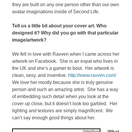
they are built on any one person other than our own
avatar imaginations inside of Second Life.
Tell us a little bit about your cover art. Who
designed it? Why did you go with that particular
image/artwork?
We fell in love with Ravven when I came across her
artwork on Facebook. She is an expat who lives in
the UK and she’s a gamer to boot. Her artwork is
clean, sexy, and inventive.
http://www.ravven.com/
We love her mostly because she is truly genuine
person and such an amazing artist. She has a way
of embedding such detail when you look at the
cover up close, but ti doesn’t look too garbled. Her
lighting and textures are simply magnificent. We
can’t say enough good things about her.
What