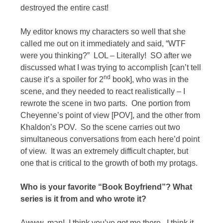
destroyed the entire cast!
My editor knows my characters so well that she
called me out on it immediately and said, “WTF
were you thinking?” LOL – Literally! SO after we
discussed what I was trying to accomplish [can’t tell
nd
cause it’s a spoiler for 2
book], who was in the
scene, and they needed to react realistically – I
rewrote the scene in two parts. One portion from
Cheyenne’s point of view [POV], and the other from
Khaldon’s POV. So the scene carries out two
simultaneous conversations from each here’d point
of view. It was an extremely difficult chapter, but
one that is critical to the growth of both my protags.
Who is your favorite “Book Boyfriend”? What
series is it from and who wrote it?
Awww, man! I think you’ve got me there. I think it