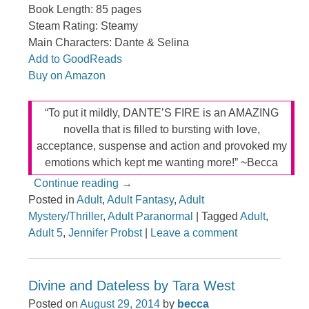
Book Length: 85 pages
Steam Rating: Steamy
Main Characters: Dante & Selina
Add to GoodReads
Buy on Amazon
“To put it mildly, DANTE’S FIRE is an AMAZING
novella that is filled to bursting with love,
acceptance, suspense and action and provoked my
emotions which kept me wanting more!” ~Becca
Continue reading
→
Posted in
Adult
,
Adult Fantasy
,
Adult
Mystery/Thriller
,
Adult Paranormal
|
Tagged
Adult
,
Adult 5
,
Jennifer Probst
|
Leave a comment
Divine and Dateless by Tara West
Posted on
August 29, 2014
by
becca