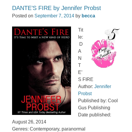
DANTE’S FIRE by Jennifer Probst
Posted on
September 7, 2014
by
becca
Tit
le:
D
A
N
T
E’
S FIRE
Author:
Jennifer
Probst
Published by: Cool
Gus Publishing
Date published:
August 26, 2014
Genres: Contemporary, paranormal