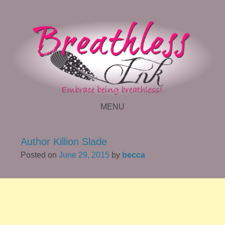
MENU
SKIP TO CONTENT
Author Killion Slade
Posted on
June 29, 2015
by
becca