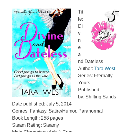
Tit
le:
Di
vi
n
e
a
nd Dateless
Author:
Tara West
Series: Eternally
Yours
Published
by:
Shifting Sands
Date published: July 5, 2014
Genres:
Fantasy, Satire/Humor, Paranormal
Book Length: 258 pages
Steam Rating: Steamy