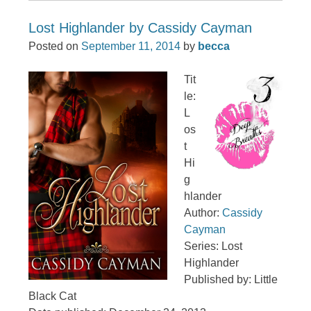
Lost Highlander by Cassidy Cayman
Posted on
September 11, 2014
by
becca
Tit
le:
L
os
t
Hi
g
hlander
Author:
Cassidy
Cayman
Series: Lost
Highlander
Published by: Little
Black Cat