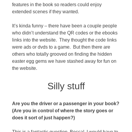
features in the book so readers could enjoy
extended scenes if they wanted.
It’s kinda funny – there have been a couple people
who didn’t understand the QR codes or the ebooks
links into the website. They thought the code links
were ads or dvds to a game. But then there are
others who totally grooved on finding the hidden
easter egg gems we have stashed away for fun on
the website.
Silly stuff
Are you the driver or a passenger in your book?
(Are you in control of where the story goes or
does it sort of just happen?)
This is a fantastic question, Becca! I would have to