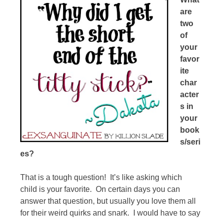
are
two
of
your
favor
ite
char
acter
s in
your
book
s/seri
es?
That is a tough question! It’s like asking which
child is your favorite. On certain days you can
answer that question, but usually you love them all
for their weird quirks and snark. I would have to say