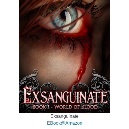
Exsanguinate
EBook@Amazon