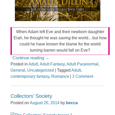
When Adam left Eve and their newborn daughter
Elah, he thought he was saving the world…but how
could he have known the blame for the world
turning barren would fall on Eve?
Continue reading
→
Posted in
Adult
,
Adult Fantasy
,
Adult Paranormal
,
General
,
Uncategorized
|
Tagged
Adult
,
contemporary fantasy
,
Romance
|
1 Comment
Collectors’ Society
Posted on
August 20, 2014
by
becca