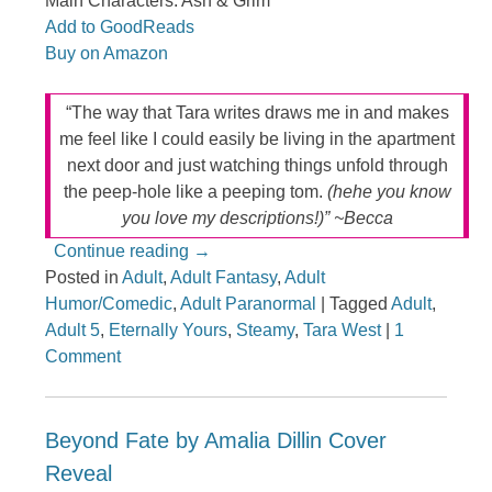
Main Characters: Ash & Grim
Add to GoodReads
Buy on Amazon
“The way that Tara writes draws me in and makes
me feel like I could easily be living in the apartment
next door and just watching things unfold through
the peep-hole like a peeping tom.
(hehe you know
you love my descriptions!)” ~Becca
Continue reading
→
Posted in
Adult
,
Adult Fantasy
,
Adult
Humor/Comedic
,
Adult Paranormal
|
Tagged
Adult
,
Adult 5
,
Eternally Yours
,
Steamy
,
Tara West
|
1
Comment
Beyond Fate by Amalia Dillin Cover
Reveal