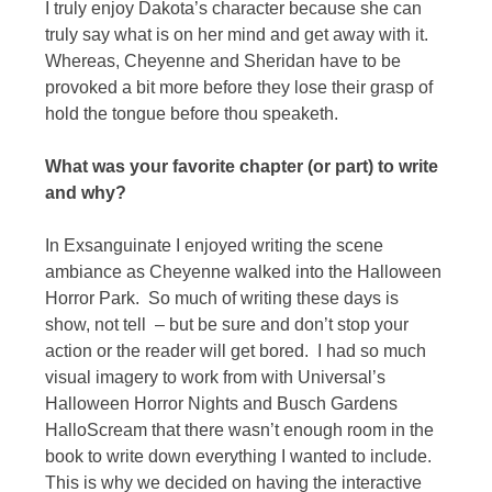
I truly enjoy Dakota’s character because she can
truly say what is on her mind and get away with it.
Whereas, Cheyenne and Sheridan have to be
provoked a bit more before they lose their grasp of
hold the tongue before thou speaketh.
What was your favorite chapter (or part) to write
and why?
In Exsanguinate I enjoyed writing the scene
ambiance as Cheyenne walked into the Halloween
Horror Park. So much of writing these days is
show, not tell – but be sure and don’t stop your
action or the reader will get bored. I had so much
visual imagery to work from with Universal’s
Halloween Horror Nights and Busch Gardens
HalloScream that there wasn’t enough room in the
book to write down everything I wanted to include.
This is why we decided on having the interactive