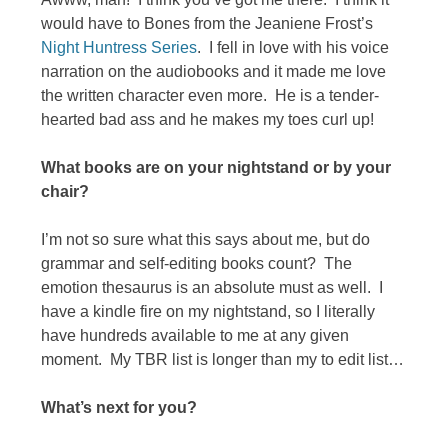
would have to Bones from the Jeaniene Frost’s
Night Huntress Series
. I fell in love with his voice
narration on the audiobooks and it made me love
the written character even more. He is a tender-
hearted bad ass and he makes my toes curl up!
What books are on your nightstand or by your
chair?
I’m not so sure what this says about me, but do
grammar and self-editing books count? The
emotion thesaurus is an absolute must as well. I
have a kindle fire on my nightstand, so I literally
have hundreds available to me at any given
moment. My TBR list is longer than my to edit list…
What’s next for you?