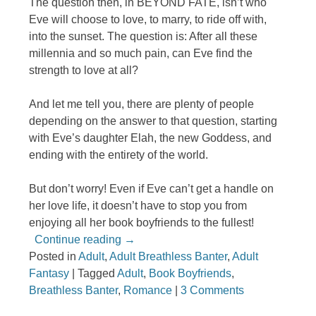
The question then, in BEYOND FATE, isn’t who
Eve will choose to love, to marry, to ride off with,
into the sunset. The question is: After all these
millennia and so much pain, can Eve find the
strength to love at all?
And let me tell you, there are plenty of people
depending on the answer to that question, starting
with Eve’s daughter Elah, the new Goddess, and
ending with the entirety of the world.
But don’t worry! Even if Eve can’t get a handle on
her love life, it doesn’t have to stop you from
enjoying all her book boyfriends to the fullest!
Continue reading
→
Posted in
Adult
,
Adult Breathless Banter
,
Adult
Fantasy
|
Tagged
Adult
,
Book Boyfriends
,
Breathless Banter
,
Romance
|
3 Comments