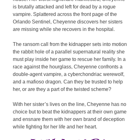
is brutally attacked and left for dead by a rogue
vampire. Splattered across the front page of the
Orlando Sentinel, Cheyenne discovers her sisters
are missing while she recovers in the hospital.
The ransom call from the kidnapper sets into motion
the rabbit hole of a parallel supernatural reality she
must play inside her game to rescue her family. In a
race against the hourglass, Cheyenne confronts a
double-agent vampire, a cyberchondriac werewolf,
and a mafioso dragon. Can they be trusted to help
her, or are they a part of the twisted scheme?
With her sister’s lives on the line, Cheyenne has no
choice but to beat the kidnappers at their own game
and ensnare them with her own brand of deception
while fighting for her life and her heart.