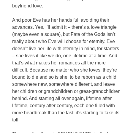
boyfriend love.
And poor Eve has her hands full avoiding their
advances. Yes, I’ll admit it – there’s a love triangle
(maybe even a square), but Fate of the Gods isn’t
really about who Eve will choose for eternity. Eve
doesn’t live her life with eternity in mind, for starters
– she lives it like we do, one lifetime at a time. And
that’s what makes her romances all the more
difficult. Because no matter who she loves, they’re
bound to die and so is she, to be reborn as a child
somewhere new, somewhere different, and leave
her children or grandchildren or great-grandchildren
behind. And starting all over again, lifetime after
lifetime, century after century, each one filled with
more heartbreak than the last, it’s starting to take its
toll.