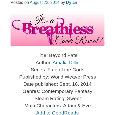
Posted on
August 22, 2014
by
Dylan
Title: Beyond Fate
Author:
Amalia Dillin
Series: Fate of the Gods
Published by: World Weaver Press
Date published: Sept. 16, 2014
Genres: Contemporary Fantasy
Steam Rating: Sweet
Main Characters: Adam & Eve
Add to GoodReads