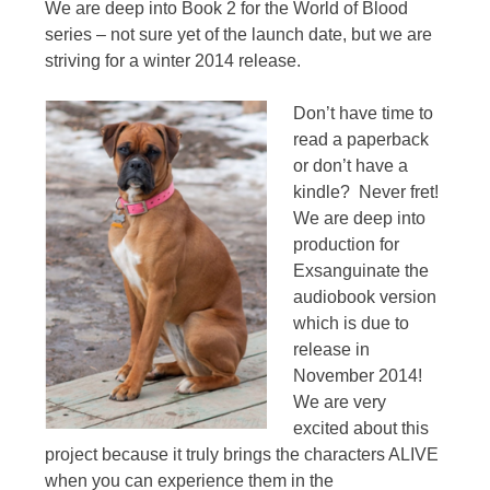
We are deep into Book 2 for the World of Blood
series – not sure yet of the launch date, but we are
striving for a winter 2014 release.
Don’t have time to
read a paperback
or don’t have a
kindle? Never fret!
We are deep into
production for
Exsanguinate the
audiobook version
which is due to
release in
November 2014!
We are very
excited about this
project because it truly brings the characters ALIVE
when you can experience them in the