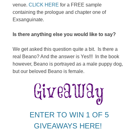
venue.
CLICK HERE
for a FREE sample
containing the prologue and chapter one of
Exsanguinate.
Is there anything else you would like to say?
We get asked this question quite a bit. Is there a
real Beano? And the answer is Yes!!! In the book
however, Beano is portrayed as a male puppy dog,
but our beloved Beano is female.
ENTER TO WIN 1 OF 5
GIVEAWAYS HERE!