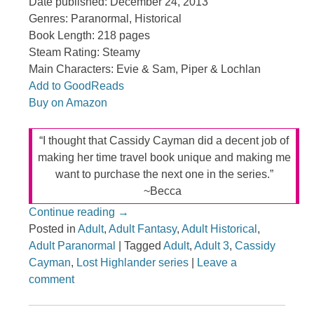
Date published: December 24, 2013
Genres: Paranormal, Historical
Book Length: 218 pages
Steam Rating: Steamy
Main Characters: Evie & Sam, Piper & Lochlan
Add to GoodReads
Buy on Amazon
“I thought that Cassidy Cayman did a decent job of
making her time travel book unique and making me
want to purchase the next one in the series.”
~Becca
Continue reading
→
Posted in
Adult
,
Adult Fantasy
,
Adult Historical
,
Adult Paranormal
|
Tagged
Adult
,
Adult 3
,
Cassidy
Cayman
,
Lost Highlander series
|
Leave a
comment