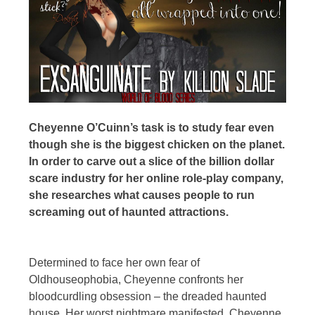
Cheyenne O’Cuinn’s task is to study fear even
though she is the biggest chicken on the planet.
In order to carve out a slice of the billion dollar
scare industry for her online role-play company,
she researches what causes people to run
screaming out of haunted attractions.
Determined to face her own fear of
Oldhouseophobia, Cheyenne confronts her
bloodcurdling obsession – the dreaded haunted
house. Her worst nightmare manifested, Cheyenne