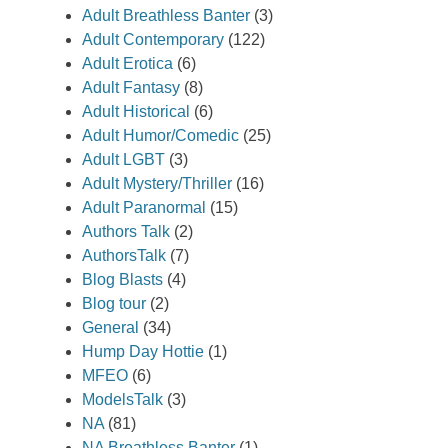
Adult Breathless Banter
(3)
Adult Contemporary
(122)
Adult Erotica
(6)
Adult Fantasy
(8)
Adult Historical
(6)
Adult Humor/Comedic
(25)
Adult LGBT
(3)
Adult Mystery/Thriller
(16)
Adult Paranormal
(15)
Authors Talk
(2)
AuthorsTalk
(7)
Blog Blasts
(4)
Blog tour
(2)
General
(34)
Hump Day Hottie
(1)
MFEO
(6)
ModelsTalk
(3)
NA
(81)
NA Breathless Banter
(1)