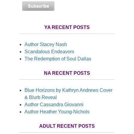
YA RECENT POSTS
Author Stacey Nash
Scandalous Endeavors
The Redemption of Soul Dallas
NA RECENT POSTS
Blue Horizons by Kathryn Andrews Cover
& Blurb Reveal
Author Cassandra Giovanni
Author Heather Young-Nichols
ADULT RECENT POSTS