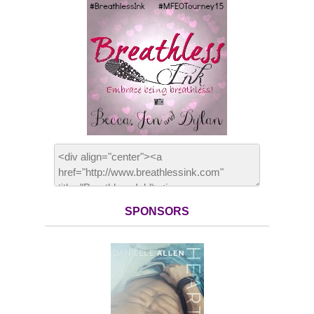
SPONSORS