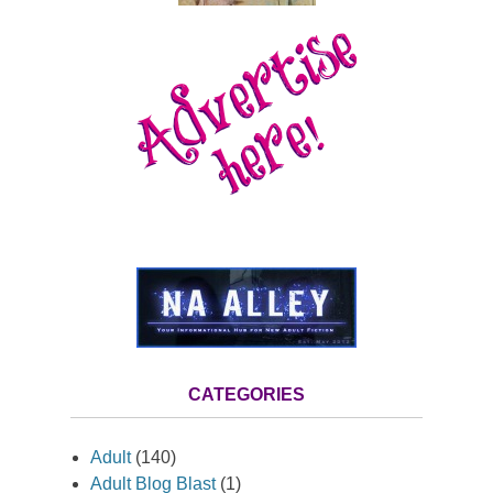
CATEGORIES
Adult
(140)
Adult Blog Blast
(1)