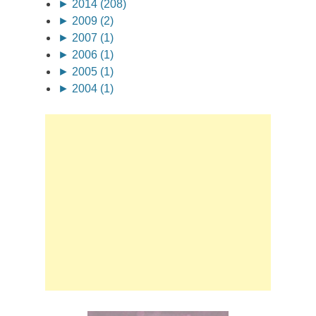
►
2014 (208)
►
2009 (2)
►
2007 (1)
►
2006 (1)
►
2005 (1)
►
2004 (1)