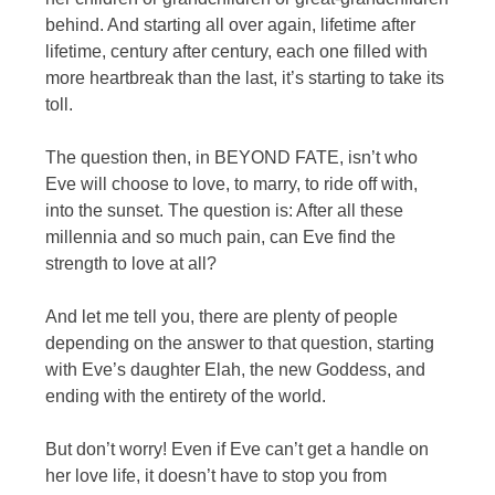
behind. And starting all over again, lifetime after
lifetime, century after century, each one filled with
more heartbreak than the last, it’s starting to take its
toll.
The question then, in BEYOND FATE, isn’t who
Eve will choose to love, to marry, to ride off with,
into the sunset. The question is: After all these
millennia and so much pain, can Eve find the
strength to love at all?
And let me tell you, there are plenty of people
depending on the answer to that question, starting
with Eve’s daughter Elah, the new Goddess, and
ending with the entirety of the world.
But don’t worry! Even if Eve can’t get a handle on
her love life, it doesn’t have to stop you from