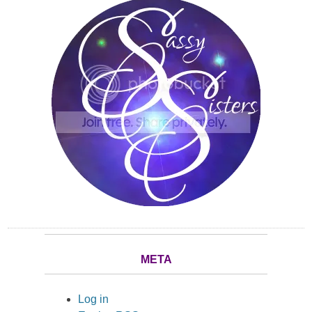
META
Log in