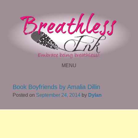
MENU
SKIP TO CONTENT
Book Boyfriends by Amalia Dillin
Posted on
September 24, 2014
by
Dylan