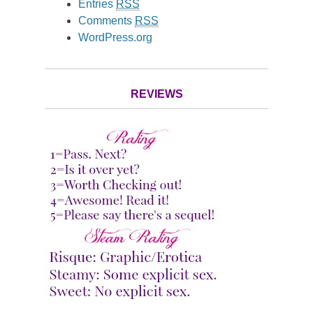
Entries
RSS
Comments
RSS
WordPress.org
REVIEWS