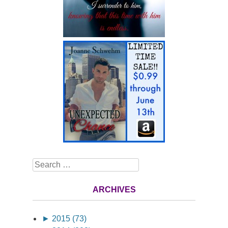
Search
ARCHIVES
►
2015 (73)