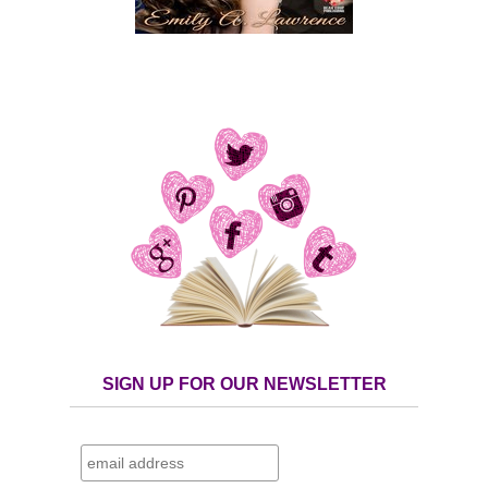
SIGN UP FOR OUR NEWSLETTER