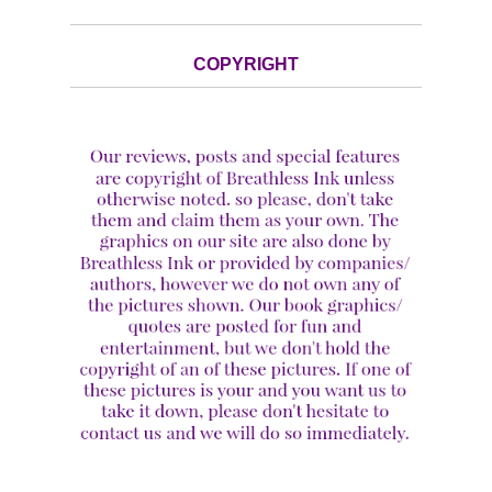
COPYRIGHT