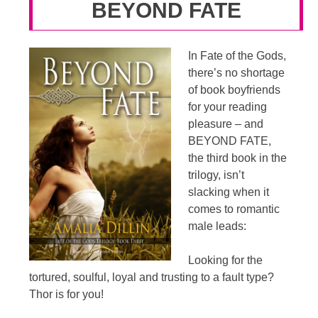
BEYOND FATE
In Fate of the Gods,
there’s no shortage
of book boyfriends
for your reading
pleasure – and
BEYOND FATE,
the third book in the
trilogy, isn’t
slacking when it
comes to romantic
male leads:
Looking for the
tortured, soulful, loyal and trusting to a fault type?
Thor is for you!