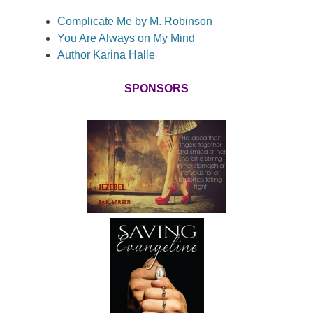
Complicate Me by M. Robinson
You Are Always on My Mind
Author Karina Halle
SPONSORS