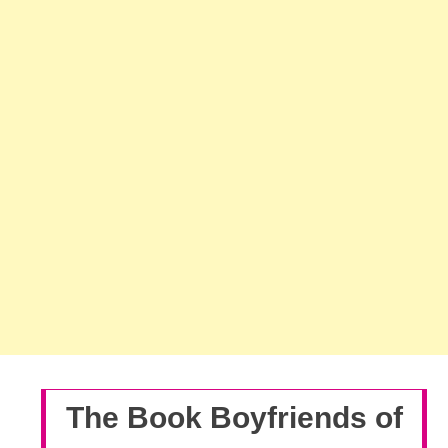
The Book Boyfriends of