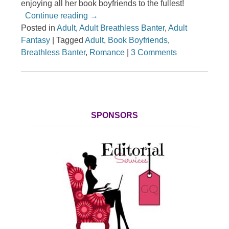
enjoying all her book boyfriends to the fullest!
Continue reading
→
Posted in
Adult
,
Adult Breathless Banter
,
Adult
Fantasy
|
Tagged
Adult
,
Book Boyfriends
,
Breathless Banter
,
Romance
|
3 Comments
SPONSORS