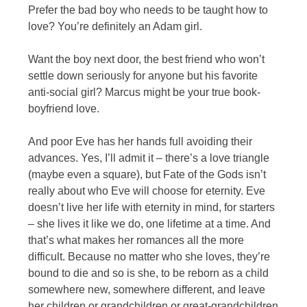
Prefer the bad boy who needs to be taught how to
love? You’re definitely an Adam girl.
Want the boy next door, the best friend who won’t
settle down seriously for anyone but his favorite
anti-social girl? Marcus might be your true book-
boyfriend love.
And poor Eve has her hands full avoiding their
advances. Yes, I’ll admit it – there’s a love triangle
(maybe even a square), but Fate of the Gods isn’t
really about who Eve will choose for eternity. Eve
doesn’t live her life with eternity in mind, for starters
– she lives it like we do, one lifetime at a time. And
that’s what makes her romances all the more
difficult. Because no matter who she loves, they’re
bound to die and so is she, to be reborn as a child
somewhere new, somewhere different, and leave
her children or grandchildren or great-grandchildren