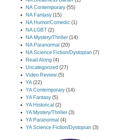
NA Contemporary
(55)
NA Fantasy
(15)
NA Humor/Comedic
(1)
NA LGBT
(2)
NA Mystery/Thriller
(14)
NA Paranormal
(20)
NA Science Fiction/Dystopian
(7)
Read Along
(4)
Uncategorized
(27)
Video Review
(5)
YA
(22)
YA Contemporary
(14)
YA Fantasy
(5)
YA Historical
(2)
YA Mystery/Thriller
(3)
YA Paranormal
(4)
YA Science Fiction/Dystopian
(3)