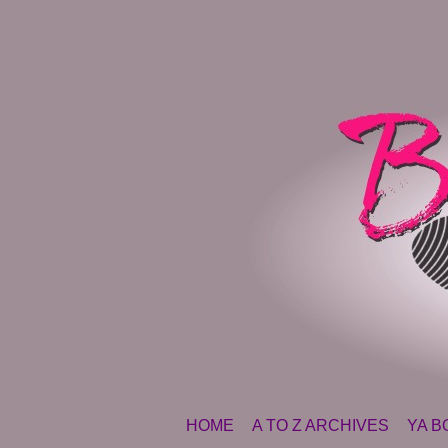
SKIP TO CONTENT
HOME
A TO Z ARCHIVES
YA B