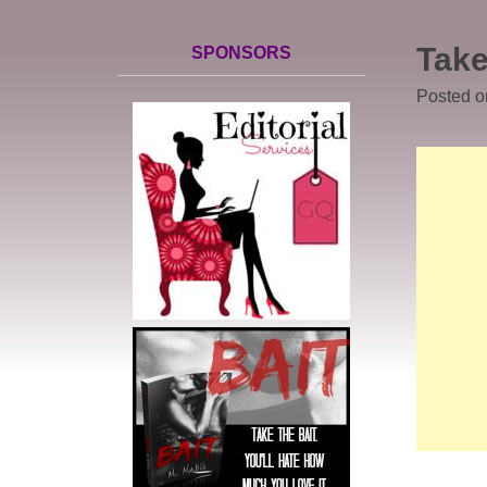
Take
SPONSORS
Posted 