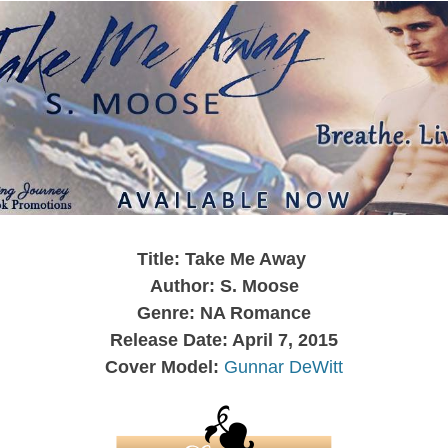
Title: Take Me Away
Author: S. Moose
Genre: NA Romance
Release Date: April 7, 2015
Cover Model:
Gunnar DeWitt