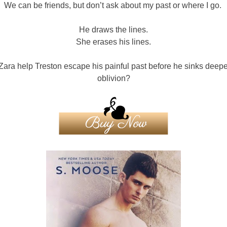
We can be friends, but don’t ask about my past or where I go.
He draws the lines.
She erases his lines.
ara help Treston escape his painful past before he sinks deepe
oblivion?