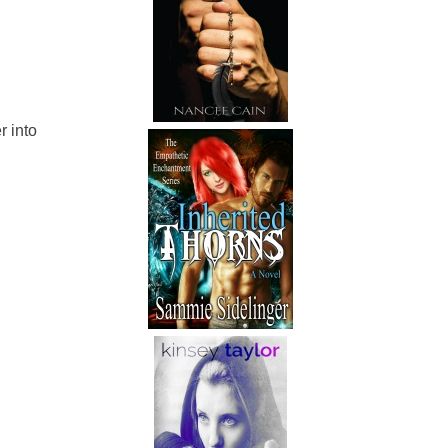
r into