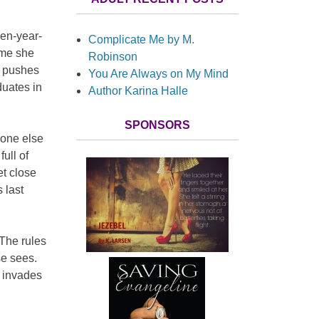
een-year-
Complicate Me by M.
ame she
Robinson
d, pushes
You Are Always on My Mind
duates in
Author Karina Halle
SPONSORS
yone else
ull of
et close
 last
The rules
se sees.
 invades