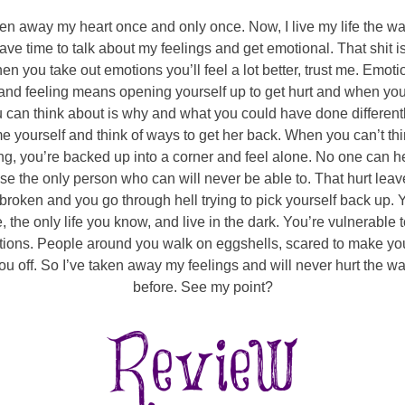
ven away my heart once and only once. Now, I live my life the way
ave time to talk about my feelings and get emotional. That shit is
en you take out emotions you’ll feel a lot better, trust me. Emo
 and feeling means opening yourself up to get hurt and when you’
u can think about is why and what you could have done different
e yourself and think of ways to get her back. When you can’t thi
ng, you’re backed up into a corner and feel alone. No one can h
e the only person who can will never be able to. That hurt lea
 broken and you go through hell trying to pick yourself back up. 
e, the only life you know, and live in the dark. You’re vulnerable
tions. People around you walk on eggshells, scared to make you
ou off. So I’ve taken away my feelings and will never hurt the wa
before. See my point?