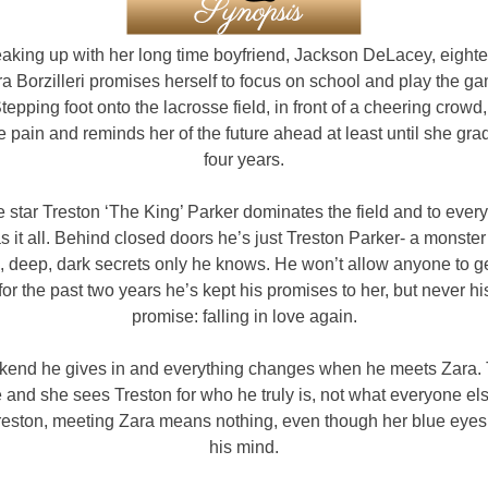
eaking up with her long time boyfriend, Jackson DeLacey, eight
ra Borzilleri promises herself to focus on school and play the g
tepping foot onto the lacrosse field, in front of a cheering crow
e pain and reminds her of the future ahead at least until she gra
four years.
 star Treston ‘The King’ Parker dominates the field and to ever
s it all. Behind closed doors he’s just Treston Parker- a monster f
, deep, dark secrets only he knows. He won’t allow anyone to g
for the past two years he’s kept his promises to her, but never his
promise: falling in love again.
end he gives in and everything changes when he meets Zara. 
and she sees Treston for who he truly is, not what everyone el
Treston, meeting Zara means nothing, even though her blue eyes
his mind.