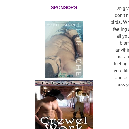
SPONSORS
I’ve gi
don’t h
birds. Wh
feeling
all yo
blam
anythi
becaus
feeling
your lif
and ac
piss y