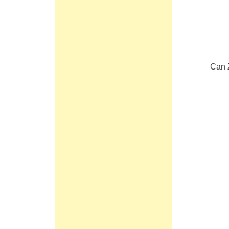
Can Z