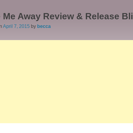
 Me Away Review & Release Bli
on
April 7, 2015
by
becca