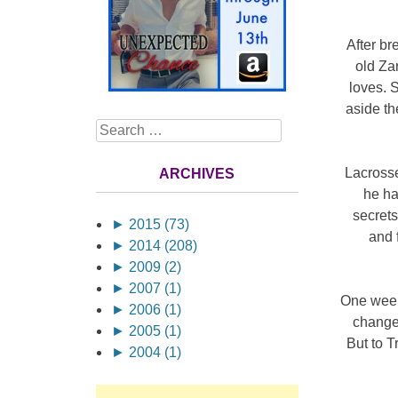
After br
old Za
loves. S
aside th
Search
Lacrosse
ARCHIVES
he ha
secrets
►
2015 (73)
and 
►
2014 (208)
►
2009 (2)
►
2007 (1)
One week
►
2006 (1)
change 
►
2005 (1)
But to 
►
2004 (1)