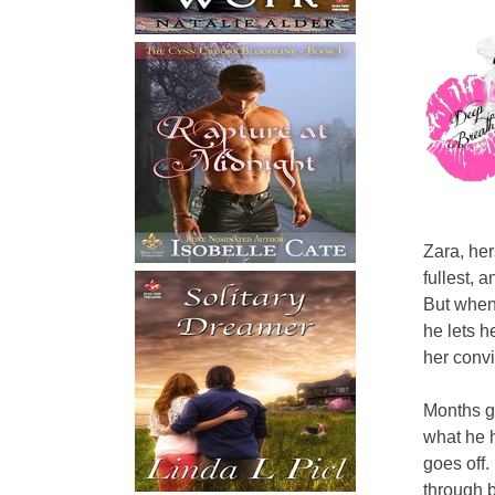
Zara, her
fullest, 
But when
he lets h
her convi
Months go
what he h
goes off.
through b