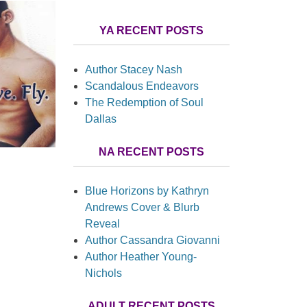
YA RECENT POSTS
Author Stacey Nash
Scandalous Endeavors
The Redemption of Soul
Dallas
NA RECENT POSTS
Blue Horizons by Kathryn
Andrews Cover & Blurb
Reveal
Author Cassandra Giovanni
Author Heather Young-
Nichols
ADULT RECENT POSTS