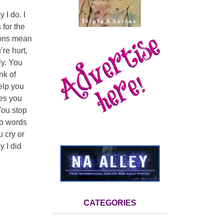
 I do. I
 for the
tions mean
re hurt,
ly. You
nk of
elp you
ves you
You stop
 to words
 cry or
y I did
CATEGORIES