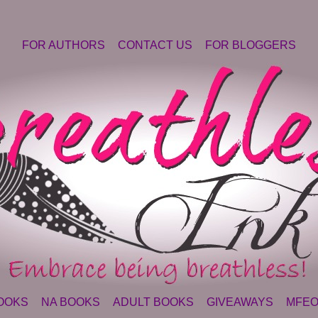
FOR AUTHORS
CONTACT US
FOR BLOGGERS
OOKS
NA BOOKS
ADULT BOOKS
GIVEAWAYS
MFEO