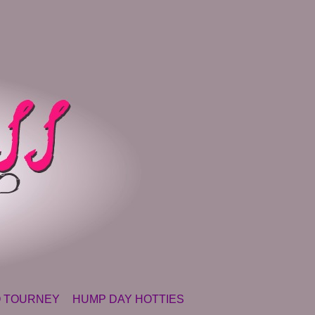
 TOURNEY
HUMP DAY HOTTIES