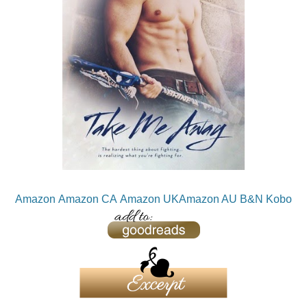
Amazon
Amazon CA
Amazon UK
Amazon AU
B&N
Kobo