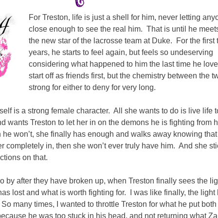
For Treston, life is just a shell for him, never letting an
close enough to see the real him. That is until he meet
the new star of the lacrosse team at Duke. For the first 
years, he starts to feel again, but feels so undeserving
considering what happened to him the last time he lov
start off as friends first, but the chemistry between the t
strong for either to deny for very long.
self is a strong female character. All she wants to do is live life t
and wants Treston to let her in on the demons he is fighting from h
 he won’t, she finally has enough and walks away knowing that
er completely in, then she won’t ever truly have him. And she sti
ctions on that.
 by after they have broken up, when Treston finally sees the lig
as lost and what is worth fighting for. I was like finally, the light
 So many times, I wanted to throttle Treston for what he put both
ecause he was too stuck in his head, and not returning what Z