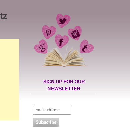
tz
SIGN UP FOR OUR
NEWSLETTER