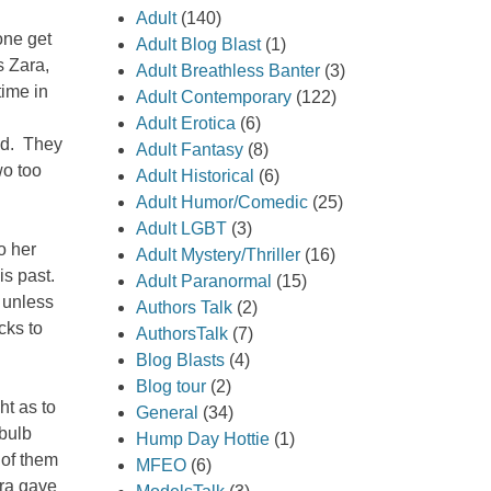
Adult
(140)
yone get
Adult Blog Blast
(1)
s Zara,
Adult Breathless Banter
(3)
time in
Adult Contemporary
(122)
Adult Erotica
(6)
ed. They
Adult Fantasy
(8)
wo too
Adult Historical
(6)
Adult Humor/Comedic
(25)
Adult LGBT
(3)
o her
Adult Mystery/Thriller
(16)
is past.
Adult Paranormal
(15)
 unless
Authors Talk
(2)
cks to
AuthorsTalk
(7)
Blog Blasts
(4)
Blog tour
(2)
ht as to
General
(34)
 bulb
Hump Day Hottie
(1)
 of them
MFEO
(6)
ara gave