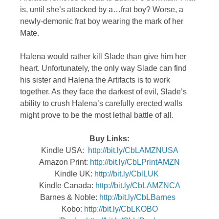
is, until she’s attacked by a…frat boy? Worse, a
newly-demonic frat boy wearing the mark of her
Mate.
Halena would rather kill Slade than give him her
heart. Unfortunately, the only way Slade can find
his sister and Halena the Artifacts is to work
together. As they face the darkest of evil, Slade’s
ability to crush Halena’s carefully erected walls
might prove to be the most lethal battle of all.
Buy Links:
Kindle USA:
http://bit.ly/CbLAMZNUSA
Amazon Print:
http://bit.ly/CbLPrintAMZN
Kindle UK:
http://bit.ly/CblLUK
Kindle Canada:
http://bit.ly/CbLAMZNCA
Barnes & Noble:
http://bit.ly/CbLBarnes
Kobo:
http://bit.ly/CbLKOBO