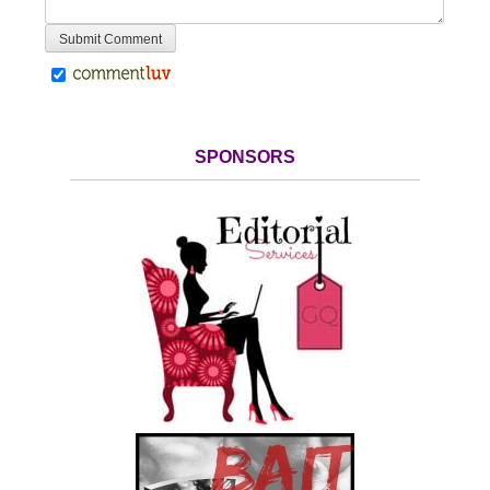
SPONSORS