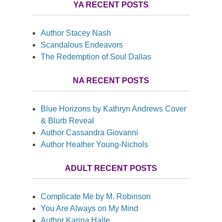
YA RECENT POSTS
Author Stacey Nash
Scandalous Endeavors
The Redemption of Soul Dallas
NA RECENT POSTS
Blue Horizons by Kathryn Andrews Cover
& Blurb Reveal
Author Cassandra Giovanni
Author Heather Young-Nichols
ADULT RECENT POSTS
Complicate Me by M. Robinson
You Are Always on My Mind
Author Karina Halle