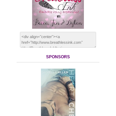
SPONSORS