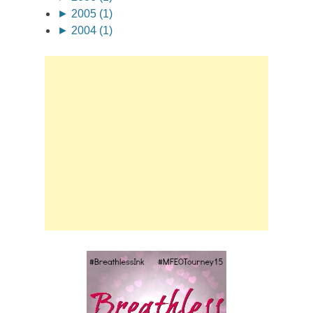
►
2005 (1)
►
2004 (1)