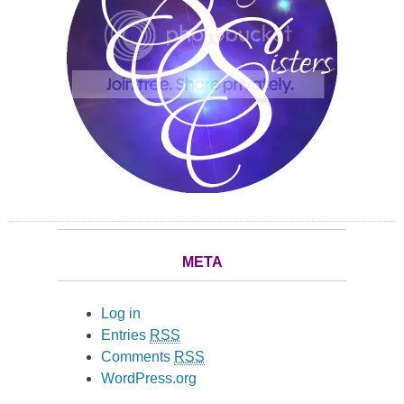
META
Log in
Entries
RSS
Comments
RSS
WordPress.org