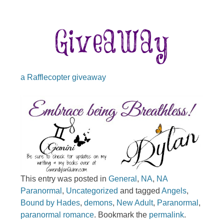
a Rafflecopter giveaway
This entry was posted in
General
,
NA
,
NA
Paranormal
,
Uncategorized
and tagged
Angels
,
Bound by Hades
,
demons
,
New Adult
,
Paranormal
,
paranormal romance
. Bookmark the
permalink
.