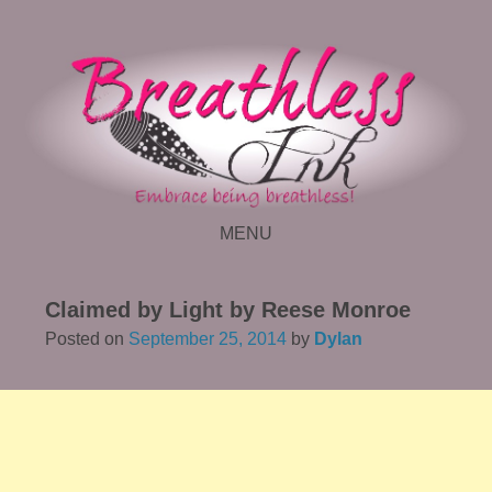
MENU
SKIP TO CONTENT
Claimed by Light by Reese Monroe
Posted on
September 25, 2014
by
Dylan