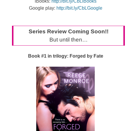
iBooks:
http://bit.ly/CbLiBooks
Google play:
http://bit.ly/CbLGoogle
Series Review Coming Soon!!
But until then…
Book #1 in trilogy: Forged by Fate