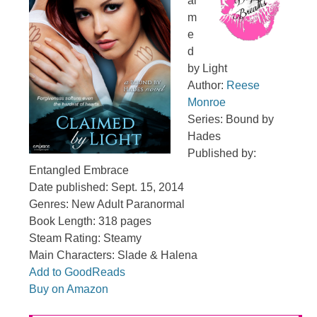
ai
m
e
d
by Light
Author:
Reese
Monroe
Series: Bound by
Hades
Published by:
Entangled Embrace
Date published: Sept. 15, 2014
Genres: New Adult Paranormal
Book Length: 318 pages
Steam Rating: Steamy
Main Characters: Slade & Halena
Add to GoodReads
Buy on Amazon