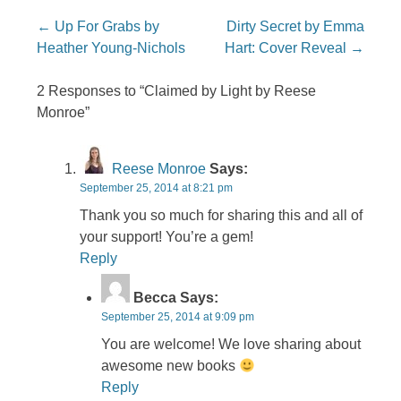
Post navigation
←
Up For Grabs by
Dirty Secret by Emma
Heather Young-Nichols
Hart: Cover Reveal
→
2 Responses to “Claimed by Light by Reese
Monroe”
Reese Monroe
Says:
September 25, 2014 at 8:21 pm
Thank you so much for sharing this and all of
your support! You’re a gem!
Reply
Becca
Says:
September 25, 2014 at 9:09 pm
You are welcome! We love sharing about
awesome new books
Reply