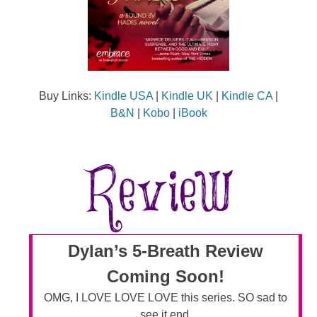
Buy Links:
Kindle USA
|
Kindle UK
|
Kindle CA
|
B&N
|
Kobo
|
iBook
Dylan’s 5-Breath Review
Coming Soon!
OMG, I LOVE LOVE LOVE this series. SO sad to
see it end.