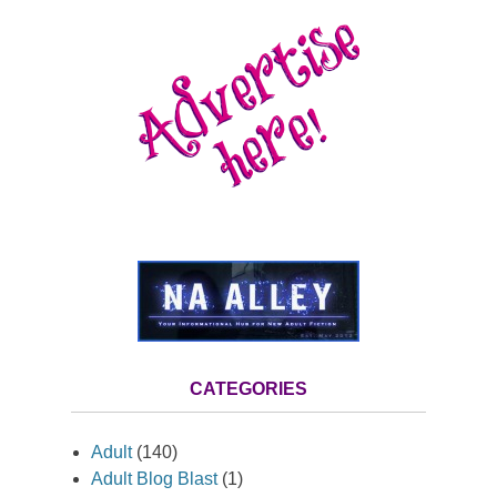
CATEGORIES
Adult
(140)
Adult Blog Blast
(1)