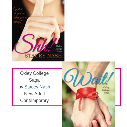
Oxley College
Saga
by
Stacey Nash
New Adult
Contemporary