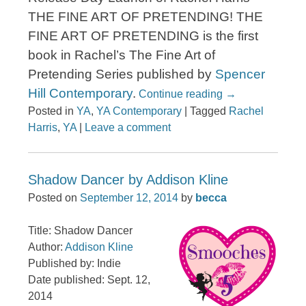
THE FINE ART OF PRETENDING! THE
FINE ART OF PRETENDING is the first
book in Rachel’s The Fine Art of
Pretending Series published by
Spencer
Hill Contemporary
.
Continue reading
→
Posted in
YA
,
YA Contemporary
|
Tagged
Rachel
Harris
,
YA
|
Leave a comment
Shadow Dancer by Addison Kline
Posted on
September 12, 2014
by
becca
Title: Shadow Dancer
Author:
Addison Kline
Published by: Indie
Date published: Sept. 12,
2014