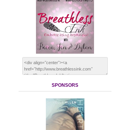
SPONSORS