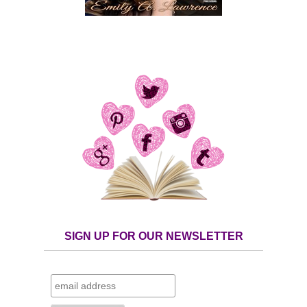
SIGN UP FOR OUR NEWSLETTER