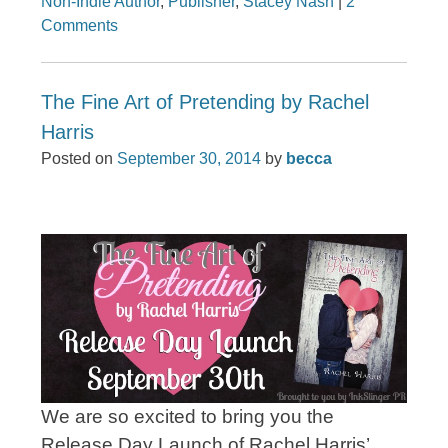
Non-Indie Author
,
Publisher
,
Stacey Nash
|
2
Comments
The Fine Art of Pretending by Rachel
Harris
Posted on
September 30, 2014
by
becca
We are so excited to bring you the
Release Day Launch of Rachel Harris’