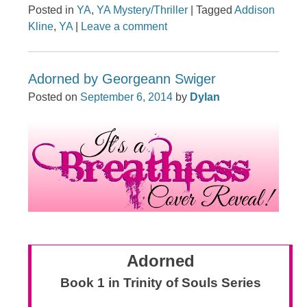
Posted in
YA
,
YA Mystery/Thriller
|
Tagged
Addison
Kline
,
YA
|
Leave a comment
Adorned by Georgeann Swiger
Posted on
September 6, 2014
by
Dylan
Adorned
Book 1 in Trinity of Souls Series