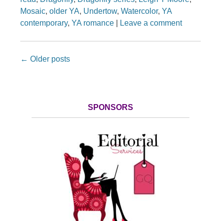
Mosaic
,
older YA
,
Undertow
,
Watercolor
,
YA
contemporary
,
YA romance
|
Leave a comment
Post navigation
←
Older posts
SPONSORS