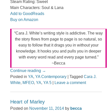
Steam Rating: Sweet
Main Characters: Soul & Lana
Add to GoodReads
Buy on Amazon
“Cara J. White’s writing style is addictive. The way
the story flows from page to page is so natural, so
easy to follow that it drags you in without your
knowledge. It hooks you and pulls you in deeper
with every word read and every page turned.”
~Becca
Continue reading
→
Posted in
YA
,
YA Contemporary
|
Tagged
Cara J.
White
,
MFEO
,
YA
,
YA 5
|
Leave a comment
Heart of Marley
Posted on
November 11, 2014
by
becca