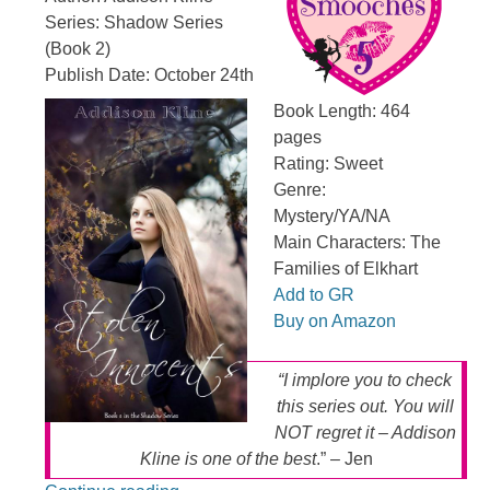
Series: Shadow Series
(Book 2)
Publish Date: October 24th
Book Length: 464
pages
Rating: Sweet
Genre:
Mystery/YA/NA
Main Characters: The
Families of Elkhart
Add to GR
Buy on Amazon
“I implore you to check
this series out. You will
NOT regret it – Addison
Kline is one of the best
.” – Jen