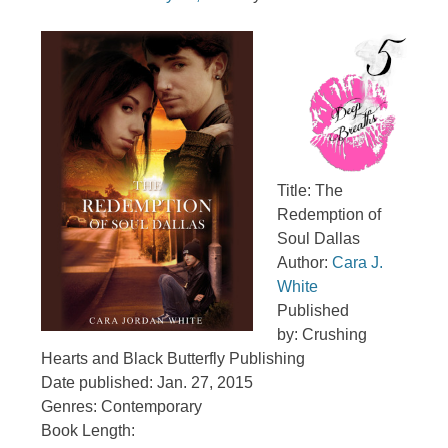
Title: The
Redemption of
Soul Dallas
Author:
Cara J.
White
Published
by: Crushing
Hearts and Black Butterfly Publishing
Date published: Jan. 27, 2015
Genres: Contemporary
Book Length: