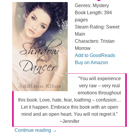
Genres: Mystery
Book Length: 394
pages
Steam Rating: Sweet
Main
Characters: Tristan
Morrow
Add to GoodReads
Buy on Amazon
“You will experience
very raw – very real
emotions throughout
this book. Love, hate, fear, loathing – confusion…
Let it happen. Embrace this book with an open
mind and an open heart. You will not regret it.”
~Jennifer
Continue reading
→