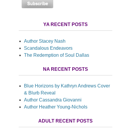
YA RECENT POSTS
Author Stacey Nash
Scandalous Endeavors
The Redemption of Soul Dallas
NA RECENT POSTS
Blue Horizons by Kathryn Andrews Cover
& Blurb Reveal
Author Cassandra Giovanni
Author Heather Young-Nichols
ADULT RECENT POSTS