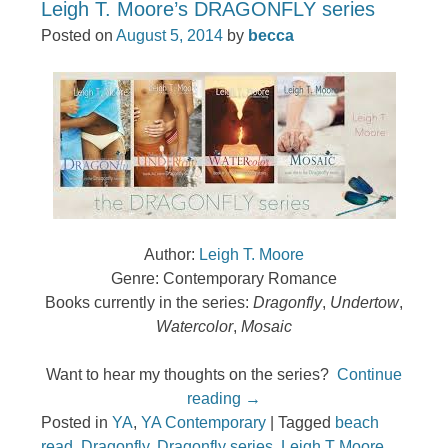
Leigh T. Moore’s DRAGONFLY series
Posted on
August 5, 2014
by
becca
Author:
Leigh T. Moore
Genre: Contemporary Romance
Books currently in the series:
Dragonfly
,
Undertow
,
Watercolor
,
Mosaic
Want to hear my thoughts on the series?
Continue
reading
→
Posted in
YA
,
YA Contemporary
|
Tagged
beach
read
,
Dragonfly
,
Dragonfly series
,
Leigh T Moore
,