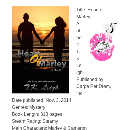
Title: Heart of
Marley
A
ut
ho
r:
T.
K.
Le
igh
Published by:
Carpe Per Diem,
Inc
Date published: Nov. 3, 2014
Genres: Mystery
Book Length: 313 pages
Steam Rating: Steamy
Main Characters: Marley & Cameron