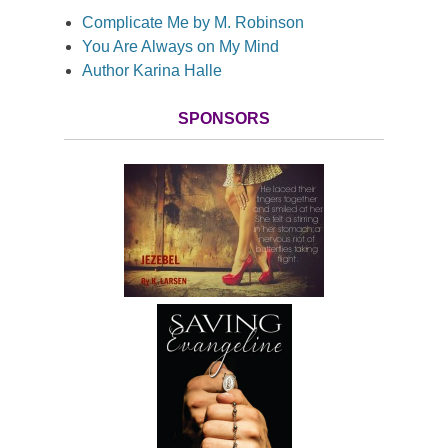
Complicate Me by M. Robinson
You Are Always on My Mind
Author Karina Halle
SPONSORS