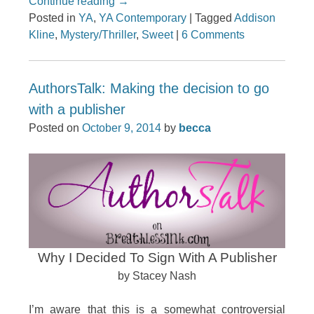
Continue reading
→
Posted in
YA
,
YA Contemporary
|
Tagged
Addison
Kline
,
Mystery/Thriller
,
Sweet
|
6 Comments
AuthorsTalk: Making the decision to go
with a publisher
Posted on
October 9, 2014
by
becca
Why I Decided To Sign With A Publisher
by Stacey Nash
I’m aware that this is a somewhat controversial