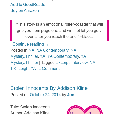
Add to GoodReads
Buy on Amazon
“This story is an emotional roller-coaster that will
grip you from page one and will not let you go…
even after you reach the end.” ~Becca
Continue reading
→
Posted in
NA
,
NA Contemporary
,
NA
Mystery/Thriller
,
YA
,
YA Contemporary
,
YA
Mystery/Thriller
|
Tagged
Excerpt
,
Interview
,
NA
,
T.K. Leigh
,
YA
|
1 Comment
Stolen Innocents By Addison Kline
Posted on
October 24, 2014
by
Jen
Title: Stolen Innocents
Author: Addison Kline