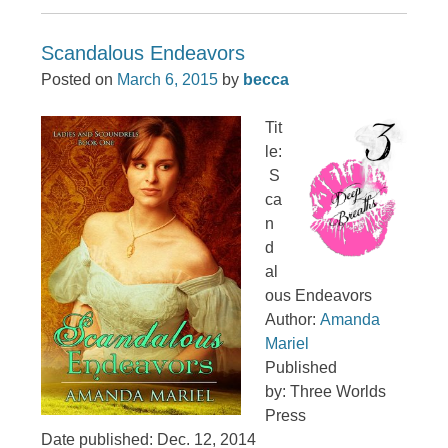
Scandalous Endeavors
Posted on
March 6, 2015
by
becca
Tit
le:
S
ca
n
d
al
ous Endeavors
Author:
Amanda
Mariel
Published
by: Three Worlds
Press
Date published: Dec. 12, 2014