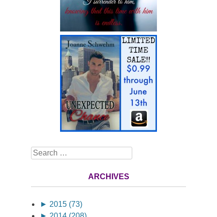
Search
ARCHIVES
►
2015 (73)
►
2014 (208)