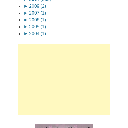
►
2009 (2)
►
2007 (1)
►
2006 (1)
►
2005 (1)
►
2004 (1)