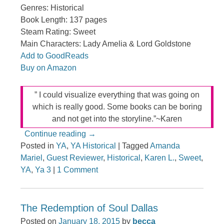
Genres: Historical
Book Length: 137 pages
Steam Rating: Sweet
Main Characters: Lady Amelia & Lord Goldstone
Add to GoodReads
Buy on Amazon
” I could visualize everything that was going on
which is really good. Some books can be boring
and not get into the storyline.”~Karen
Continue reading
→
Posted in
YA
,
YA Historical
|
Tagged
Amanda
Mariel
,
Guest Reviewer
,
Historical
,
Karen L.
,
Sweet
,
YA
,
Ya 3
|
1 Comment
The Redemption of Soul Dallas
Posted on
January 18, 2015
by
becca