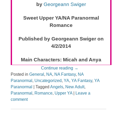
by
Georgeann Swiger
Sweet Upper YA/NA Paranormal
Romance
Published by Georgeann Swiger on
4/2/2014
Main Characters: Micah and Anya
Continue reading
→
Posted in
General
,
NA
,
NA Fantasy
,
NA
Paranormal
,
Uncategorized
,
YA
,
YA Fantasy
,
YA
Paranormal
|
Tagged
Angels
,
New Adult
,
Paranormal
,
Romance
,
Upper YA
|
Leave a
comment