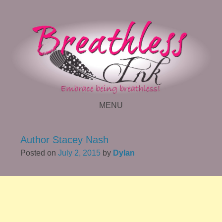
MENU
SKIP TO CONTENT
Author Stacey Nash
Posted on
July 2, 2015
by
Dylan