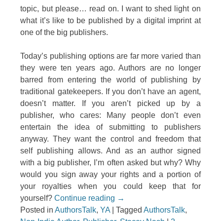
topic, but please… read on. I want to shed light on
what it’s like to be published by a digital imprint at
one of the big publishers.
Today’s publishing options are far more varied than
they were ten years ago. Authors are no longer
barred from entering the world of publishing by
traditional gatekeepers. If you don’t have an agent,
doesn’t matter. If you aren’t picked up by a
publisher, who cares: Many people don’t even
entertain the idea of submitting to publishers
anyway. They want the control and freedom that
self publishing allows. And as an author signed
with a big publisher, I’m often asked but why? Why
would you sign away your rights and a portion of
your royalties when you could keep that for
yourself?
Continue reading
→
Posted in
AuthorsTalk
,
YA
|
Tagged
AuthorsTalk
,