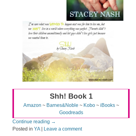
Shh! Book 1
Amazon
~
Barnes&Noble
~
Kobo
~
iBooks
~
Goodreads
Continue reading
→
Posted in
YA
|
Leave a comment