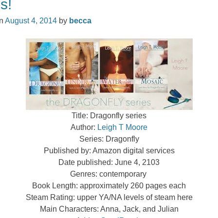
s!
on
August 4, 2014
by
becca
Title: Dragonfly series
Author:
Leigh T Moore
Series: Dragonfly
Published by: Amazon digital services
Date published: June 4, 2103
Genres: contemporary
Book Length: approximately 260 pages each
Steam Rating: upper YA/NA levels of steam here
Main Characters: Anna, Jack, and Julian