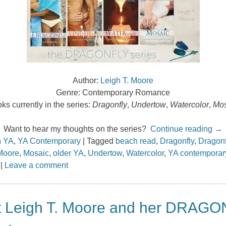
Author:
Leigh T. Moore
Genre: Contemporary Romance
ks currently in the series:
Dragonfly
,
Undertow
,
Watercolor
,
Mos
Want to hear my thoughts on the series?
Continue reading
→
n
YA
,
YA Contemporary
|
Tagged
beach read
,
Dragonfly
,
Dragonf
Moore
,
Mosaic
,
older YA
,
Undertow
,
Watercolor
,
YA contemporar
|
Leave a comment
 Leigh T. Moore and her DRAG