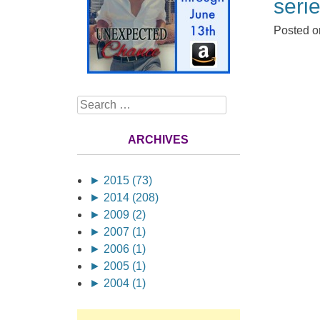
serie
Posted 
Search
ARCHIVES
►
2015 (73)
►
2014 (208)
►
2009 (2)
►
2007 (1)
►
2006 (1)
►
2005 (1)
►
2004 (1)