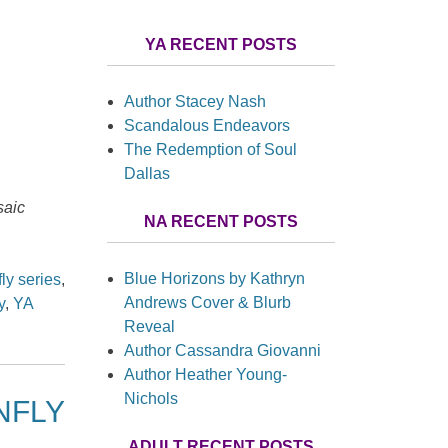
YA RECENT POSTS
Author Stacey Nash
Scandalous Endeavors
The Redemption of Soul
Dallas
aic
NA RECENT POSTS
Blue Horizons by Kathryn
ly series
,
Andrews Cover & Blurb
y
,
YA
Reveal
Author Cassandra Giovanni
Author Heather Young-
Nichols
ONFLY
ADULT RECENT POSTS