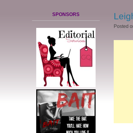
Leig
SPONSORS
Posted 