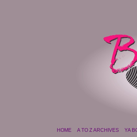
SKIP TO CONTENT
HOME
A TO Z ARCHIVES
YA B