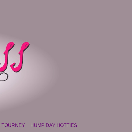
 TOURNEY
HUMP DAY HOTTIES