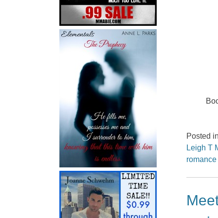
Boo
Posted i
Leigh T 
romance
Meet