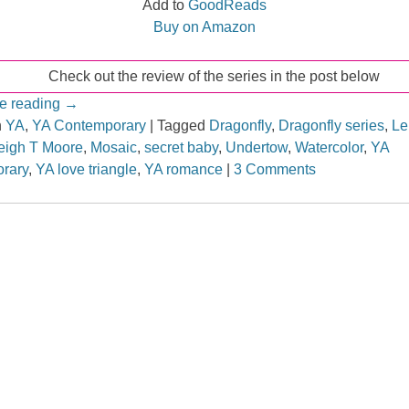
Add to
GoodReads
Buy on Amazon
Check out the review of the series in the post below
e reading
→
n
YA
,
YA Contemporary
|
Tagged
Dragonfly
,
Dragonfly series
,
Le
eigh T Moore
,
Mosaic
,
secret baby
,
Undertow
,
Watercolor
,
YA
rary
,
YA love triangle
,
YA romance
|
3 Comments