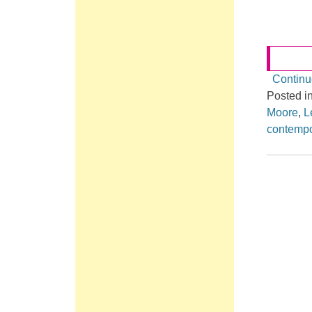
Continu
Posted i
Moore
,
L
contempo