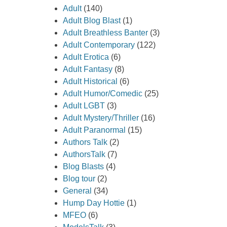
Adult
(140)
Adult Blog Blast
(1)
Adult Breathless Banter
(3)
Adult Contemporary
(122)
Adult Erotica
(6)
Adult Fantasy
(8)
Adult Historical
(6)
Adult Humor/Comedic
(25)
Adult LGBT
(3)
Adult Mystery/Thriller
(16)
Adult Paranormal
(15)
Authors Talk
(2)
AuthorsTalk
(7)
Blog Blasts
(4)
Blog tour
(2)
General
(34)
Hump Day Hottie
(1)
MFEO
(6)