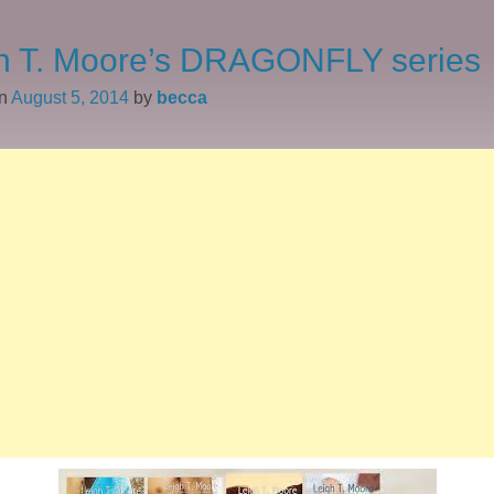
h T. Moore’s DRAGONFLY series
on
August 5, 2014
by
becca