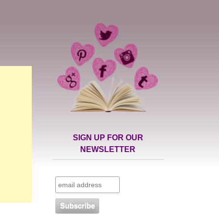
SIGN UP FOR OUR
NEWSLETTER