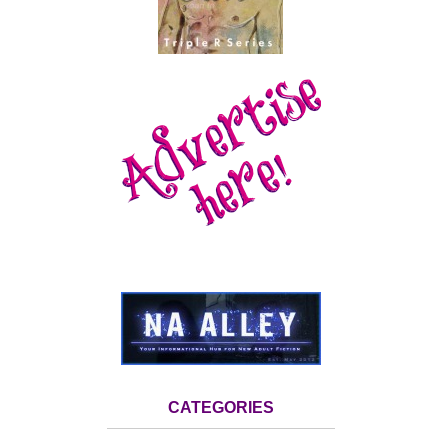
CATEGORIES