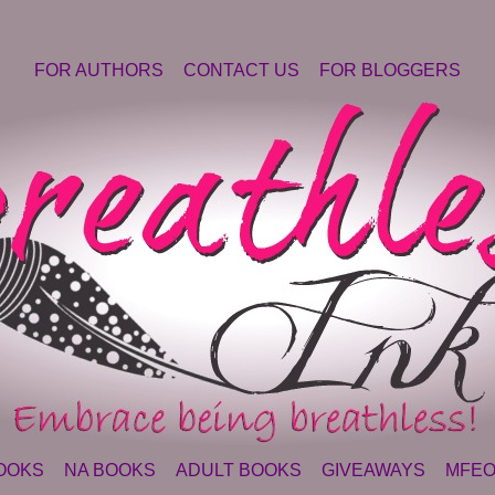
FOR AUTHORS
CONTACT US
FOR BLOGGERS
OOKS
NA BOOKS
ADULT BOOKS
GIVEAWAYS
MFEO