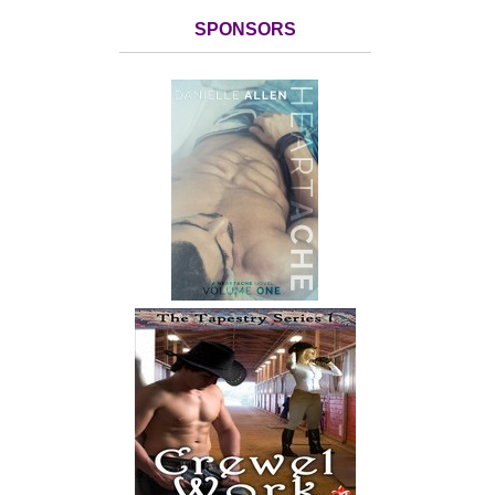
SPONSORS