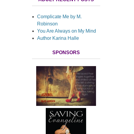
Complicate Me by M.
Robinson
You Are Always on My Mind
Author Karina Halle
SPONSORS