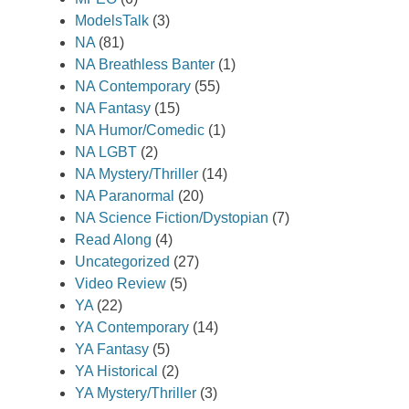
ModelsTalk
(3)
NA
(81)
NA Breathless Banter
(1)
NA Contemporary
(55)
NA Fantasy
(15)
NA Humor/Comedic
(1)
NA LGBT
(2)
NA Mystery/Thriller
(14)
NA Paranormal
(20)
NA Science Fiction/Dystopian
(7)
Read Along
(4)
Uncategorized
(27)
Video Review
(5)
YA
(22)
YA Contemporary
(14)
YA Fantasy
(5)
YA Historical
(2)
YA Mystery/Thriller
(3)