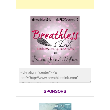
SPONSORS