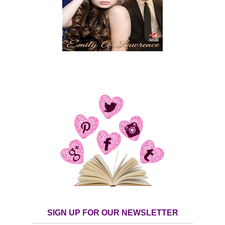
SIGN UP FOR OUR NEWSLETTER