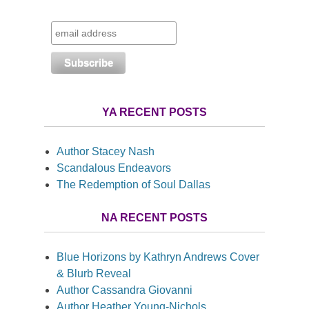
YA RECENT POSTS
Author Stacey Nash
Scandalous Endeavors
The Redemption of Soul Dallas
NA RECENT POSTS
Blue Horizons by Kathryn Andrews Cover
& Blurb Reveal
Author Cassandra Giovanni
Author Heather Young-Nichols