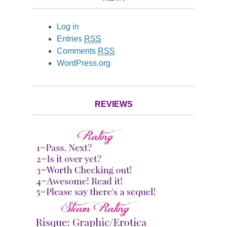
Log in
Entries
RSS
Comments
RSS
WordPress.org
REVIEWS