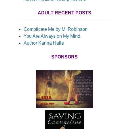
ADULT RECENT POSTS
Complicate Me by M. Robinson
You Are Always on My Mind
Author Karina Halle
SPONSORS