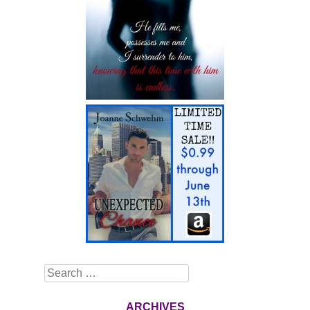
Search
ARCHIVES