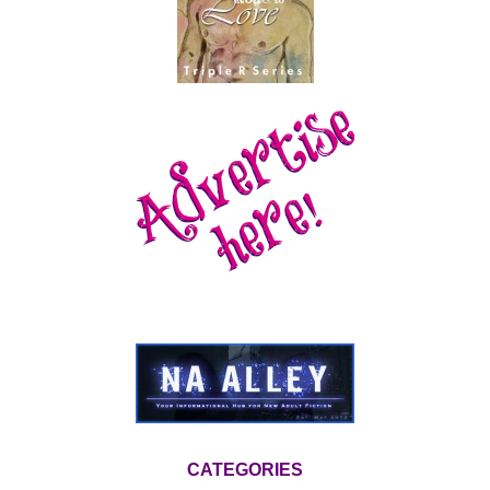
CATEGORIES