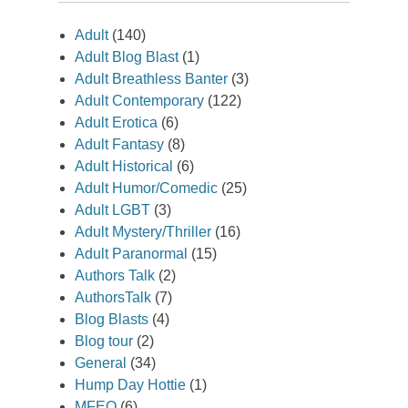
Adult
(140)
Adult Blog Blast
(1)
Adult Breathless Banter
(3)
Adult Contemporary
(122)
Adult Erotica
(6)
Adult Fantasy
(8)
Adult Historical
(6)
Adult Humor/Comedic
(25)
Adult LGBT
(3)
Adult Mystery/Thriller
(16)
Adult Paranormal
(15)
Authors Talk
(2)
AuthorsTalk
(7)
Blog Blasts
(4)
Blog tour
(2)
General
(34)
Hump Day Hottie
(1)
MFEO
(6)