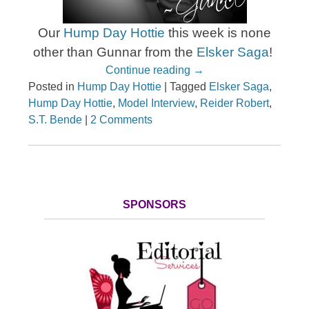
Our
Hump Day Hottie
this week is none
other than Gunnar from the
Elsker Saga
!
Continue reading
→
Posted in
Hump Day Hottie
|
Tagged
Elsker Saga
,
Hump Day Hottie
,
Model Interview
,
Reider Robert
,
S.T. Bende
|
2 Comments
SPONSORS