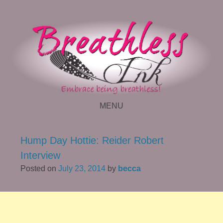
MENU
SKIP TO CONTENT
Hump Day Hottie: Reider Robert
Interview
Posted on
July 23, 2014
by
becca