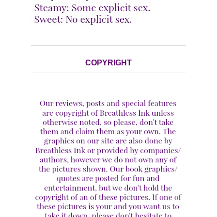
COPYRIGHT