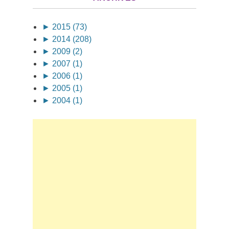
►
2015 (73)
►
2014 (208)
►
2009 (2)
►
2007 (1)
►
2006 (1)
►
2005 (1)
►
2004 (1)