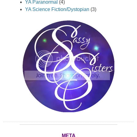
YA Paranormal
(4)
YA Science Fiction/Dystopian
(3)
META