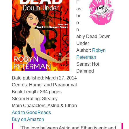
F
as
hi
o
n
ably Dead Down
Under
Author:
Robyn
Peterman
Series: Hot
Damned
Date published: March 27, 2014
Genres: Humor and Paranormal
Book Length: 334 pages
Steam Rating: Steamy
Main Characters: Astrid & Ethan
Add to GoodReads
Buy on Amazon
“The love between Astrid and Ethan is epic and