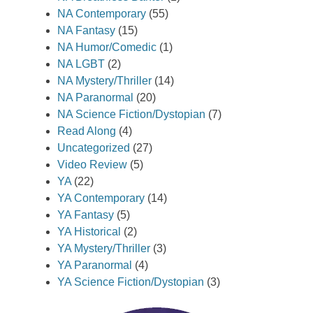
NA Contemporary
(55)
NA Fantasy
(15)
NA Humor/Comedic
(1)
NA LGBT
(2)
NA Mystery/Thriller
(14)
NA Paranormal
(20)
NA Science Fiction/Dystopian
(7)
Read Along
(4)
Uncategorized
(27)
Video Review
(5)
YA
(22)
YA Contemporary
(14)
YA Fantasy
(5)
YA Historical
(2)
YA Mystery/Thriller
(3)
YA Paranormal
(4)
YA Science Fiction/Dystopian
(3)