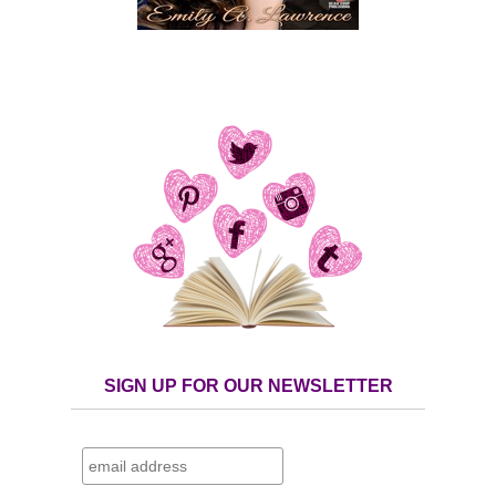
SIGN UP FOR OUR NEWSLETTER