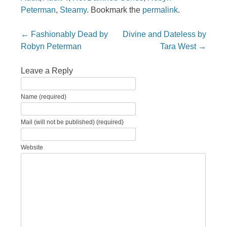
Peterman
,
Steamy
. Bookmark the
permalink
.
Post navigation
←
Fashionably Dead by
Divine and Dateless by
Robyn Peterman
Tara West
→
Leave a Reply
Name (required)
Mail (will not be published) (required)
Website