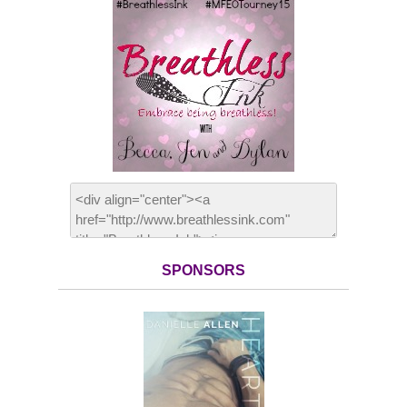
SPONSORS