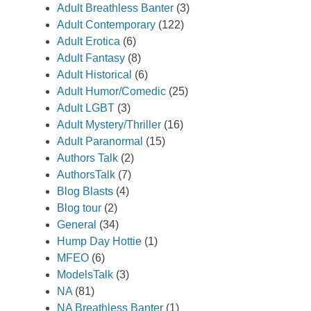
Adult Breathless Banter
(3)
Adult Contemporary
(122)
Adult Erotica
(6)
Adult Fantasy
(8)
Adult Historical
(6)
Adult Humor/Comedic
(25)
Adult LGBT
(3)
Adult Mystery/Thriller
(16)
Adult Paranormal
(15)
Authors Talk
(2)
AuthorsTalk
(7)
Blog Blasts
(4)
Blog tour
(2)
General
(34)
Hump Day Hottie
(1)
MFEO
(6)
ModelsTalk
(3)
NA
(81)
NA Breathless Banter
(1)