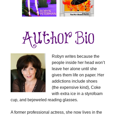
Robyn writes because the
people inside her head won’t
leave her alone until she
gives them life on paper. Her
addictions include shoes
(the expensive kind), Coke
with extra ice in a styrofoam
cup, and bejeweled reading glasses.
A former professional actress, she now lives in the