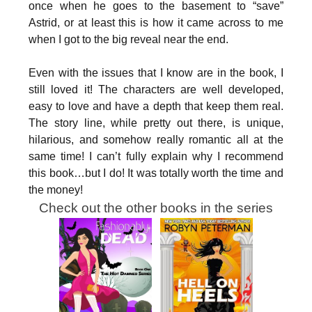
once when he goes to the basement to “save”
Astrid, or at least this is how it came across to me
when I got to the big reveal near the end.
Even with the issues that I know are in the book, I
still loved it! The characters are well developed,
easy to love and have a depth that keep them real.
The story line, while pretty out there, is unique,
hilarious, and somehow really romantic all at the
same time! I can’t fully explain why I recommend
this book…but I do! It was totally worth the time and
the money!
Check out the other books in the series