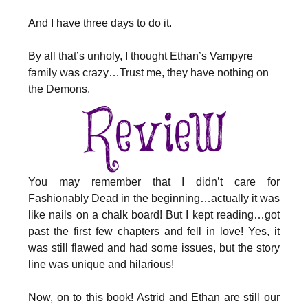
And I have three days to do it.
By all that’s unholy, I thought Ethan’s Vampyre
family was crazy…Trust me, they have nothing on
the Demons.
You may remember that I didn’t care for
Fashionably Dead in the beginning…actually it was
like nails on a chalk board! But I kept reading…got
past the first few chapters and fell in love! Yes, it
was still flawed and had some issues, but the story
line was unique and hilarious!
Now, on to this book! Astrid and Ethan are still our