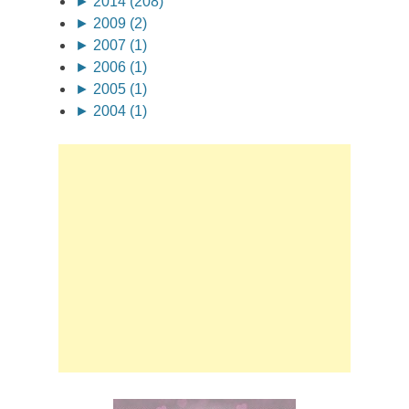
►
2014 (208)
►
2009 (2)
►
2007 (1)
►
2006 (1)
►
2005 (1)
►
2004 (1)