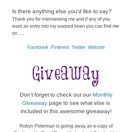
Is there anything else you’d like to say?
Thank you for interviewing me and if any of you
want an entry into my warped brain you can find me
on…..
Facebook
Pinterest
Twitter
Website
Don’t forget to check out our
Monthly
Giveaway
page to see what else is
included in this awesome giveaway!
Robyn Peterman is giving away an e-copy of