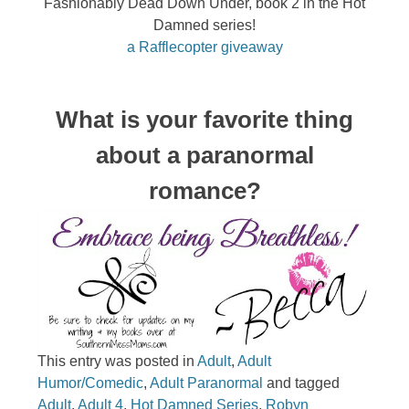
Fashionably Dead Down Under, book 2 in the Hot
Damned series!
a Rafflecopter giveaway
What is your favorite thing
about a paranormal
romance?
This entry was posted in
Adult
,
Adult
Humor/Comedic
,
Adult Paranormal
and tagged
Adult
,
Adult 4
,
Hot Damned Series
,
Robyn