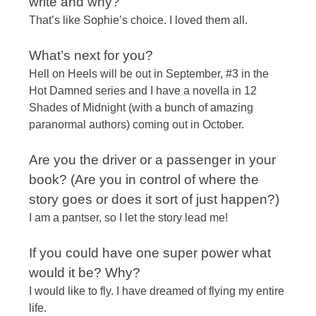
write and why?
That’s like Sophie’s choice. I loved them all.
​What’s next for you?​
Hell on Heels will be out in September, #3 in the
Hot Damned series and I have a novella in 12
Shades of
Midnight
(with a bunch of amazing
paranormal authors) coming out in October.
Are you the driver or a passenger in your
book? (Are you in control of where the
story goes or does it sort of just happen?)
I am a pantser, so I let the story lead me!
If you could have one super power what
would it be? Why?
I would like to fly. I have dreamed of flying my entire
life.