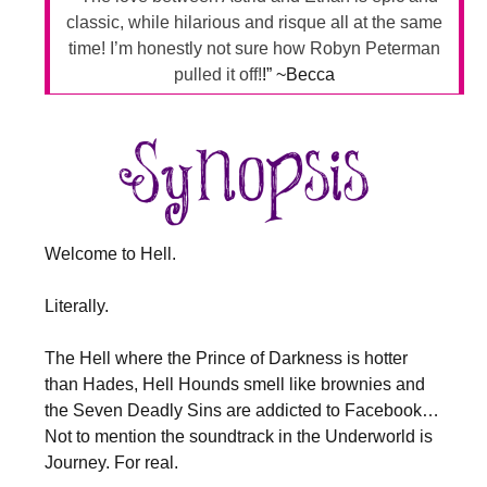
classic, while hilarious and risque all at the same
time! I’m honestly not sure how Robyn Peterman
pulled it off!
!” ~Becca
Welcome to Hell.
Literally.
The Hell where the Prince of Darkness is hotter
than Hades, Hell Hounds smell like brownies and
the Seven Deadly Sins are addicted to Facebook…
Not to mention the soundtrack in the Underworld is
Journey. For real.