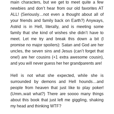
main characters, but we get to meet quite a few
newbies and don’t hear from our old favorites AT
ALL! (Seriously…not even a thought about all of
your friends and family back on Earth?) Anyways,
Astrid is in Hell, literally, and is meeting some
family that she kind of wishes she didn’t have to
meet. Let me try and break this down a bit (I
promise no major spoilers): Satan and God are her
uncles, the seven sins and Jesus (can’t forget that
one!) are her cousins (+1 extra awesome cousin),
and you will never guess her her grandparents are!
Hell is not what she expected, while she is
surrounded by demons and Hell hounds…and
people from heaven that just like to play poker!
(Umm..wait what?) There are soooo many things
about this book that just left me giggling, shaking
my head and thinking WTF?