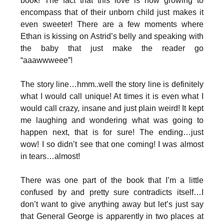
book! The fact that this love is now growing to
encompass that of their unborn child just makes it
even sweeter! There are a few moments where
Ethan is kissing on Astrid’s belly and speaking with
the baby that just make the reader go
“aaawwweee”!
The story line…hmm..well the story line is definitely
what I would call unique! At times it is even what I
would call crazy, insane and just plain weird! It kept
me laughing and wondering what was going to
happen next, that is for sure! The ending…just
wow! I so didn’t see that one coming! I was almost
in tears…almost!
There was one part of the book that I’m a little
confused by and pretty sure contradicts itself…I
don’t want to give anything away but let’s just say
that General George is apparently in two places at