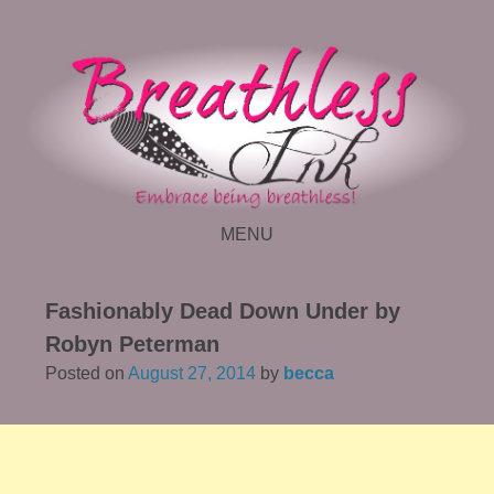
MENU
SKIP TO CONTENT
Fashionably Dead Down Under by
Robyn Peterman
Posted on
August 27, 2014
by
becca