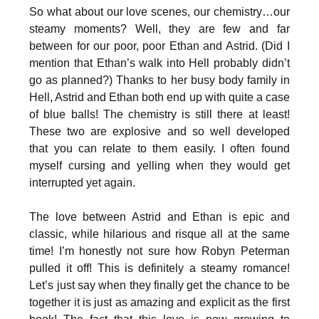
So what about our love scenes, our chemistry…our
steamy moments? Well, they are few and far
between for our poor, poor Ethan and Astrid. (Did I
mention that Ethan’s walk into Hell probably didn’t
go as planned?) Thanks to her busy body family in
Hell, Astrid and Ethan both end up with quite a case
of blue balls! The chemistry is still there at least!
These two are explosive and so well developed
that you can relate to them easily. I often found
myself cursing and yelling when they would get
interrupted yet again.
The love between Astrid and Ethan is epic and
classic, while hilarious and risque all at the same
time! I’m honestly not sure how Robyn Peterman
pulled it off! This is definitely a steamy romance!
Let’s just say when they finally get the chance to be
together it is just as amazing and explicit as the first