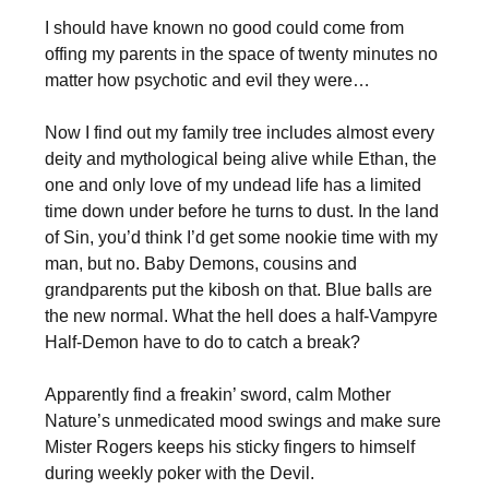
I should have known no good could come from
offing my parents in the space of twenty minutes no
matter how psychotic and evil they were…
Now I find out my family tree includes almost every
deity and mythological being alive while Ethan, the
one and only love of my undead life has a limited
time down under before he turns to dust. In the land
of Sin, you’d think I’d get some nookie time with my
man, but no. Baby Demons, cousins and
grandparents put the kibosh on that. Blue balls are
the new normal. What the hell does a half-Vampyre
Half-Demon have to do to catch a break?
Apparently find a freakin’ sword, calm Mother
Nature’s unmedicated mood swings and make sure
Mister Rogers keeps his sticky fingers to himself
during weekly poker with the Devil.