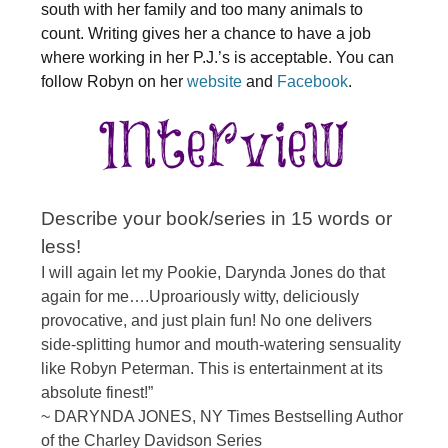
south with her family and too many animals to
count. Writing gives her a chance to have a job
where working in her P.J.’s is acceptable. You can
follow Robyn on her
website
and
Facebook
.
Describe your book/series in 15 words or
less!
I will again let my Pookie, Darynda Jones do that
again for me….Uproariously witty, deliciously
provocative, and just plain fun! No one delivers
side-splitting humor and mouth-watering sensuality
like Robyn Peterman. This is entertainment at its
absolute finest!”
~ DARYNDA JONES, NY Times Bestselling Author
of the Charley Davidson Series