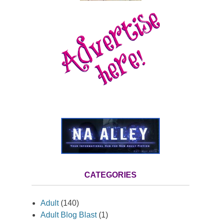
CATEGORIES
Adult
(140)
Adult Blog Blast
(1)