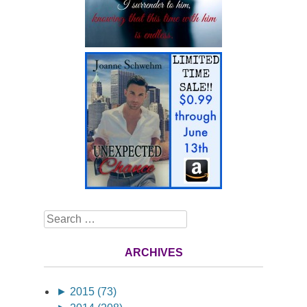
Search
ARCHIVES
►
2015 (73)