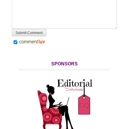
SPONSORS