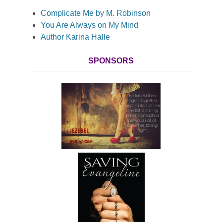
Complicate Me by M. Robinson
You Are Always on My Mind
Author Karina Halle
SPONSORS