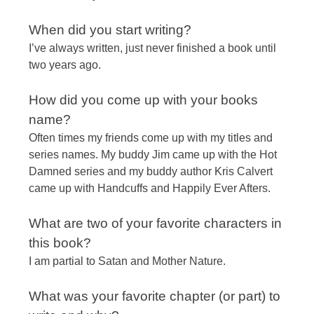
When did you start writing?
I’ve always written, just never finished a book until
two years ago.
How did you come up with your books
name?
Often times my friends come up with my titles and
series names. My buddy Jim came up with the Hot
Damned series and my buddy author Kris Calvert
came up with Handcuffs and Happily Ever Afters.
What are two of your favorite characters in
this book?
I am partial to Satan and Mother Nature.
What was your favorite chapter (or part) to