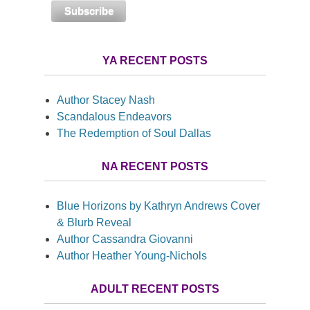
YA RECENT POSTS
Author Stacey Nash
Scandalous Endeavors
The Redemption of Soul Dallas
NA RECENT POSTS
Blue Horizons by Kathryn Andrews Cover
& Blurb Reveal
Author Cassandra Giovanni
Author Heather Young-Nichols
ADULT RECENT POSTS