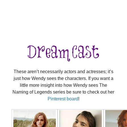
These aren’t necessarily actors and actresses; it’s
just how Wendy sees the characters. If you want a
little more insight into how Wendy sees The
Naming of Legends series be sure to check out her
Pinterest board
!