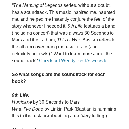
“The Naming of Legends
series, without a doubt,
has a soundtrack. This music inspired me, haunted
me, and helped me instantly conjure the feel of the
story whenever I needed it.
9th Life
features a band
(including concert) that was always 30 Seconds to
Mars and their album,
This is War
. Bastian refers to
the album cover being more accurate (and
definitely not owls).” Want to learn more about the
sound track?
Check out Wendy Beck’s website!
So what songs are the soundtrack for each
book?
9th Life:
Hurricane
by 30 Seconds to Mars
What I’ve Done
by Linkin Park (Bastian is humming
this in the restaurant waiting area. Very telling.)