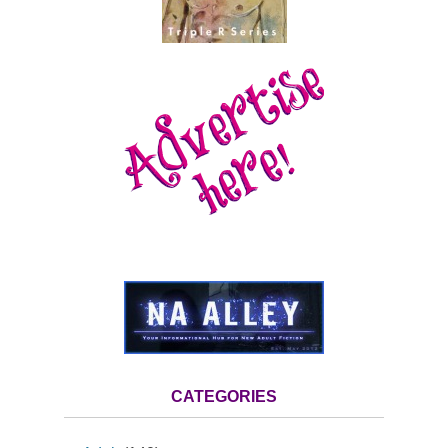
CATEGORIES