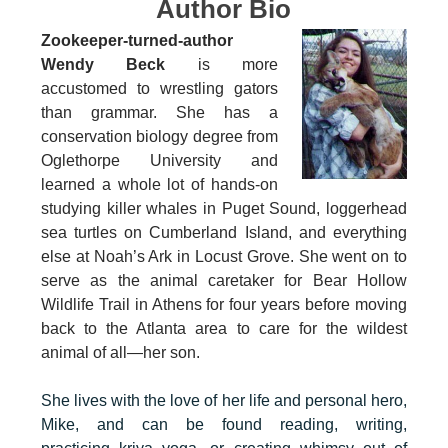
Author Bio
Zookeeper-turned-author
Wendy Beck
is more
accustomed to wrestling gators
than grammar. She has a
conservation biology degree from
Oglethorpe University and
learned a whole lot of hands-on
studying killer whales in Puget Sound, loggerhead
sea turtles on Cumberland Island, and everything
else at Noah’s Ark in Locust Grove. She went on to
serve as the animal caretaker for Bear Hollow
Wildlife Trail in Athens for four years before moving
back to the Atlanta area to care for the wildest
animal of all—her son.
She lives with the love of her life and personal hero,
Mike, and can be found reading, writing,