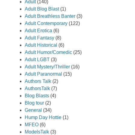
Adult
(140)
Adult Blog Blast
(1)
Adult Breathless Banter
(3)
Adult Contemporary
(122)
Adult Erotica
(6)
Adult Fantasy
(8)
Adult Historical
(6)
Adult Humor/Comedic
(25)
Adult LGBT
(3)
Adult Mystery/Thriller
(16)
Adult Paranormal
(15)
Authors Talk
(2)
AuthorsTalk
(7)
Blog Blasts
(4)
Blog tour
(2)
General
(34)
Hump Day Hottie
(1)
MFEO
(6)
ModelsTalk
(3)