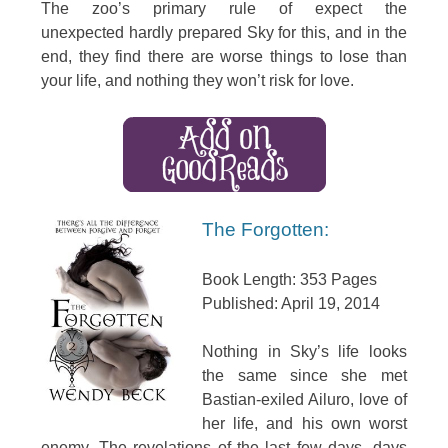
The zoo’s primary rule of expect the
unexpected hardly prepared Sky for this, and in the
end, they find there are worse things to lose than
your life, and nothing they won’t risk for love.
The Forgotten:
Book Length: 353 Pages
Published: April 19, 2014
Nothing in Sky’s life looks
the same since she met
Bastian-exiled Ailuro, love of
her life, and his own worst
enemy. The revelations of the last few days, days