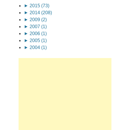
►
2015 (73)
►
2014 (208)
►
2009 (2)
►
2007 (1)
►
2006 (1)
►
2005 (1)
►
2004 (1)