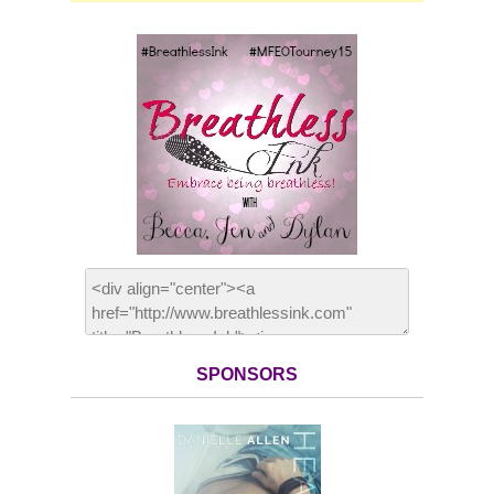
SPONSORS