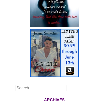
Search
ARCHIVES