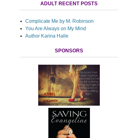
ADULT RECENT POSTS
Complicate Me by M. Robinson
You Are Always on My Mind
Author Karina Halle
SPONSORS