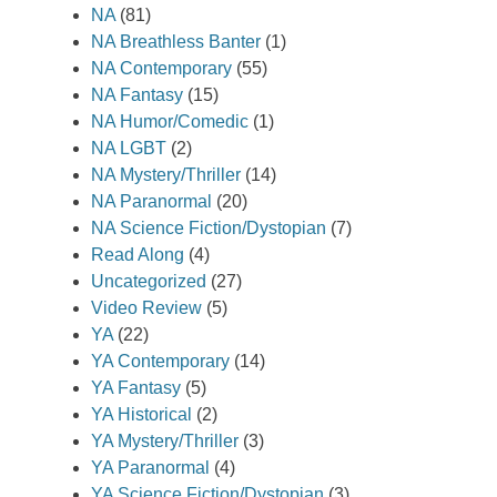
NA
(81)
NA Breathless Banter
(1)
NA Contemporary
(55)
NA Fantasy
(15)
NA Humor/Comedic
(1)
NA LGBT
(2)
NA Mystery/Thriller
(14)
NA Paranormal
(20)
NA Science Fiction/Dystopian
(7)
Read Along
(4)
Uncategorized
(27)
Video Review
(5)
YA
(22)
YA Contemporary
(14)
YA Fantasy
(5)
YA Historical
(2)
YA Mystery/Thriller
(3)
YA Paranormal
(4)
YA Science Fiction/Dystopian
(3)