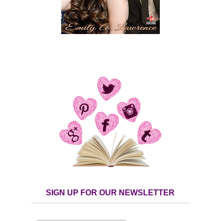
SIGN UP FOR OUR NEWSLETTER