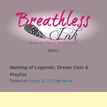
MENU
SKIP TO CONTENT
Naming of Legends: Dream Cast &
Playlist
Posted on
August 18, 2014
by
becca