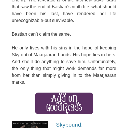
that saw the end of Bastian’s ninth life, what should
have been his last, have rendered her life
unrecognizable-but survivable.
Bastian can’t claim the same.
He only lives with his sins in the hope of keeping
Sky out of Maarjaaran hands. His hope lies in hers.
And she’ll do anything to save him. Unfortunately,
the only thing that might work demands far more
from her than simply giving in to the Maarjaaran
marks.
Skybound: