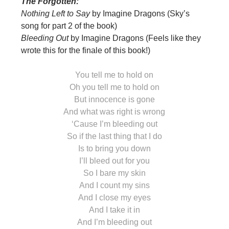
The Forgotten:
Nothing Left to Say
by Imagine Dragons (Sky’s
song for part 2 of the book)
Bleeding Out
by Imagine Dragons (Feels like they
wrote this for the finale of this book!)
You tell me to hold on
Oh you tell me to hold on
But innocence is gone
And what was right is wrong
‘Cause I’m bleeding out
So if the last thing that I do
Is to bring you down
I’ll bleed out for you
So I bare my skin
And I count my sins
And I close my eyes
And I take it in
And I’m bleeding out