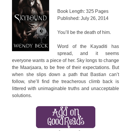
Book Length: 325 Pages
Published: July 26, 2014
You’ll be the death of him.
Word of the Kayaditi has
spread, and it seems
everyone wants a piece of her. Sky longs to change
the Maarjaara, to be free of their expectations. But
when she slips down a path that Bastian can’t
follow, she’ll find the treacherous climb back is
littered with unimaginable truths and unacceptable
solutions.