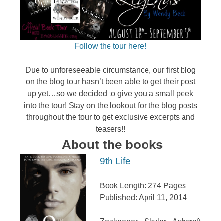
Follow the tour here!
Due to unforeseeable circumstance, our first blog
on the blog tour hasn’t been able to get their post
up yet…so we decided to give you a small peek
into the tour! Stay on the lookout for the blog posts
throughout the tour to get exclusive excerpts and
teasers!!
About the books
9th Life
Book Length: 274 Pages
Published: April 11, 2014