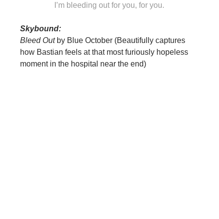
I’m bleeding out for you, for you.
Skybound:
Bleed Out
by Blue October (Beautifully captures
how Bastian feels at that most furiously hopeless
moment in the hospital near the end)