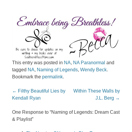
This entry was posted in
NA
,
NA Paranormal
and
tagged
NA
,
Naming of Legends
,
Wendy Beck
.
Bookmark the
permalink
.
Post navigation
←
Filthy Beautiful Lies by
Within These Walls by
Kendall Ryan
J.L. Berg
→
One Response to “Naming of Legends: Dream Cast
& Playlist”