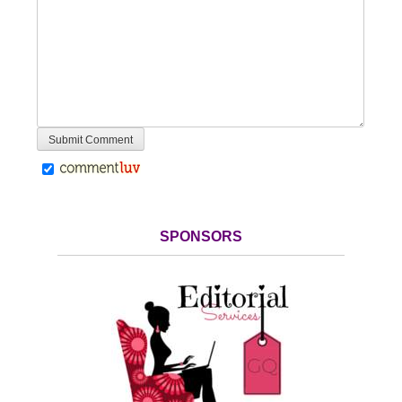
SPONSORS