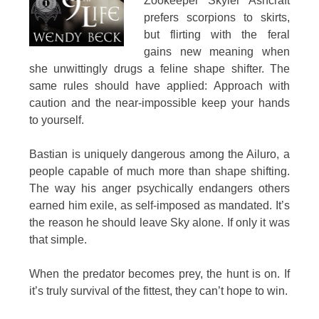
Zookeeper Skyler Ashcraft
prefers scorpions to skirts,
but flirting with the feral
gains new meaning when
she unwittingly drugs a feline shape shifter. The
same rules should have applied: Approach with
caution and the near-impossible keep your hands
to yourself.
Bastian is uniquely dangerous among the Ailuro, a
people capable of much more than shape shifting.
The way his anger psychically endangers others
earned him exile, as self-imposed as mandated. It’s
the reason he should leave Sky alone. If only it was
that simple.
When the predator becomes prey, the hunt is on. If
it’s truly survival of the fittest, they can’t hope to win.