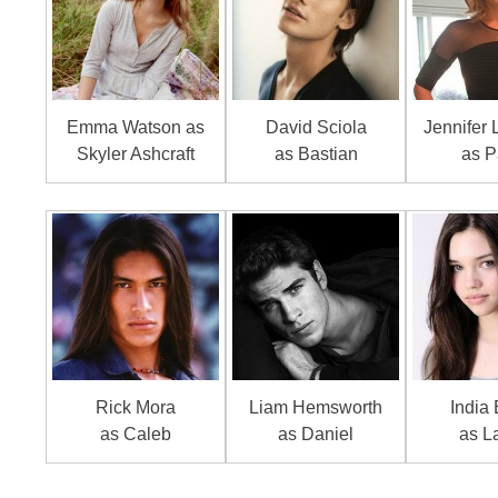
Emma Watson as
David Sciola
Jennifer
Skyler Ashcraft
as Bastian
as P
Rick Mora
Liam Hemsworth
India 
as Caleb
as Daniel
as L