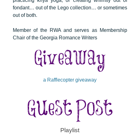
practicing kriya yoga, or creating whimsy out of
fondant… out of the Lego collection… or sometimes
out of both.
Member of the RWA and serves as Membership
Chair of the Georgia Romance Writers
a Rafflecopter giveaway
Playlist