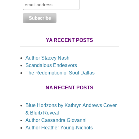
YA RECENT POSTS
Author Stacey Nash
Scandalous Endeavors
The Redemption of Soul Dallas
NA RECENT POSTS
Blue Horizons by Kathryn Andrews Cover
& Blurb Reveal
Author Cassandra Giovanni
Author Heather Young-Nichols