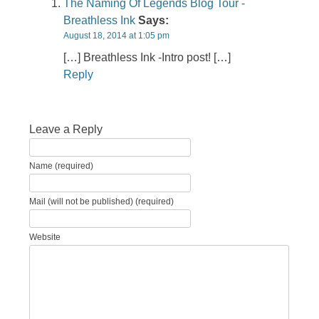
The Naming Of Legends Blog Tour -
Breathless Ink
Says:
August 18, 2014 at 1:05 pm
[…] Breathless Ink -Intro post! […]
Reply
Leave a Reply
Name (required)
Mail (will not be published) (required)
Website