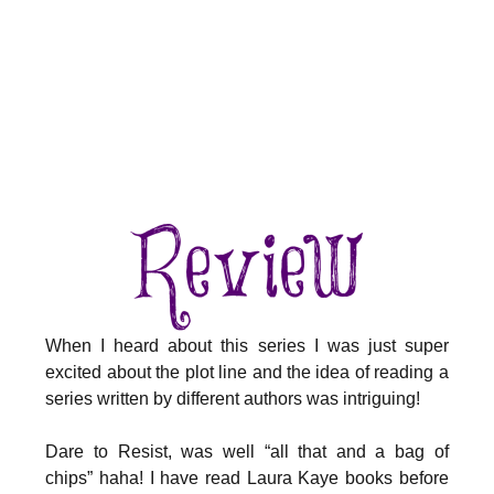
When I heard about this series I was just super
excited about the plot line and the idea of reading a
series written by different authors was intriguing!
Dare to Resist, was well “all that and a bag of
chips” haha! I have read Laura Kaye books before