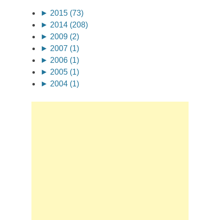
►
2015 (73)
►
2014 (208)
►
2009 (2)
►
2007 (1)
►
2006 (1)
►
2005 (1)
►
2004 (1)