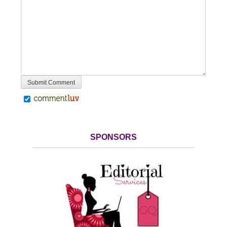
SPONSORS