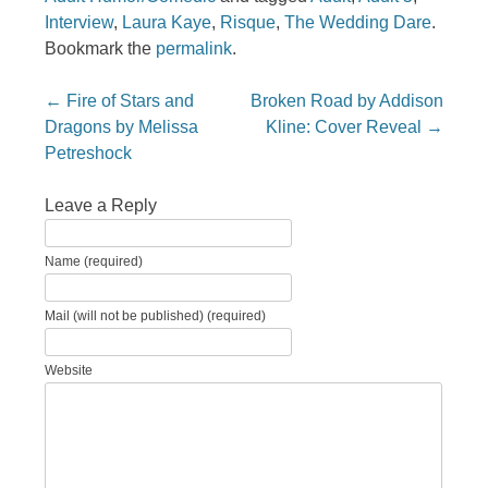
Interview
,
Laura Kaye
,
Risque
,
The Wedding Dare
.
Bookmark the
permalink
.
Post navigation
←
Fire of Stars and
Broken Road by Addison
Dragons by Melissa
Kline: Cover Reveal
→
Petreshock
Leave a Reply
Name (required)
Mail (will not be published) (required)
Website