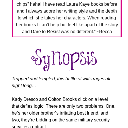
chips” haha! I have read Laura Kaye books before
and I always adore her writing style and the depth
to which she takes her characters. When reading
her books I can’t help but feel like apart of the story
and Dare to Resist was no different.” ~Becca
Trapped and tempted, this battle of wills rages all
night long…
Kady Dresco and Colton Brooks click on a level
that defies logic. There are only two problems. One,
he’s her older brother’s irritating best friend, and
two, they’re bidding on the same military security
services contract.