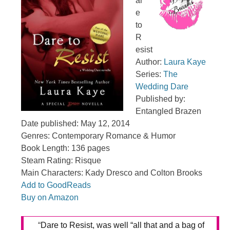
ar
e
to
R
esist
Author:
Laura Kaye
Series:
The
Wedding Dare
Published by:
Entangled Brazen
Date published: May 12, 2014
Genres: Contemporary Romance & Humor
Book Length: 136 pages
Steam Rating: Risque
Main Characters: Kady Dresco and Colton Brooks
Add to GoodReads
Buy on Amazon
“
Dare to Resist, was well “all that and a bag of