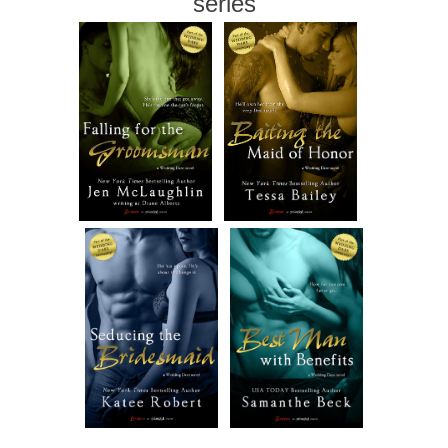
series