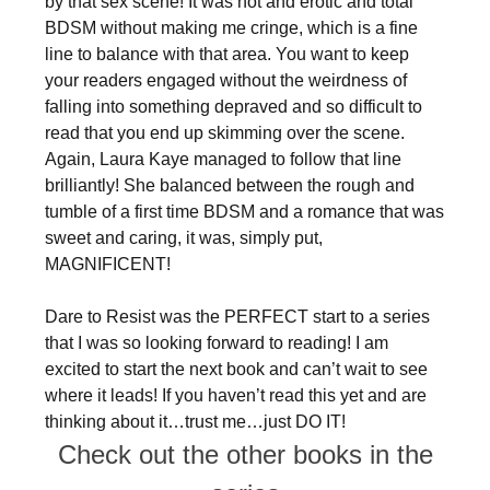
by that sex scene! It was hot and erotic and total
BDSM without making me cringe, which is a fine
line to balance with that area. You want to keep
your readers engaged without the weirdness of
falling into something depraved and so difficult to
read that you end up skimming over the scene.
Again, Laura Kaye managed to follow that line
brilliantly! She balanced between the rough and
tumble of a first time BDSM and a romance that was
sweet and caring, it was, simply put,
MAGNIFICENT!
Dare to Resist was the PERFECT start to a series
that I was so looking forward to reading! I am
excited to start the next book and can’t wait to see
where it leads! If you haven’t read this yet and are
thinking about it…trust me…just DO IT!
Check out the other books in the