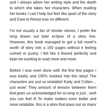
and I always adore her writing style and the depth
to which she takes her characters. When reading
her books I can’t help but feel like apart of the story
and Dare to Resist was no different.
I’m not usually a fan of shorter stories, I prefer the
long drawn out total eclipse of a story line.
However, this book managed to get a full novel’s
worth of story into a 150 pages without it feeling
rushed or pushy. I felt like it flowed perfectly and
kept me wanting to read more and more.
Before I was even done with the first few pages i
was totally and 100% hooked into this story! The
characters are just so relatable! Kady and Colton…
just wow! They amount of tension between them
that goes un-acknowledged for so long is just…well
you can feel it! To make matters even better and
more relatable, this is a story that plays out so many