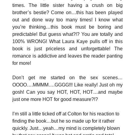
times. The little sister having a crush on big
brother’s bestie? Come on…this has been played
out and done way too many times! I know what
you’re thinking…this book must be boring and
predictable! But guess what?!? You are totally and
100% WRONG! What Laura Kaye pulls off in this
book is just priceless and unforgettable! The
romance is addictive and leaves the reader panting
for more!
Don’t get me started on the sex scenes…
OOOO….MMMM….GGGG!!! Like really! Just oh my
gosh! Can you say HOT, HOT, HOT…and maybe
just one more HOT for good measure?!?
I’m still a little ticked off at Colton for his reaction to
finding the book…but he so made up for it rather
quickly. Just…yeah…my mind is completely blown