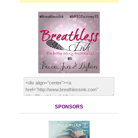
SPONSORS