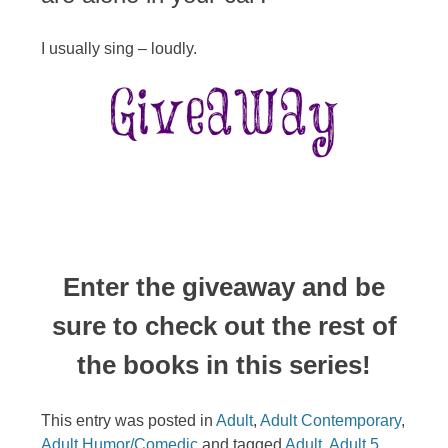
I usually sing – loudly.
Enter the giveaway and be
sure to check out the rest of
the books in this series!
This entry was posted in
Adult
,
Adult Contemporary
,
Adult Humor/Comedic
and tagged
Adult
,
Adult 5
,