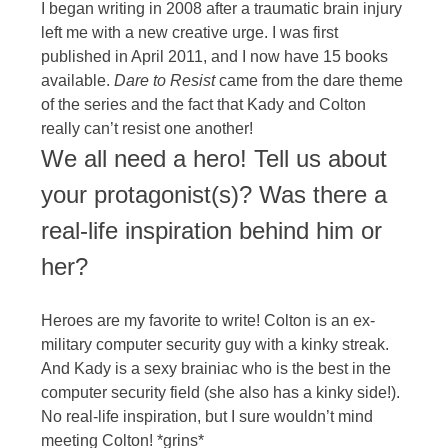
I began writing in 2008 after a traumatic brain injury
left me with a new creative urge. I was first
published in April 2011, and I now have 15 books
available.
Dare to Resist
came from the dare theme
of the series and the fact that Kady and Colton
really can’t resist one another!
We all need a hero! Tell us about
your protagonist(s)? Was there a
real-life inspiration behind him or
her?
Heroes are my favorite to write! Colton is an ex-
military computer security guy with a kinky streak.
And Kady is a sexy brainiac who is the best in the
computer security field (she also has a kinky side!).
No real-life inspiration, but I sure wouldn’t mind
meeting Colton! *grins*