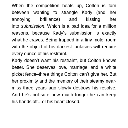
When the competition heats up, Colton is torn
between wanting to strangle Kady (and her
annoying brilliance) and kissing her
into
submission
. Which is a bad idea for a million
reasons, because Kady’s submission is exactly
what he craves. Being trapped in a tiny motel room
with the object of his darkest fantasies will require
every ounce of his restraint.
Kady doesn’t want his restraint, but Colton knows
better. She deserves love, marriage, and a white
picket fence–three things Colton can’t give her. But
her proximity and the memory of their steamy near-
miss three years ago slowly destroys his resolve.
And he’s not sure how much longer he can keep
his hands off…or his heart closed.