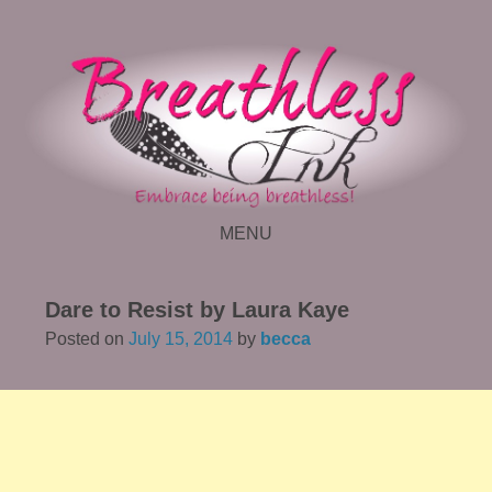
MENU
SKIP TO CONTENT
Dare to Resist by Laura Kaye
Posted on
July 15, 2014
by
becca