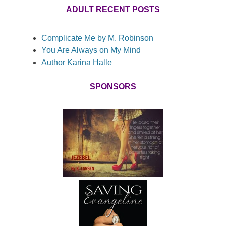
ADULT RECENT POSTS
Complicate Me by M. Robinson
You Are Always on My Mind
Author Karina Halle
SPONSORS