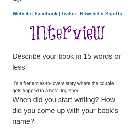
Website
|
Facebook
|
Twitter
|
Newsletter SignUp
Describe your book in 15 words or
less!
It’s a frenemies-to-lovers story where the couple
gets trapped in a hotel together.
When did you start writing? How
did you come up with your book’s
name?