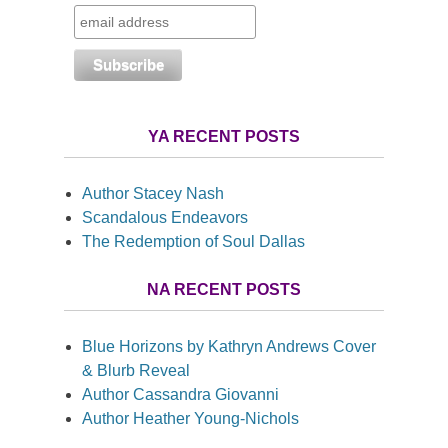
YA RECENT POSTS
Author Stacey Nash
Scandalous Endeavors
The Redemption of Soul Dallas
NA RECENT POSTS
Blue Horizons by Kathryn Andrews Cover
& Blurb Reveal
Author Cassandra Giovanni
Author Heather Young-Nichols