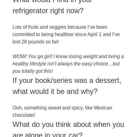
refrigerator right now?
Lots of fruits and veggies because I’ve been
committed to being healthier since April 1 and I’ve
lost 28 pounds so far!
WOW! You go girl! I know losing weight and living a
healthy lifestyle isn’t always the easy choice…but
you totally got this!
If your book/series was a dessert,
what would it be and why?
Ooh, something sweet and spicy, like Mexican
chocolate!
What do you think about when you
are alone in your car?