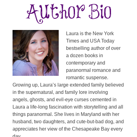
Laura is the New York
Times and USA Today
bestselling author of over
a dozen books in
contemporary and
paranormal romance and
romantic suspense.
Growing up, Laura’s large extended family believed
in the supernatural, and family lore involving
angels, ghosts, and evil-eye curses cemented in
Laura a life-long fascination with storytelling and all
things paranormal. She lives in Maryland with her
husband, two daughters, and cute-but-bad dog, and
appreciates her view of the Chesapeake Bay every
day.