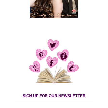
SIGN UP FOR OUR NEWSLETTER