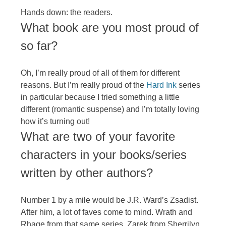
Hands down: the readers.
What book are you most proud of
so far?
Oh, I’m really proud of all of them for different
reasons. But I’m really proud of the
Hard Ink
series
in particular because I tried something a little
different (romantic suspense) and I’m totally loving
how it’s turning out!
What are two of your favorite
characters in your books/series
written by other authors?
Number 1 by a mile would be J.R. Ward’s Zsadist.
After him, a lot of faves come to mind. Wrath and
Rhage from that same series. Zarek from Sherrilyn