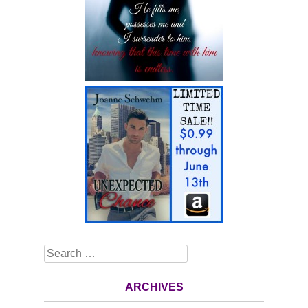
Search
ARCHIVES