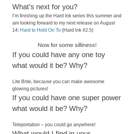
​What’s next for you?​
I’m finishing up the Hard Ink series this summer and
am looking forward to my next release on August
14:
Hard to Hold On To
(Hard Ink #2.5)
Now for some silliness!
If you could have any one toy
what would it be? Why?
Lite Brite, because you can make awesome
glowing pictures!
If you could have one super power
what would it be? Why?
Teleportation – you could go anywhere!
What would I find in your