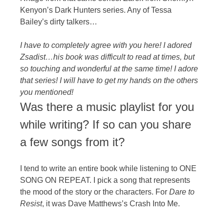
Kenyon’s Dark Hunters series. Any of Tessa
Bailey’s dirty talkers…
I have to completely agree with you here! I adored
Zsadist…his book was difficult to read at times, but
so touching and wonderful at the same time! I adore
that series! I will have to get my hands on the others
you mentioned!
Was there a music playlist for you
while writing? If so can you share
a few songs from it?
I tend to write an entire book while listening to ONE
SONG ON REPEAT. I pick a song that represents
the mood of the story or the characters. For
Dare to
Resist
, it was Dave Matthews’s Crash Into Me.