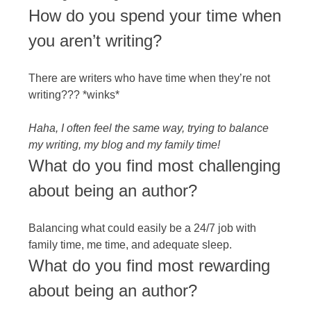
How do you spend your time when
you aren’t writing?
There are writers who have time when they’re not
writing??? *winks*
Haha, I often feel the same way, trying to balance
my writing, my blog and my family time!
What do you find most challenging
about being an author?
Balancing what could easily be a 24/7 job with
family time, me time, and adequate sleep.
What do you find most rewarding
about being an author?