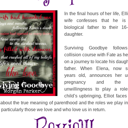
In the final hours of her life, Ell
wife confesses that he is
biological father to their 16
daughter.
Surviving Goodbye follows 
collision course with Fate as 
on a journey to locate his daugh
father. When Elena, now s
years old, announces her u
pregnancy and the fa
unwillingness to play a role
child’s upbringing, Elliot faces
about the true meaning of parenthood and the roles we play in 
, particularly those we love and who love us in return.