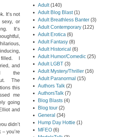
Adult
(140)
Adult Blog Blast
(1)
k. It’s not
Adult Breathless Banter
(3)
 sexy, or
Adult Contemporary
(122)
ng. It’s
Adult Erotica
(6)
oughtful,
Adult Fantasy
(8)
hilarious,
Adult Historical
(6)
inducing,
Adult Humor/Comedic
(25)
illed. I
Adult LGBT
(3)
ried, and
Adult Mystery/Thriller
(16)
ll the
Adult Paranormal
(15)
out. The
Authors Talk
(2)
tions this
AuthorsTalk
(7)
essed me
Blog Blasts
(4)
tely going
Blog tour
(2)
lliot and
General
(34)
Hump Day Hottie
(1)
you didn’t
MFEO
(6)
 – you’re