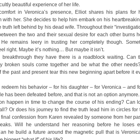
cultly beautiful experience of her life.
comfort in Veronica’s presence, Elliot shares his plans for h
n with her. She decides to help him embark on his heartbreaki
he truth left behind by his dead wife. Throughout their “investigati
etween the two and their sexual desire for each other burns h
 He remains leery in trusting her completely though. Somet
eel right. Maybe it’s nothing… But maybe it isn’t.
 breakthrough they have there is a roadblock waiting. Can 
ly broken souls come together and be what the other needs?
f the past and present tear this new beginning apart before it 
ll redeem his behavior – for his daughter – for Veronica – and f
e has been defeated before, and that is not an option anymore
on happen in time to change the course of his ending? Can lo
ll? Or does his journey to find the truth lead him in circles for
 final confession from Karen revealed by someone from her pas
breaks. Will he understand her reasoning before he loses e
an he build a future around the magnetic pull that is Veronica
 biggest “what if” of his life?