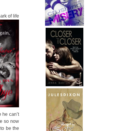
rk of life
e he can’t
re so now
 to be the