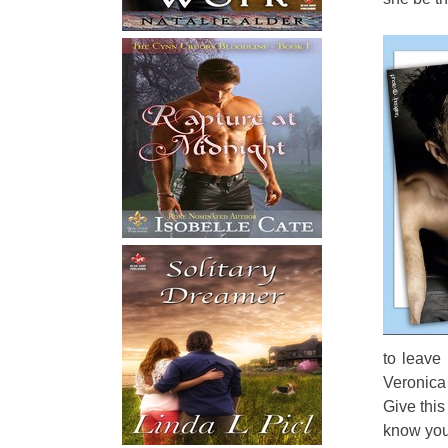
to leave
Veronica 
Give this
know you