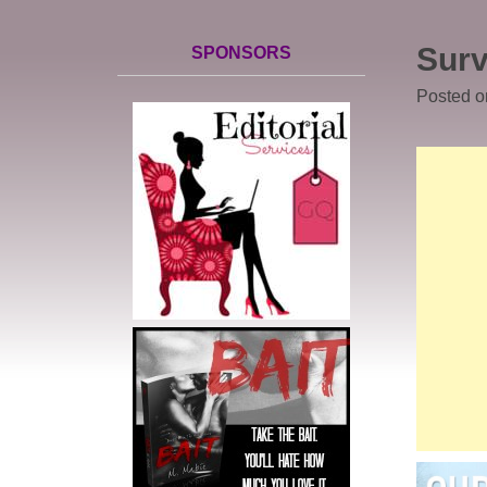
Surv
SPONSORS
Posted 