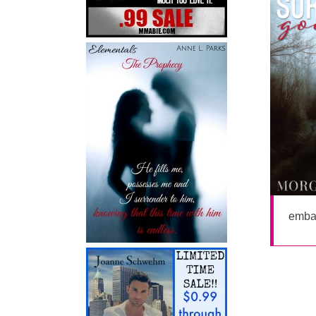
embar