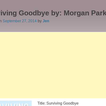
iving Goodbye by: Morgan Par
on
September 27, 2014
by
Jen
Title: Surviving Goodbye