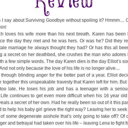
 I say about Surviving Goodbye without spoiling it? Hmmm… 
hin!
tch loves his wife more than his next breath. Karen has been 
nce the day they met and he was hers. Or was he? Did they re
 tale marriage he always thought they had? Or has this all be
g a secret on her deathbed, she crushes the man who adores 
th a few simple words. The day Karen dies is the day Elliot’s s
. And not only because the love of his life is no longer alive…
 through blinding anger for the better part of a year, Elliot deci
 together this unspeakable travesty that Karen left for him. But
e too late. He loses his job and has a teenager with a seriou
Life continues to get even more difficult when his 16 year ol
eals a secret of her own. Had he really been so out of it this pa
 to help his baby girl grieve the right way? Leaving her to seek
 of some degenerate asshole that’s only going to take off? Of 
er and betrayal had taken over his life – leaving Lena to fight fo