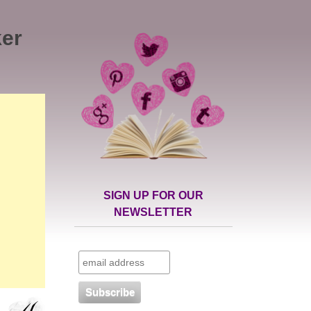
ker
SIGN UP FOR OUR
NEWSLETTER