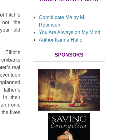
iot Fitch’s
Complicate Me by M.
 not the
Robinson
-year old
You Are Always on My Mind
Author Karina Halle
Elliot’s
SPONSORS
he embarks
ter’s real
eventeen
nplanned
ther’s
 in their
 an ironic
the lives