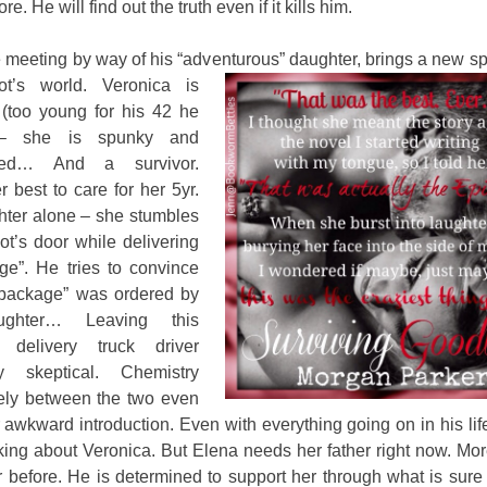
e. He will find out the truth even if it kills him.
meeting by way of his “adventurous” daughter, brings a new spa
iot’s world.
Veronica is
(too young for his 42 he
 – she is spunky and
ned… And a survivor.
 best to care for her 5yr.
hter alone – she stumbles
ot’s door while delivering
ge”. He tries to convince
“package” was ordered by
ughter… Leaving this
l delivery truck driver
ly skeptical. Chemistry
eely between the two even
r awkward introduction. Even with everything going on in his lif
nking about Veronica. But Elena needs her father right now. Mo
 before. He is determined to support her through what is sure