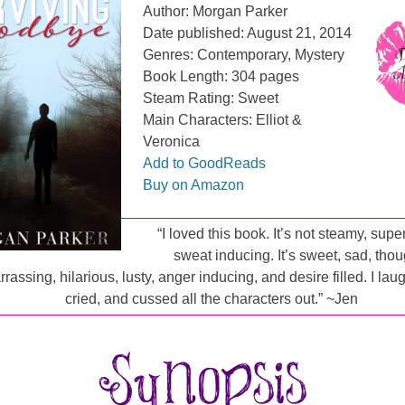
Author: Morgan Parker
Date published: August 21, 2014
Genres: Contemporary, Mystery
Book Length: 304 pages
Steam Rating: Sweet
Main Characters: Elliot &
Veronica
Add to GoodReads
Buy on Amazon
“I loved this book. It’s not steamy, supe
sweat inducing. It’s sweet, sad, thou
rassing, hilarious, lusty, anger inducing, and desire filled. I la
cried, and cussed all the characters out.” ~Jen