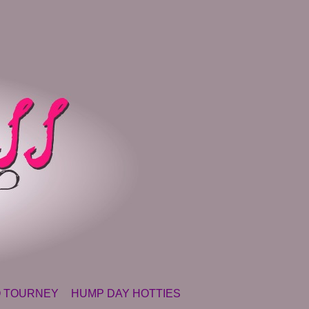
 TOURNEY
HUMP DAY HOTTIES