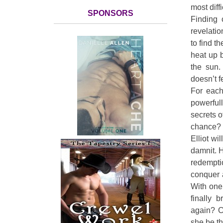
most diffi
SPONSORS
Finding 
revelatio
to find t
heat up b
the sun.
doesn’t f
For each
powerful
secrets o
chance?
Elliot wi
damnit. H
redempti
conquer a
With one
finally 
again? C
she be the