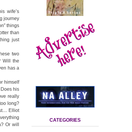
is wife’s
ng journey
on” things
otter than
hing just
these two
 Will the
even has a
or himself
. Does his
ve really
 too long?
t… Elliot
verything
CATEGORIES
? Or will