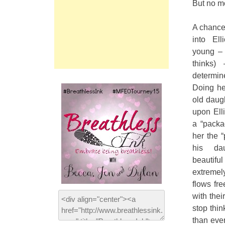
But no mor
A chance 
into Ell
young – 
thinks)
determi
Doing her
old daug
upon Elli
a “packa
her the 
his da
beautifu
extreme
flows fr
with thei
stop thi
than ever