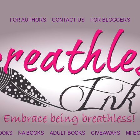
FOR AUTHORS
CONTACT US
FOR BLOGGERS
OOKS
NA BOOKS
ADULT BOOKS
GIVEAWAYS
MFEO