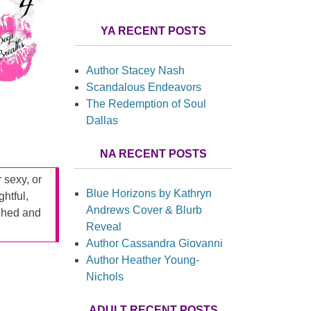
YA RECENT POSTS
Author Stacey Nash
Scandalous Endeavors
The Redemption of Soul
Dallas
NA RECENT POSTS
r sexy, or
Blue Horizons by Kathryn
ghtful,
Andrews Cover & Blurb
ughed and
Reveal
Author Cassandra Giovanni
Author Heather Young-
Nichols
ADULT RECENT POSTS