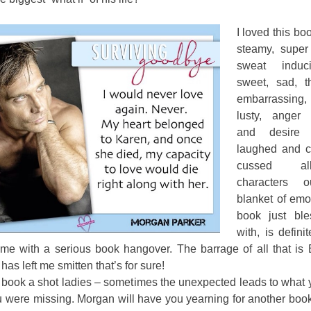
I loved this boo
steamy, super
sweat induci
sweet, sad, th
embarrassing, 
lusty, anger 
and desire f
laughed and c
cussed a
characters 
blanket of emo
book just bl
with, is defini
 me with a serious book hangover. The barrage of all that is E
has left me smitten that’s for sure!
 book a shot ladies – sometimes the unexpected leads to what 
 were missing. Morgan will have you yearning for another book