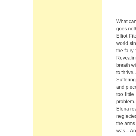
What can
goes not
Elliot Fi
world si
the fairy
Revealin
breath wi
to thrive
Suffering
and piece
too littl
problem. 
Elena rev
neglected
the arms
was – Ang