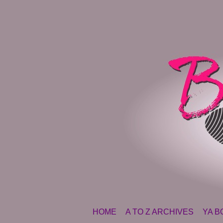
SKIP TO CONTENT
HOME
A TO Z ARCHIVES
YA B