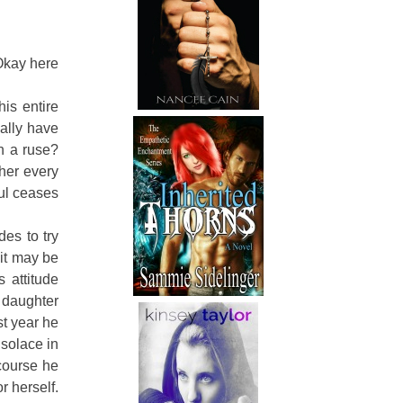
Okay here
his entire
ally have
en a ruse?
her every
oul ceases
des to try
 it may be
s attitude
d daughter
st year he
 solace in
course he
r herself.