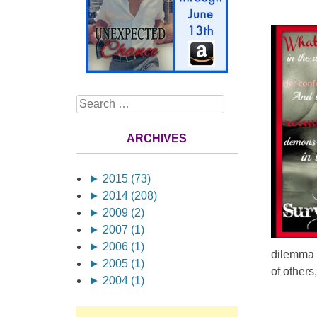
Search
ARCHIVES
►
2015 (73)
►
2014 (208)
►
2009 (2)
►
2007 (1)
►
2006 (1)
dilemma 
►
2005 (1)
of others
►
2004 (1)