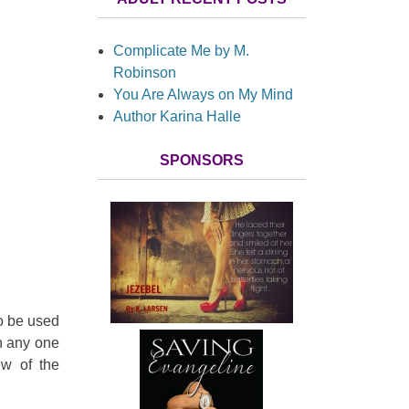
Complicate Me by M.
Robinson
You Are Always on My Mind
Author Karina Halle
SPONSORS
 to be used
in any one
ew of the