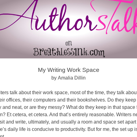
My Writing Work Space
by Amalia Dillin
ers talk about their work space, most of the time, they talk about
eir offices, their computers and their bookshelves. Do they keep
y and neat, or are they messy? What do they keep in that space 
on? Et cetera, et cetera. And that’s entirely reasonable. Writers 
sit and write, ultimately, and usually a room and space set apart
e’s daily life is conducive to productivity. But for me, the set up is 
nt.