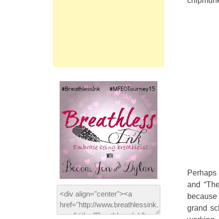
chipmunks
Perhaps 
and “The
because 
grand sc