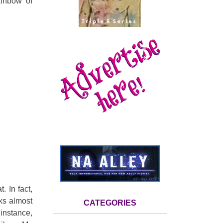
ainbow of
. In fact,
oks
almost
CATEGORIES
instance,