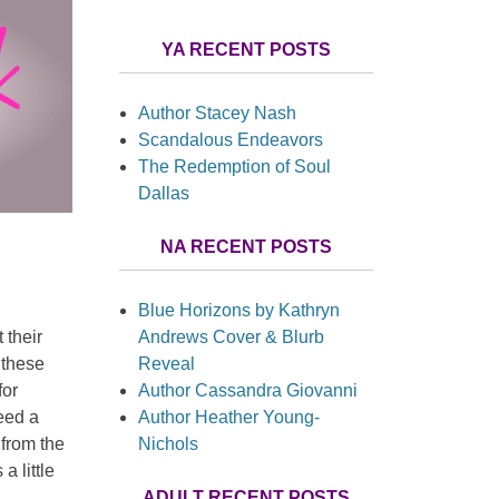
YA RECENT POSTS
Author Stacey Nash
Scandalous Endeavors
The Redemption of Soul
Dallas
NA RECENT POSTS
Blue Horizons by Kathryn
Andrews Cover & Blurb
 their
Reveal
 these
Author Cassandra Giovanni
for
Author Heather Young-
need a
Nichols
 from the
a little
ADULT RECENT POSTS