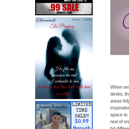
When writ
desks, th
areas tid
inspirati
space to 
rest of on
bit differe