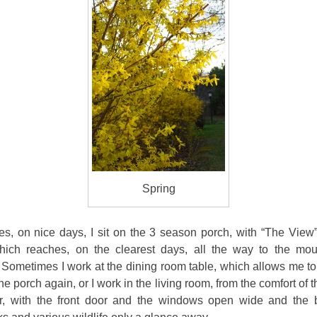
Spring
s, on nice days, I sit on the 3 season porch, with “The View”
ich reaches, on the clearest days, all the way to the mou
 Sometimes I work at the
dining room table, which allows me to
he porch again, or I work in the living room, from the comfort of t
er, with the front door and the windows open wide and the 