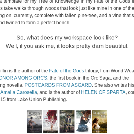
 template for my Tree of Knowledge in my Fate of the Gods tr
s take walks through woods that look just like mine in one of th
ng on, currently, complete with fallen pine-tree, and a vine that’s
nd twined to form a perfect bench.
So, what does my workspace look like?
Well, if you ask me, it looks pretty darn beautiful.
llin is the author of the
Fate of the Gods
trilogy, from World We
ONOR AMONG ORCS
, the first book in the Orc Saga, and the
ing novella,
POSTCARDS FROM ASGARD
. She also writes his
s
Amalia Carosella
, and is the author of
HELEN OF SPARTA
, c
15 from Lake Union Publishing.