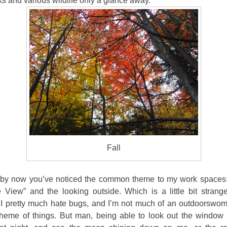
 and various wildlife only a glance away.
Fall
by now you’ve noticed the common theme to my work spaces:
 View” and the looking outside. Which is a little bit strang
I pretty much hate bugs, and I’m not much of an
outdoorswom
heme of things. But man, being able to look out the window 