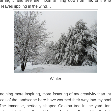
at night, and see the moon shining down on me, or the r
 leaves rippling in the wind…
Winter
nothing more inspiring, more fostering of my creativity than that
ces of the landscape here have wormed their way into my bo
. The immense, perfectly shaped Catalpa tree in the yard, for 