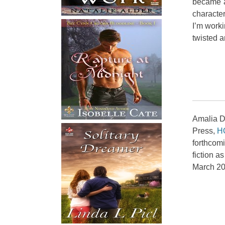
became a
character
I’m worki
twisted a
Amalia Di
Press,
H
forthcom
fiction a
March 20