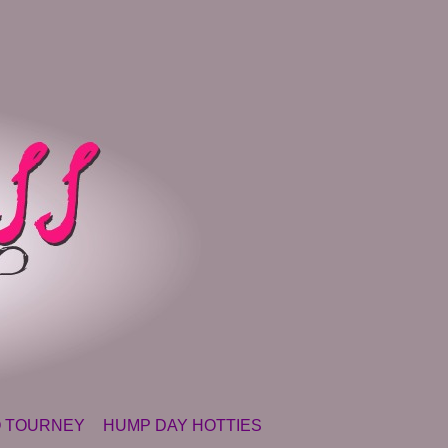
 TOURNEY
HUMP DAY HOTTIES