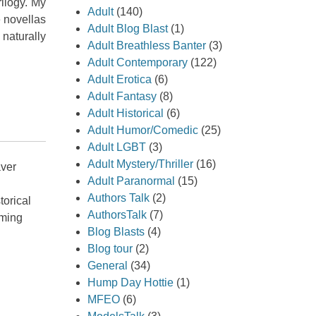
ilogy. My
Adult
(140)
e novellas
Adult Blog Blast
(1)
 naturally
Adult Breathless Banter
(3)
Adult Contemporary
(122)
Adult Erotica
(6)
Adult Fantasy
(8)
Adult Historical
(6)
Adult Humor/Comedic
(25)
Adult LGBT
(3)
Adult Mystery/Thriller
(16)
aver
Adult Paranormal
(15)
Authors Talk
(2)
torical
AuthorsTalk
(7)
oming
Blog Blasts
(4)
Blog tour
(2)
General
(34)
Hump Day Hottie
(1)
MFEO
(6)