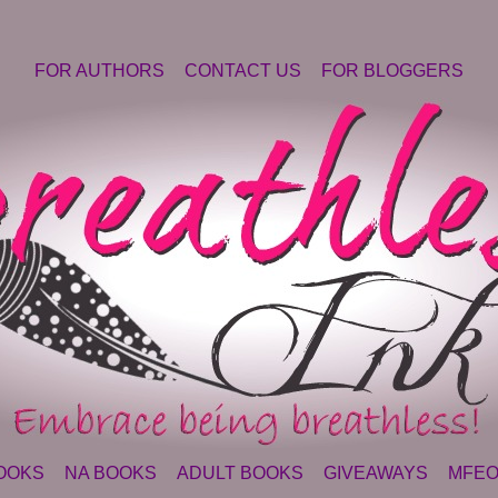
FOR AUTHORS
CONTACT US
FOR BLOGGERS
OOKS
NA BOOKS
ADULT BOOKS
GIVEAWAYS
MFEO