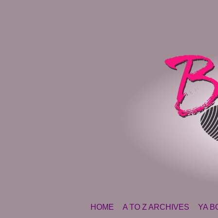
SKIP TO CONTENT
HOME
A TO Z ARCHIVES
YA B