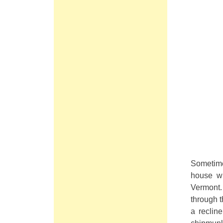
Sometime
house wh
Vermont.
through t
a reclin