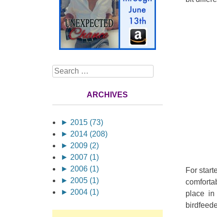
Search
ARCHIVES
►
2015 (73)
►
2014 (208)
►
2009 (2)
►
2007 (1)
►
2006 (1)
For starte
►
2005 (1)
comfortab
►
2004 (1)
place in
birdfeede