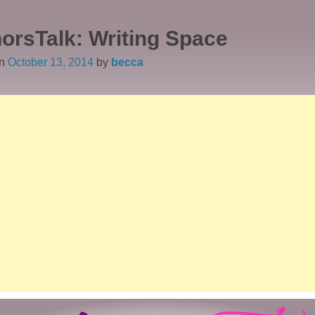
orsTalk: Writing Space
on
October 13, 2014
by
becca