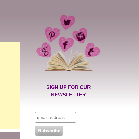
SIGN UP FOR OUR
NEWSLETTER