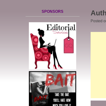
Auth
SPONSORS
Posted 