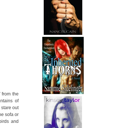
 from the
ntains of
 stare out
he sofa or
birds and