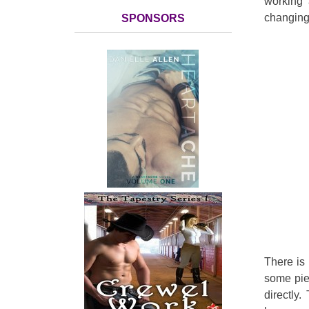
working 
changing
SPONSORS
There is 
some pie
directly