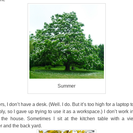
Summer
rs, I don’t have a desk. (Well. I do. But it’s too high for a laptop
ly, so I gave up trying to use it as a workspace.) I don’t work 
 the house. Sometimes I sit at the kitchen table with a vi
r and the back yard.