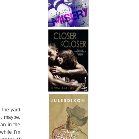
 the yard
e, maybe,
an in the
while I’m