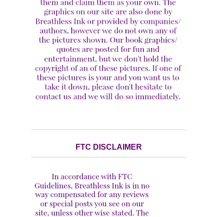
FTC DISCLAIMER