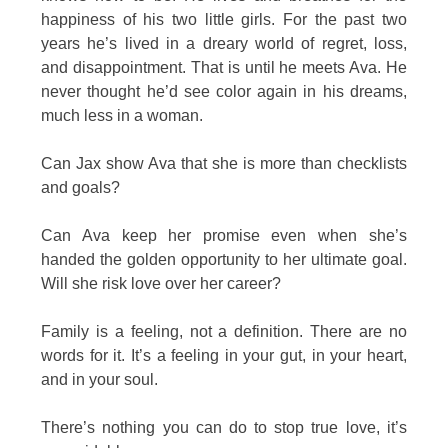
happiness of his two little girls. For the past two
years he’s lived in a dreary world of regret, loss,
and disappointment. That is until he meets Ava. He
never thought he’d see color again in his dreams,
much less in a woman.
Can Jax show Ava that she is more than checklists
and goals?
Can Ava keep her promise even when she’s
handed the golden opportunity to her ultimate goal.
Will she risk love over her career?
Family is a feeling, not a definition. There are no
words for it. It’s a feeling in your gut, in your heart,
and in your soul.
There’s nothing you can do to stop true love, it’s