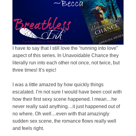
I have to say that I still love the “running into love”
aspect of this series. In Unavoidable Chance they
literally run into each other not once, not twice, but
three times! It’s epic!
I was a little amazed by how quickly things
escalated. I’m not sure I would have been cool with
how their first sexy scene happened. I mean…he
never really said anything…it just happened out of
no where. Oh well…even with that amazingly
sudden sex scene, the romance flows really well
and feels right.