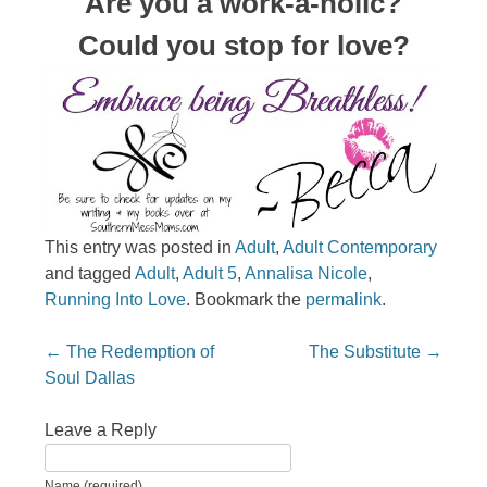
Are you a work-a-holic?
Could you stop for love?
This entry was posted in
Adult
,
Adult Contemporary
and tagged
Adult
,
Adult 5
,
Annalisa Nicole
,
Running Into Love
. Bookmark the
permalink
.
Post navigation
←
The Redemption of
The Substitute
→
Soul Dallas
Leave a Reply
Name (required)