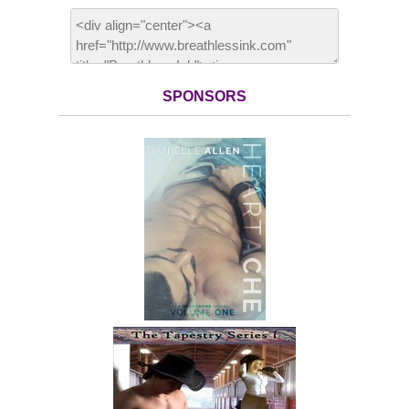
SPONSORS