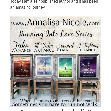
Today I am a self published author and it has been
an amazing journey.