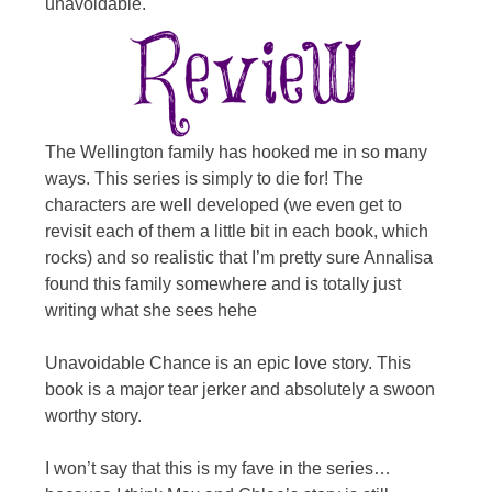
unavoidable.
The Wellington family has hooked me in so many
ways. This series is simply to die for! The
characters are well developed (we even get to
revisit each of them a little bit in each book, which
rocks) and so realistic that I’m pretty sure Annalisa
found this family somewhere and is totally just
writing what she sees hehe
Unavoidable Chance is an epic love story. This
book is a major tear jerker and absolutely a swoon
worthy story.
I won’t say that this is my fave in the series…