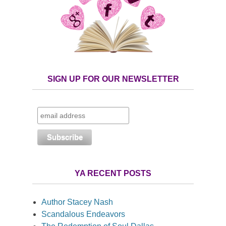
SIGN UP FOR OUR NEWSLETTER
YA RECENT POSTS
Author Stacey Nash
Scandalous Endeavors