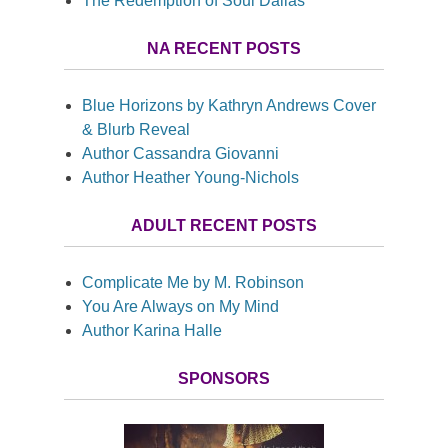
The Redemption of Soul Dallas
NA RECENT POSTS
Blue Horizons by Kathryn Andrews Cover
& Blurb Reveal
Author Cassandra Giovanni
Author Heather Young-Nichols
ADULT RECENT POSTS
Complicate Me by M. Robinson
You Are Always on My Mind
Author Karina Halle
SPONSORS