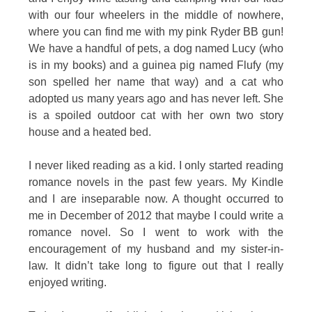
with our four wheelers in the middle of nowhere,
where you can find me with my pink Ryder BB gun!
We have a handful of pets, a dog named Lucy (who
is in my books) and a guinea pig named Flufy (my
son spelled her name that way) and a cat who
adopted us many years ago and has never left. She
is a spoiled outdoor cat with her own two story
house and a heated bed.
I never liked reading as a kid. I only started reading
romance novels in the past few years. My Kindle
and I are inseparable now. A thought occurred to
me in December of 2012 that maybe I could write a
romance novel. So I went to work with the
encouragement of my husband and my sister-in-
law. It didn’t take long to figure out that I really
enjoyed writing.