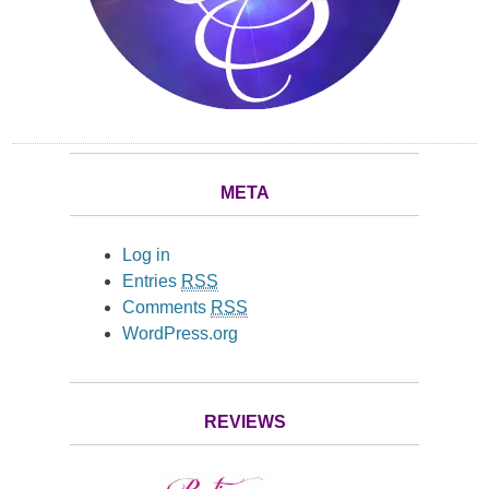
META
Log in
Entries
RSS
Comments
RSS
WordPress.org
REVIEWS