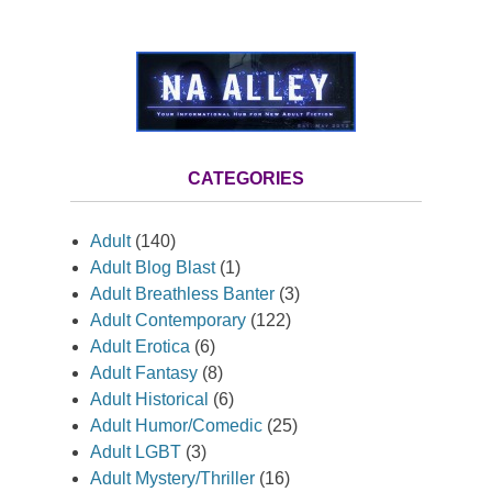
CATEGORIES
Adult
(140)
Adult Blog Blast
(1)
Adult Breathless Banter
(3)
Adult Contemporary
(122)
Adult Erotica
(6)
Adult Fantasy
(8)
Adult Historical
(6)
Adult Humor/Comedic
(25)
Adult LGBT
(3)
Adult Mystery/Thriller
(16)