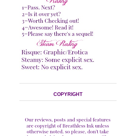
COPYRIGHT