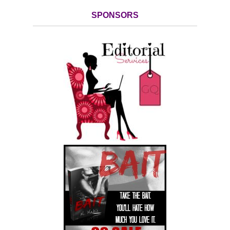
SPONSORS