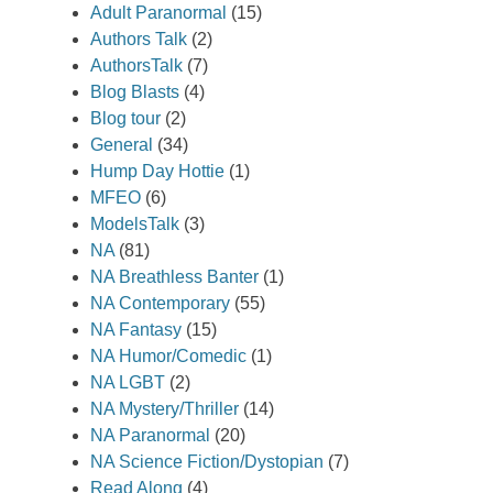
Adult Paranormal
(15)
Authors Talk
(2)
AuthorsTalk
(7)
Blog Blasts
(4)
Blog tour
(2)
General
(34)
Hump Day Hottie
(1)
MFEO
(6)
ModelsTalk
(3)
NA
(81)
NA Breathless Banter
(1)
NA Contemporary
(55)
NA Fantasy
(15)
NA Humor/Comedic
(1)
NA LGBT
(2)
NA Mystery/Thriller
(14)
NA Paranormal
(20)
NA Science Fiction/Dystopian
(7)
Read Along
(4)