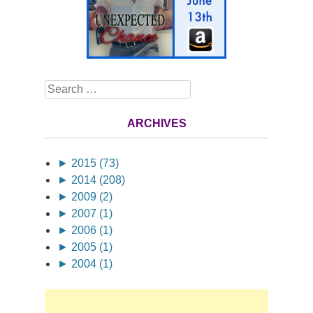
Search
ARCHIVES
►
2015 (73)
►
2014 (208)
►
2009 (2)
►
2007 (1)
►
2006 (1)
►
2005 (1)
►
2004 (1)