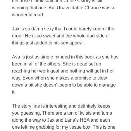
because I think Max and Chloe’s story is still
winning that one. But Unavoidable Chance was a
wonderful read.
Jax is so damn sexy that I could barely control the
drool! He is so sweet and the whole dad side of
things just added to his sex appeal.
Ava is just as single minded in this book as she has
been in all of the others. She is dead set on
reaching her work goal and nothing will get in her
way. Even when she makes a promise to slow
down a bit she doesn’t seem to be able to manage
it.
The story line is interesting and definitely keeps
you guessing. There are a ton of twists and turns
along the way to Jax and Lana’s HEA and each
one left me grabbing for my tissue box! This is one