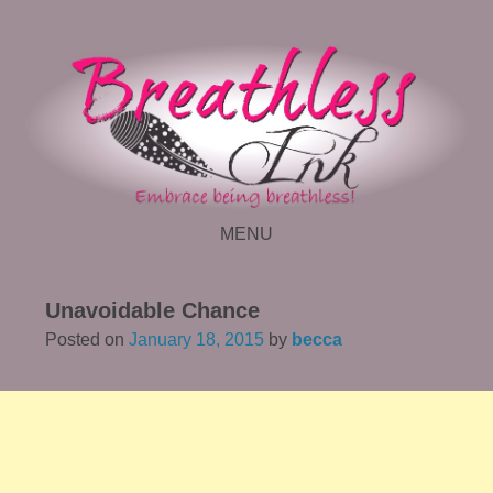
MENU
SKIP TO CONTENT
Unavoidable Chance
Posted on
January 18, 2015
by
becca