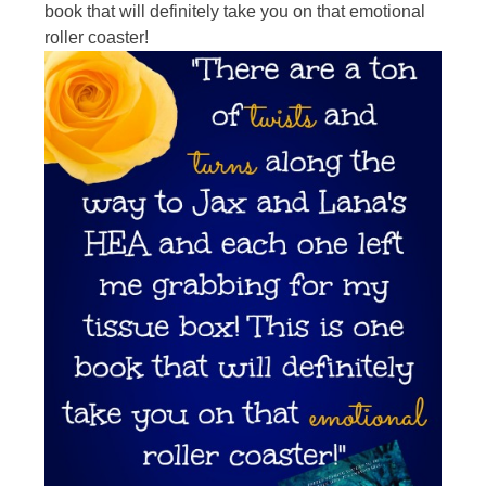
book that will definitely take you on that emotional
roller coaster!