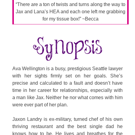
“There are a ton of twists and turns along the way to
Jax and Lana’s HEA and each one left me grabbing
for my tissue box!” ~Becca
Ava Wellington is a busy, prestigious Seattle lawyer
with her sights firmly set on her goals. She’s
precise and calculated to a fault and doesn’t have
time in her career for relationships, especially with
a man like Jax. Neither he nor what comes with him
were ever part of her plan.
Jaxon Landry is ex-military, turned chef of his own
thriving restaurant and the best single dad he
knows how to be. He lives and breathes for the