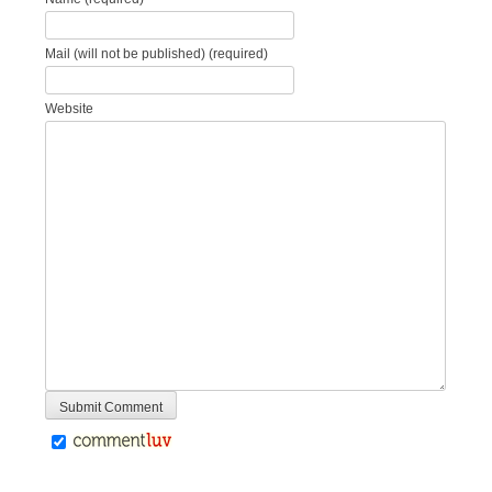
Mail (will not be published) (required)
Website