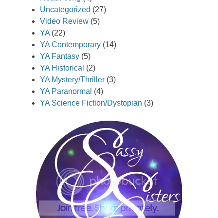
Uncategorized
(27)
Video Review
(5)
YA
(22)
YA Contemporary
(14)
YA Fantasy
(5)
YA Historical
(2)
YA Mystery/Thriller
(3)
YA Paranormal
(4)
YA Science Fiction/Dystopian
(3)