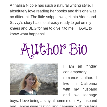
Annalisa Nicole has such a natural writing style. I
absolutely love reading her books and this one was
no different. The little snippet we get into Aiden and
Savvy’s story has me already ready to get on my
knees and BEG for her to give it to me! I HAVE to
know what happens!
I am an “Indie”
contemporary
romance author. I
live in California
with my husband
and two teenage
boys. I love being a stay at home mom. My husband
and I enjoy wine tasting and camping with our kids