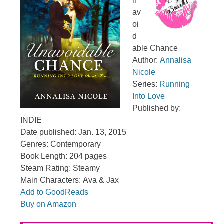
n
av
oi
d
able Chance
Author:
Annalisa
Nicole
Series:
Running
Into Love
Published by:
INDIE
Date published: Jan. 13, 2015
Genres: Contemporary
Book Length: 204 pages
Steam Rating: Steamy
Main Characters: Ava & Jax
Add to GoodReads
Buy on Amazon