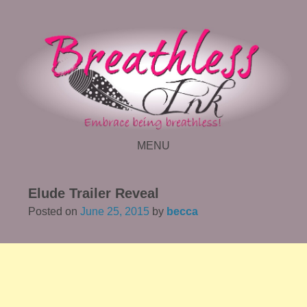
MENU
SKIP TO CONTENT
Elude Trailer Reveal
Posted on
June 25, 2015
by
becca