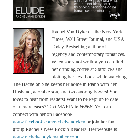
Rachel Van Dyken is the New York
Times, Wall Street Journal, and USA
Today Bestselling author of
regency and contemporary romances.
When she’s not writing you can find
her drinking coffee at Starbucks and
plotting her next book while watching
The Bachelor.
She keeps her home in Idaho with her
Husband, adorable son, and two snoring boxers! She
loves to hear from readers!
Want to be kept up to date
on new releases? Text MAFIA to 66866!
You can
connect with her on Facebook
www.facebook.com/rachelvandyken
or join her fan
group Rachel’s New Rockin Readers. Her website is
www.rachelvandykenauthor.com