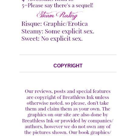
COPYRIGHT