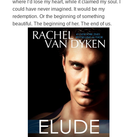
where I’d lose my heart, while it claimed my soul. I
could have never imagined. It would be my
redemption. Or the beginning of something
beautiful. The beginning of her. The end of us.