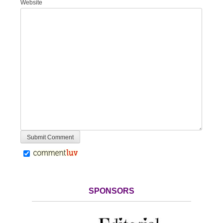
Website
SPONSORS