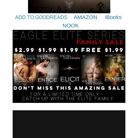
AMAZON
iBooks
ADD TO GOODREADS
NOOK