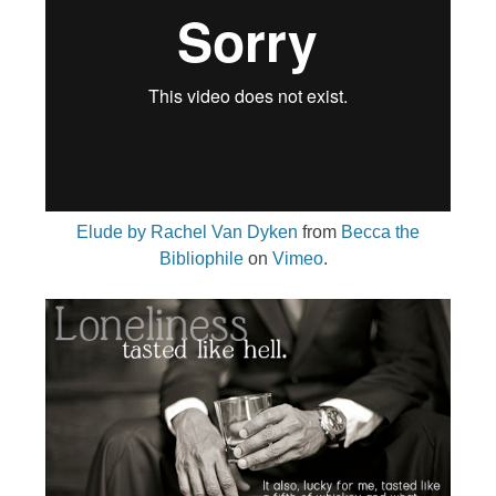
Elude by Rachel Van Dyken
from
Becca the
Bibliophile
on
Vimeo
.