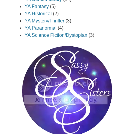
YA Fantasy
(5)
YA Historical
(2)
YA Mystery/Thriller
(3)
YA Paranormal
(4)
YA Science Fiction/Dystopian
(3)