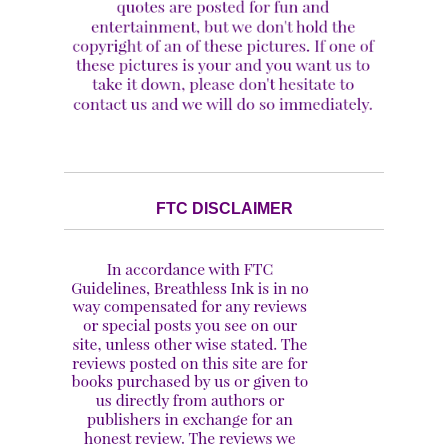
FTC DISCLAIMER