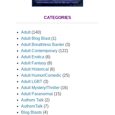
CATEGORIES
Adult
(140)
Adult Blog Blast
(1)
Adult Breathless Banter
(3)
Adult Contemporary
(122)
Adult Erotica
(6)
Adult Fantasy
(8)
Adult Historical
(6)
Adult Humor/Comedic
(25)
Adult LGBT
(3)
Adult Mystery/Thriller
(16)
Adult Paranormal
(15)
Authors Talk
(2)
AuthorsTalk
(7)
Blog Blasts
(4)