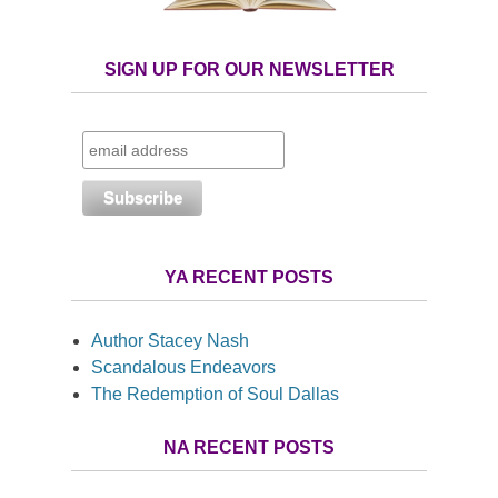
SIGN UP FOR OUR NEWSLETTER
YA RECENT POSTS
Author Stacey Nash
Scandalous Endeavors
The Redemption of Soul Dallas
NA RECENT POSTS