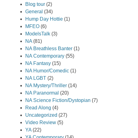
Blog tour
(2)
General
(34)
Hump Day Hottie
(1)
MFEO
(6)
ModelsTalk
(3)
NA
(81)
NA Breathless Banter
(1)
NA Contemporary
(55)
NA Fantasy
(15)
NA Humor/Comedic
(1)
NA LGBT
(2)
NA Mystery/Thriller
(14)
NA Paranormal
(20)
NA Science Fiction/Dystopian
(7)
Read Along
(4)
Uncategorized
(27)
Video Review
(5)
YA
(22)
YA Contemporary
(14)