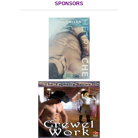
SPONSORS