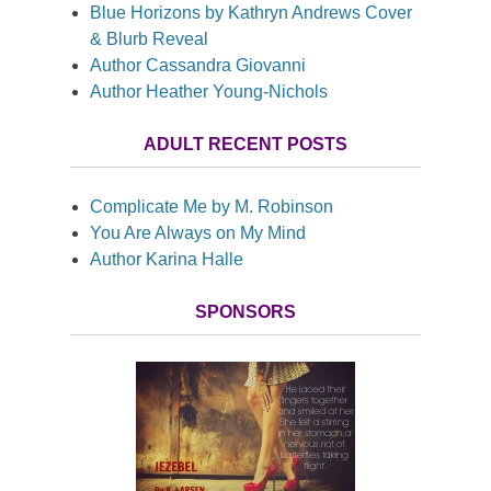
Blue Horizons by Kathryn Andrews Cover
& Blurb Reveal
Author Cassandra Giovanni
Author Heather Young-Nichols
ADULT RECENT POSTS
Complicate Me by M. Robinson
You Are Always on My Mind
Author Karina Halle
SPONSORS