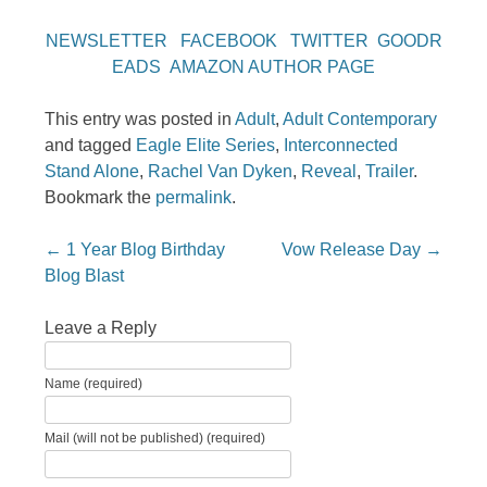
NEWSLETTER
FACEBOOK
TWITTER
GOODR
EADS
AMAZON AUTHOR PAGE
This entry was posted in
Adult
,
Adult Contemporary
and tagged
Eagle Elite Series
,
Interconnected
Stand Alone
,
Rachel Van Dyken
,
Reveal
,
Trailer
.
Bookmark the
permalink
.
Post navigation
←
1 Year Blog Birthday
Vow Release Day
→
Blog Blast
Leave a Reply
Name (required)
Mail (will not be published) (required)