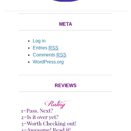
META
Log in
Entries
RSS
Comments
RSS
WordPress.org
REVIEWS