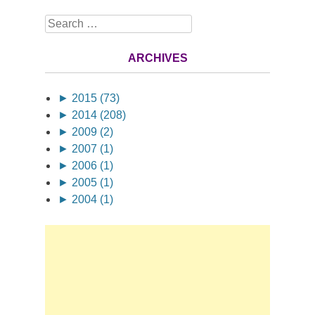
Search
ARCHIVES
►
2015 (73)
►
2014 (208)
►
2009 (2)
►
2007 (1)
►
2006 (1)
►
2005 (1)
►
2004 (1)