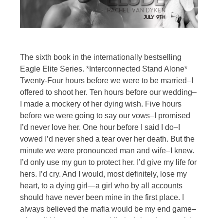
The sixth book in the internationally bestselling
Eagle Elite Series. *Interconnected Stand Alone*
Twenty-Four hours before we were to be married–I
offered to shoot her. Ten hours before our wedding–
I made a mockery of her dying wish. Five hours
before we were going to say our vows–I promised
I’d never love her. One hour before I said I do–I
vowed I’d never shed a tear over her death. But the
minute we were pronounced man and wife–I knew.
I’d only use my gun to protect her. I’d give my life for
hers. I’d cry. And I would, most definitely, lose my
heart, to a dying girl—a girl who by all accounts
should have never been mine in the first place. I
always believed the mafia would be my end game–