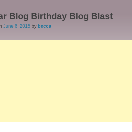
ar Blog Birthday Blog Blast
on
June 6, 2015
by
becca