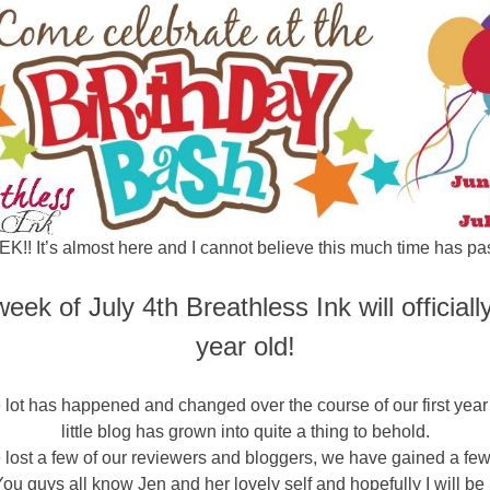
K!! It’s almost here and I cannot believe this much time has pa
eek of July 4th Breathless Ink will officiall
year old!
 lot has happened and changed over the course of our first year
little blog has grown into quite a thing to behold.
 lost a few of our reviewers and bloggers, we have gained a fe
You guys all know Jen and her lovely self and hopefully I will be