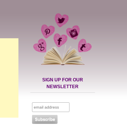
SIGN UP FOR OUR
NEWSLETTER