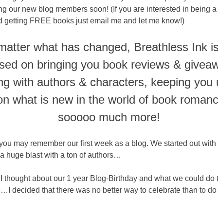
ng our new blog members soon! (If you are interested in being a
nd getting FREE books just email me and let me know!)
atter what has changed, Breathless Ink is 
sed on bringing you book reviews & givea
ing with authors & characters, keeping you 
on what is new in the world of book roman
sooooo much more!
you may remember our first week as a blog. We started out wit
a huge blast with a ton of authors…
I thought about our 1 year Blog-Birthday and what we could do 
…I decided that there was no better way to celebrate than to do