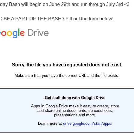
hday Bash will begin on June 29th and run through July 3rd <3
BE A PART OF THE BASH? Fill out the form below!