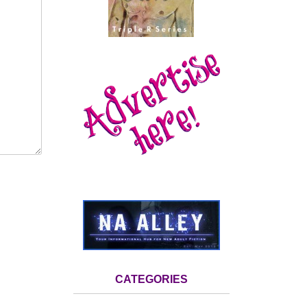
CATEGORIES