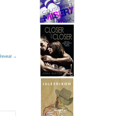
.
 Reveal
→