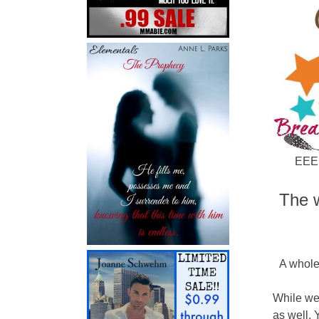
EEEE
The w
A whole
While we
as well. 