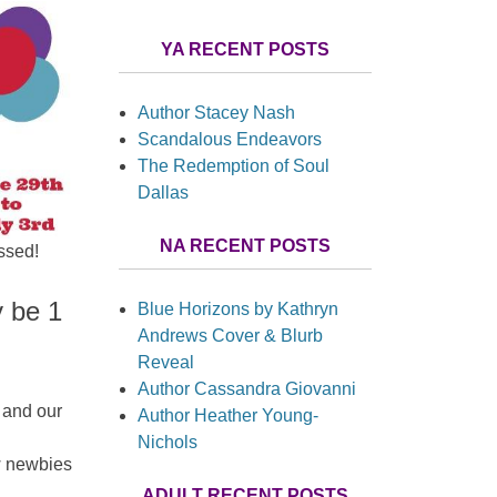
YA RECENT POSTS
Author Stacey Nash
Scandalous Endeavors
The Redemption of Soul
Dallas
NA RECENT POSTS
ssed!
y be 1
Blue Horizons by Kathryn
Andrews Cover & Blurb
Reveal
Author Cassandra Giovanni
 and our
Author Heather Young-
Nichols
w newbies
ADULT RECENT POSTS