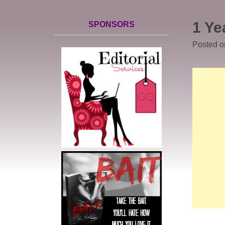
1 Ye
SPONSORS
Posted 