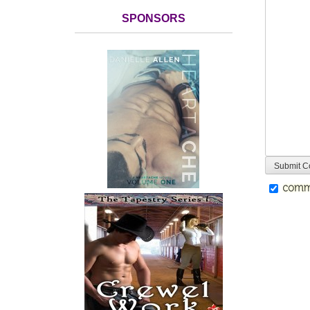
SPONSORS