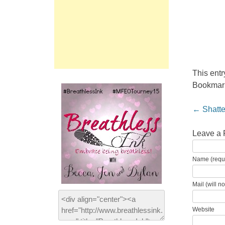
This ent
Bookmar
Post nav
←
Shatte
Leave a 
Name (requ
Mail (will n
Website