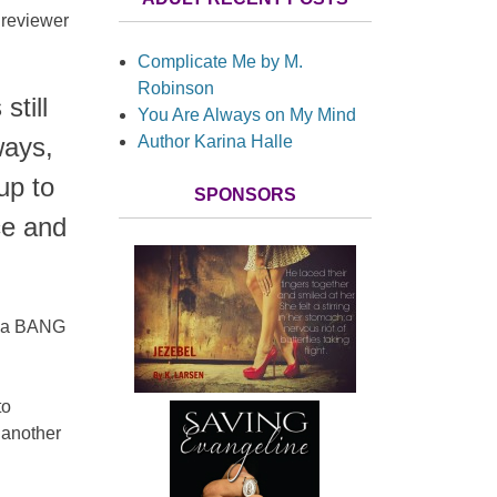
 reviewer
Complicate Me by M.
Robinson
still
You Are Always on My Mind
Author Karina Halle
ways,
up to
SPONSORS
ce and
h a BANG
to
 another