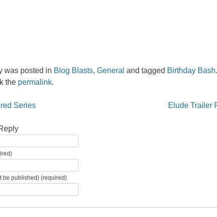
ry was posted in
Blog Blasts
,
General
and tagged
Birthday Bash
k the
permalink
.
igation
red Series
Elude Trailer
Reply
ired)
ot be published) (required)