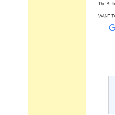
The Birt
WANT TO 