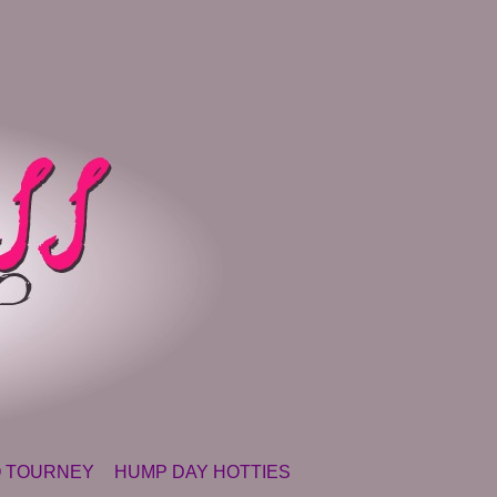
 TOURNEY
HUMP DAY HOTTIES