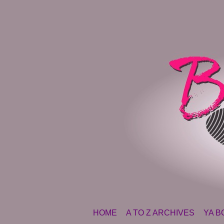
SKIP TO CONTENT
HOME
A TO Z ARCHIVES
YA B