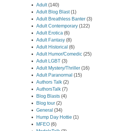
Adult
(140)
Adult Blog Blast
(1)
Adult Breathless Banter
(3)
Adult Contemporary
(122)
Adult Erotica
(6)
Adult Fantasy
(8)
Adult Historical
(6)
Adult Humor/Comedic
(25)
Adult LGBT
(3)
Adult Mystery/Thriller
(16)
Adult Paranormal
(15)
Authors Talk
(2)
AuthorsTalk
(7)
Blog Blasts
(4)
Blog tour
(2)
General
(34)
Hump Day Hottie
(1)
MFEO
(6)