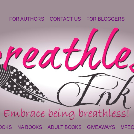
FOR AUTHORS
CONTACT US
FOR BLOGGERS
OOKS
NA BOOKS
ADULT BOOKS
GIVEAWAYS
MFEO