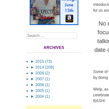
introduci
for us a
No m
focu
Search
talk
ARCHIVES
date 
►
2015 (73)
►
2014 (208)
Some of 
►
2009 (2)
by doing 
►
2007 (1)
►
2006 (1)
Welp, as 
►
2005 (1)
celebrate
►
2004 (1)
BASH!