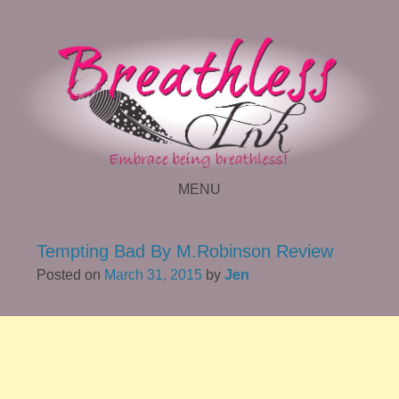
MENU
SKIP TO CONTENT
Tempting Bad By M.Robinson Review
Posted on
March 31, 2015
by
Jen