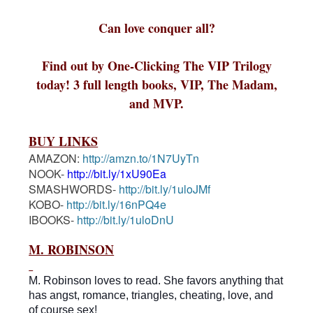
Can love conquer all?
Find out by One-Clicking The VIP Trilogy
today! 3 full length books, VIP, The Madam,
and MVP.
BUY LINKS
AMAZON:
http://amzn.to/1N7UyTn
NOOK-
http://bit.ly/1xU90Ea
SMASHWORDS-
http://bit.ly/1uloJMf
KOBO-
http://bit.ly/16nPQ4e
IBOOKS-
http://bit.ly/1uloDnU
M. ROBINSON
M. Robinson loves to read. She favors anything that
has
angst, romance, triangles, cheating, love, and
of course sex!