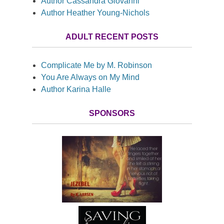
Author Cassandra Giovanni
Author Heather Young-Nichols
ADULT RECENT POSTS
Complicate Me by M. Robinson
You Are Always on My Mind
Author Karina Halle
SPONSORS