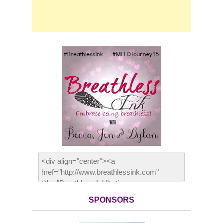
SPONSORS