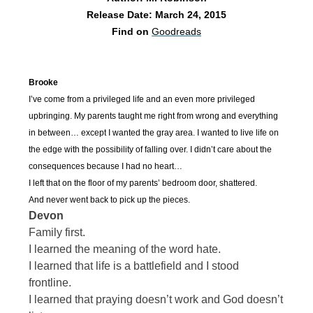
Release Date: March 24, 2015
Find on
Goodreads
Brooke
I’ve come from a privileged life and an even more privileged
upbringing. My parents taught me right from wrong and everything
in between… except I wanted the gray area. I wanted to live life on
the edge with the possibility of falling over. I didn’t care about the
consequences because I had no heart…
I left that on the floor of my parents’ bedroom door, shattered.
And never went back to pick up the pieces.
Devon
Family first.
I learned the meaning of the word hate.
I learned that life is a battlefield and I stood
frontline.
I learned that praying doesn’t work and God doesn’t