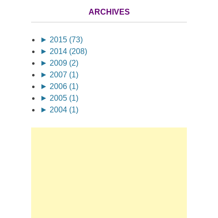
ARCHIVES
►
2015 (73)
►
2014 (208)
►
2009 (2)
►
2007 (1)
►
2006 (1)
►
2005 (1)
►
2004 (1)