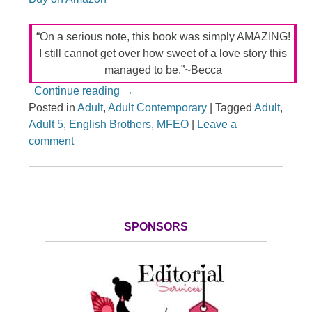
“On a serious note, this book was simply AMAZING!
I still cannot get over how sweet of a love story this
managed to be.”~Becca
Continue reading
→
Posted in
Adult
,
Adult Contemporary
|
Tagged
Adult
,
Adult 5
,
English Brothers
,
MFEO
|
Leave a
comment
SPONSORS