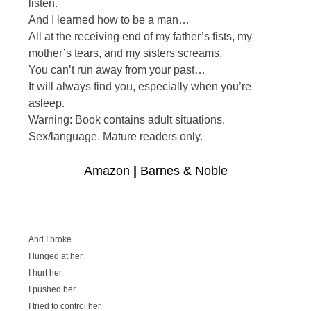
listen.
And I learned how to be a man…
All at the receiving end of my father’s fists, my
mother’s tears, and my sisters screams.
You can’t run away from your past…
It will always find you, especially when you’re
asleep.
Warning: Book contains adult situations.
Sex/language. Mature readers only.
Amazon
|
Barnes & Noble
And I broke.
I lunged at her.
I hurt her.
I pushed her.
I tried to control her.