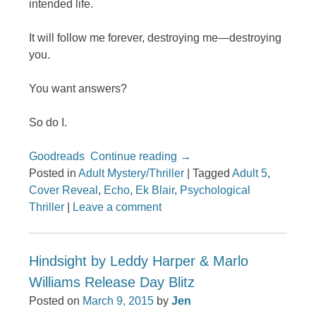
intended life.
It will follow me forever, destroying me—destroying
you.
You want answers?
So do I.
Goodreads
Continue reading
→
Posted in
Adult Mystery/Thriller
|
Tagged
Adult 5
,
Cover Reveal
,
Echo
,
Ek Blair
,
Psychological
Thriller
|
Leave a comment
Hindsight by Leddy Harper & Marlo
Williams Release Day Blitz
Posted on
March 9, 2015
by
Jen