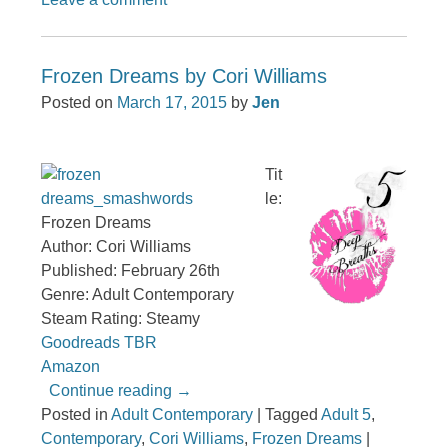
Frozen Dreams by Cori Williams
Posted on
March 17, 2015
by
Jen
Tit
le:
Frozen Dreams
Author: Cori Williams
Published: February 26th
Genre: Adult Contemporary
Steam Rating: Steamy
Goodreads TBR
Amazon
Continue reading
→
Posted in
Adult Contemporary
|
Tagged
Adult 5
,
Contemporary
,
Cori Williams
,
Frozen Dreams
|