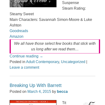
Suspense
Steam Rating:
Steamy Sweet
Main Characters: Savannah Simon-Moore & Luke
Ashton
Goodreads
Amazon
We all have those select few books that stick with
us long after we read them…
Continue reading
→
Posted in
Adult Contemporary
,
Uncategorized
|
Leave a comment
Breaking Up With Barrett
Posted on
March 4, 2015
by
becca
Tit