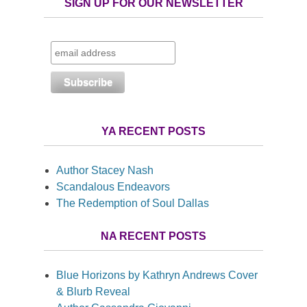
SIGN UP FOR OUR NEWSLETTER
YA RECENT POSTS
Author Stacey Nash
Scandalous Endeavors
The Redemption of Soul Dallas
NA RECENT POSTS
Blue Horizons by Kathryn Andrews Cover
& Blurb Reveal