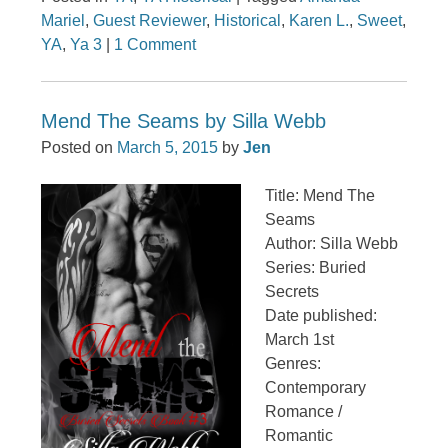
Mariel
,
Guest Reviewer
,
Historical
,
Karen L.
,
Sweet
,
YA
,
Ya 3
|
1 Comment
Mend The Seams by Silla Webb
Posted on
March 5, 2015
by
Jen
Title: Mend The
Seams
Author: Silla Webb
Series: Buried
Secrets
Date published:
March 1st
Genres:
Contemporary
Romance /
Romantic