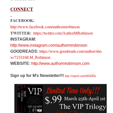
CONNECT
FACEBOOK:
http://www.facebook.com/authormrobinson
TWITTER:
https://twitter.com/AuthorMRobinson
INSTAGRAM:
http://www.instagram.com/authormrobinson
GOODREADS:
https://www.goodreads.com/author/sho
w/7233168.M_Robinson
WEBSITE:
http://www.authormrobinson.com
Sign up for M’s Newsletter!!!
http://eepurl.com/bbDdDn