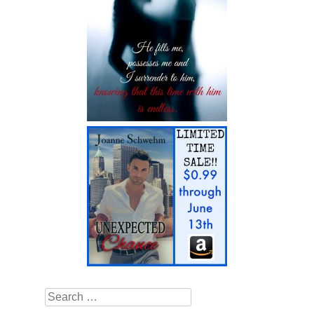
Search