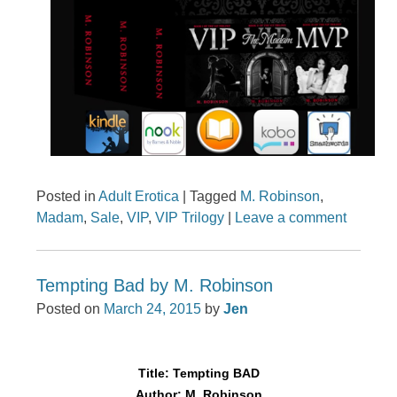
Posted in
Adult Erotica
|
Tagged
M. Robinson
,
Madam
,
Sale
,
VIP
,
VIP Trilogy
|
Leave a comment
Tempting Bad by M. Robinson
Posted on
March 24, 2015
by
Jen
Title: Tempting BAD
Author: M. Robinson