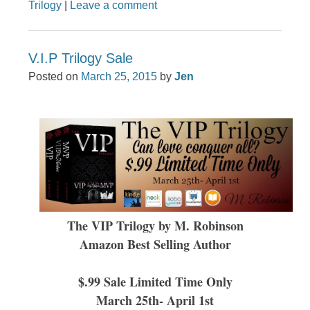
Trilogy
|
Leave a comment
V.I.P Trilogy Sale
Posted on
March 25, 2015
by
Jen
The VIP Trilogy by M. Robinson
Amazon Best Selling Author
$.99 Sale Limited Time Only
March 25th- April 1st