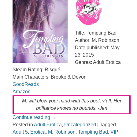
Title: Tempting Bad
Author: M. Robinson
Date published: May
23, 2015
Genres: Adult Erotica
Steam Rating: Risqué
Main Characters: Brooke & Devon
GoodReads
Amazon
M. will blow your mind with this book y’all. Her
brilliance knows no bounds. -Jen
Continue reading
→
Posted in
Adult Erotica
,
Uncategorized
|
Tagged
Adult 5
,
Erotica
,
M. Robinson
,
Tempting Bad
,
VIP