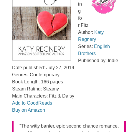
in
g
fo
r Fitz
Author:
Katy
Regnery
Series:
English
Brothers
Published by: Indie
Date published: July 27, 2014
Genres: Contemporary
Book Length: 166 pages
Steam Rating: Steamy
Main Characters: Fitz & Daisy
Add to GoodReads
Buy on Amazon
“The witty banter, epic second chance romance,