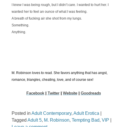
I knew I was being rough, but I didn’t care. I wanted to hurt her. I
wanted her to feel an ounce of what I was feeling.
A breath of fucking air she shot from my lungs.
Something.
Anything.
M. Robinson loves to read. She favors anything that has angst,
romance, triangles, cheating, love, and of course sex!
Facebook
|
Twitter
|
Website
|
Goodreads
Posted in
Adult Contemporary
,
Adult Erotica
|
Tagged
Adult 5
,
M. Robinson
,
Tempting Bad
,
VIP
|
Leave a comment