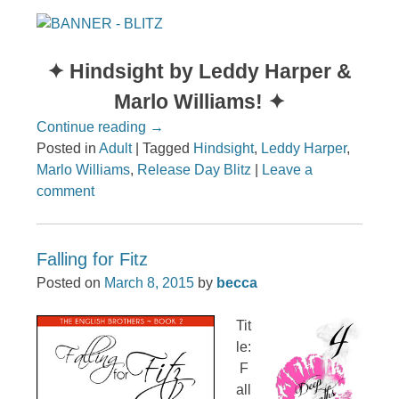
✦ Hindsight by Leddy Harper &
Marlo Williams! ✦
Continue reading
→
Posted in
Adult
|
Tagged
Hindsight
,
Leddy Harper
,
Marlo Williams
,
Release Day Blitz
|
Leave a
comment
Falling for Fitz
Posted on
March 8, 2015
by
becca
Tit
le:
F
all