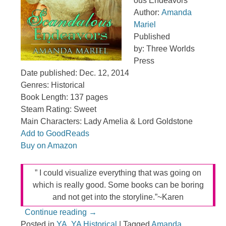
ous Endeavors
Author:
Amanda
Mariel
Published
by: Three Worlds
Press
Date published: Dec. 12, 2014
Genres: Historical
Book Length: 137 pages
Steam Rating: Sweet
Main Characters: Lady Amelia & Lord Goldstone
Add to GoodReads
Buy on Amazon
” I could visualize everything that was going on
which is really good. Some books can be boring
and not get into the storyline.”~Karen
Continue reading
→
Posted in
YA
,
YA Historical
|
Tagged
Amanda