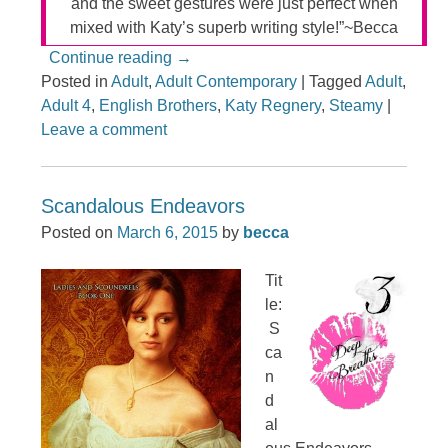
and the sweet gestures were just perfect when
mixed with Katy’s superb writing style!”~Becca
Continue reading
→
Posted in
Adult
,
Adult Contemporary
|
Tagged
Adult
,
Adult 4
,
English Brothers
,
Katy Regnery
,
Steamy
|
Leave a comment
Scandalous Endeavors
Posted on
March 6, 2015
by
becca
Tit
le:
S
ca
n
d
al