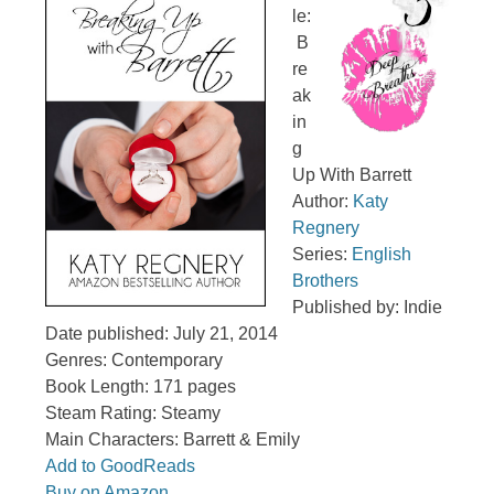
le:
B
re
ak
in
g
Up With Barrett
Author:
Katy
Regnery
Series:
English
Brothers
Published by: Indie
Date published: July 21, 2014
Genres: Contemporary
Book Length: 171 pages
Steam Rating: Steamy
Main Characters: Barrett & Emily
Add to GoodReads
Buy on Amazon