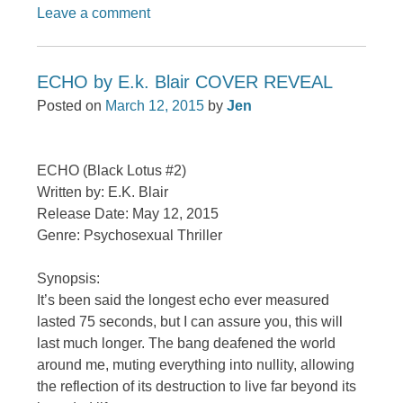
Leave a comment
ECHO by E.k. Blair COVER REVEAL
Posted on
March 12, 2015
by
Jen
ECHO (Black Lotus #2)
Written by: E.K. Blair
Release Date: May 12, 2015
Genre: Psychosexual Thriller
Synopsis:
It’s been said the longest echo ever measured
lasted 75 seconds, but I can assure you, this will
last much longer. The bang deafened the world
around me, muting everything into nullity, allowing
the reflection of its destruction to live far beyond its