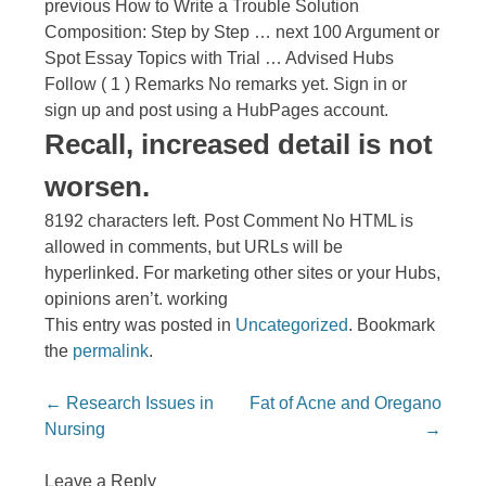
previous How to Write a Trouble Solution
Composition: Step by Step … next 100 Argument or
Spot Essay Topics with Trial … Advised Hubs
Follow ( 1 ) Remarks No remarks yet. Sign in or
sign up and post using a HubPages account.
Recall, increased detail is not
worsen.
8192 characters left. Post Comment No HTML is
allowed in comments, but URLs will be
hyperlinked. For marketing other sites or your Hubs,
opinions aren’t. working
This entry was posted in
Uncategorized
. Bookmark
the
permalink
.
Post navigation
←
Research Issues in
Fat of Acne and Oregano
Nursing
→
Leave a Reply