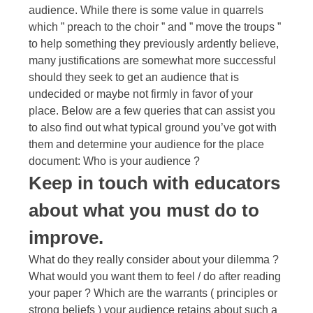
audience. While there is some value in quarrels
which ” preach to the choir ” and ” move the troups ”
to help something they previously ardently believe,
many justifications are somewhat more successful
should they seek to get an audience that is
undecided or maybe not firmly in favor of your
place. Below are a few queries that can assist you
to also find out what typical ground you’ve got with
them and determine your audience for the place
document: Who is your audience ?
Keep in touch with educators
about what you must do to
improve.
What do they really consider about your dilemma ?
What would you want them to feel / do after reading
your paper ? Which are the warrants ( principles or
strong beliefs ) your audience retains about such a