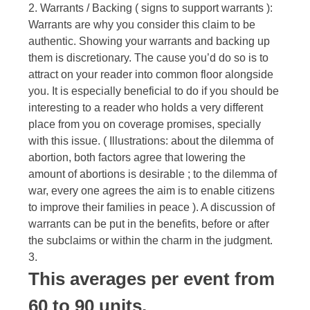
2. Warrants / Backing ( signs to support warrants ):
Warrants are why you consider this claim to be
authentic. Showing your warrants and backing up
them is discretionary. The cause you’d do so is to
attract on your reader into common floor alongside
you. It is especially beneficial to do if you should be
interesting to a reader who holds a very different
place from you on coverage promises, specially
with this issue. ( Illustrations: about the dilemma of
abortion, both factors agree that lowering the
amount of abortions is desirable ; to the dilemma of
war, every one agrees the aim is to enable citizens
to improve their families in peace ). A discussion of
warrants can be put in the benefits, before or after
the subclaims or within the charm in the judgment.
3.
This averages per event from
60 to 90 units.