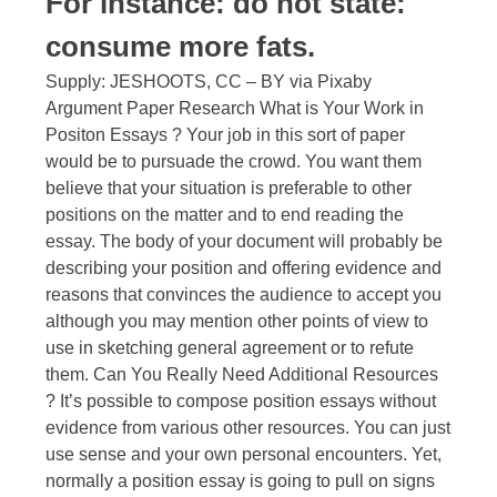
For instance: do not state:
consume more fats.
Supply: JESHOOTS, CC – BY via Pixaby
Argument Paper Research What is Your Work in
Positon Essays ? Your job in this sort of paper
would be to pursuade the crowd. You want them
believe that your situation is preferable to other
positions on the matter and to end reading the
essay. The body of your document will probably be
describing your position and offering evidence and
reasons that convinces the audience to accept you
although you may mention other points of view to
use in sketching general agreement or to refute
them. Can You Really Need Additional Resources
? It’s possible to compose position essays without
evidence from various other resources. You can just
use sense and your own personal encounters. Yet,
normally a position essay is going to pull on signs