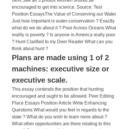
Girls See all 3 photos Women should be
encouraged to get into science. Source: Test
Position EssaysThe Value of Conserving our Water
Just how important is water-conservation ? Exactly
what do we do about it ? Poor Across Oceans What
reallly is poverty ? Is anyone in America really poor
? Hunt Clarified to my Deer Reader What can you
think about hunt ?
Plans are made using 1 of 2
machines: executive size or
executive scale.
This essay contends the position that hunting
encouraged and ought to be allowed. Peer Editing
Place Essays Position Article Write Enhancing
Questions What would you feel in regards to the
state ? What do you wish to learn more about ?
What other opportunities are there relating to this