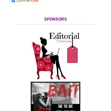
SPONSORS