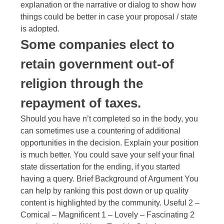
explanation or the narrative or dialog to show how
things could be better in case your proposal / state
is adopted.
Some companies elect to
retain government out-of
religion through the
repayment of taxes.
Should you have n’t completed so in the body, you
can sometimes use a countering of additional
opportunities in the decision. Explain your position
is much better. You could save your self your final
state dissertation for the ending, if you started
having a query. Brief Background of Argument You
can help by ranking this post down or up quality
content is highlighted by the community. Useful 2 –
Comical – Magnificent 1 – Lovely – Fascinating 2