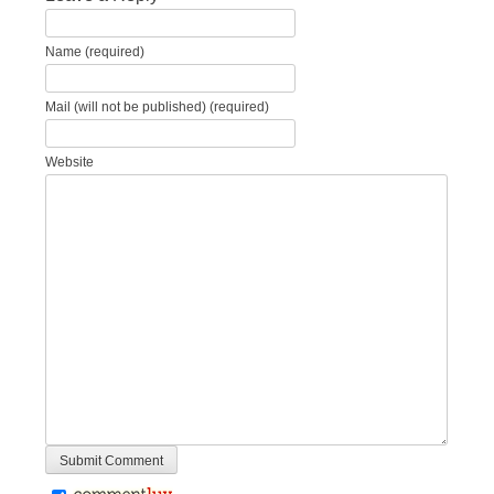
Name (required)
Mail (will not be published) (required)
Website