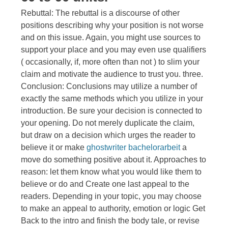
Rebuttal: The rebuttal is a discourse of other
positions describing why your position is not worse
and on this issue. Again, you might use sources to
support your place and you may even use qualifiers
( occasionally, if, more often than not ) to slim your
claim and motivate the audience to trust you. three.
Conclusion: Conclusions may utilize a number of
exactly the same methods which you utilize in your
introduction. Be sure your decision is connected to
your opening. Do not merely duplicate the claim,
but draw on a decision which urges the reader to
believe it or make
ghostwriter bachelorarbeit
a
move do something positive about it. Approaches to
reason: let them know what you would like them to
believe or do and Create one last appeal to the
readers. Depending in your topic, you may choose
to make an appeal to authority, emotion or logic Get
Back to the intro and finish the body tale, or revise