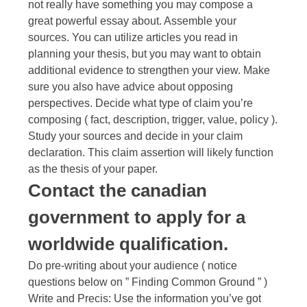
not really have something you may compose a
great powerful essay about. Assemble your
sources. You can utilize articles you read in
planning your thesis, but you may want to obtain
additional evidence to strengthen your view. Make
sure you also have advice about opposing
perspectives. Decide what type of claim you’re
composing ( fact, description, trigger, value, policy ).
Study your sources and decide in your claim
declaration. This claim assertion will likely function
as the thesis of your paper.
Contact the canadian
government to apply for a
worldwide qualification.
Do pre-writing about your audience ( notice
questions below on ” Finding Common Ground ” )
Write and Precis: Use the information you’ve got