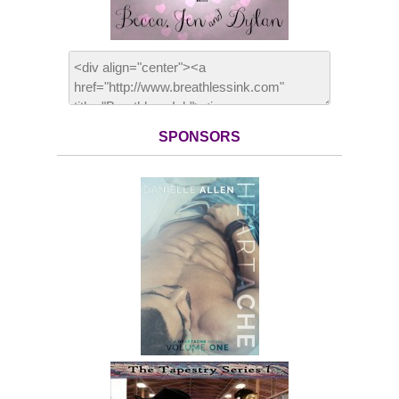
SPONSORS