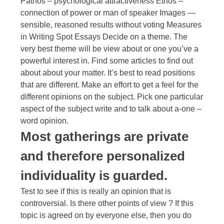
Pathos – psychological attractiveness Ethos –
connection of power or man of speaker Images —
sensible, reasoned results without voting Measures
in Writing Spot Essays Decide on a theme. The
very best theme will be view about or one you’ve a
powerful interest in. Find some articles to find out
about about your matter. It’s best to read positions
that are different. Make an effort to get a feel for the
different opinions on the subject. Pick one particular
aspect of the subject write and to talk about a-one –
word opinion.
Most gatherings are private
and therefore personalized
individuality is guarded.
Test to see if this is really an opinion that is
controversial. Is there other points of view ? If this
topic is agreed on by everyone else, then you do