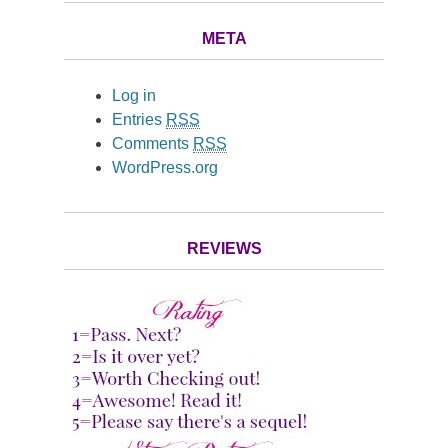
META
Log in
Entries
RSS
Comments
RSS
WordPress.org
REVIEWS