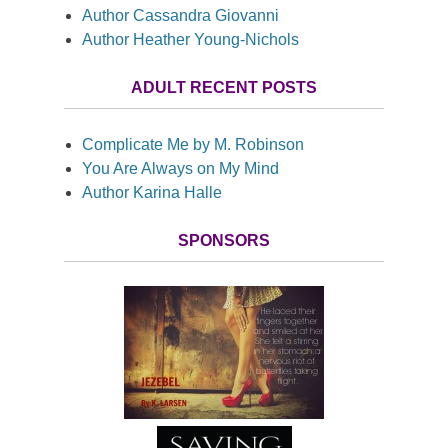
Author Cassandra Giovanni
Author Heather Young-Nichols
ADULT RECENT POSTS
Complicate Me by M. Robinson
You Are Always on My Mind
Author Karina Halle
SPONSORS