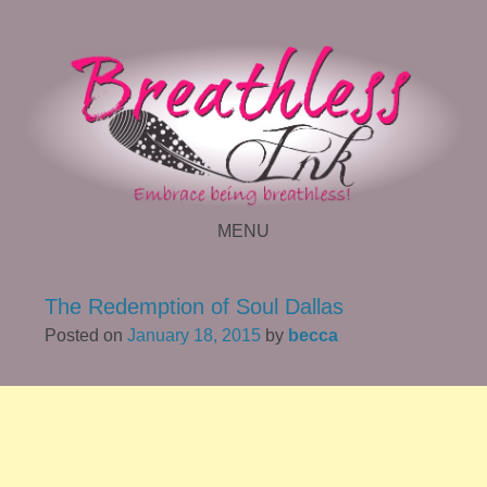
MENU
SKIP TO CONTENT
The Redemption of Soul Dallas
Posted on
January 18, 2015
by
becca