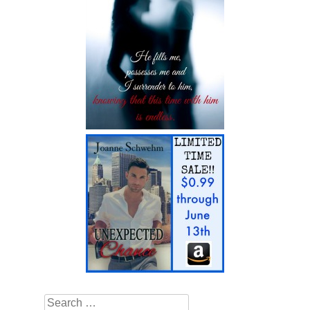
Search