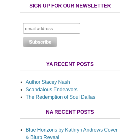
SIGN UP FOR OUR NEWSLETTER
YA RECENT POSTS
Author Stacey Nash
Scandalous Endeavors
The Redemption of Soul Dallas
NA RECENT POSTS
Blue Horizons by Kathryn Andrews Cover
& Blurb Reveal