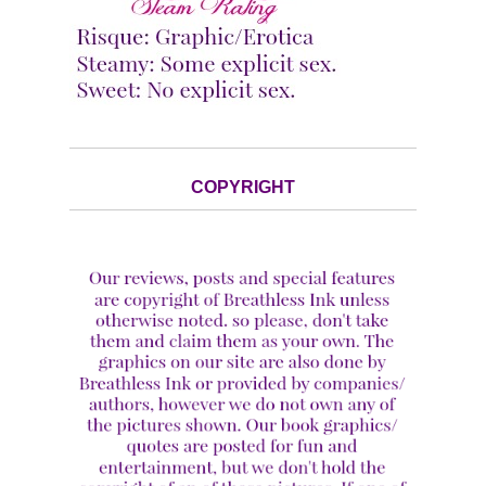
COPYRIGHT