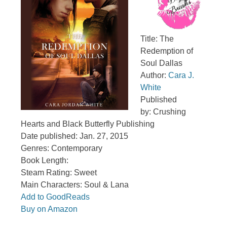
Title: The
Redemption of
Soul Dallas
Author:
Cara J.
White
Published
by: Crushing
Hearts and Black Butterfly Publishing
Date published: Jan. 27, 2015
Genres: Contemporary
Book Length:
Steam Rating: Sweet
Main Characters: Soul & Lana
Add to GoodReads
Buy on Amazon