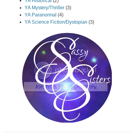
YA Historical
(2)
YA Mystery/Thriller
(3)
YA Paranormal
(4)
YA Science Fiction/Dystopian
(3)