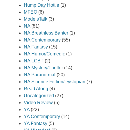
Hump Day Hottie
(1)
MFEO
(6)
ModelsTalk
(3)
NA
(81)
NA Breathless Banter
(1)
NA Contemporary
(55)
NA Fantasy
(15)
NA Humor/Comedic
(1)
NA LGBT
(2)
NA Mystery/Thriller
(14)
NA Paranormal
(20)
NA Science Fiction/Dystopian
(7)
Read Along
(4)
Uncategorized
(27)
Video Review
(5)
YA
(22)
YA Contemporary
(14)
YA Fantasy
(5)