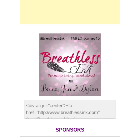
SPONSORS