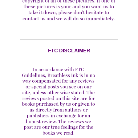
FTC DISCLAIMER