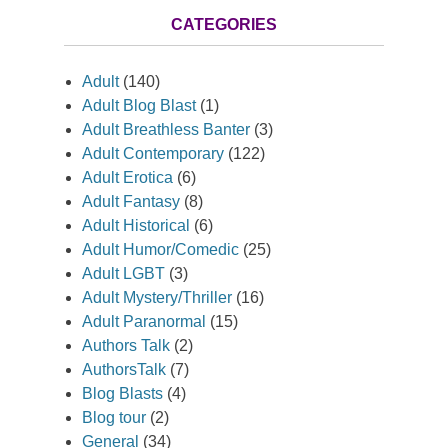
CATEGORIES
Adult
(140)
Adult Blog Blast
(1)
Adult Breathless Banter
(3)
Adult Contemporary
(122)
Adult Erotica
(6)
Adult Fantasy
(8)
Adult Historical
(6)
Adult Humor/Comedic
(25)
Adult LGBT
(3)
Adult Mystery/Thriller
(16)
Adult Paranormal
(15)
Authors Talk
(2)
AuthorsTalk
(7)
Blog Blasts
(4)
Blog tour
(2)
General
(34)