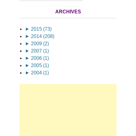
ARCHIVES
►
2015 (73)
►
2014 (208)
►
2009 (2)
►
2007 (1)
►
2006 (1)
►
2005 (1)
►
2004 (1)