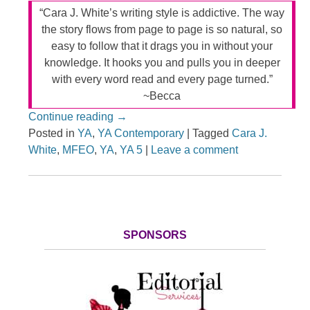
“Cara J. White’s writing style is addictive. The way
the story flows from page to page is so natural, so
easy to follow that it drags you in without your
knowledge. It hooks you and pulls you in deeper
with every word read and every page turned.”
~Becca
Continue reading
→
Posted in
YA
,
YA Contemporary
|
Tagged
Cara J.
White
,
MFEO
,
YA
,
YA 5
|
Leave a comment
SPONSORS