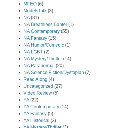
MFEO
(6)
ModelsTalk
(3)
NA
(81)
NA Breathless Banter
(1)
NA Contemporary
(55)
NA Fantasy
(15)
NA Humor/Comedic
(1)
NA LGBT
(2)
NA Mystery/Thriller
(14)
NA Paranormal
(20)
NA Science Fiction/Dystopian
(7)
Read Along
(4)
Uncategorized
(27)
Video Review
(5)
YA
(22)
YA Contemporary
(14)
YA Fantasy
(5)
YA Historical
(2)
YA Mystery/Thriller
(3)