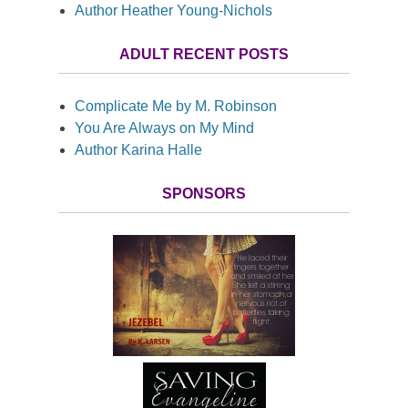
Author Heather Young-Nichols
ADULT RECENT POSTS
Complicate Me by M. Robinson
You Are Always on My Mind
Author Karina Halle
SPONSORS