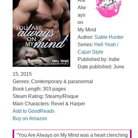
Are
Alw
ays
on
My Mind
Author:
Sable Hunter
Series:
Hell Yeah /
Cajun Style
Published by: Indie
Date published: June
15, 2015
Genres: Contemporary & paranormal
Book Length: 303 pages
Steam Rating: Steamy/Risque
Main Characters: Revel & Harper
Add to GoodReads
Buy on Amazon
“You Are Always on My Mind was a heart clenching