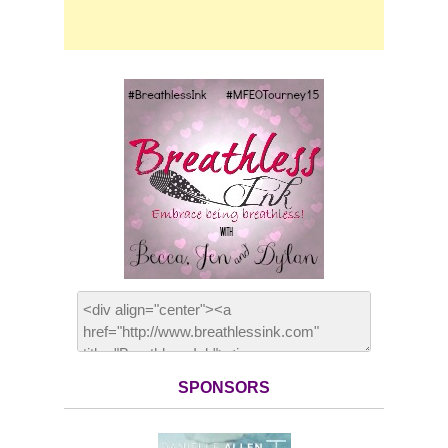
SPONSORS