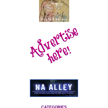
CATEGORIES