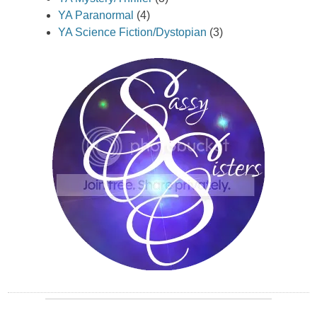
YA Paranormal
(4)
YA Science Fiction/Dystopian
(3)