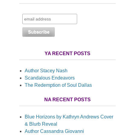
YA RECENT POSTS
Author Stacey Nash
Scandalous Endeavors
The Redemption of Soul Dallas
NA RECENT POSTS
Blue Horizons by Kathryn Andrews Cover
& Blurb Reveal
Author Cassandra Giovanni