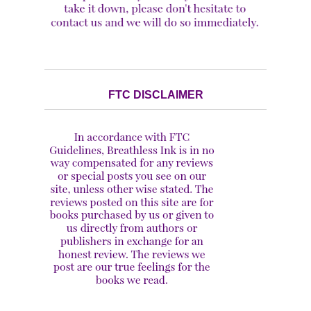
FTC DISCLAIMER