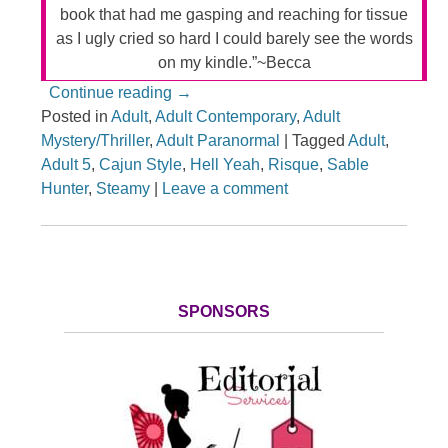
book that had me gasping and reaching for tissue
as I ugly cried so hard I could barely see the words
on my kindle.”~Becca
Continue reading
→
Posted in
Adult
,
Adult Contemporary
,
Adult
Mystery/Thriller
,
Adult Paranormal
|
Tagged
Adult
,
Adult 5
,
Cajun Style
,
Hell Yeah
,
Risque
,
Sable
Hunter
,
Steamy
|
Leave a comment
SPONSORS