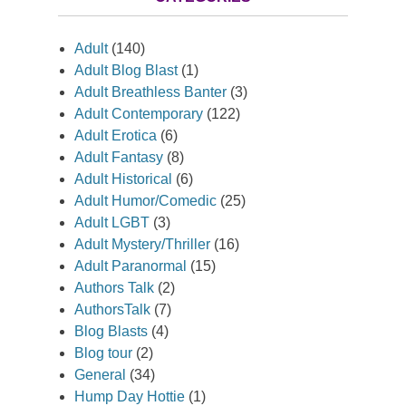
Adult
(140)
Adult Blog Blast
(1)
Adult Breathless Banter
(3)
Adult Contemporary
(122)
Adult Erotica
(6)
Adult Fantasy
(8)
Adult Historical
(6)
Adult Humor/Comedic
(25)
Adult LGBT
(3)
Adult Mystery/Thriller
(16)
Adult Paranormal
(15)
Authors Talk
(2)
AuthorsTalk
(7)
Blog Blasts
(4)
Blog tour
(2)
General
(34)
Hump Day Hottie
(1)