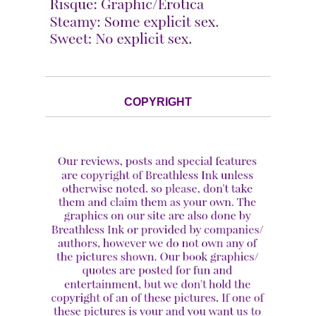
COPYRIGHT