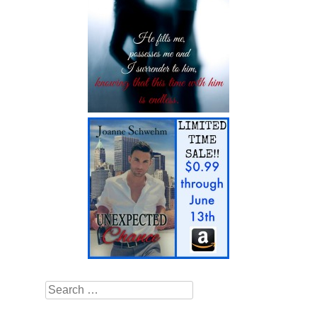
Search