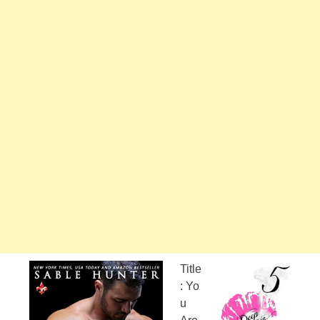
Title
: Yo
u