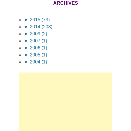
ARCHIVES
►
2015 (73)
►
2014 (208)
►
2009 (2)
►
2007 (1)
►
2006 (1)
►
2005 (1)
►
2004 (1)