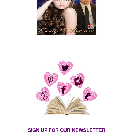
SIGN UP FOR OUR NEWSLETTER