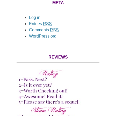
META
Log in
Entries
RSS
Comments
RSS
WordPress.org
REVIEWS