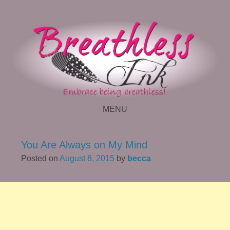
MENU
SKIP TO CONTENT
You Are Always on My Mind
Posted on
August 8, 2015
by
becca