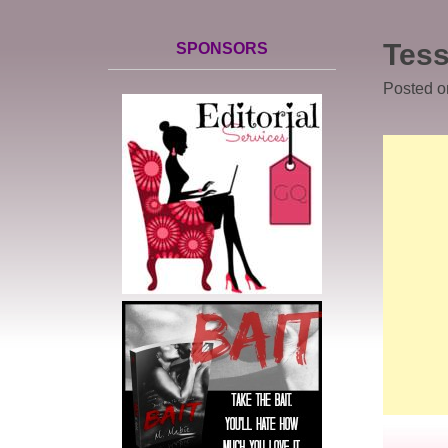
Tess
SPONSORS
Posted 