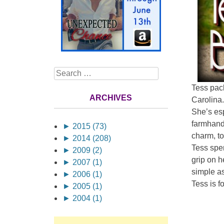
Search
Tess pack
ARCHIVES
Carolina.
She’s esp
farmhand
►
2015 (73)
charm, to
►
2014 (208)
Tess spen
►
2009 (2)
grip on he
►
2007 (1)
simple as
►
2006 (1)
Tess is f
►
2005 (1)
►
2004 (1)