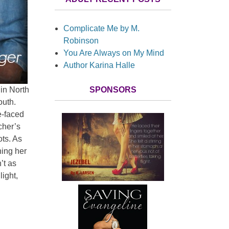
Complicate Me by M.
Robinson
You Are Always on My Mind
Author Karina Halle
SPONSORS
in North
outh.
e-faced
cher’s
ts. As
ning her
n’t as
ight,