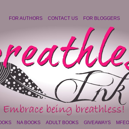
FOR AUTHORS
CONTACT US
FOR BLOGGERS
OOKS
NA BOOKS
ADULT BOOKS
GIVEAWAYS
MFEO