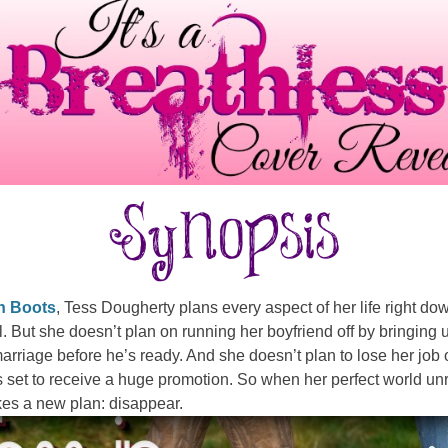
n Boots
, Tess Dougherty plans every aspect of her life right dow
il. But she doesn’t plan on running her boyfriend off by bringing 
marriage before he’s ready. And she doesn’t plan to lose her job 
 set to receive a huge promotion. So when her perfect world un
es a new plan: disappear.