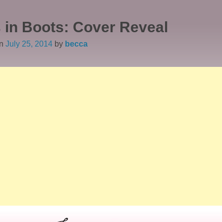
 in Boots: Cover Reveal
on
July 25, 2014
by
becca