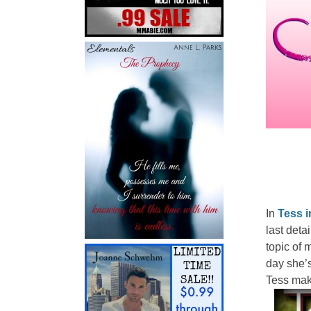
In
Tess i
last deta
topic of 
day she’s
Tess mak