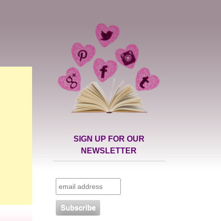
SIGN UP FOR OUR
NEWSLETTER