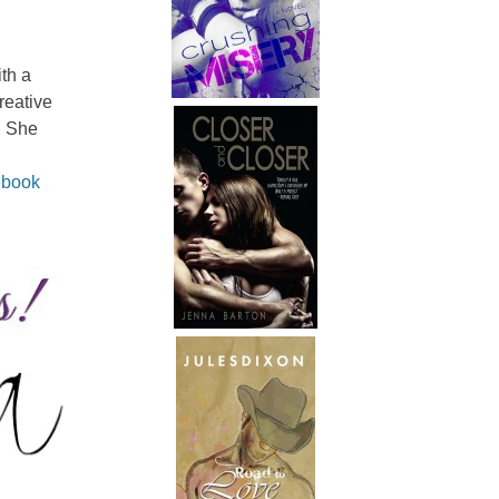
th a
reative
. She
book