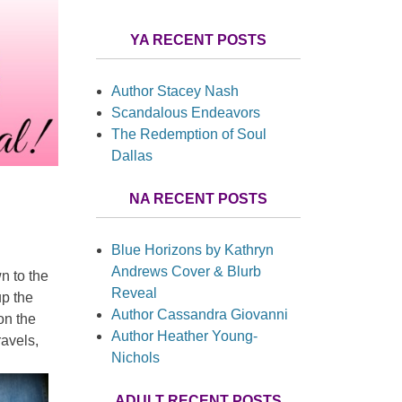
YA RECENT POSTS
Author Stacey Nash
Scandalous Endeavors
The Redemption of Soul
Dallas
NA RECENT POSTS
Blue Horizons by Kathryn
Andrews Cover & Blurb
n to the
Reveal
up the
Author Cassandra Giovanni
on the
Author Heather Young-
ravels,
Nichols
ADULT RECENT POSTS