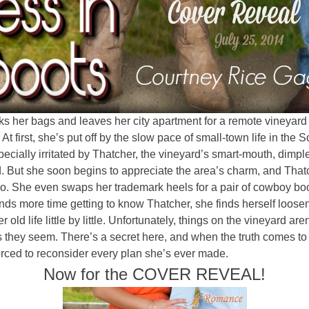
s her bags and leaves her city apartment for a remote vineyard 
 At first, she’s put off by the slow pace of small-town life in the S
ecially irritated by Thatcher, the vineyard’s smart-mouth, dimpl
. But she soon begins to appreciate the area’s charm, and That
o. She even swaps her trademark heels for a pair of cowboy boo
ds more time getting to know Thatcher, she finds herself loose
r old life little by little. Unfortunately, things on the vineyard are
 they seem. There’s a secret here, and when the truth comes to l
orced to reconsider every plan she’s ever made.
Now for the COVER REVEAL!