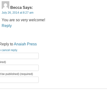
Becca
Says:
July 26, 2014 at 8:27 am
You are so very welcome!
Reply
Reply to
Anaiah Press
o cancel reply.
ired)
ot be published) (required)