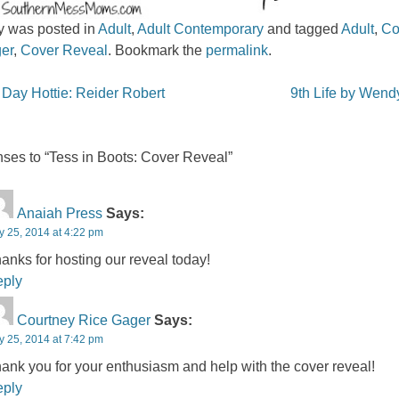
ry was posted in
Adult
,
Adult Contemporary
and tagged
Adult
,
Co
er
,
Cover Reveal
. Bookmark the
permalink
.
igation
ay Hottie: Reider Robert
9th Life by Wen
ses to “Tess in Boots: Cover Reveal”
Anaiah Press
Says:
y 25, 2014 at 4:22 pm
anks for hosting our reveal today!
ply
Courtney Rice Gager
Says:
y 25, 2014 at 7:42 pm
ank you for your enthusiasm and help with the cover reveal!
ply