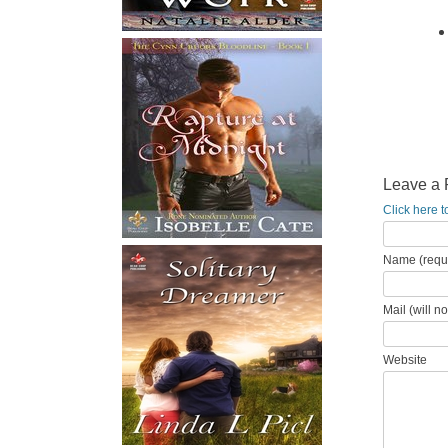
Leave a 
Click here t
Name (requ
Mail (will n
Website