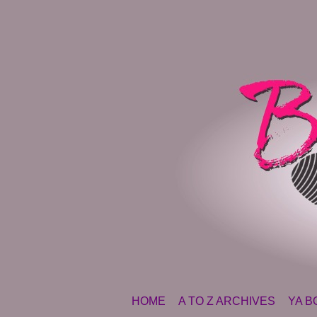
SKIP TO CONTENT
HOME
A TO Z ARCHIVES
YA B