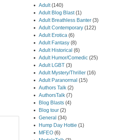
Adult
(140)
Adult Blog Blast
(1)
Adult Breathless Banter
(3)
Adult Contemporary
(122)
Adult Erotica
(6)
Adult Fantasy
(8)
Adult Historical
(6)
Adult Humor/Comedic
(25)
Adult LGBT
(3)
Adult Mystery/Thriller
(16)
Adult Paranormal
(15)
Authors Talk
(2)
AuthorsTalk
(7)
Blog Blasts
(4)
Blog tour
(2)
General
(34)
Hump Day Hottie
(1)
MFEO
(6)