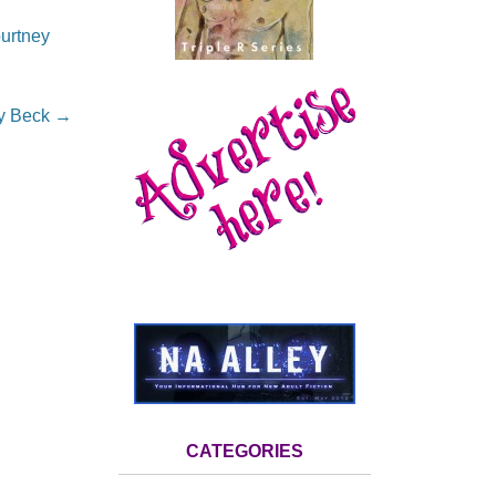
urtney
dy Beck
→
CATEGORIES