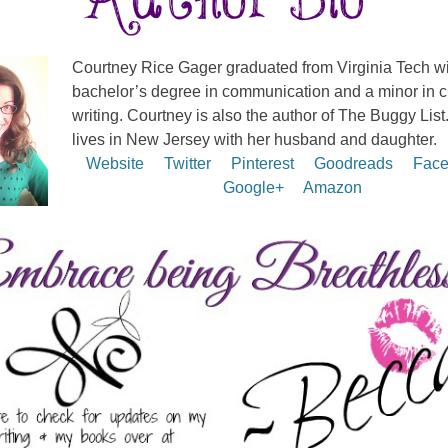
Courtney Rice Gager graduated from Virginia Tech wi
bachelor’s degree in communication and a minor in c
writing. Courtney is also the author of The Buggy List
lives in New Jersey with her husband and daughter.
Website
Twitter
Pinterest
Goodreads
Face
Google+
Amazon