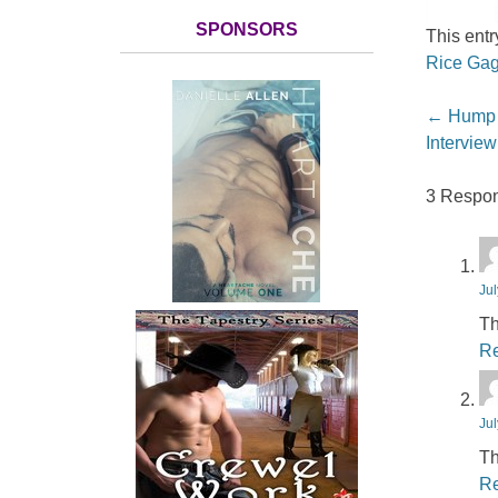
SPONSORS
This ent
Rice Gag
Post nav
←
Hump D
Interview
3 Respon
Jul
Th
Re
Jul
Th
Re