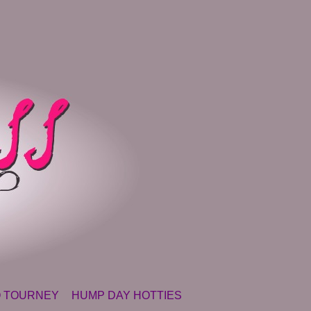
 TOURNEY
HUMP DAY HOTTIES