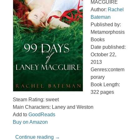
MACGUIRE
Author:
Rachel
Bateman
Published by:
Metamorphosis
Books
Date published:
October 22,
2013
Genres:contem
porary
Book Length:
322 pages
Steam Rating: sweet
Main Characters: Laney and Weston
Add to
GoodReads
Buy on Amazon
Continue reading
→