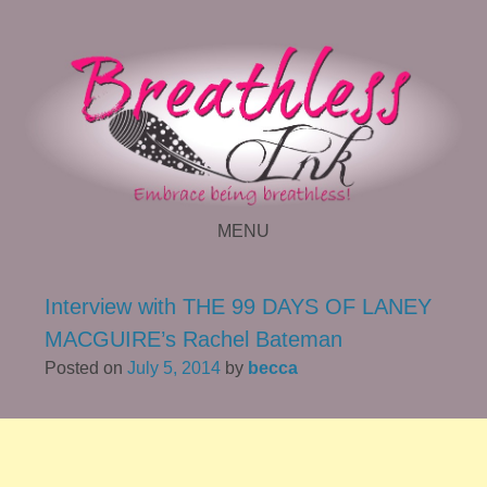
MENU
SKIP TO CONTENT
Interview with THE 99 DAYS OF LANEY
MACGUIRE’s Rachel Bateman
Posted on
July 5, 2014
by
becca