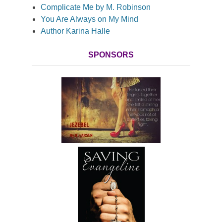
Complicate Me by M. Robinson
You Are Always on My Mind
Author Karina Halle
SPONSORS