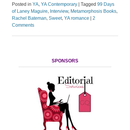
Posted in
YA
,
YA Contemporary
|
Tagged
99 Days
of Laney Maguire
,
Interview
,
Metamorphosis Books
,
Rachel Bateman
,
Sweet
,
YA romance
|
2
Comments
SPONSORS