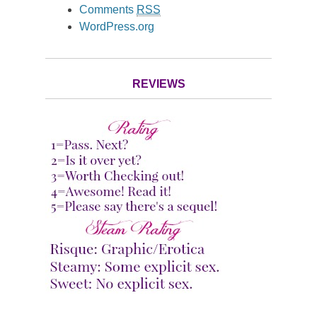
Comments
RSS
WordPress.org
REVIEWS