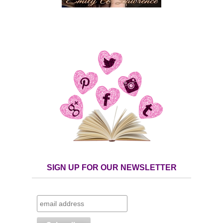
SIGN UP FOR OUR NEWSLETTER