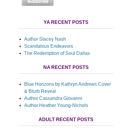
YA RECENT POSTS
Author Stacey Nash
Scandalous Endeavors
The Redemption of Soul Dallas
NA RECENT POSTS
Blue Horizons by Kathryn Andrews Cover
& Blurb Reveal
Author Cassandra Giovanni
Author Heather Young-Nichols
ADULT RECENT POSTS