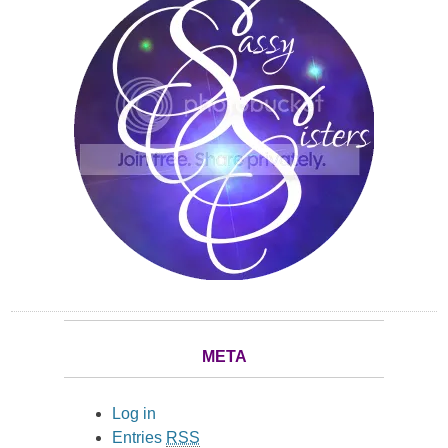
META
Log in
Entries
RSS