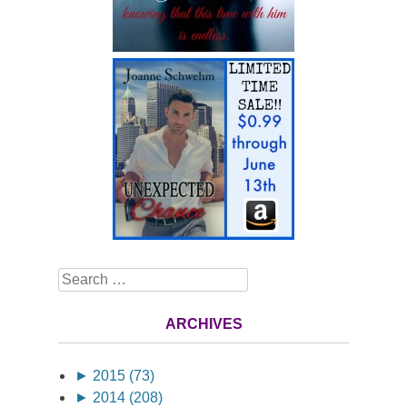
Search
ARCHIVES
►
2015 (73)
►
2014 (208)