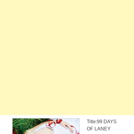
Title:99 DAYS
OF LANEY