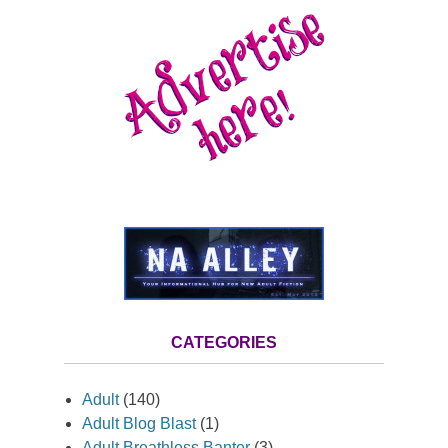
CATEGORIES
Adult
(140)
Adult Blog Blast
(1)
Adult Breathless Banter
(3)