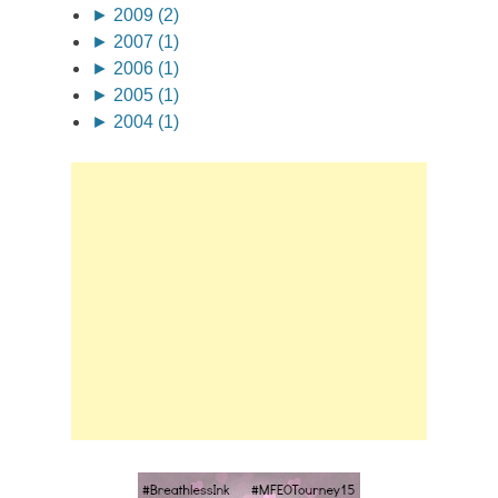
►
2009 (2)
►
2007 (1)
►
2006 (1)
►
2005 (1)
►
2004 (1)