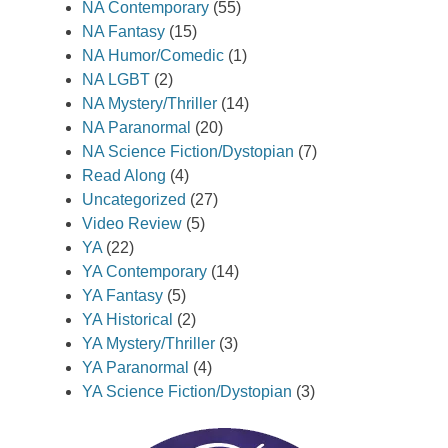
NA Contemporary
(55)
NA Fantasy
(15)
NA Humor/Comedic
(1)
NA LGBT
(2)
NA Mystery/Thriller
(14)
NA Paranormal
(20)
NA Science Fiction/Dystopian
(7)
Read Along
(4)
Uncategorized
(27)
Video Review
(5)
YA
(22)
YA Contemporary
(14)
YA Fantasy
(5)
YA Historical
(2)
YA Mystery/Thriller
(3)
YA Paranormal
(4)
YA Science Fiction/Dystopian
(3)