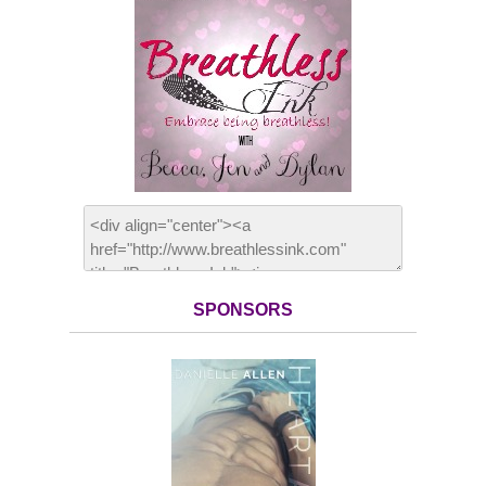
SPONSORS