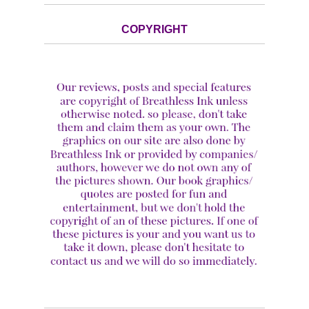
COPYRIGHT