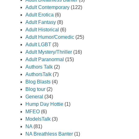
Adult Contemporary
(122)
Adult Erotica
(6)
Adult Fantasy
(8)
Adult Historical
(6)
Adult Humor/Comedic
(25)
Adult LGBT
(3)
Adult Mystery/Thriller
(16)
Adult Paranormal
(15)
Authors Talk
(2)
AuthorsTalk
(7)
Blog Blasts
(4)
Blog tour
(2)
General
(34)
Hump Day Hottie
(1)
MFEO
(6)
ModelsTalk
(3)
NA
(81)
NA Breathless Banter
(1)