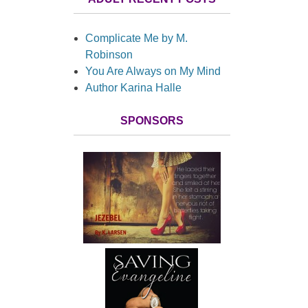
Complicate Me by M.
Robinson
You Are Always on My Mind
Author Karina Halle
SPONSORS