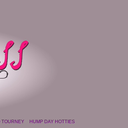
 TOURNEY
HUMP DAY HOTTIES