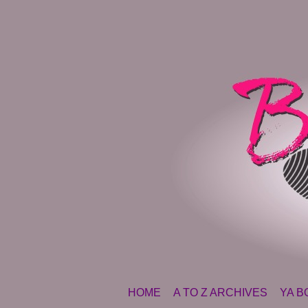
SKIP TO CONTENT
HOME
A TO Z ARCHIVES
YA B