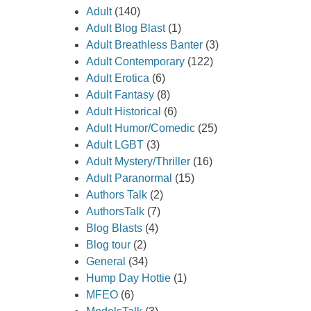
Adult
(140)
Adult Blog Blast
(1)
Adult Breathless Banter
(3)
Adult Contemporary
(122)
Adult Erotica
(6)
Adult Fantasy
(8)
Adult Historical
(6)
Adult Humor/Comedic
(25)
Adult LGBT
(3)
Adult Mystery/Thriller
(16)
Adult Paranormal
(15)
Authors Talk
(2)
AuthorsTalk
(7)
Blog Blasts
(4)
Blog tour
(2)
General
(34)
Hump Day Hottie
(1)
MFEO
(6)