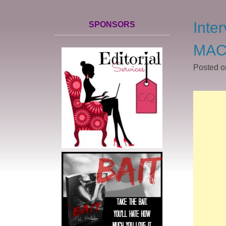
Inte
SPONSORS
MAC
Posted 