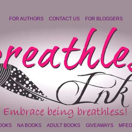
FOR AUTHORS
CONTACT US
FOR BLOGGERS
OOKS
NA BOOKS
ADULT BOOKS
GIVEAWAYS
MFEO