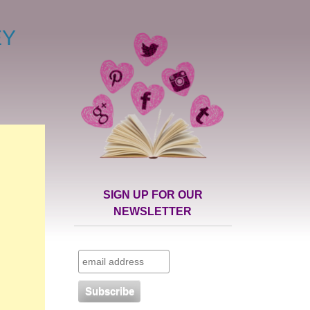
EY
SIGN UP FOR OUR
NEWSLETTER