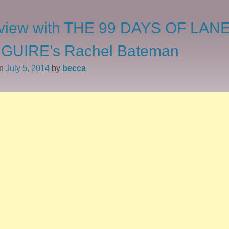
rview with THE 99 DAYS OF LAN
GUIRE’s Rachel Bateman
on
July 5, 2014
by
becca