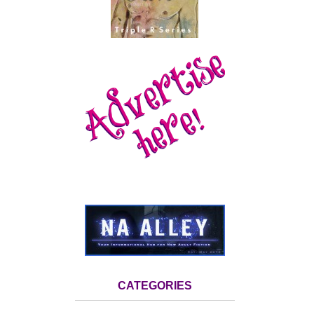
CATEGORIES