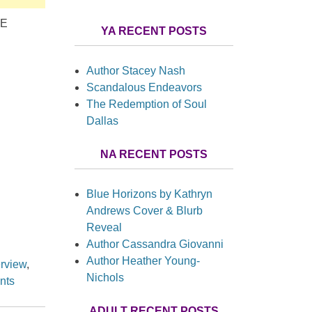
RE
YA RECENT POSTS
Author Stacey Nash
Scandalous Endeavors
The Redemption of Soul
Dallas
NA RECENT POSTS
Blue Horizons by Kathryn
Andrews Cover & Blurb
Reveal
Author Cassandra Giovanni
Author Heather Young-
erview
,
Nichols
nts
ADULT RECENT POSTS