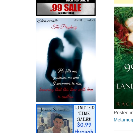
Posted i
Metamor