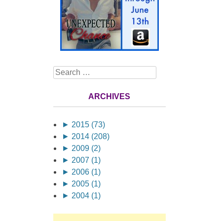
Search
ARCHIVES
►
2015 (73)
►
2014 (208)
►
2009 (2)
►
2007 (1)
►
2006 (1)
►
2005 (1)
►
2004 (1)