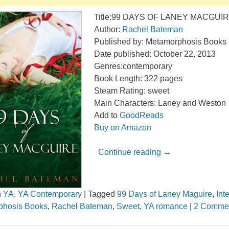
Title:99 DAYS OF LANEY MACGUI
Author:
Rachel Bateman
Published by: Metamorphosis Books
Date published: October 22, 2013
Genres:contemporary
Book Length: 322 pages
Steam Rating: sweet
Main Characters: Laney and Weston
Add to
GoodReads
Buy on Amazon
Continue reading
→
n
YA
,
YA Contemporary
|
Tagged
99 Days of Laney Maguire
,
Int
phosis Books
,
Rachel Bateman
,
Sweet
,
YA romance
|
2 Comme