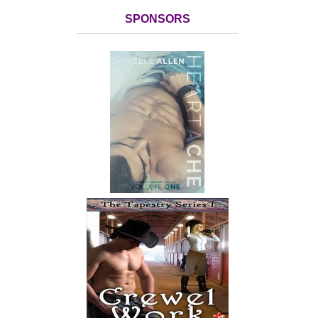
SPONSORS