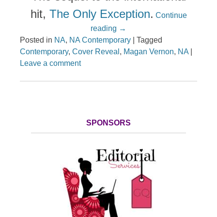
hit,
The Only Exception
.
Continue
reading
→
Posted in
NA
,
NA Contemporary
|
Tagged
Contemporary
,
Cover Reveal
,
Magan Vernon
,
NA
|
Leave a comment
SPONSORS