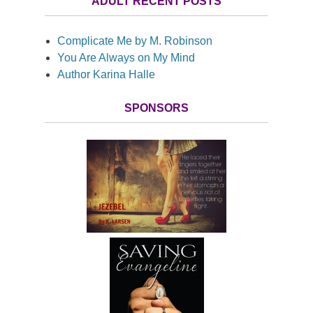
ADULT RECENT POSTS
Complicate Me by M. Robinson
You Are Always on My Mind
Author Karina Halle
SPONSORS