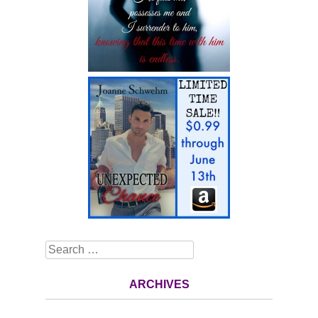
Search
ARCHIVES