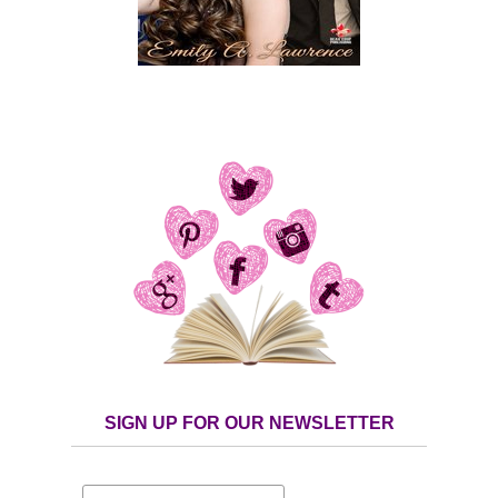
SIGN UP FOR OUR NEWSLETTER