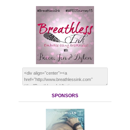
SPONSORS