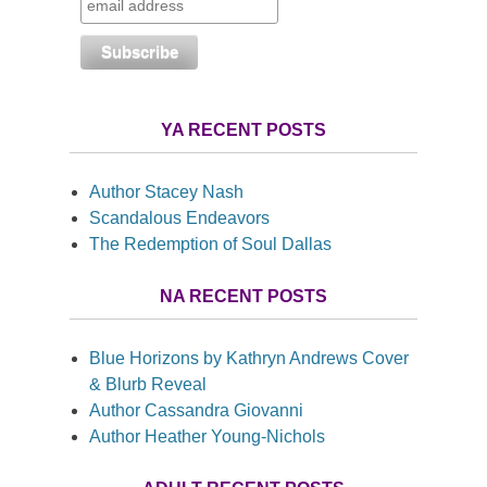
YA RECENT POSTS
Author Stacey Nash
Scandalous Endeavors
The Redemption of Soul Dallas
NA RECENT POSTS
Blue Horizons by Kathryn Andrews Cover
& Blurb Reveal
Author Cassandra Giovanni
Author Heather Young-Nichols