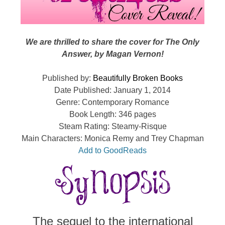
We are thrilled to share the cover for The Only
Answer, by Magan Vernon!
Published by:
Beautifully Broken Books
Date Published: January 1, 2014
Genre: Contemporary Romance
Book Length: 346 pages
Steam Rating: Steamy-Risque
Main Characters: Monica Remy and Trey Chapman
Add to GoodReads
The sequel to the international