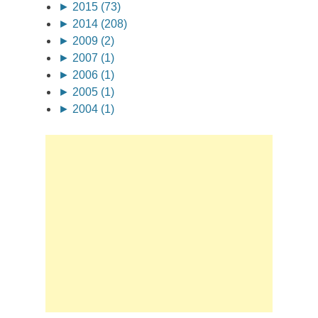
►
2015 (73)
►
2014 (208)
►
2009 (2)
►
2007 (1)
►
2006 (1)
►
2005 (1)
►
2004 (1)