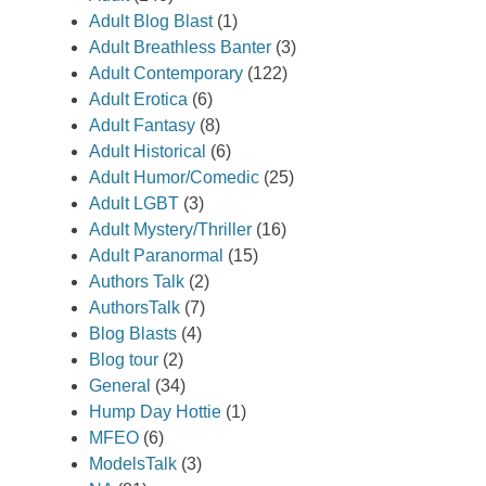
Adult Blog Blast
(1)
Adult Breathless Banter
(3)
Adult Contemporary
(122)
Adult Erotica
(6)
Adult Fantasy
(8)
Adult Historical
(6)
Adult Humor/Comedic
(25)
Adult LGBT
(3)
Adult Mystery/Thriller
(16)
Adult Paranormal
(15)
Authors Talk
(2)
AuthorsTalk
(7)
Blog Blasts
(4)
Blog tour
(2)
General
(34)
Hump Day Hottie
(1)
MFEO
(6)
ModelsTalk
(3)