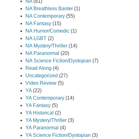
NA
(81)
NA Breathless Banter
(1)
NA Contemporary
(55)
NA Fantasy
(15)
NA Humor/Comedic
(1)
NA LGBT
(2)
NA Mystery/Thriller
(14)
NA Paranormal
(20)
NA Science Fiction/Dystopian
(7)
Read Along
(4)
Uncategorized
(27)
Video Review
(5)
YA
(22)
YA Contemporary
(14)
YA Fantasy
(5)
YA Historical
(2)
YA Mystery/Thriller
(3)
YA Paranormal
(4)
YA Science Fiction/Dystopian
(3)