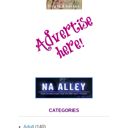
CATEGORIES
Adult
(140)