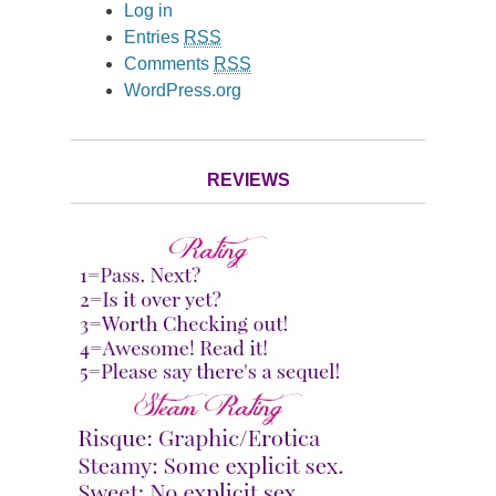
Log in
Entries
RSS
Comments
RSS
WordPress.org
REVIEWS