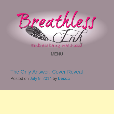
MENU
SKIP TO CONTENT
The Only Answer: Cover Reveal
Posted on
July 9, 2014
by
becca