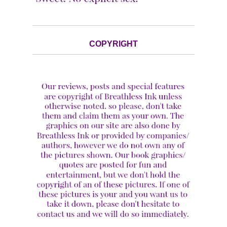
COPYRIGHT