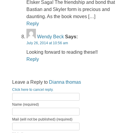
Elsker Saga! The friendship and bond that
Bastian and Skyler form is precious and
daunting. As the book moves […]
Reply
Wendy Beck
Says:
July 26, 2014 at 10:56 am
Looking forward to reading these!!
Reply
Leave a Reply to
Dianna thomas
Click here to cancel reply.
Name (required)
Mail (will not be published) (required)