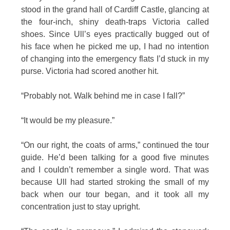
stood in the grand hall of Cardiff Castle, glancing at
the four-inch, shiny death-traps Victoria called
shoes. Since Ull’s eyes practically bugged out of
his face when he picked me up, I had no intention
of changing into the emergency flats I’d stuck in my
purse. Victoria had scored another hit.
“Probably not. Walk behind me in case I fall?”
“It would be my pleasure.”
“On our right, the coats of arms,” continued the tour
guide. He’d been talking for a good five minutes
and I couldn’t remember a single word. That was
because Ull had started stroking the small of my
back when our tour began, and it took all my
concentration just to stay upright.