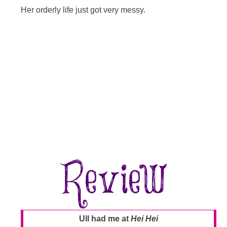
Her orderly life just got very messy.
Ull had me at
Hei Hei