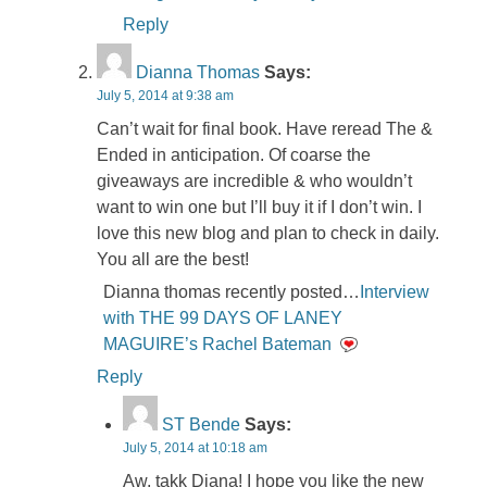
Reply
Dianna Thomas
Says:
July 5, 2014 at 9:38 am
Can’t wait for final book. Have reread The &
Ended in anticipation. Of coarse the
giveaways are incredible & who wouldn’t
want to win one but I’ll buy it if I don’t win. I
love this new blog and plan to check in daily.
You all are the best!
Dianna thomas recently posted…
Interview
with THE 99 DAYS OF LANEY
MAGUIRE’s Rachel Bateman
Reply
ST Bende
Says:
July 5, 2014 at 10:18 am
Aw, takk Diana! I hope you like the new