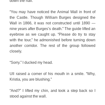
down the hall.
“You may have noticed the Animal Wall in front of
the Castle. Though William Burges designed the
Wall in 1866, it was not constructed until 1890 —
nine years after Burges’s death.” The guide lifted an
eyebrow as we caught up. “Please do try to stay
with the tour,” he admonished before turning down
another corridor. The rest of the group followed
closely.
“Sorry.” I ducked my head.
Ull raised a corner of his mouth in a smile. “Why,
Kristia, you are blushing.”
“And?” I lifted my chin, and took a step back so I
stood against the wall.