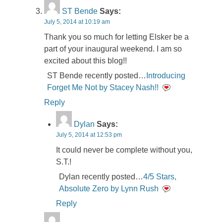
ST Bende
Says:
July 5, 2014 at 10:19 am
Thank you so much for letting Elsker be a
part of your inaugural weekend. I am so
excited about this blog!!
ST Bende recently posted…
Introducing
Forget Me Not by Stacey Nash!!
Reply
Dylan
Says:
July 5, 2014 at 12:53 pm
It could never be complete without you,
S.T.!
Dylan recently posted…
4/5 Stars,
Absolute Zero by Lynn Rush
Reply