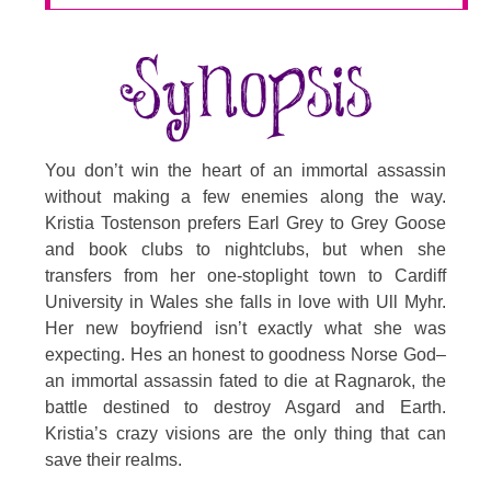
You don’t win the heart of an immortal assassin
without making a few enemies along the way.
Kristia Tostenson prefers Earl Grey to Grey Goose
and book clubs to nightclubs, but when she
transfers from her one-stoplight town to Cardiff
University in Wales she falls in love with Ull Myhr.
Her new boyfriend isn’t exactly what she was
expecting. Hes an honest to goodness Norse God–
an immortal assassin fated to die at Ragnarok, the
battle destined to destroy Asgard and Earth.
Kristia’s crazy visions are the only thing that can
save their realms.