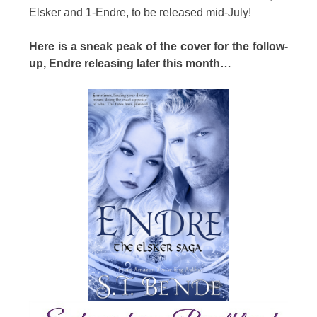
Elsker and 1-Endre, to be released mid-July!
Here is a sneak peak of the cover for the follow-
up, Endre releasing later this month…