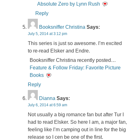
Absolute Zero by Lynn Rush
Reply
Booksniffer Christina
Says:
July 5, 2014 at 3:12 pm
This series is just so awesome. I’m excited
to re-read Elsker and Endre.
Booksniffer Christina recently posted…
Feature & Follow Friday: Favorite Picture
Books
Reply
Dianna
Says:
July 6, 2014 at 6:59 am
Not usually a big romance fan but after Tur I
had to read Elsker. So here I am, a major fan,
feeling like I’m camping out in line for the big
release so I cen be one of the first.