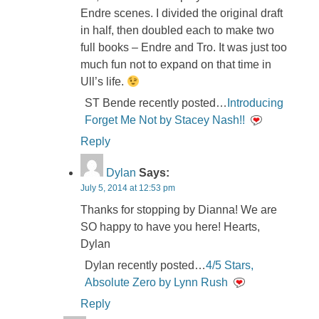
Endre scenes. I divided the original draft
in half, then doubled each to make two
full books – Endre and Tro. It was just too
much fun not to expand on that time in
Ull’s life.
ST Bende recently posted…
Introducing
Forget Me Not by Stacey Nash!!
Reply
Dylan
Says:
July 5, 2014 at 12:53 pm
Thanks for stopping by Dianna! We are
SO happy to have you here! Hearts,
Dylan
Dylan recently posted…
4/5 Stars,
Absolute Zero by Lynn Rush
Reply