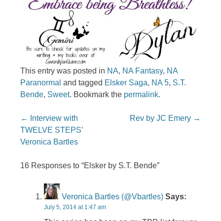
This entry was posted in
NA
,
NA Fantasy
,
NA
Paranormal
and tagged
Elsker Saga
,
NA 5
,
S.T.
Bende
,
Sweet
. Bookmark the
permalink
.
Post navigation
←
Interview with
Rev by JC Emery
→
TWELVE STEPS’
Veronica Bartles
16 Responses to “Elsker by S.T. Bende”
Veronica Bartles (@vbartles)
Says:
July 5, 2014 at 1:47 am