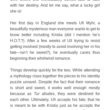
with her destiny. And let me say, what a lucky girl
she is!
Her first day in England she meets Ull Myhr, a
beautifully mysterious man everyone wants to get to
know better including Kristia (did I mention he’s
H.O.T.?). After a few weeks of Ull trying to resist
getting involved (mostly to avoid involving her in his
fate—isn’t he sweet?), he eventually caves thus
beginning their whirlwind romance.
Things develop quickly for the two. While attending
a mythology class together the pieces to his identity
puzzle unravel. Despite the fact that their romance
is short and sweet, it works well enough mostly
because as
Tur
alludes, they were destined for
each other. Ultimately, Ull accepts his fate; that he
is meant to be with Kristia just as he accepts the