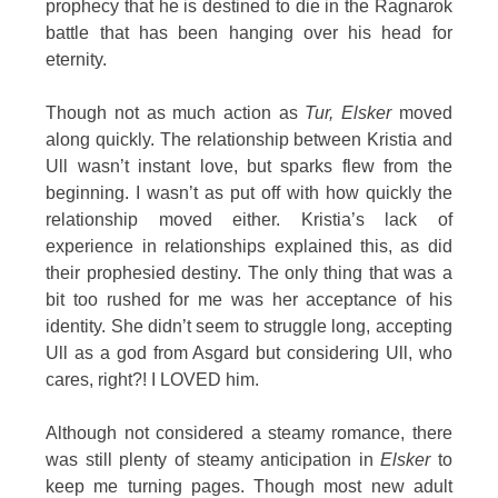
prophecy that he is destined to die in the Ragnarok
battle that has been hanging over his head for
eternity.
Though not as much action as
Tur, Elsker
moved
along quickly. The relationship between Kristia and
Ull wasn’t instant love, but sparks flew from the
beginning. I wasn’t as put off with how quickly the
relationship moved either. Kristia’s lack of
experience in relationships explained this, as did
their prophesied destiny. The only thing that was a
bit too rushed for me was her acceptance of his
identity. She didn’t seem to struggle long, accepting
Ull as a god from Asgard but considering Ull, who
cares, right?! I LOVED him.
Although not considered a steamy romance, there
was still plenty of steamy anticipation in
Elsker
to
keep me turning pages. Though most new adult