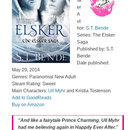
sk
er
A
ut
hor:
S.T. Bende
Series: The Elsker
Saga
Published by: S.T.
Bende
Date published:
May 29, 2014
Genres: Paranormal New Adult
Steam Rating: Sweet
Main Characters:
Ull Myhr
and Kristia Tostenson
Add to GoodReads
Buy on Amazon
“And like a fairytale Prince Charming, Ull Myhr
had me believing again in Happily Ever After.”