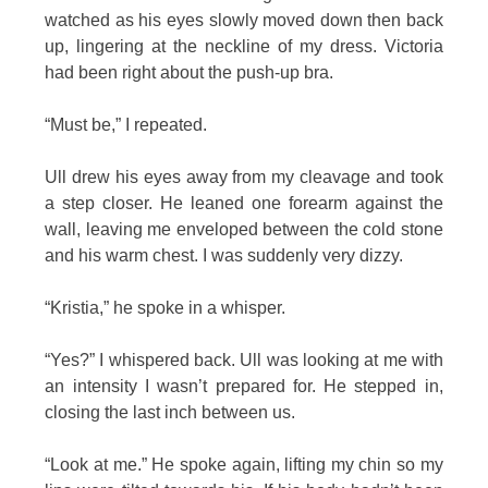
watched as his eyes slowly moved down then back
up, lingering at the neckline of my dress. Victoria
had been right about the push-up bra.
“Must be,” I repeated.
Ull drew his eyes away from my cleavage and took
a step closer. He leaned one forearm against the
wall, leaving me enveloped between the cold stone
and his warm chest. I was suddenly very dizzy.
“Kristia,” he spoke in a whisper.
“Yes?” I whispered back. Ull was looking at me with
an intensity I wasn’t prepared for. He stepped in,
closing the last inch between us.
“Look at me.” He spoke again, lifting my chin so my