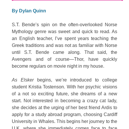
By Dylan Quinn
S.T. Bende’s spin on the often-overlooked Norse
Mythology genre was sweet and quick to read. As
an English teacher, I’ve spent years teaching the
Greek traditions and was not as familiar with Norse
until S.T. Bende came along. That said, the
Avengers and of course—Thor, have quickly
become regulars on movie night in my house.
As Elsker
begins, we’re introduced to college
student Kristia Tostenson. With her psychic visions
of a not so exciting future, she dreams of a new
start. Not interested in becoming a crazy cat lady,
she decides at the urging of her best friend Ardis to
apply for a study abroad program, choosing Cardiff
University in Whales. This begins her journey to the
U.K. where she immediately comes face to face