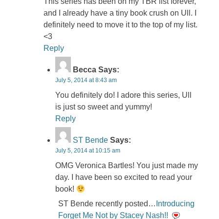
This series has been on my TBR list forever,
and I already have a tiny book crush on Ull. I
definitely need to move it to the top of my list.
<3
Reply
Becca
Says:
July 5, 2014 at 8:43 am
You definitely do! I adore this series, Ull
is just so sweet and yummy!
Reply
ST Bende
Says:
July 5, 2014 at 10:15 am
OMG Veronica Bartles! You just made my
day. I have been so excited to read your
book!
ST Bende recently posted…
Introducing
Forget Me Not by Stacey Nash!!