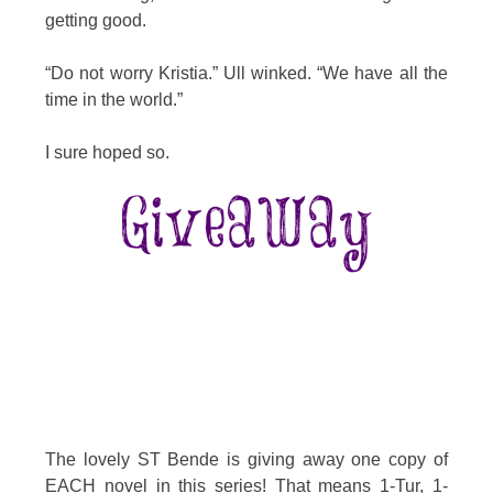
getting good.
“Do not worry Kristia.” Ull winked. “We have all the
time in the world.”
I sure hoped so.
The lovely ST Bende is giving away one copy of
EACH novel in this series! That means 1-Tur, 1-