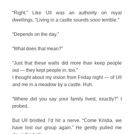
“Right.” Like Ull was an authority on royal
dwellings. “Living in a castle sounds
sooo
terrible.”
“Depends on the day.”
“What does that mean?”
“Just that these walls did more than keep people
out — they kept people in, too.”
I thought about my vision from Friday night — of Ull
and me in a meadow by a castle. Huh.
“Where did you say your family lived, exactly?” I
probed.
But Ull bristled. I’d hit a nerve. “Come Kristia, we
have lost our group again.” He gently pulled me