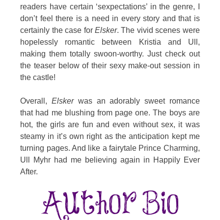
readers have certain ‘sexpectations’ in the genre, I
don’t feel there is a need in every story and that is
certainly the case for
Elsker
. The vivid scenes were
hopelessly romantic between Kristia and Ull,
making them totally swoon-worthy. Just check out
the teaser below of their sexy make-out session in
the castle!
Overall,
Elsker
was an adorably sweet romance
that had me blushing from page one. The boys are
hot, the girls are fun and even without sex, it was
steamy in it’s own right as the anticipation kept me
turning pages. And like a fairytale Prince Charming,
Ull Myhr had me believing again in Happily Ever
After.