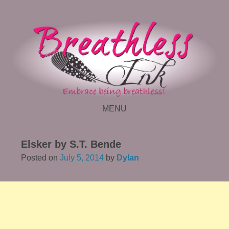
MENU
SKIP TO CONTENT
Elsker by S.T. Bende
Posted on
July 5, 2014
by
Dylan