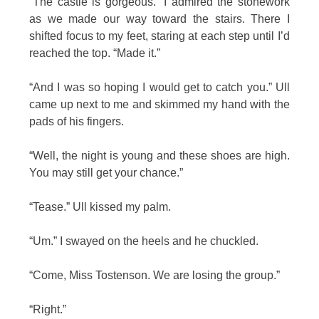
“The castle is gorgeous.” I admired the stonework
as we made our way toward the stairs. There I
shifted focus to my feet, staring at each step until I’d
reached the top. “Made it.”
“And I was so hoping I would get to catch you.” Ull
came up next to me and skimmed my hand with the
pads of his fingers.
“Well, the night is young and these shoes are high.
You may still get your chance.”
“Tease.” Ull kissed my palm.
“Um.” I swayed on the heels and he chuckled.
“Come, Miss Tostenson. We are losing the group.”
“Right.”