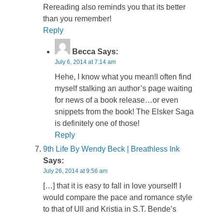
Rereading also reminds you that its better
than you remember!
Reply
Becca
Says:
July 6, 2014 at 7:14 am
Hehe, I know what you mean!I often find
myself stalking an author’s page waiting
for news of a book release…or even
snippets from the book! The Elsker Saga
is definitely one of those!
Reply
9th Life By Wendy Beck | Breathless Ink
Says:
July 26, 2014 at 9:56 am
[…] that it is easy to fall in love yourself! I
would compare the pace and romance style
to that of Ull and Kristia in S.T. Bende’s