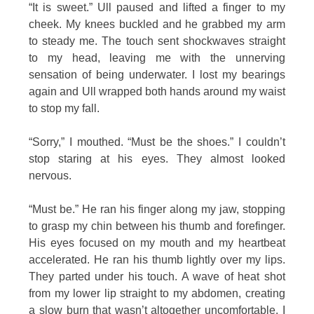
“It is sweet.” Ull paused and lifted a finger to my
cheek. My knees buckled and he grabbed my arm
to steady me. The touch sent shockwaves straight
to my head, leaving me with the unnerving
sensation of being underwater. I lost my bearings
again and Ull wrapped both hands around my waist
to stop my fall.
“Sorry,” I mouthed. “Must be the shoes.” I couldn’t
stop staring at his eyes. They almost looked
nervous.
“Must be.” He ran his finger along my jaw, stopping
to grasp my chin between his thumb and forefinger.
His eyes focused on my mouth and my heartbeat
accelerated. He ran his thumb lightly over my lips.
They parted under his touch. A wave of heat shot
from my lower lip straight to my abdomen, creating
a slow burn that wasn’t altogether uncomfortable. I