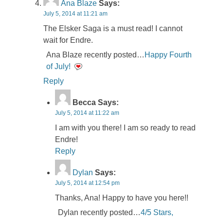
Ana Blaze
Says:
July 5, 2014 at 11:21 am
The Elsker Saga is a must read! I cannot
wait for Endre.
Ana Blaze recently posted…
Happy Fourth
of July!
Reply
Becca
Says:
July 5, 2014 at 11:22 am
I am with you there! I am so ready to read
Endre!
Reply
Dylan
Says:
July 5, 2014 at 12:54 pm
Thanks, Ana! Happy to have you here!!
Dylan recently posted…
4/5 Stars,