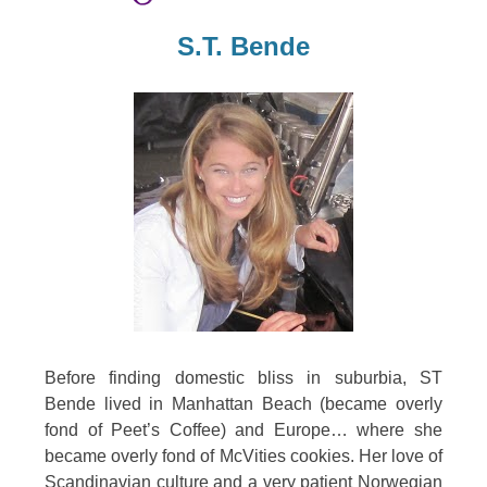
S.T. Bende
Before finding domestic bliss in suburbia, ST
Bende lived in Manhattan Beach (became overly
fond of Peet’s Coffee) and Europe… where she
became overly fond of McVities cookies. Her love of
Scandinavian culture and a very patient Norwegian