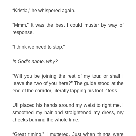
“Kristia,” he whispered again.
“Mmm.” It was the best I could muster by way of
response.
“I think we need to stop.”
In God’s name, why?
“Will you be joining the rest of my tour, or shall I
leave the two of you here?” The guide stood at the
end of the corridor, literally tapping his foot.
Oops
.
Ull placed his hands around my waist to right me. I
smoothed my hair and straightened my dress, my
cheeks burning the whole time.
“Great timing,” I muttered. Just when things were