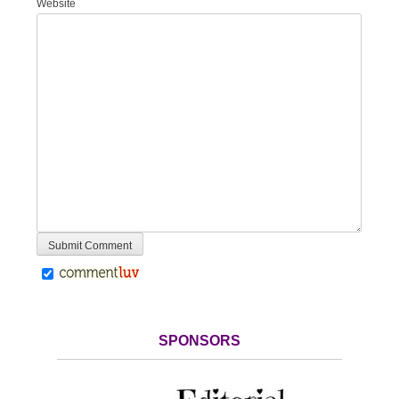
Website
SPONSORS