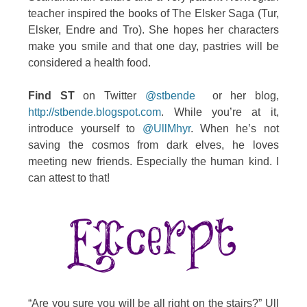
teacher inspired the books of The Elsker Saga (Tur,
Elsker, Endre and Tro). She hopes her characters
make you smile and that one day, pastries will be
considered a health food.
Find ST
on Twitter
@stbende
or her blog,
http://stbende.blogspot.com
. While you’re at it,
introduce yourself to
@UllMhyr
. When he’s not
saving the cosmos from dark elves, he loves
meeting new friends. Especially the human kind. I
can attest to that!
“Are you sure you will be all right on the stairs?” Ull