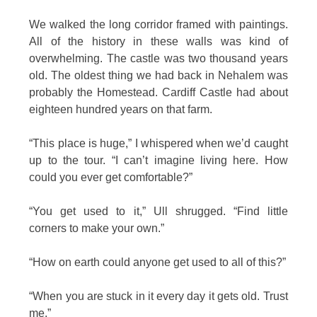
We walked the long corridor framed with paintings.
All of the history in these walls was kind of
overwhelming. The castle was two thousand years
old. The oldest thing we had back in Nehalem was
probably the Homestead. Cardiff Castle had about
eighteen hundred years on that farm.
“This place is huge,” I whispered when we’d caught
up to the tour. “I can’t imagine living here. How
could you ever get comfortable?”
“You get used to it,” Ull shrugged. “Find little
corners to make your own.”
“How on earth could anyone get used to all of this?”
“When you are stuck in it every day it gets old. Trust
me.”