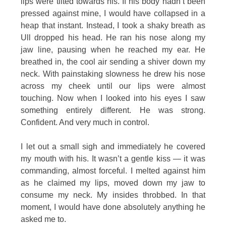
lips were tilted towards his. If his body hadn’t been
pressed against mine, I would have collapsed in a
heap that instant. Instead, I took a shaky breath as
Ull dropped his head. He ran his nose along my
jaw line, pausing when he reached my ear. He
breathed in, the cool air sending a shiver down my
neck. With painstaking slowness he drew his nose
across my cheek until our lips were almost
touching. Now when I looked into his eyes I saw
something entirely different. He was strong.
Confident. And very much in control.
I let out a small sigh and immediately he covered
my mouth with his. It wasn’t a gentle kiss — it was
commanding, almost forceful. I melted against him
as he claimed my lips, moved down my jaw to
consume my neck. My insides throbbed. In that
moment, I would have done absolutely anything he
asked me to.