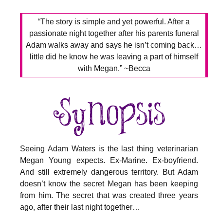
“
The story is simple and yet powerful. After a
passionate night together after his parents funeral
Adam walks away and says he isn’t coming back…
little did he know he was leaving a part of himself
with Megan.” ~Becca
Seeing Adam Waters is the last thing veterinarian
Megan Young expects. Ex-Marine. Ex-boyfriend.
And still extremely dangerous territory. But Adam
doesn’t know the secret Megan has been keeping
from him. The secret that was created three years
ago, after their last night together…