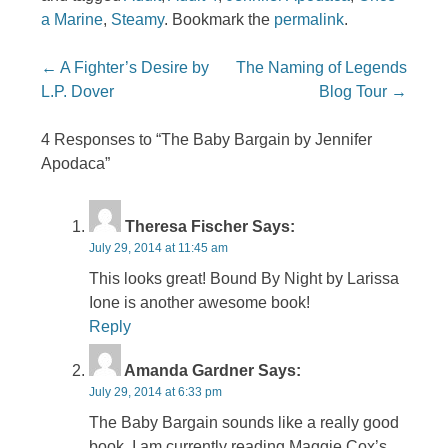
a Marine
,
Steamy
. Bookmark the
permalink
.
Post navigation
←
A Fighter’s Desire by
The Naming of Legends
L.P. Dover
Blog Tour
→
4 Responses to “The Baby Bargain by Jennifer
Apodaca”
Theresa Fischer
Says:
July 29, 2014 at 11:45 am
This looks great! Bound By Night by Larissa
Ione is another awesome book!
Reply
Amanda Gardner
Says:
July 29, 2014 at 6:33 pm
The Baby Bargain sounds like a really good
book. I am currently reading Maggie Cox’s