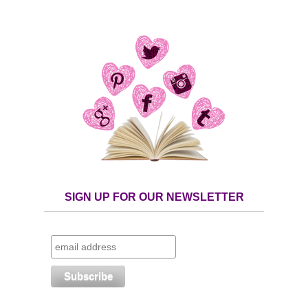
SIGN UP FOR OUR NEWSLETTER