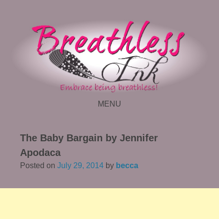
MENU
SKIP TO CONTENT
The Baby Bargain by Jennifer
Apodaca
Posted on
July 29, 2014
by
becca