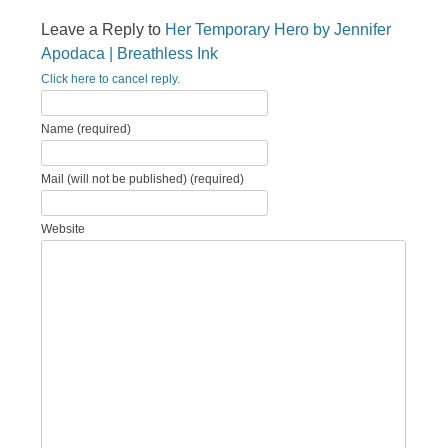
Leave a Reply to
Her Temporary Hero by Jennifer
Apodaca | Breathless Ink
Click here to cancel reply.
Name (required)
Mail (will not be published) (required)
Website