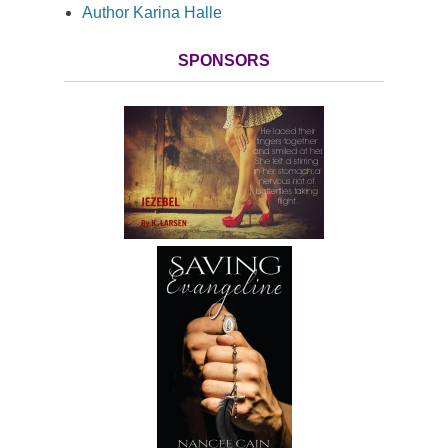
Author Karina Halle
SPONSORS