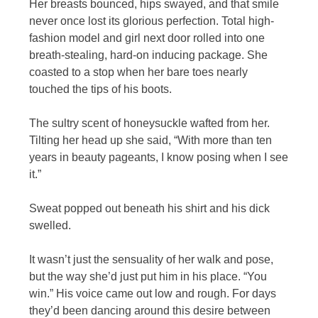
Her breasts bounced, hips swayed, and that smile
never once lost its glorious perfection. Total high-
fashion model and girl next door rolled into one
breath-stealing, hard-on inducing package. She
coasted to a stop when her bare toes nearly
touched the tips of his boots.
The sultry scent of honeysuckle wafted from her.
Tilting her head up she said, “With more than ten
years in beauty pageants, I know posing when I see
it.”
Sweat popped out beneath his shirt and his dick
swelled.
It wasn’t just the sensuality of her walk and pose,
but the way she’d just put him in his place. “You
win.” His voice came out low and rough. For days
they’d been dancing around this desire between