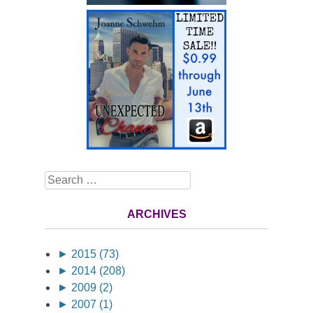
Search
ARCHIVES
►
2015 (73)
►
2014 (208)
►
2009 (2)
►
2007 (1)