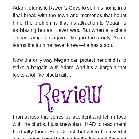
Adam returns to Raven’s Cove to sell his home in a
final break with the town and memories that haunt
him. The problem is that his attraction to Megan is
as blazing hot as it ever was. But when a vicious
smear campaign against Megan turns ugly, Adam
learns the truth he never knew—he has a son.
Now the only way Megan can protect her child is to
strike a bargain with Adam. And it’s a bargain that
looks a lot like blackmail…
I ran across this series by accident and fell in love
with the blurbs, I just knew that I HAD to read them!
I actually found Book 2 first, but when I realized it