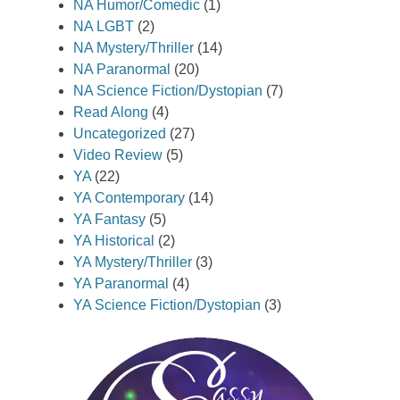
NA Humor/Comedic
(1)
NA LGBT
(2)
NA Mystery/Thriller
(14)
NA Paranormal
(20)
NA Science Fiction/Dystopian
(7)
Read Along
(4)
Uncategorized
(27)
Video Review
(5)
YA
(22)
YA Contemporary
(14)
YA Fantasy
(5)
YA Historical
(2)
YA Mystery/Thriller
(3)
YA Paranormal
(4)
YA Science Fiction/Dystopian
(3)