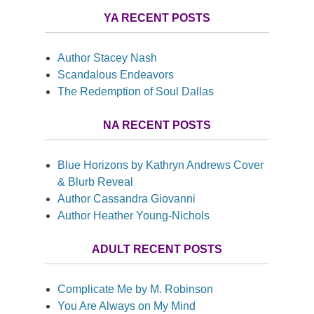
YA RECENT POSTS
Author Stacey Nash
Scandalous Endeavors
The Redemption of Soul Dallas
NA RECENT POSTS
Blue Horizons by Kathryn Andrews Cover
& Blurb Reveal
Author Cassandra Giovanni
Author Heather Young-Nichols
ADULT RECENT POSTS
Complicate Me by M. Robinson
You Are Always on My Mind