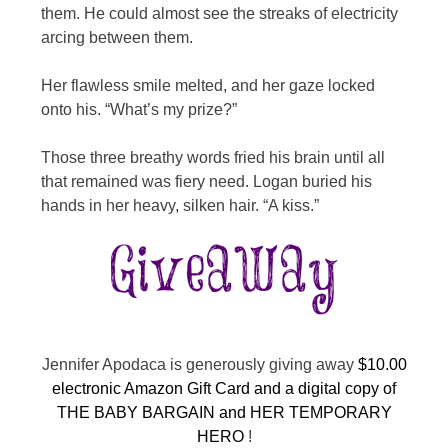
them. He could almost see the streaks of electricity
arcing between them.
Her flawless smile melted, and her gaze locked
onto his. “What’s my prize?”
Those three breathy words fried his brain until all
that remained was fiery need. Logan buried his
hands in her heavy, silken hair. “A kiss.”
Jennifer Apodaca is generously giving away
$10.00
electronic Amazon Gift Card and a digital copy of
THE BABY BARGAIN and HER TEMPORARY
HERO
!