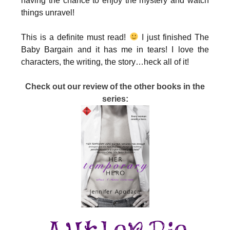
having the chance to enjoy the mystery and watch
things unravel!
This is a definite must read!
I just finished The
Baby Bargain and it has me in tears! I love the
characters, the writing, the story…heck all of it!
Check out our review of the other books in the
series: