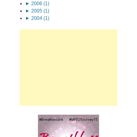
►
2006 (1)
►
2005 (1)
►
2004 (1)