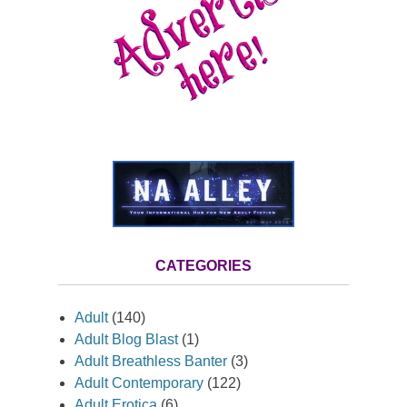
CATEGORIES
Adult
(140)
Adult Blog Blast
(1)
Adult Breathless Banter
(3)
Adult Contemporary
(122)
Adult Erotica
(6)