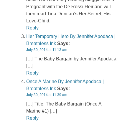
Pregnant with the De Rossi Heir and will
then read Tina Duncan’s Her Secret, His
Love-Child.
Reply
Her Temporary Hero By Jennifer Apodaca |
Breathless Ink
Says:
July 30, 2014 at 11:13 am
[…] The Baby Bargain by Jennifer Apodaca
[…]
Reply
Once A Marine By Jennifer Apodaca |
Breathless Ink
Says:
July 30, 2014 at 11:39 am
[…] Title: The Baby Bargain (Once A
Marine #1) […]
Reply