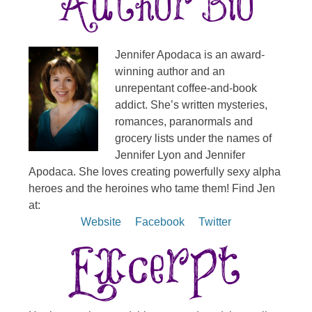
Jennifer Apodaca is an award-
winning author and an
unrepentant coffee-and-book
addict. She’s written mysteries,
romances, paranormals and
grocery lists under the names of
Jennifer Lyon and Jennifer
Apodaca. She loves creating powerfully sexy alpha
heroes and the heroines who tame them! Find Jen
at:
Website
Facebook
Twitter