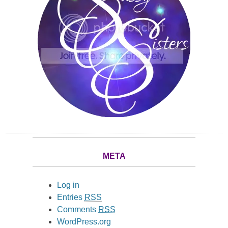
META
Log in
Entries
RSS
Comments
RSS
WordPress.org