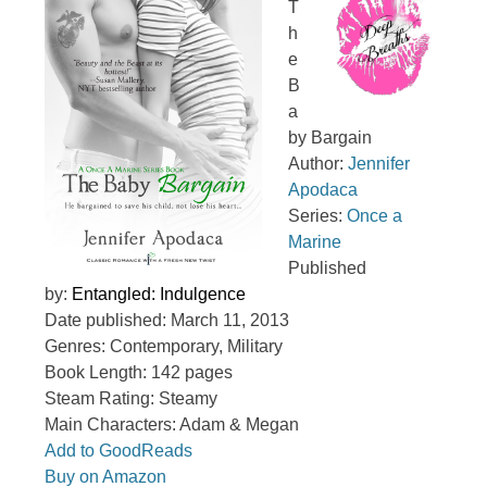
T
h
e
B
a
by Bargain
Author:
Jennifer
Apodaca
Series:
Once a
Marine
Published
by:
Entangled: Indulgence
Date published: March 11, 2013
Genres: Contemporary, Military
Book Length: 142 pages
Steam Rating: Steamy
Main Characters: Adam & Megan
Add to GoodReads
Buy on Amazon