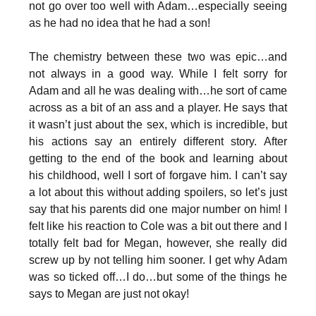
not go over too well with Adam…especially seeing
as he had no idea that he had a son!
The chemistry between these two was epic…and
not always in a good way. While I felt sorry for
Adam and all he was dealing with…he sort of came
across as a bit of an ass and a player. He says that
it wasn’t just about the sex, which is incredible, but
his actions say an entirely different story. After
getting to the end of the book and learning about
his childhood, well I sort of forgave him. I can’t say
a lot about this without adding spoilers, so let’s just
say that his parents did one major number on him! I
felt like his reaction to Cole was a bit out there and I
totally felt bad for Megan, however, she really did
screw up by not telling him sooner. I get why Adam
was so ticked off…I do…but some of the things he
says to Megan are just not okay!