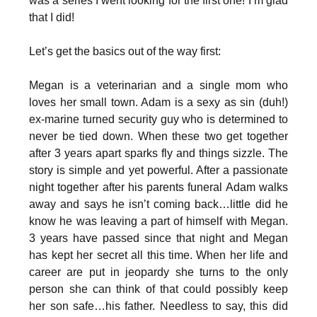
was a series I went looking for the first one! I’m glad
that I did!
Let’s get the basics out of the way first:
Megan is a veterinarian and a single mom who
loves her small town. Adam is a sexy as sin (duh!)
ex-marine turned security guy who is determined to
never be tied down. When these two get together
after 3 years apart sparks fly and things sizzle. The
story is simple and yet powerful. After a passionate
night together after his parents funeral Adam walks
away and says he isn’t coming back…little did he
know he was leaving a part of himself with Megan.
3 years have passed since that night and Megan
has kept her secret all this time. When her life and
career are put in jeopardy she turns to the only
person she can think of that could possibly keep
her son safe…his father. Needless to say, this did