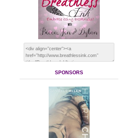
SPONSORS