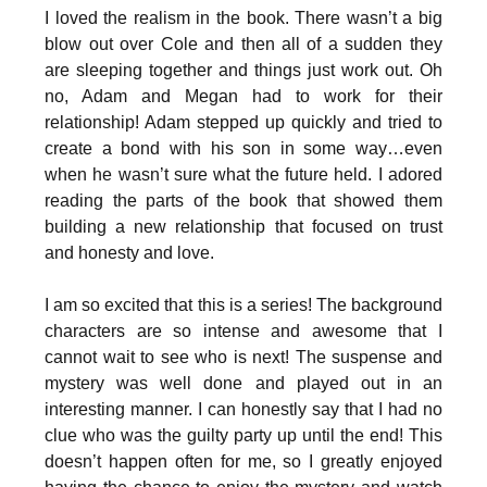
I loved the realism in the book. There wasn’t a big
blow out over Cole and then all of a sudden they
are sleeping together and things just work out. Oh
no, Adam and Megan had to work for their
relationship! Adam stepped up quickly and tried to
create a bond with his son in some way…even
when he wasn’t sure what the future held. I adored
reading the parts of the book that showed them
building a new relationship that focused on trust
and honesty and love.
I am so excited that this is a series! The background
characters are so intense and awesome that I
cannot wait to see who is next! The suspense and
mystery was well done and played out in an
interesting manner. I can honestly say that I had no
clue who was the guilty party up until the end! This
doesn’t happen often for me, so I greatly enjoyed