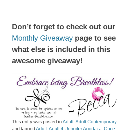
Don’t forget to check out our
Monthly Giveaway
page to see
what else is included in this
awesome giveaway!
This entry was posted in
Adult
,
Adult Contemporary
and tagged
Adult
,
Adult 4
,
Jennifer Apodaca
,
Once