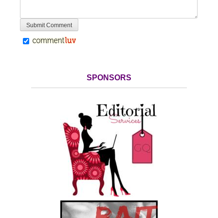
SPONSORS