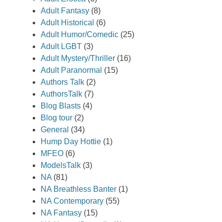
Adult Fantasy
(8)
Adult Historical
(6)
Adult Humor/Comedic
(25)
Adult LGBT
(3)
Adult Mystery/Thriller
(16)
Adult Paranormal
(15)
Authors Talk
(2)
AuthorsTalk
(7)
Blog Blasts
(4)
Blog tour
(2)
General
(34)
Hump Day Hottie
(1)
MFEO
(6)
ModelsTalk
(3)
NA
(81)
NA Breathless Banter
(1)
NA Contemporary
(55)
NA Fantasy
(15)