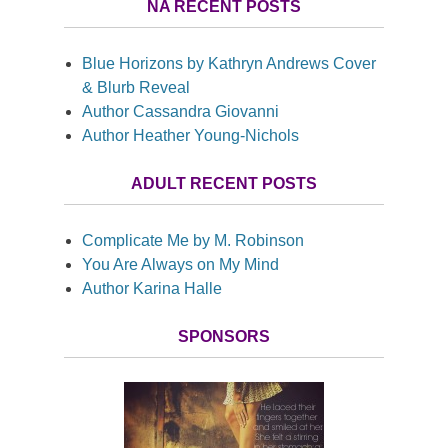
NA RECENT POSTS
Blue Horizons by Kathryn Andrews Cover
& Blurb Reveal
Author Cassandra Giovanni
Author Heather Young-Nichols
ADULT RECENT POSTS
Complicate Me by M. Robinson
You Are Always on My Mind
Author Karina Halle
SPONSORS