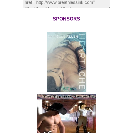
SPONSORS