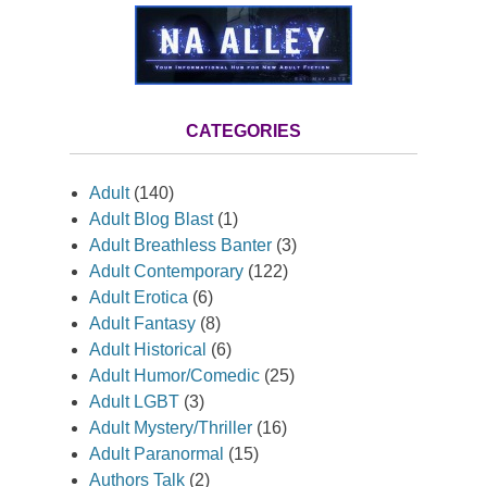
CATEGORIES
Adult
(140)
Adult Blog Blast
(1)
Adult Breathless Banter
(3)
Adult Contemporary
(122)
Adult Erotica
(6)
Adult Fantasy
(8)
Adult Historical
(6)
Adult Humor/Comedic
(25)
Adult LGBT
(3)
Adult Mystery/Thriller
(16)
Adult Paranormal
(15)
Authors Talk
(2)