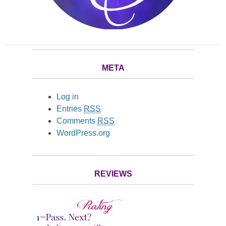
META
Log in
Entries
RSS
Comments
RSS
WordPress.org
REVIEWS