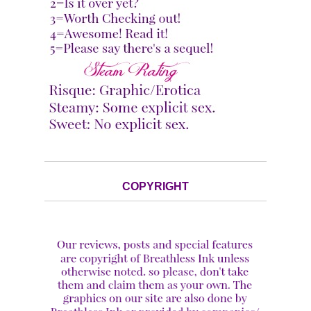
COPYRIGHT