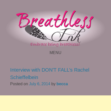
MENU
SKIP TO CONTENT
Interview with DON’T FALL’s Rachel
Schieffelbein
Posted on
July 6, 2014
by
becca