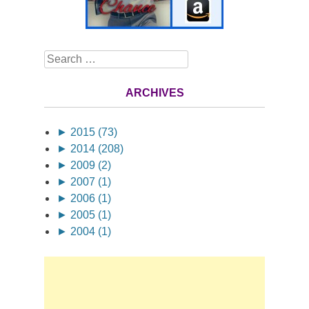
Search
ARCHIVES
►
2015 (73)
►
2014 (208)
►
2009 (2)
►
2007 (1)
►
2006 (1)
►
2005 (1)
►
2004 (1)