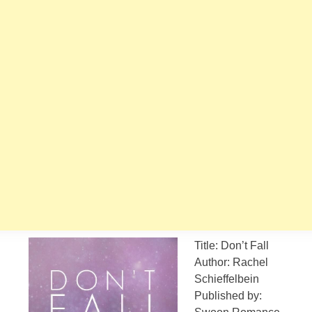
Title: Don’t Fall
Author: Rachel
Schieffelbein
Published by: