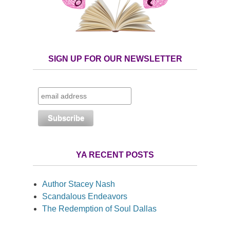
SIGN UP FOR OUR NEWSLETTER
YA RECENT POSTS
Author Stacey Nash
Scandalous Endeavors
The Redemption of Soul Dallas