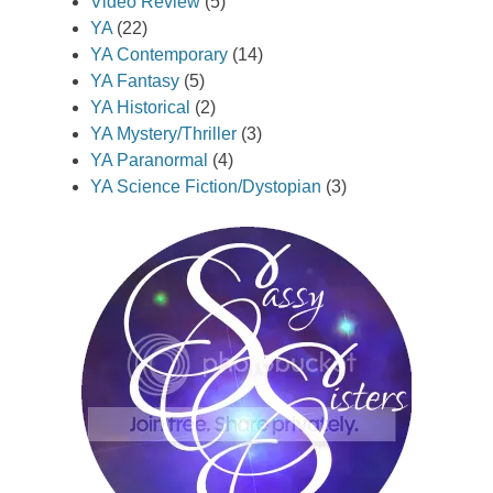
Video Review
(5)
YA
(22)
YA Contemporary
(14)
YA Fantasy
(5)
YA Historical
(2)
YA Mystery/Thriller
(3)
YA Paranormal
(4)
YA Science Fiction/Dystopian
(3)