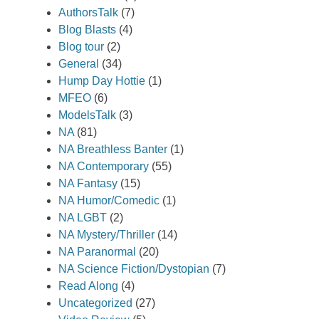
AuthorsTalk
(7)
Blog Blasts
(4)
Blog tour
(2)
General
(34)
Hump Day Hottie
(1)
MFEO
(6)
ModelsTalk
(3)
NA
(81)
NA Breathless Banter
(1)
NA Contemporary
(55)
NA Fantasy
(15)
NA Humor/Comedic
(1)
NA LGBT
(2)
NA Mystery/Thriller
(14)
NA Paranormal
(20)
NA Science Fiction/Dystopian
(7)
Read Along
(4)
Uncategorized
(27)