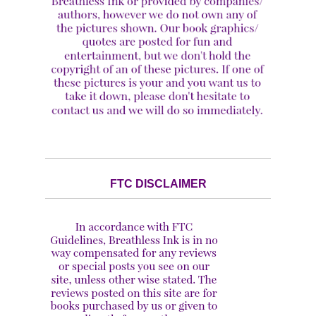
FTC DISCLAIMER