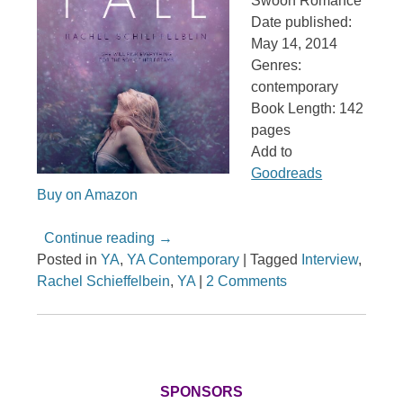
Swoon Romance
Date published:
May 14, 2014
Genres:
contemporary
Book Length: 142
pages
Add to
Goodreads
Buy on Amazon
Continue reading
→
Posted in
YA
,
YA Contemporary
|
Tagged
Interview
,
Rachel Schieffelbein
,
YA
|
2 Comments
SPONSORS