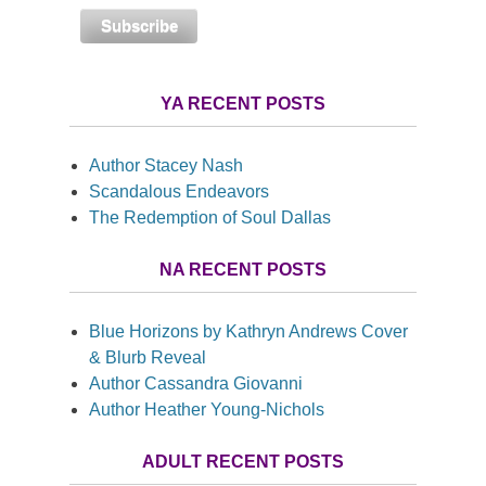
YA RECENT POSTS
Author Stacey Nash
Scandalous Endeavors
The Redemption of Soul Dallas
NA RECENT POSTS
Blue Horizons by Kathryn Andrews Cover
& Blurb Reveal
Author Cassandra Giovanni
Author Heather Young-Nichols
ADULT RECENT POSTS