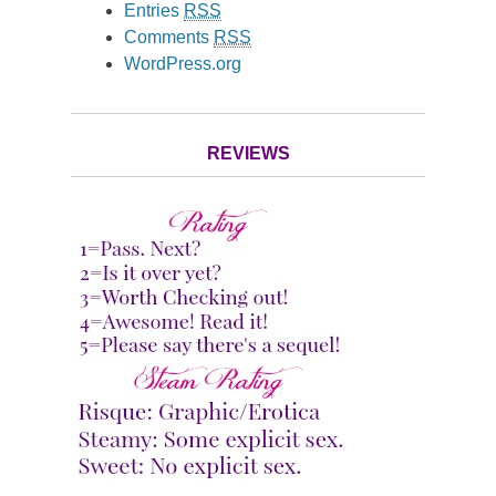
Entries
RSS
Comments
RSS
WordPress.org
REVIEWS