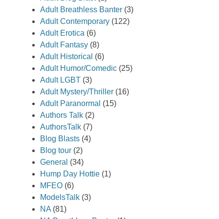
Adult Breathless Banter
(3)
Adult Contemporary
(122)
Adult Erotica
(6)
Adult Fantasy
(8)
Adult Historical
(6)
Adult Humor/Comedic
(25)
Adult LGBT
(3)
Adult Mystery/Thriller
(16)
Adult Paranormal
(15)
Authors Talk
(2)
AuthorsTalk
(7)
Blog Blasts
(4)
Blog tour
(2)
General
(34)
Hump Day Hottie
(1)
MFEO
(6)
ModelsTalk
(3)
NA
(81)