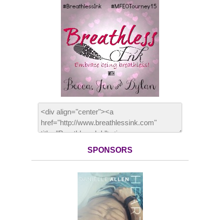
SPONSORS