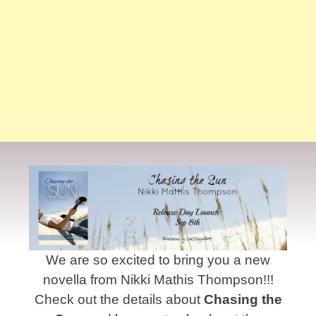
We are so excited to bring you a new
novella from Nikki Mathis Thompson!!!
Check out the details about
Chasing the