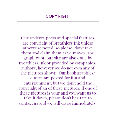
COPYRIGHT