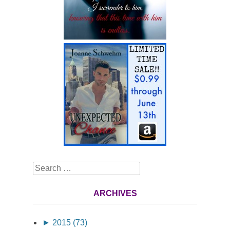
Search
ARCHIVES
►
2015 (73)