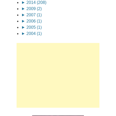
►
2014 (208)
►
2009 (2)
►
2007 (1)
►
2006 (1)
►
2005 (1)
►
2004 (1)