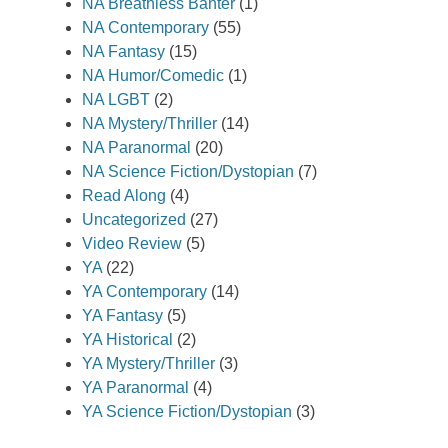
NA Breathless Banter
(1)
NA Contemporary
(55)
NA Fantasy
(15)
NA Humor/Comedic
(1)
NA LGBT
(2)
NA Mystery/Thriller
(14)
NA Paranormal
(20)
NA Science Fiction/Dystopian
(7)
Read Along
(4)
Uncategorized
(27)
Video Review
(5)
YA
(22)
YA Contemporary
(14)
YA Fantasy
(5)
YA Historical
(2)
YA Mystery/Thriller
(3)
YA Paranormal
(4)
YA Science Fiction/Dystopian
(3)