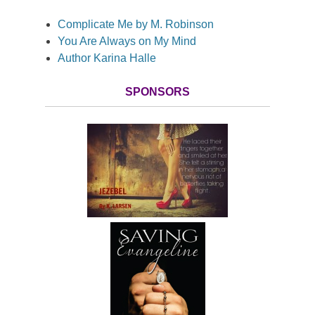
Complicate Me by M. Robinson
You Are Always on My Mind
Author Karina Halle
SPONSORS