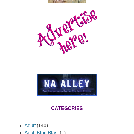
CATEGORIES
Adult
(140)
Adult Blog Blast
(1)