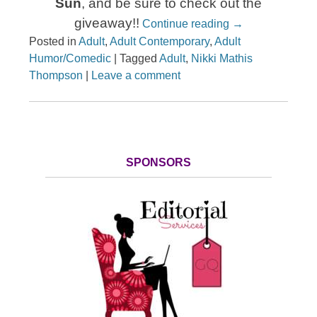
Sun
, and be sure to check out the
giveaway!!
Continue reading
→
Posted in
Adult
,
Adult Contemporary
,
Adult
Humor/Comedic
|
Tagged
Adult
,
Nikki Mathis
Thompson
|
Leave a comment
SPONSORS