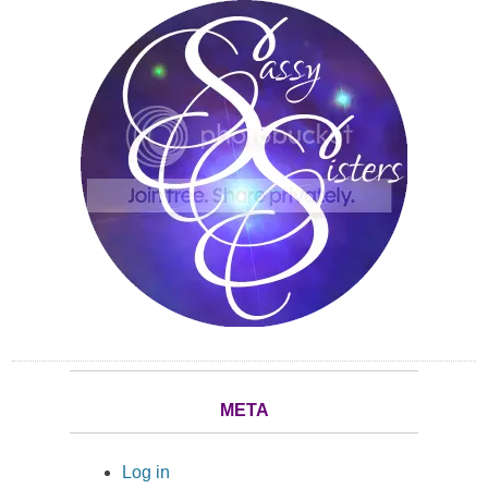
META
Log in