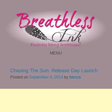
MENU
SKIP TO CONTENT
Chasing The Sun: Release Day Launch
Posted on
September 8, 2014
by
becca