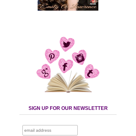
SIGN UP FOR OUR NEWSLETTER