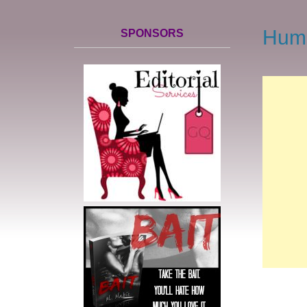
Hump
SPONSORS