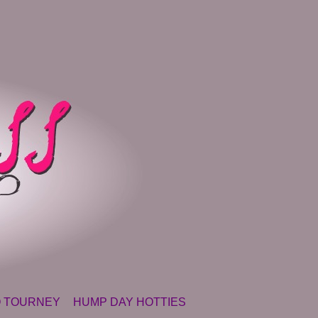
 TOURNEY
HUMP DAY HOTTIES