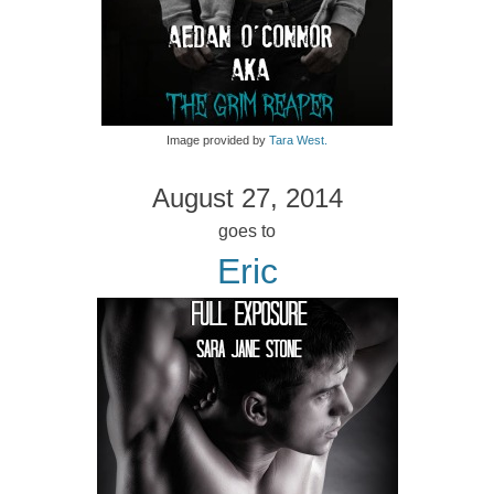
Image provided by
Tara West.
August 27, 2014
goes to
Eric