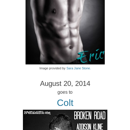
Image provided by
Sara Jane Stone.
August 20, 2014
goes to
Colt