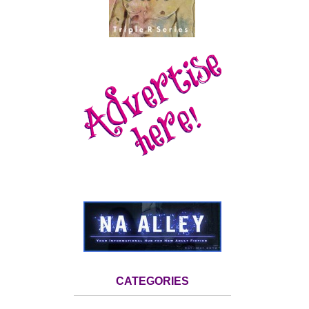
CATEGORIES