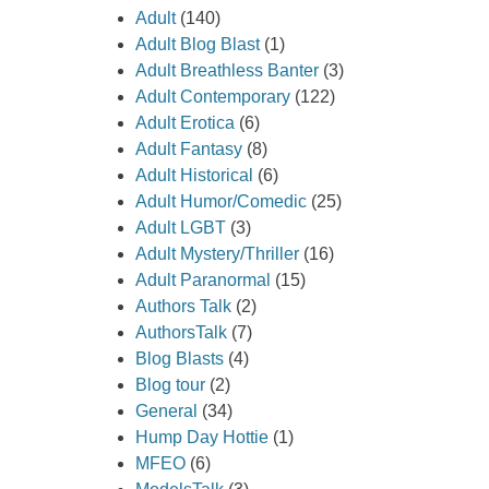
Adult
(140)
Adult Blog Blast
(1)
Adult Breathless Banter
(3)
Adult Contemporary
(122)
Adult Erotica
(6)
Adult Fantasy
(8)
Adult Historical
(6)
Adult Humor/Comedic
(25)
Adult LGBT
(3)
Adult Mystery/Thriller
(16)
Adult Paranormal
(15)
Authors Talk
(2)
AuthorsTalk
(7)
Blog Blasts
(4)
Blog tour
(2)
General
(34)
Hump Day Hottie
(1)
MFEO
(6)