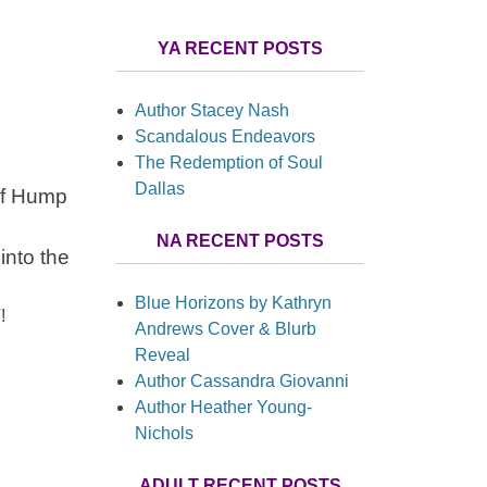
YA RECENT POSTS
Author Stacey Nash
Scandalous Endeavors
The Redemption of Soul
Dallas
 of Hump
NA RECENT POSTS
into the
Blue Horizons by Kathryn
!
Andrews Cover & Blurb
Reveal
Author Cassandra Giovanni
Author Heather Young-
Nichols
ADULT RECENT POSTS