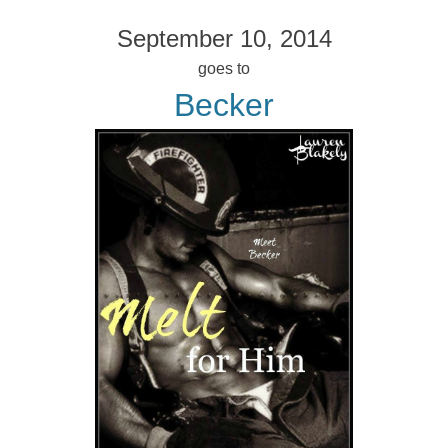
September 10, 2014
goes to
Becker