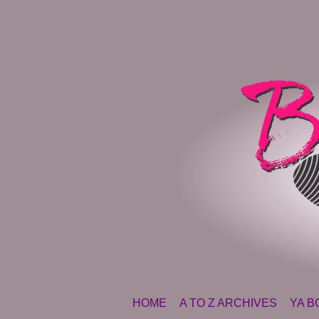
SKIP TO CONTENT
HOME
A TO Z ARCHIVES
YA B