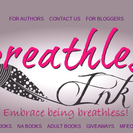
FOR AUTHORS
CONTACT US
FOR BLOGGERS
OOKS
NA BOOKS
ADULT BOOKS
GIVEAWAYS
MFEO