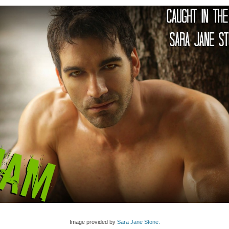
Image provided by
Sara Jane Stone.