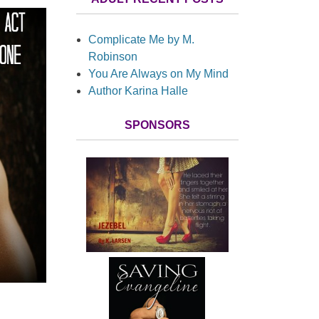
Complicate Me by M.
Robinson
You Are Always on My Mind
Author Karina Halle
SPONSORS