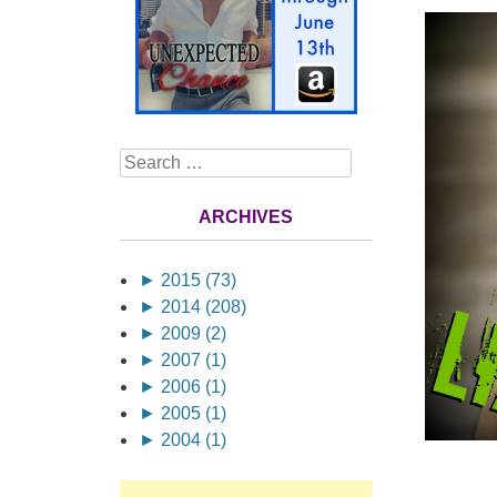
Search
ARCHIVES
►
2015 (73)
►
2014 (208)
►
2009 (2)
►
2007 (1)
►
2006 (1)
►
2005 (1)
►
2004 (1)