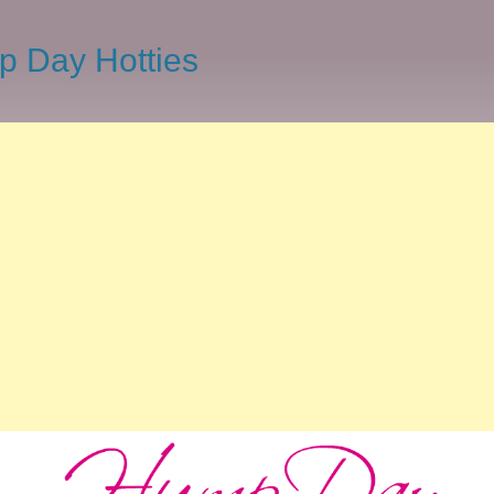
 Day Hotties