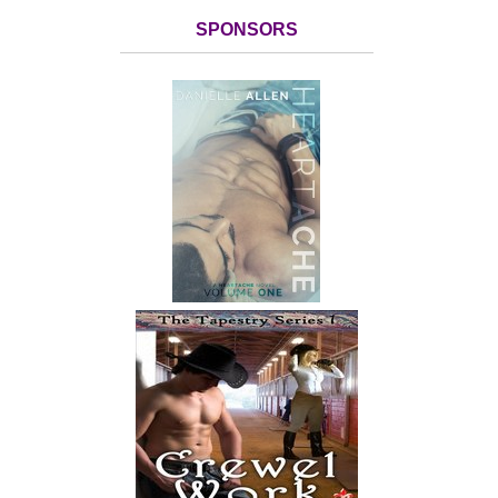
SPONSORS