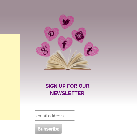
SIGN UP FOR OUR
NEWSLETTER