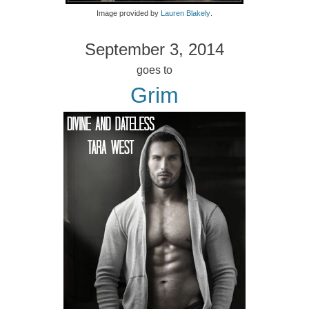
Image provided by
Lauren Blakely
.
September 3, 2014
goes to
Grim