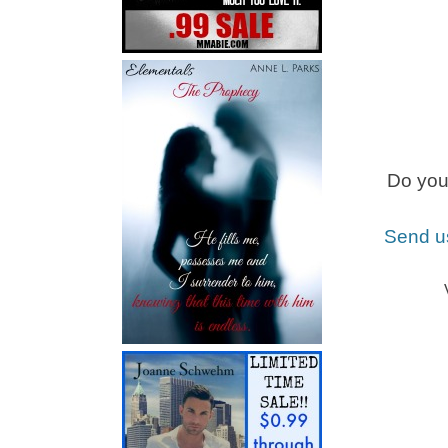
Do you 
Send u