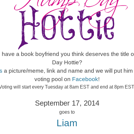
have a book boyfriend you think deserves the title
Day Hottie?
s
a picture/meme, link and name and we will put him 
voting pool on
Facebook
!
Voting will start every Tuesday at 8am EST and end at 8pm EST
September 17, 2014
goes to
Liam