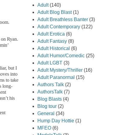
Adult
(140)
Adult Blog Blast
(1)
Adult Breathless Banter
(3)
room.
Adult Contemporary
(122)
Adult Erotica
(6)
d on Ryan.
Adult Fantasy
(8)
omin’
Adult Historical
(6)
Adult Humor/Comedic
(25)
Adult LGBT
(3)
ar, but I
Adult Mystery/Thriller
(16)
moves into
Adult Paranormal
(15)
ms to take
Authors Talk
(2)
s long-
AuthorsTalk
(7)
dent
sn’t his
Blog Blasts
(4)
Blog tour
(2)
ent
General
(34)
Hump Day Hottie
(1)
MFEO
(6)