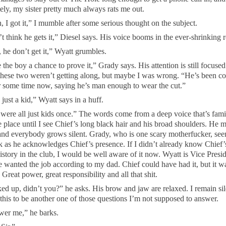
ely, my sister pretty much always rats me out.
, I got it,” I mumble after some serious thought on the subject.
t think he gets it,” Diesel says. His voice booms in the ever-shrinking 
 he don’t get it,” Wyatt grumbles.
 the boy a chance to prove it,” Grady says. His attention is still focuse
these two weren’t getting along, but maybe I was wrong. “He’s been c
r some time now, saying he’s man enough to wear the cut.”
just a kid,” Wyatt says in a huff.
were all just kids once.” The words come from a deep voice that’s famili
e place until I see Chief’s long black hair and his broad shoulders. He 
and everybody grows silent. Grady, who is one scary motherfucker, see
k as he acknowledges Chief’s presence. If I didn’t already know Chief’
istory in the club, I would be well aware of it now. Wyatt is Vice Presi
 wanted the job according to my dad. Chief could have had it, but it wa
Great power, great responsibility and all that shit.
ed up, didn’t you?” he asks. His brow and jaw are relaxed. I remain sil
this to be another one of those questions I’m not supposed to answer.
er me,” he barks.