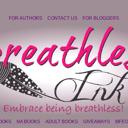
FOR AUTHORS
CONTACT US
FOR BLOGGERS
OOKS
NA BOOKS
ADULT BOOKS
GIVEAWAYS
MFEO