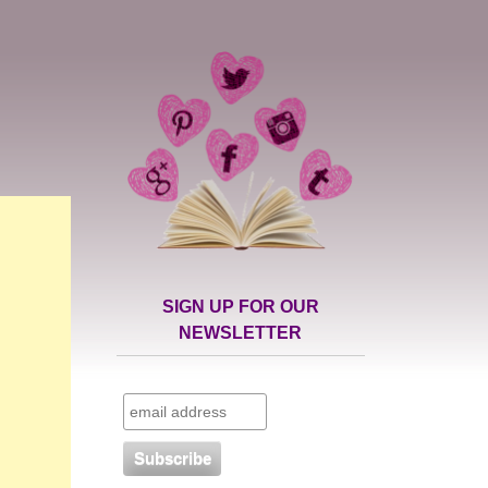
SIGN UP FOR OUR
NEWSLETTER