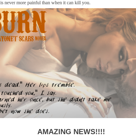
is never more painful than when it can kill you.
AMAZING NEWS!!!!