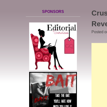
Crus
SPONSORS
Rev
Posted 