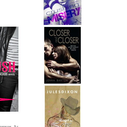
orever. As