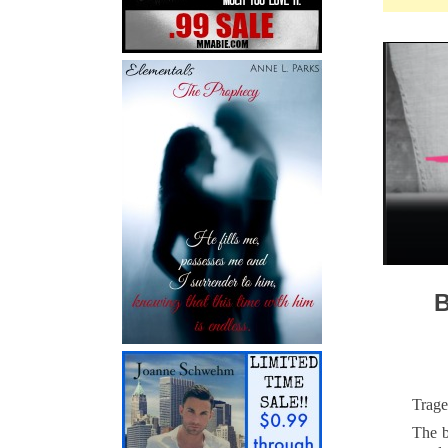
Trage
The b