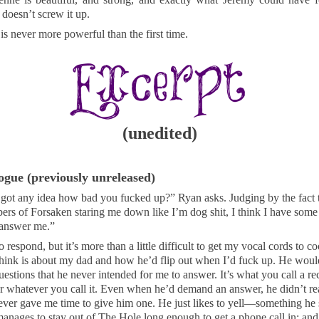
 doesn’t screw it up.
is never more powerful than the first time.
(unedited)
ogue (previously unreleased)
got any idea how bad you fucked up?” Ryan asks. Judging by the fact t
rs of Forsaken staring me down like I’m dog shit, I think I have some 
answer me.”
to respond, but it’s more than a little difficult to get my vocal cords to c
think is about my dad and how he’d flip out when I’d fuck up. He wou
questions that he never intended for me to answer. It’s what you call a rec
r whatever you call it. Even when he’d demand an answer, he didn’t re
ver gave me time to give him one. He just likes to yell—something he s
nages to stay out of The Hole long enough to get a phone call in; and