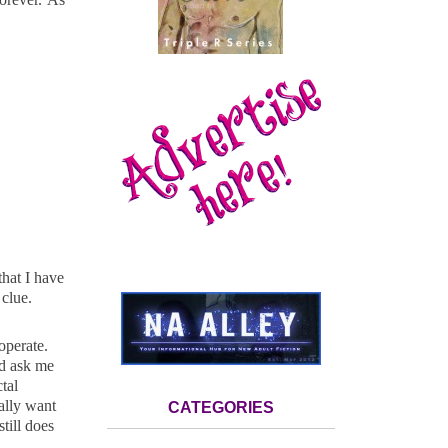
hat I have
clue.
ooperate.
ld ask me
tal
ally want
CATEGORIES
till does