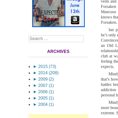
vests and 
Forsaken 
Mancuso s
knows that
Forsaken.
Ian p
he’s only 
Search
Convinced 
an Old La
relations
ARCHIVES
club at wa
feeling t
►
2015 (73)
expects.
►
2014 (208)
Mindy
►
2009 (2)
that’s ho
battles h
►
2007 (1)
addiction
►
2006 (1)
personal h
►
2005 (1)
Mindy
►
2004 (1)
more beaut
extreme. S