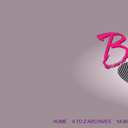
SKIP TO CONTENT
HOME
A TO Z ARCHIVES
YA B