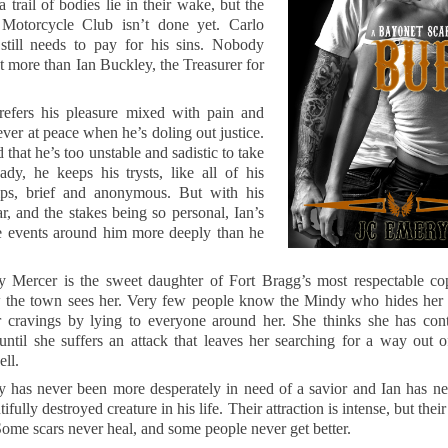
a trail of bodies lie in their wake, but the
Motorcycle Club isn’t done yet. Carlo
till needs to pay for his sins. Nobody
 more than Ian Buckley, the Treasurer for
refers his pleasure mixed with pain and
ever at peace when he’s doling out justice.
that he’s too unstable and sadistic to take
dy, he keeps his trysts, like all of his
hips, brief and anonymous. But with his
r, and the stakes being so personal, Ian’s
he events around him more deeply than he
 Mercer is the sweet daughter of Fort Bragg’s most respectable cop
w the town sees her. Very few people know the Mindy who hides her 
er cravings by lying to everyone around her. She thinks she has cont
 until she suffers an attack that leaves her searching for a way out 
ell.
 has never been more desperately in need of a savior and Ian has ne
ifully destroyed creature in his life. Their attraction is intense, but thei
ome scars never heal, and some people never get better.