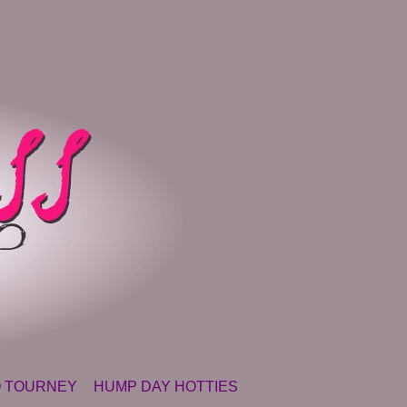
 TOURNEY
HUMP DAY HOTTIES