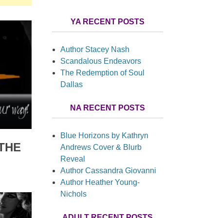
YA RECENT POSTS
Author Stacey Nash
Scandalous Endeavors
The Redemption of Soul
Dallas
NA RECENT POSTS
Blue Horizons by Kathryn
THE
Andrews Cover & Blurb
Reveal
Author Cassandra Giovanni
Author Heather Young-
Nichols
ADULT RECENT POSTS