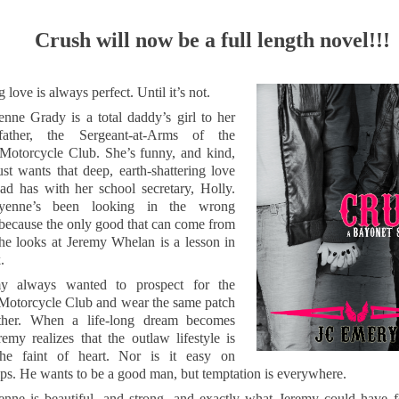
Crush will now be a full length novel!!!
love is always perfect. Until it’s not.
nne Grady is a total daddy’s girl to her
father, the Sergeant-at-Arms of the
Motorcycle Club. She’s funny, and kind,
st wants that deep, earth-shattering love
dad has with her school secretary, Holly.
yenne’s been looking in the wrong
 because the only good that can come from
he looks at Jeremy Whelan is a lesson in
.
my always wanted to prospect for the
Motorcycle Club and wear the same patch
ather. When a life-long dream becomes
eremy realizes that the outlaw lifestyle is
the faint of heart. Nor is it easy on
ips. He wants to be a good man, but temptation is everywhere.
nne is beautiful, and strong, and exactly what Jeremy could have f