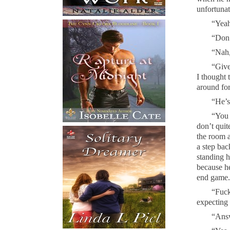
unfortunat
“Yeah
“Don’
“Nah,
“Give
I thought 
around fo
“He’s 
“You 
don’t quit
the room 
a step bac
standing h
because he
end game. 
“Fuck
expecting 
“Answ