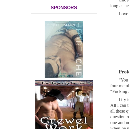
long as he
SPONSORS
Love 
Prol
“You 
four membe
“Fucking 
I try 
All I can 
all these 
question o
one and ne
when he ma