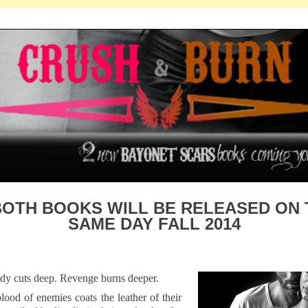
BOTH BOOKS WILL BE RELEASED ON 
SAME DAY FALL 2014
dy cuts deep. Revenge burns deeper.
lood of enemies coats the leather of their