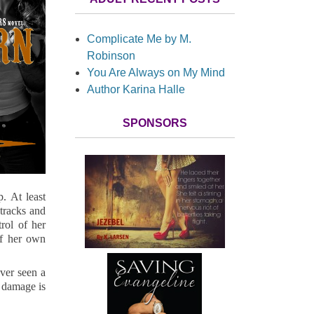
Complicate Me by M.
Robinson
You Are Always on My Mind
Author Karina Halle
SPONSORS
. At least
tracks and
rol of her
of her own
ver seen a
r damage is