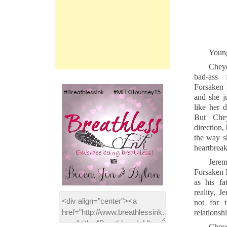
Young 
Cheye
bad-ass 
Forsaken 
and she ju
like her 
But Che
direction,
the way s
heartbreak
Jere
Forsaken 
as his f
reality, J
not for 
relationsh
Cheye