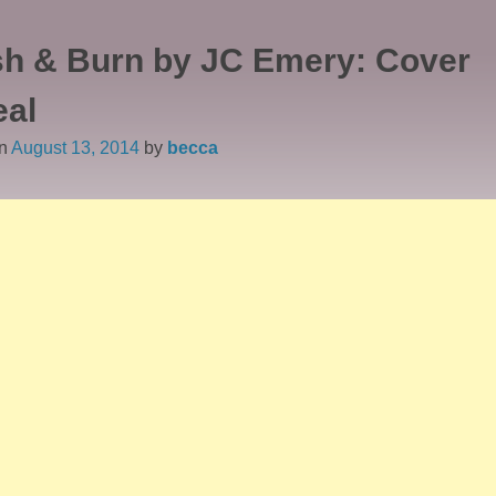
h & Burn by JC Emery: Cover
eal
on
August 13, 2014
by
becca